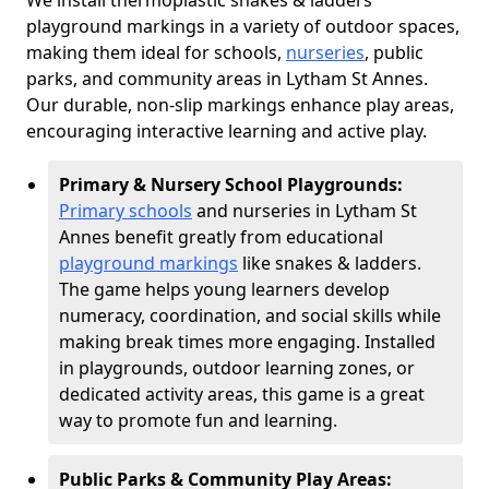
We install thermoplastic snakes & ladders
playground markings in a variety of outdoor spaces,
making them ideal for schools,
nurseries
, public
parks, and community areas in Lytham St Annes.
Our durable, non-slip markings enhance play areas,
encouraging interactive learning and active play.
Primary & Nursery School Playgrounds:
Primary schools
and nurseries in Lytham St
Annes benefit greatly from educational
playground markings
like snakes & ladders.
The game helps young learners develop
numeracy, coordination, and social skills while
making break times more engaging. Installed
in playgrounds, outdoor learning zones, or
dedicated activity areas, this game is a great
way to promote fun and learning.
Public Parks & Community Play Areas: