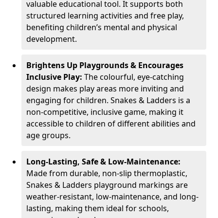
valuable educational tool. It supports both
structured learning activities and free play,
benefiting children’s mental and physical
development.
Brightens Up Playgrounds & Encourages
Inclusive Play:
The colourful, eye-catching
design makes play areas more inviting and
engaging for children. Snakes & Ladders is a
non-competitive, inclusive game, making it
accessible to children of different abilities and
age groups.
Long-Lasting, Safe & Low-Maintenance:
Made from durable, non-slip thermoplastic,
Snakes & Ladders playground markings are
weather-resistant, low-maintenance, and long-
lasting, making them ideal for schools,