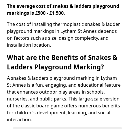
The average cost of snakes & ladders playground
markings is £500 - £1,500.
The cost of installing thermoplastic snakes & ladder
playground markings in Lytham St Annes depends
on factors such as size, design complexity, and
installation location.
What are the Benefits of Snakes &
Ladders Playground Marking?
A snakes & ladders playground marking in Lytham
St Annes is a fun, engaging, and educational feature
that enhances outdoor play areas in schools,
nurseries, and public parks. This large-scale version
of the classic board game offers numerous benefits
for children’s development, learning, and social
interaction.