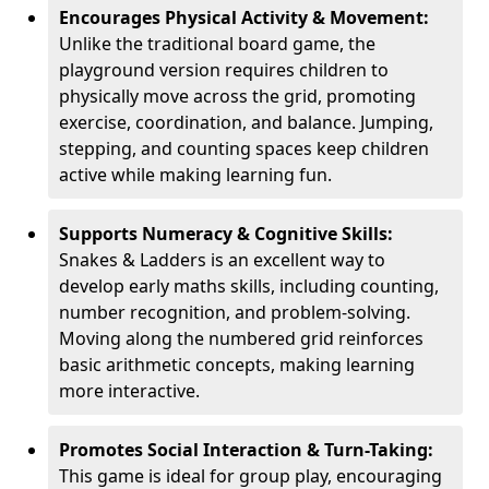
Encourages Physical Activity & Movement:
Unlike the traditional board game, the
playground version requires children to
physically move across the grid, promoting
exercise, coordination, and balance. Jumping,
stepping, and counting spaces keep children
active while making learning fun.
Supports Numeracy & Cognitive Skills:
Snakes & Ladders is an excellent way to
develop early maths skills, including counting,
number recognition, and problem-solving.
Moving along the numbered grid reinforces
basic arithmetic concepts, making learning
more interactive.
Promotes Social Interaction & Turn-Taking:
This game is ideal for group play, encouraging