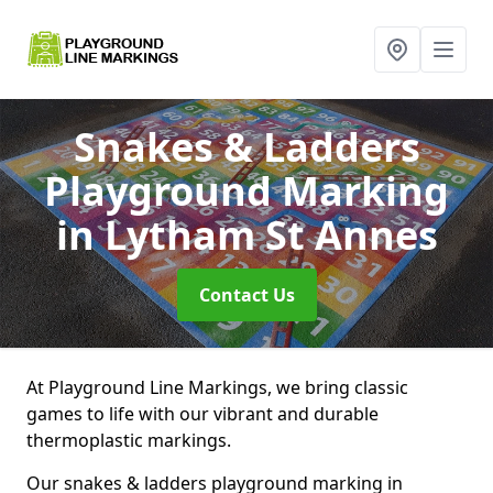
Snakes & Ladders
Playground Marking
in Lytham St Annes
Contact Us
At Playground Line Markings, we bring classic
games to life with our vibrant and durable
thermoplastic markings.
Our snakes & ladders playground marking in