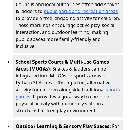
Councils and local authorities often add snakes
& ladders to
public parks and recreation areas
to provide a free, engaging activity for children.
These markings encourage active play, social
interaction, and outdoor learning, making
public spaces more family-friendly and
inclusive.
School Sports Courts & Multi-Use Games
Areas (MUGAs):
Snakes & ladders can be
integrated into MUGAs or sports areas in
Lytham St Annes, offering a fun, alternative
activity for children alongside traditional
sports
games
. It provides a great way to combine
physical activity with numeracy skills in a
structured or free-play environment.
Outdoor Learning & Sensory Play Spaces:
For