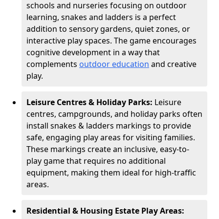
schools and nurseries focusing on outdoor
learning, snakes and ladders is a perfect
addition to sensory gardens, quiet zones, or
interactive play spaces. The game encourages
cognitive development in a way that
complements
outdoor education
and creative
play.
Leisure Centres & Holiday Parks:
Leisure
centres, campgrounds, and holiday parks often
install snakes & ladders markings to provide
safe, engaging play areas for visiting families.
These markings create an inclusive, easy-to-
play game that requires no additional
equipment, making them ideal for high-traffic
areas.
Residential & Housing Estate Play Areas: