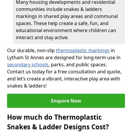
Many housing developments and residential
communities include snakes & ladders
markings in shared play areas and communal
spaces. These help create a safe, fun, and
educational environment where children can
interact and stay active.
Our durable, non-slip
thermoplastic markings
in
Lytham St Annes are designed for long-term use in
secondary schools
, parks, and public spaces.
Contact us today for a free consultation and quote,
and let’s create a vibrant, interactive play area with
snakes & ladders!
Enquire Now
How much do Thermoplastic
Snakes & Ladder Designs Cost?