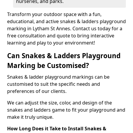
nurseries, and parks.
Transform your outdoor space with a fun,
educational, and active snakes & ladders playground
marking in Lytham St Annes. Contact us today for a
free consultation and quote to bring interactive
learning and play to your environment!
Can Snakes & Ladders Playground
Marking be Customised?
Snakes & ladder playground markings can be
customised to suit the specific needs and
preferences of our clients.
We can adjust the size, color, and design of the
snakes and ladders game to fit your playground and
make it truly unique.
How Long Does it Take to Install Snakes &