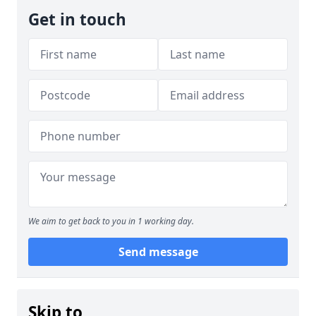
Get in touch
We aim to get back to you in 1 working day.
Send message
Skip to