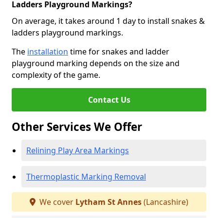
Ladders Playground Markings?
On average, it takes around 1 day to install snakes &
ladders playground markings.
The
installation
time for snakes and ladder
playground marking depends on the size and
complexity of the game.
Contact Us
Other Services We Offer
Relining Play Area Markings
Thermoplastic Marking Removal
We cover
Lytham St Annes
(Lancashire)