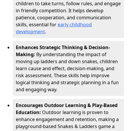
children to take turns, follow rules, and engage
in friendly competition. It helps develop
patience, cooperation, and communication
skills, essential for
early childhood
development
.
Enhances Strategic Thinking & Decision-
Making:
By understanding the impact of
moving up ladders and down snakes, children
learn cause and effect, decision-making, and
risk assessment. These skills help improve
logical thinking and strategic planning in a fun
and engaging way.
Encourages Outdoor Learning & Play-Based
Education:
Outdoor learning is proven to
enhance engagement and retention, making a
playground-based Snakes & Ladders game a