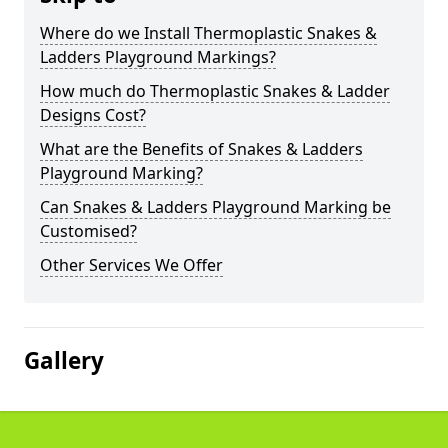
Where do we Install Thermoplastic Snakes &
Ladders Playground Markings?
How much do Thermoplastic Snakes & Ladder
Designs Cost?
What are the Benefits of Snakes & Ladders
Playground Marking?
Can Snakes & Ladders Playground Marking be
Customised?
Other Services We Offer
Gallery