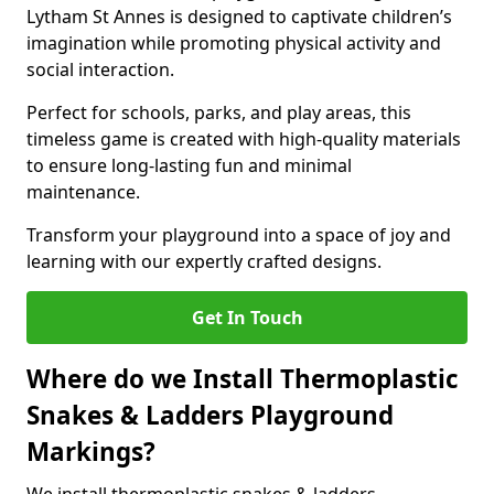
Lytham St Annes is designed to captivate children’s
imagination while promoting physical activity and
social interaction.
Perfect for schools, parks, and play areas, this
timeless game is created with high-quality materials
to ensure long-lasting fun and minimal
maintenance.
Transform your playground into a space of joy and
learning with our expertly crafted designs.
Get In Touch
Where do we Install Thermoplastic
Snakes & Ladders Playground
Markings?