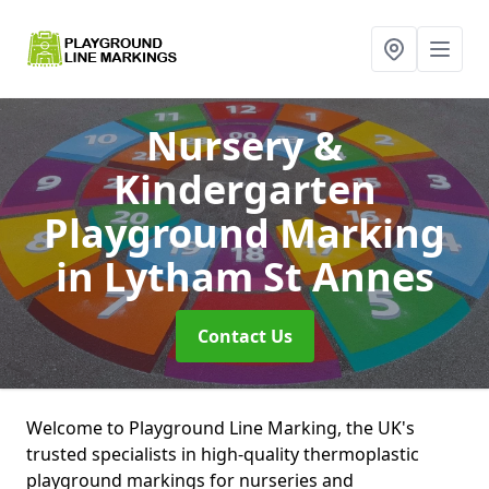
Nursery &
Kindergarten
Playground Marking
in Lytham St Annes
Contact Us
Welcome to Playground Line Marking, the UK's
trusted specialists in high-quality thermoplastic
playground markings for nurseries and