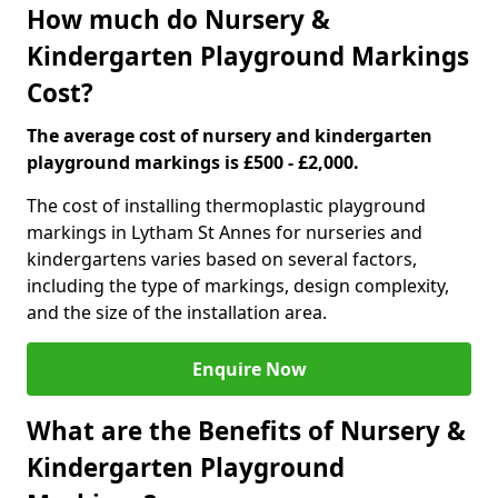
How much do Nursery &
Kindergarten Playground Markings
Cost?
The average cost of nursery and kindergarten
playground markings is £500 - £2,000.
The cost of installing thermoplastic playground
markings in Lytham St Annes for nurseries and
kindergartens varies based on several factors,
including the type of markings, design complexity,
and the size of the installation area.
Enquire Now
What are the Benefits of Nursery &
Kindergarten Playground