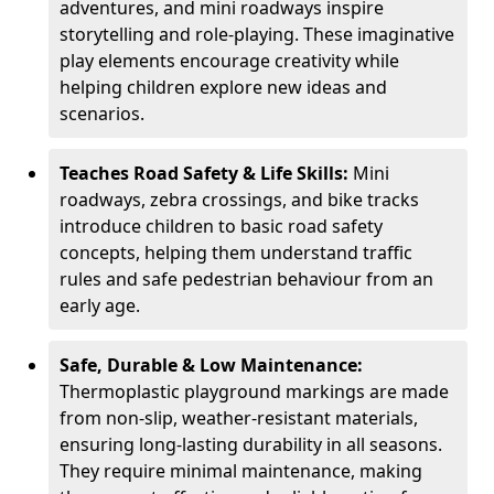
adventures, and mini roadways inspire
storytelling and role-playing. These imaginative
play elements encourage creativity while
helping children explore new ideas and
scenarios.
Teaches Road Safety & Life Skills:
Mini
roadways, zebra crossings, and bike tracks
introduce children to basic road safety
concepts, helping them understand traffic
rules and safe pedestrian behaviour from an
early age.
Safe, Durable & Low Maintenance:
Thermoplastic playground markings are made
from non-slip, weather-resistant materials,
ensuring long-lasting durability in all seasons.
They require minimal maintenance, making