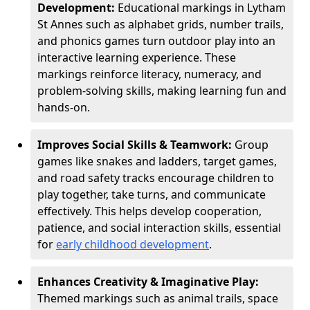
Development:
Educational markings in Lytham
St Annes such as alphabet grids, number trails,
and phonics games turn outdoor play into an
interactive learning experience. These
markings reinforce literacy, numeracy, and
problem-solving skills, making learning fun and
hands-on.
Improves Social Skills & Teamwork:
Group
games like snakes and ladders, target games,
and road safety tracks encourage children to
play together, take turns, and communicate
effectively. This helps develop cooperation,
patience, and social interaction skills, essential
for
early childhood development
.
Enhances Creativity & Imaginative Play:
Themed markings such as animal trails, space