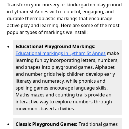
Transform your nursery or kindergarten playground
in Lytham St Annes with colourful, engaging, and
durable thermoplastic markings that encourage
active play and learning. Here are some of the most
popular types of markings we install:
Educational Playground Markings:
Educational markings in Lytham St Annes
make
learning fun by incorporating letters, numbers,
and shapes into playground games. Alphabet
and number grids help children develop early
literacy and numeracy, while phonics and
spelling games encourage language skills.
Maths mazes and counting trails provide an
interactive way to explore numbers through
movement-based activities.
Classic Playground Games:
Traditional games