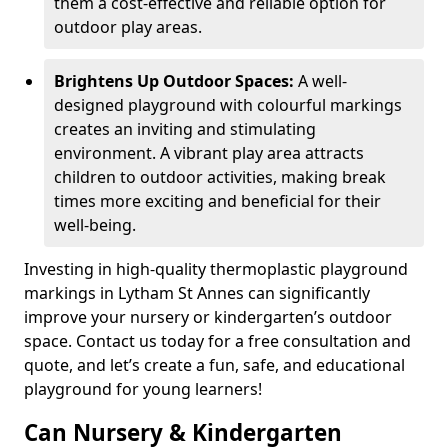
them a cost-effective and reliable option for
outdoor play areas.
Brightens Up Outdoor Spaces:
A well-
designed playground with colourful markings
creates an inviting and stimulating
environment. A vibrant play area attracts
children to outdoor activities, making break
times more exciting and beneficial for their
well-being.
Investing in high-quality thermoplastic playground
markings in Lytham St Annes can significantly
improve your nursery or kindergarten’s outdoor
space. Contact us today for a free consultation and
quote, and let’s create a fun, safe, and educational
playground for young learners!
Can Nursery & Kindergarten