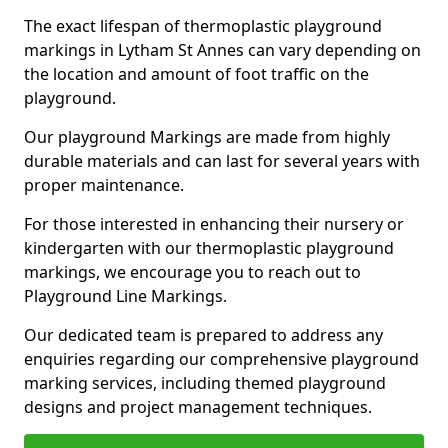
The exact lifespan of thermoplastic playground
markings in Lytham St Annes can vary depending on
the location and amount of foot traffic on the
playground.
Our playground Markings are made from highly
durable materials and can last for several years with
proper maintenance.
For those interested in enhancing their nursery or
kindergarten with our thermoplastic playground
markings, we encourage you to reach out to
Playground Line Markings.
Our dedicated team is prepared to address any
enquiries regarding our comprehensive playground
marking services, including themed playground
designs and project management techniques.