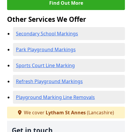
Find Out More
Other Services We Offer
Secondary School Markings
Park Playground Markings
Sports Court Line Marking
Refresh Playground Markings
Playground Marking Line Removals
We cover
Lytham St Annes
(Lancashire)
Get in touch