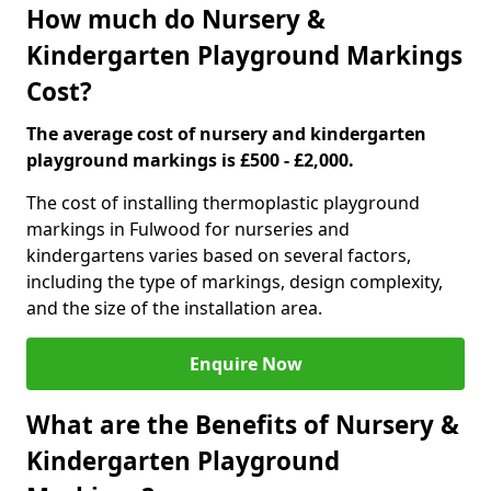
How much do Nursery &
Kindergarten Playground Markings
Cost?
The average cost of nursery and kindergarten
playground markings is £500 - £2,000.
The cost of installing thermoplastic playground
markings in Fulwood for nurseries and
kindergartens varies based on several factors,
including the type of markings, design complexity,
and the size of the installation area.
Enquire Now
What are the Benefits of Nursery &
Kindergarten Playground