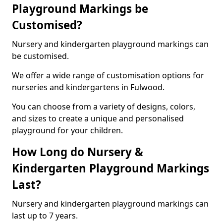
Playground Markings be
Customised?
Nursery and kindergarten playground markings can
be customised.
We offer a wide range of customisation options for
nurseries and kindergartens in Fulwood.
You can choose from a variety of designs, colors,
and sizes to create a unique and personalised
playground for your children.
How Long do Nursery &
Kindergarten Playground Markings
Last?
Nursery and kindergarten playground markings can
last up to 7 years.