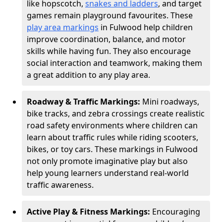
like hopscotch,
snakes and ladders
, and target
games remain playground favourites. These
play area markings
in Fulwood help children
improve coordination, balance, and motor
skills while having fun. They also encourage
social interaction and teamwork, making them
a great addition to any play area.
Roadway & Traffic Markings:
Mini roadways,
bike tracks, and zebra crossings create realistic
road safety environments where children can
learn about traffic rules while riding scooters,
bikes, or toy cars. These markings in Fulwood
not only promote imaginative play but also
help young learners understand real-world
traffic awareness.
Active Play & Fitness Markings:
Encouraging