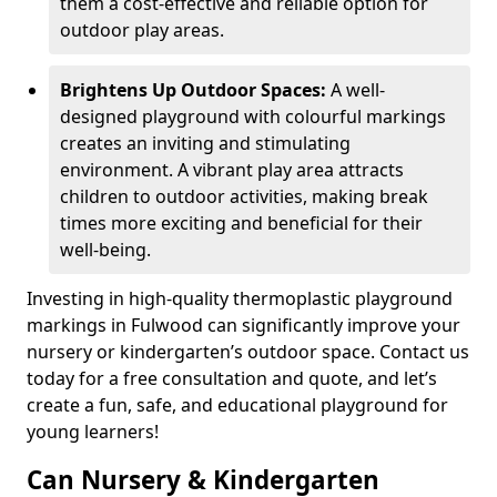
them a cost-effective and reliable option for
outdoor play areas.
Brightens Up Outdoor Spaces:
A well-
designed playground with colourful markings
creates an inviting and stimulating
environment. A vibrant play area attracts
children to outdoor activities, making break
times more exciting and beneficial for their
well-being.
Investing in high-quality thermoplastic playground
markings in Fulwood can significantly improve your
nursery or kindergarten’s outdoor space. Contact us
today for a free consultation and quote, and let’s
create a fun, safe, and educational playground for
young learners!
Can Nursery & Kindergarten