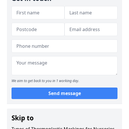
We aim to get back to you in 1 working day.
Send message
Skip to