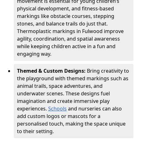
movement is essential for young children’s
physical development, and fitness-based
markings like obstacle courses, stepping
stones, and balance trails do just that.
Thermoplastic markings in Fulwood improve
agility, coordination, and spatial awareness
while keeping children active in a fun and
engaging way.
Themed & Custom Designs:
Bring creativity to
the playground with themed markings such as
animal trails, space adventures, and
underwater scenes. These designs fuel
imagination and create immersive play
experiences.
Schools
and nurseries can also
add custom logos or mascots for a
personalised touch, making the space unique
to their setting.