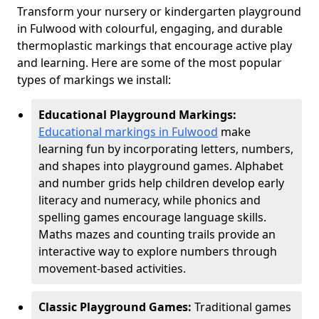
Transform your nursery or kindergarten playground
in Fulwood with colourful, engaging, and durable
thermoplastic markings that encourage active play
and learning. Here are some of the most popular
types of markings we install:
Educational Playground Markings:
Educational markings in Fulwood
make
learning fun by incorporating letters, numbers,
and shapes into playground games. Alphabet
and number grids help children develop early
literacy and numeracy, while phonics and
spelling games encourage language skills.
Maths mazes and counting trails provide an
interactive way to explore numbers through
movement-based activities.
Classic Playground Games:
Traditional games