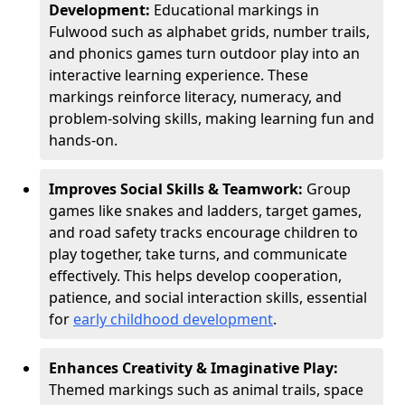
Development:
Educational markings in
Fulwood such as alphabet grids, number trails,
and phonics games turn outdoor play into an
interactive learning experience. These
markings reinforce literacy, numeracy, and
problem-solving skills, making learning fun and
hands-on.
Improves Social Skills & Teamwork:
Group
games like snakes and ladders, target games,
and road safety tracks encourage children to
play together, take turns, and communicate
effectively. This helps develop cooperation,
patience, and social interaction skills, essential
for
early childhood development
.
Enhances Creativity & Imaginative Play:
Themed markings such as animal trails, space