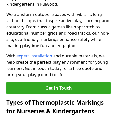
kindergartens in Fulwood.
We transform outdoor spaces with vibrant, long-
lasting designs that inspire active play, learning, and
creativity. From classic games like hopscotch to
educational number grids and road tracks, our non-
slip, eco-friendly markings enhance safety while
making playtime fun and engaging.
With
expert installation
and durable materials, we
help create the perfect play environment for young
learners. Get in touch today for a free quote and
bring your playground to life!
Get In Touch
Types of Thermoplastic Markings
for Nurseries & Kindergartens