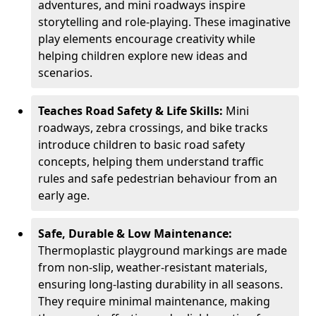
adventures, and mini roadways inspire
storytelling and role-playing. These imaginative
play elements encourage creativity while
helping children explore new ideas and
scenarios.
Teaches Road Safety & Life Skills:
Mini
roadways, zebra crossings, and bike tracks
introduce children to basic road safety
concepts, helping them understand traffic
rules and safe pedestrian behaviour from an
early age.
Safe, Durable & Low Maintenance:
Thermoplastic playground markings are made
from non-slip, weather-resistant materials,
ensuring long-lasting durability in all seasons.
They require minimal maintenance, making