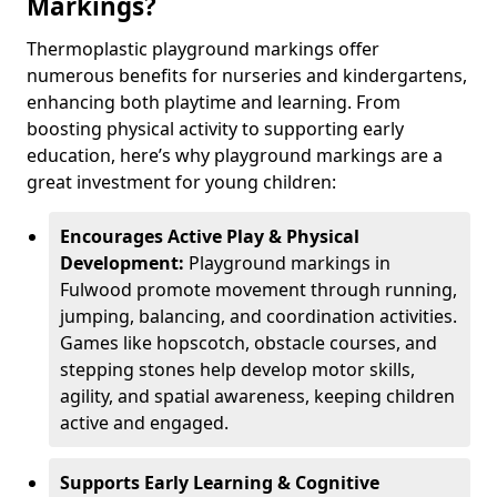
Markings?
Thermoplastic playground markings offer
numerous benefits for nurseries and kindergartens,
enhancing both playtime and learning. From
boosting physical activity to supporting early
education, here’s why playground markings are a
great investment for young children:
Encourages Active Play & Physical
Development:
Playground markings in
Fulwood promote movement through running,
jumping, balancing, and coordination activities.
Games like hopscotch, obstacle courses, and
stepping stones help develop motor skills,
agility, and spatial awareness, keeping children
active and engaged.
Supports Early Learning & Cognitive