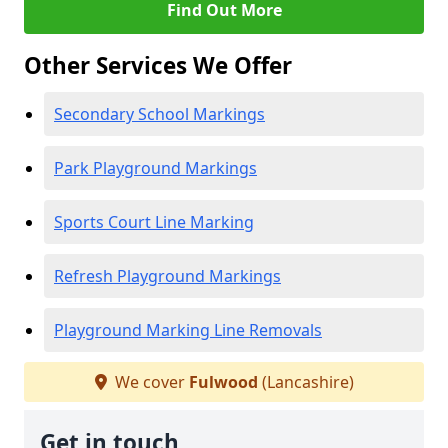
Find Out More
Other Services We Offer
Secondary School Markings
Park Playground Markings
Sports Court Line Marking
Refresh Playground Markings
Playground Marking Line Removals
We cover
Fulwood
(Lancashire)
Get in touch