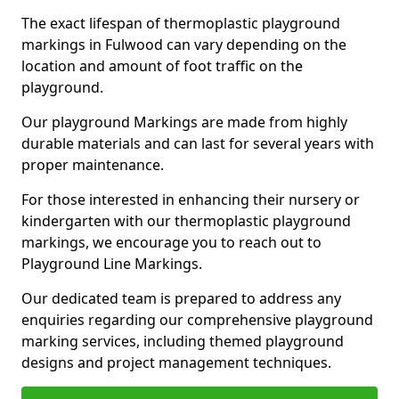
The exact lifespan of thermoplastic playground
markings in Fulwood can vary depending on the
location and amount of foot traffic on the
playground.
Our playground Markings are made from highly
durable materials and can last for several years with
proper maintenance.
For those interested in enhancing their nursery or
kindergarten with our thermoplastic playground
markings, we encourage you to reach out to
Playground Line Markings.
Our dedicated team is prepared to address any
enquiries regarding our comprehensive playground
marking services, including themed playground
designs and project management techniques.