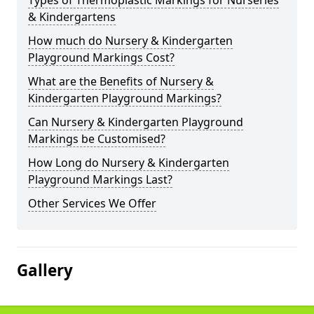
Types of Thermoplastic Markings for Nurseries
& Kindergartens
How much do Nursery & Kindergarten
Playground Markings Cost?
What are the Benefits of Nursery &
Kindergarten Playground Markings?
Can Nursery & Kindergarten Playground
Markings be Customised?
How Long do Nursery & Kindergarten
Playground Markings Last?
Other Services We Offer
Gallery