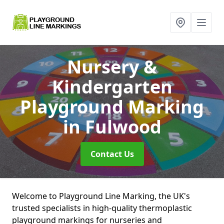
Nursery &
Kindergarten
Playground Marking
in Fulwood
Contact Us
Welcome to Playground Line Marking, the UK's
trusted specialists in high-quality thermoplastic
playground markings for nurseries and