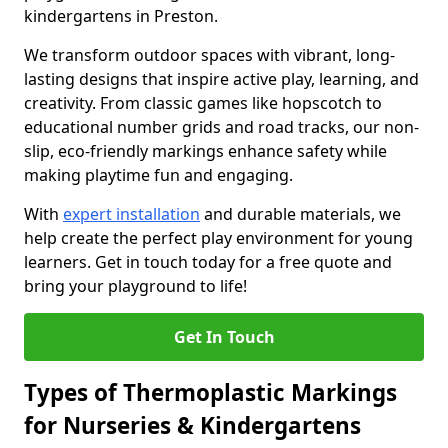
kindergartens in Preston.
We transform outdoor spaces with vibrant, long-
lasting designs that inspire active play, learning, and
creativity. From classic games like hopscotch to
educational number grids and road tracks, our non-
slip, eco-friendly markings enhance safety while
making playtime fun and engaging.
With
expert installation
and durable materials, we
help create the perfect play environment for young
learners. Get in touch today for a free quote and
bring your playground to life!
Get In Touch
Types of Thermoplastic Markings
for Nurseries & Kindergartens