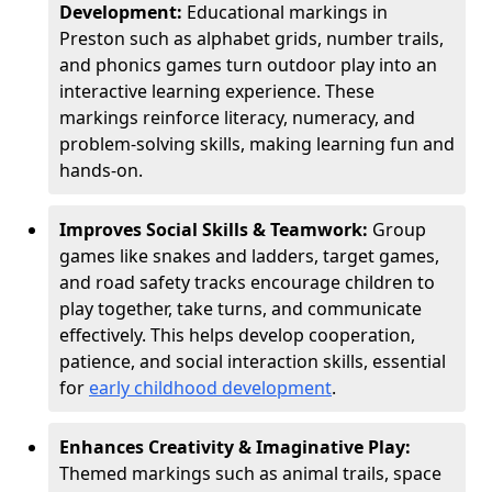
Development:
Educational markings in
Preston such as alphabet grids, number trails,
and phonics games turn outdoor play into an
interactive learning experience. These
markings reinforce literacy, numeracy, and
problem-solving skills, making learning fun and
hands-on.
Improves Social Skills & Teamwork:
Group
games like snakes and ladders, target games,
and road safety tracks encourage children to
play together, take turns, and communicate
effectively. This helps develop cooperation,
patience, and social interaction skills, essential
for
early childhood development
.
Enhances Creativity & Imaginative Play:
Themed markings such as animal trails, space