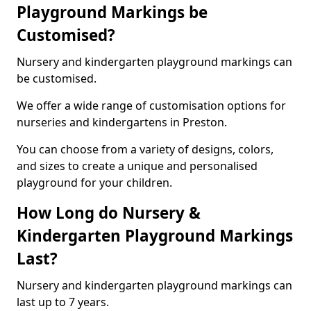
Playground Markings be
Customised?
Nursery and kindergarten playground markings can
be customised.
We offer a wide range of customisation options for
nurseries and kindergartens in Preston.
You can choose from a variety of designs, colors,
and sizes to create a unique and personalised
playground for your children.
How Long do Nursery &
Kindergarten Playground Markings
Last?
Nursery and kindergarten playground markings can
last up to 7 years.