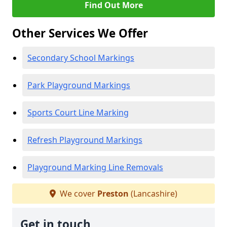
Find Out More
Other Services We Offer
Secondary School Markings
Park Playground Markings
Sports Court Line Marking
Refresh Playground Markings
Playground Marking Line Removals
We cover
Preston
(Lancashire)
Get in touch