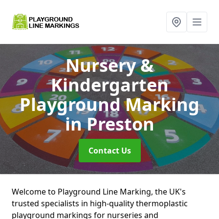
Nursery &
Kindergarten
Playground Marking
in Preston
Contact Us
Welcome to Playground Line Marking, the UK's
trusted specialists in high-quality thermoplastic
playground markings for nurseries and