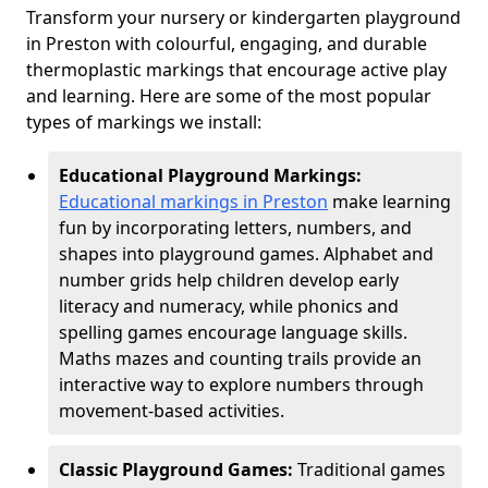
Transform your nursery or kindergarten playground
in Preston with colourful, engaging, and durable
thermoplastic markings that encourage active play
and learning. Here are some of the most popular
types of markings we install:
Educational Playground Markings:
Educational markings in Preston
make learning
fun by incorporating letters, numbers, and
shapes into playground games. Alphabet and
number grids help children develop early
literacy and numeracy, while phonics and
spelling games encourage language skills.
Maths mazes and counting trails provide an
interactive way to explore numbers through
movement-based activities.
Classic Playground Games:
Traditional games