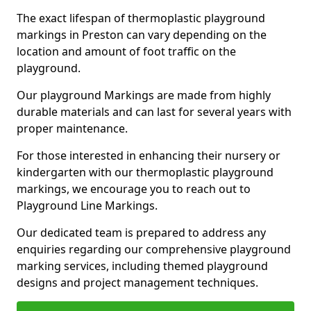
The exact lifespan of thermoplastic playground
markings in Preston can vary depending on the
location and amount of foot traffic on the
playground.
Our playground Markings are made from highly
durable materials and can last for several years with
proper maintenance.
For those interested in enhancing their nursery or
kindergarten with our thermoplastic playground
markings, we encourage you to reach out to
Playground Line Markings.
Our dedicated team is prepared to address any
enquiries regarding our comprehensive playground
marking services, including themed playground
designs and project management techniques.