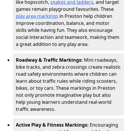
like hopscotch,
snakes and ladders
, and target
games remain playground favourites. These
play area markings
in Preston help children
improve coordination, balance, and motor
skills while having fun. They also encourage
social interaction and teamwork, making them
a great addition to any play area.
Roadway & Traffic Markings:
Mini roadways,
bike tracks, and zebra crossings create realistic
road safety environments where children can
learn about traffic rules while riding scooters,
bikes, or toy cars. These markings in Preston
not only promote imaginative play but also
help young learners understand real-world
traffic awareness.
Active Play & Fitness Markings:
Encouraging