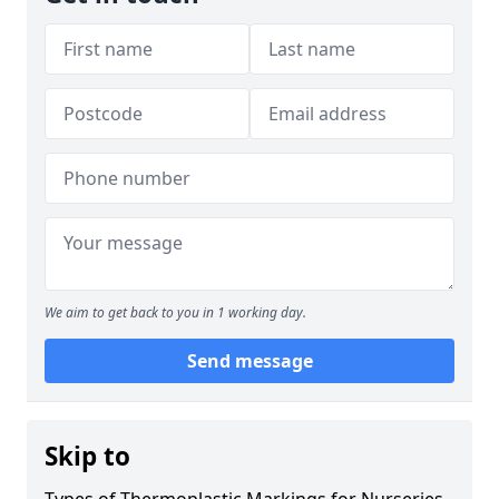
We aim to get back to you in 1 working day.
Send message
Skip to