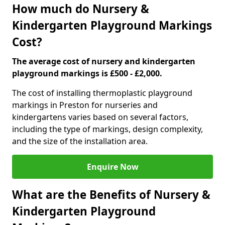
How much do Nursery &
Kindergarten Playground Markings
Cost?
The average cost of nursery and kindergarten
playground markings is £500 - £2,000.
The cost of installing thermoplastic playground
markings in Preston for nurseries and
kindergartens varies based on several factors,
including the type of markings, design complexity,
and the size of the installation area.
Enquire Now
What are the Benefits of Nursery &
Kindergarten Playground