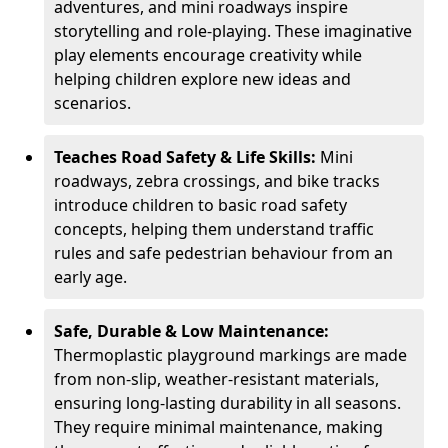
adventures, and mini roadways inspire
storytelling and role-playing. These imaginative
play elements encourage creativity while
helping children explore new ideas and
scenarios.
Teaches Road Safety & Life Skills:
Mini
roadways, zebra crossings, and bike tracks
introduce children to basic road safety
concepts, helping them understand traffic
rules and safe pedestrian behaviour from an
early age.
Safe, Durable & Low Maintenance:
Thermoplastic playground markings are made
from non-slip, weather-resistant materials,
ensuring long-lasting durability in all seasons.
They require minimal maintenance, making