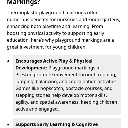
Markings?
Thermoplastic playground markings offer
numerous benefits for nurseries and kindergartens,
enhancing both playtime and learning. From
boosting physical activity to supporting early
education, here’s why playground markings are a
great investment for young children:
Encourages Active Play & Physical
Development:
Playground markings in
Preston promote movement through running,
jumping, balancing, and coordination activities.
Games like hopscotch, obstacle courses, and
stepping stones help develop motor skills,
agility, and spatial awareness, keeping children
active and engaged.
Supports Early Learning & Cognitive