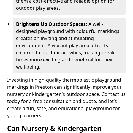
them a cost-effective and reliable option for
outdoor play areas.
Brightens Up Outdoor Spaces:
A well-
designed playground with colourful markings
creates an inviting and stimulating
environment. A vibrant play area attracts
children to outdoor activities, making break
times more exciting and beneficial for their
well-being.
Investing in high-quality thermoplastic playground
markings in Preston can significantly improve your
nursery or kindergarten’s outdoor space. Contact us
today for a free consultation and quote, and let’s
create a fun, safe, and educational playground for
young learners!
Can Nursery & Kindergarten