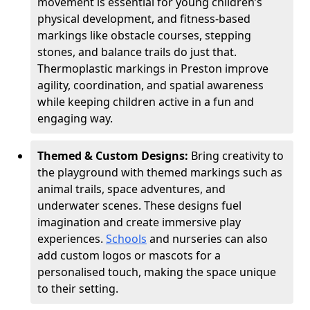
movement is essential for young children’s
physical development, and fitness-based
markings like obstacle courses, stepping
stones, and balance trails do just that.
Thermoplastic markings in Preston improve
agility, coordination, and spatial awareness
while keeping children active in a fun and
engaging way.
Themed & Custom Designs:
Bring creativity to
the playground with themed markings such as
animal trails, space adventures, and
underwater scenes. These designs fuel
imagination and create immersive play
experiences.
Schools
and nurseries can also
add custom logos or mascots for a
personalised touch, making the space unique
to their setting.