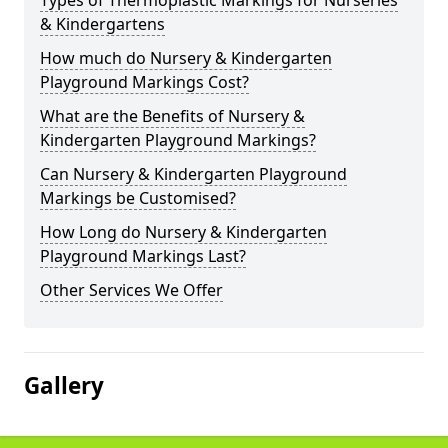
Types of Thermoplastic Markings for Nurseries
& Kindergartens
How much do Nursery & Kindergarten
Playground Markings Cost?
What are the Benefits of Nursery &
Kindergarten Playground Markings?
Can Nursery & Kindergarten Playground
Markings be Customised?
How Long do Nursery & Kindergarten
Playground Markings Last?
Other Services We Offer
Gallery