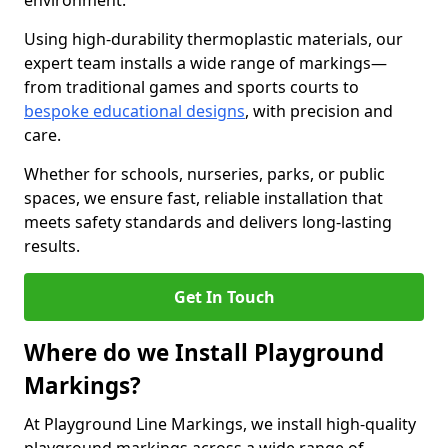
environment.
Using high-durability thermoplastic materials, our
expert team installs a wide range of markings—
from traditional games and sports courts to
bespoke educational designs
, with precision and
care.
Whether for schools, nurseries, parks, or public
spaces, we ensure fast, reliable installation that
meets safety standards and delivers long-lasting
results.
Get In Touch
Where do we Install Playground
Markings?
At Playground Line Markings, we install high-quality