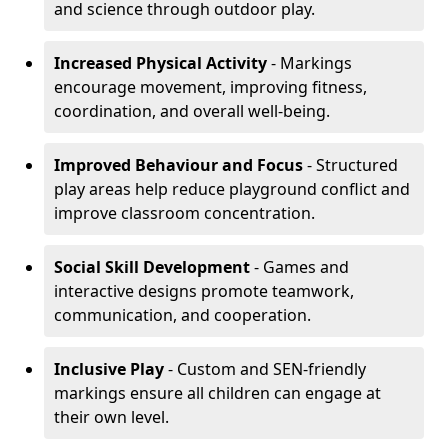
and science through outdoor play.
Increased Physical Activity
- Markings
encourage movement, improving fitness,
coordination, and overall well-being.
Improved Behaviour and Focus
- Structured
play areas help reduce playground conflict and
improve classroom concentration.
Social Skill Development
- Games and
interactive designs promote teamwork,
communication, and cooperation.
Inclusive Play
- Custom and SEN-friendly
markings ensure all children can engage at
their own level.