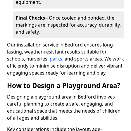
equipment.
Final Checks
- Once cooled and bonded, the
markings are inspected for accuracy, durability,
and safety.
Our installation service in Bedford ensures long-
lasting, weather-resistant results suitable for
schools, nurseries,
parks
, and sports areas. We work
efficiently to minimise disruption and deliver vibrant,
engaging spaces ready for learning and play.
How to Design a Playground Area?
Designing a playground area in Bedford involves
careful planning to create a safe, engaging, and
educational space that meets the needs of children
of all ages and abilities.
Key considerations include the layout, age-