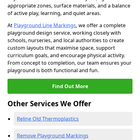
appropriate zones, surface materials, and a balance
of active play, learning, and quiet areas.
At
Playground Line Markings
, we offer a complete
playground design service, working closely with
schools, nurseries, and local authorities to create
custom layouts that maximise space, support
curriculum goals, and encourage physical activity.
From concept to completion, our team ensures your
playground is both functional and fun.
Find Out More
Other Services We Offer
Reline Old Thermoplastics
Remove Playground Markings