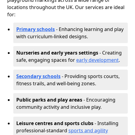
playground markings across a wide range of
locations throughout the UK. Our services are ideal
for:
Primary schools
- Enhancing learning and play
with curriculum-linked designs.
Nurseries and early years settings
- Creating
safe, engaging spaces for
early development
.
Secondary schools
- Providing sports courts,
fitness trails, and well-being zones.
Public parks and play areas
- Encouraging
community activity and inclusive play.
Leisure centres and sports clubs
- Installing
professional-standard
sports and agility