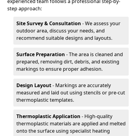
experienced team follows a professional step-by-
step approach:
Site Survey & Consultation
- We assess your
outdoor area, discuss your needs, and
recommend suitable designs and layouts.
Surface Preparation
- The area is cleaned and
prepared, removing dirt, debris, and existing
markings to ensure proper adhesion.
Design Layout
- Markings are accurately
measured and laid out using stencils or pre-cut
thermoplastic templates.
Thermoplastic Application
- High-quality
thermoplastic materials are applied and melted
onto the surface using specialist heating