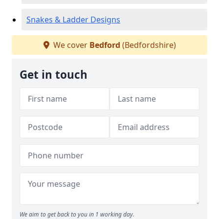
Snakes & Ladder Designs
We cover
Bedford
(Bedfordshire)
Get in touch
We aim to get back to you in 1 working day.