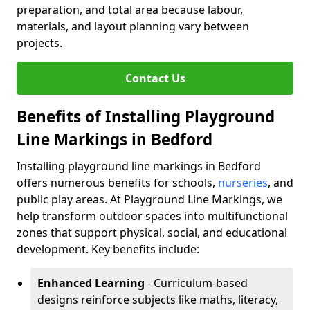
preparation, and total area because labour,
materials, and layout planning vary between
projects.
Contact Us
Benefits of Installing Playground
Line Markings in Bedford
Installing playground line markings in Bedford
offers numerous benefits for schools,
nurseries
, and
public play areas. At Playground Line Markings, we
help transform outdoor spaces into multifunctional
zones that support physical, social, and educational
development. Key benefits include:
Enhanced Learning
- Curriculum-based
designs reinforce subjects like maths, literacy,