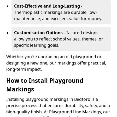
Cost-Effective and Long-Lasting
-
Thermoplastic markings are durable, low-
maintenance, and excellent value for money.
Customisation Options
- Tailored designs
allow you to reflect school values, themes, or
specific learning goals.
Whether you’re upgrading an old playground or
designing a new one, our markings offer practical,
long-term impact.
How to Install Playground
Markings
Installing playground markings in Bedford is a
precise process that ensures durability, safety, and a
high-quality finish. At Playground Line Markings, our