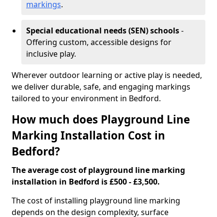
markings
.
Special educational needs (SEN) schools
-
Offering custom, accessible designs for
inclusive play.
Wherever outdoor learning or active play is needed,
we deliver durable, safe, and engaging markings
tailored to your environment in Bedford.
How much does Playground Line
Marking Installation Cost in
Bedford?
The average cost of playground line marking
installation in Bedford is £500 - £3,500.
The cost of installing playground line marking
depends on the design complexity, surface