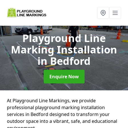
Playground Line
Marking Installation
in Bedford
Enquire Now
At Playground Line Markings, we provide
professional playground marking installation
services in Bedford designed to transform your
outdoor space into a vibrant, safe, and educational