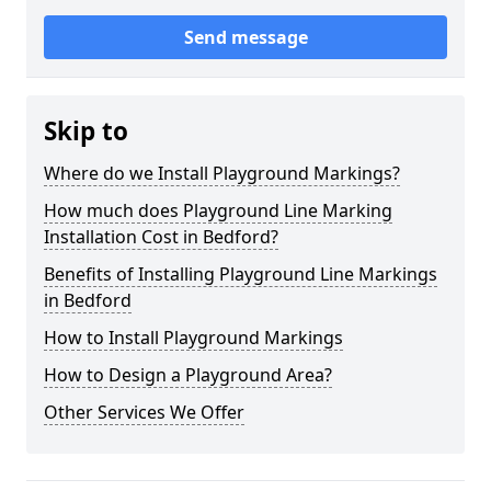
Send message
Skip to
Where do we Install Playground Markings?
How much does Playground Line Marking
Installation Cost in Bedford?
Benefits of Installing Playground Line Markings
in Bedford
How to Install Playground Markings
How to Design a Playground Area?
Other Services We Offer