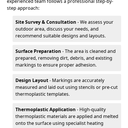
experienced team follows a professional step-by-
step approach:
Site Survey & Consultation
- We assess your
outdoor area, discuss your needs, and
recommend suitable designs and layouts.
Surface Preparation
- The area is cleaned and
prepared, removing dirt, debris, and existing
markings to ensure proper adhesion.
Design Layout
- Markings are accurately
measured and laid out using stencils or pre-cut
thermoplastic templates.
Thermoplastic Application
- High-quality
thermoplastic materials are applied and melted
onto the surface using specialist heating