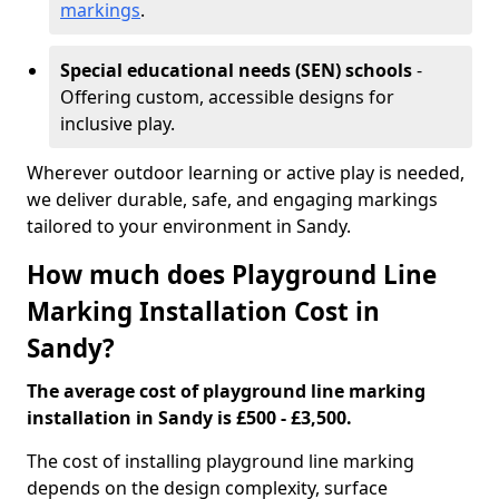
markings
.
Special educational needs (SEN) schools
-
Offering custom, accessible designs for
inclusive play.
Wherever outdoor learning or active play is needed,
we deliver durable, safe, and engaging markings
tailored to your environment in Sandy.
How much does Playground Line
Marking Installation Cost in
Sandy?
The average cost of playground line marking
installation in Sandy is £500 - £3,500.
The cost of installing playground line marking
depends on the design complexity, surface