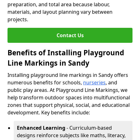
preparation, and total area because labour,
materials, and layout planning vary between
projects.
Contact Us
Benefits of Installing Playground
Line Markings in Sandy
Installing playground line markings in Sandy offers
numerous benefits for schools,
nurseries
, and
public play areas. At Playground Line Markings, we
help transform outdoor spaces into multifunctional
zones that support physical, social, and educational
development. Key benefits include:
Enhanced Learning
- Curriculum-based
designs reinforce subjects like maths, literacy,