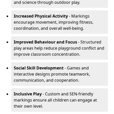
and science through outdoor play.
Increased Physical Activity
- Markings
encourage movement, improving fitness,
coordination, and overall well-being.
Improved Behaviour and Focus
- Structured
play areas help reduce playground conflict and
improve classroom concentration.
Social Skill Development
- Games and
interactive designs promote teamwork,
communication, and cooperation.
Inclusive Play
- Custom and SEN-friendly
markings ensure all children can engage at
their own level.