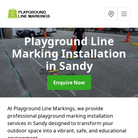
Playground Line
Marking Installation
in Sandy
Enquire Now
At Playground Line Markings, we provide
professional playground marking installation
services in Sandy designed to transform your
outdoor space into a vibrant, safe, and educational