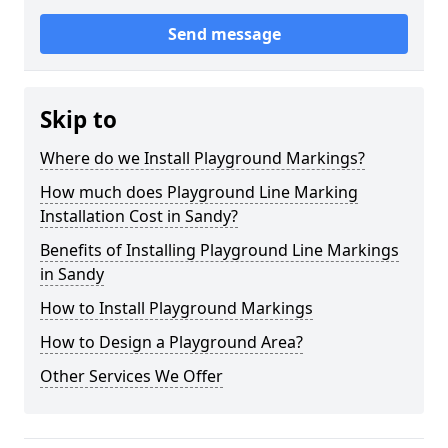
Send message
Skip to
Where do we Install Playground Markings?
How much does Playground Line Marking
Installation Cost in Sandy?
Benefits of Installing Playground Line Markings
in Sandy
How to Install Playground Markings
How to Design a Playground Area?
Other Services We Offer