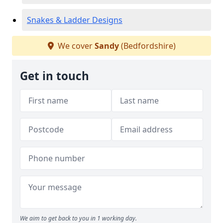
Snakes & Ladder Designs
We cover
Sandy
(Bedfordshire)
Get in touch
We aim to get back to you in 1 working day.