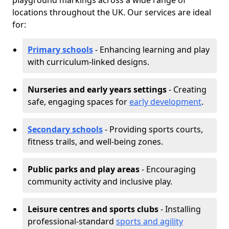
playground markings across a wide range of
locations throughout the UK. Our services are ideal
for:
Primary schools
- Enhancing learning and play
with curriculum-linked designs.
Nurseries and early years settings
- Creating
safe, engaging spaces for
early development
.
Secondary schools
- Providing sports courts,
fitness trails, and well-being zones.
Public parks and play areas
- Encouraging
community activity and inclusive play.
Leisure centres and sports clubs
- Installing
professional-standard
sports and agility