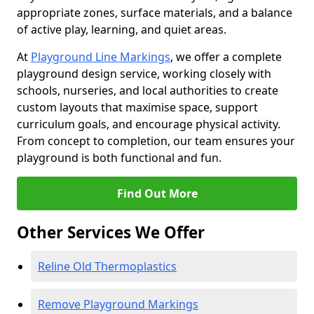
appropriate zones, surface materials, and a balance
of active play, learning, and quiet areas.
At
Playground Line Markings
, we offer a complete
playground design service, working closely with
schools, nurseries, and local authorities to create
custom layouts that maximise space, support
curriculum goals, and encourage physical activity.
From concept to completion, our team ensures your
playground is both functional and fun.
Find Out More
Other Services We Offer
Reline Old Thermoplastics
Remove Playground Markings