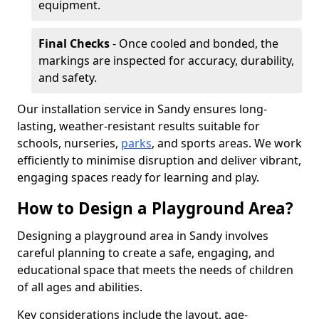
equipment.
Final Checks
- Once cooled and bonded, the
markings are inspected for accuracy, durability,
and safety.
Our installation service in Sandy ensures long-
lasting, weather-resistant results suitable for
schools, nurseries,
parks
, and sports areas. We work
efficiently to minimise disruption and deliver vibrant,
engaging spaces ready for learning and play.
How to Design a Playground Area?
Designing a playground area in Sandy involves
careful planning to create a safe, engaging, and
educational space that meets the needs of children
of all ages and abilities.
Key considerations include the layout, age-