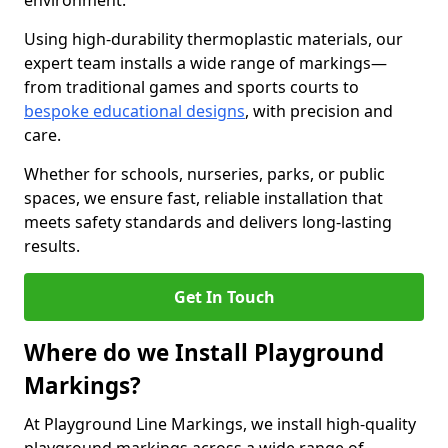
environment.
Using high-durability thermoplastic materials, our
expert team installs a wide range of markings—
from traditional games and sports courts to
bespoke educational designs
, with precision and
care.
Whether for schools, nurseries, parks, or public
spaces, we ensure fast, reliable installation that
meets safety standards and delivers long-lasting
results.
Get In Touch
Where do we Install Playground
Markings?
At Playground Line Markings, we install high-quality