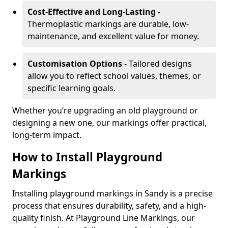
Cost-Effective and Long-Lasting
-
Thermoplastic markings are durable, low-
maintenance, and excellent value for money.
Customisation Options
- Tailored designs
allow you to reflect school values, themes, or
specific learning goals.
Whether you’re upgrading an old playground or
designing a new one, our markings offer practical,
long-term impact.
How to Install Playground
Markings
Installing playground markings in Sandy is a precise
process that ensures durability, safety, and a high-
quality finish. At Playground Line Markings, our