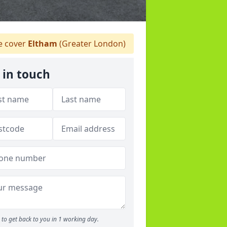
 cover
Eltham
(Greater London)
 in touch
to get back to you in 1 working day.