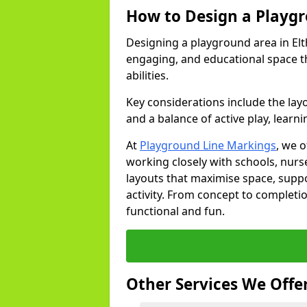
How to Design a Playg
Designing a playground area in Elt
engaging, and educational space th
abilities.
Key considerations include the lay
and a balance of active play, learni
At
Playground Line Markings
, we 
working closely with schools, nurse
layouts that maximise space, supp
activity. From concept to completi
functional and fun.
Other Services We Offe