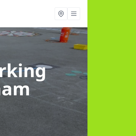
rking
tham