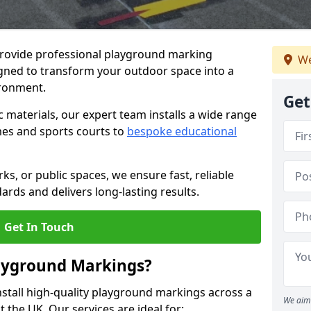
provide professional playground marking
We
signed to transform your outdoor space into a
ironment.
Get
c materials, our expert team installs a wide range
es and sports courts to
bespoke educational
ks, or public spaces, we ensure fast, reliable
dards and delivers long-lasting results.
Get In Touch
layground Markings?
stall high-quality playground markings across a
We aim 
 the UK. Our services are ideal for: