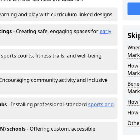
earning and play with curriculum-linked designs.
tings
- Creating safe, engaging spaces for
early
Ski
Wher
Mark
sports courts, fitness trails, and well-being
How 
Marki
 Encouraging community activity and inclusive
Benef
Mark
How 
ubs
- Installing professional-standard
sports and
How 
Other
EN) schools
- Offering custom, accessible