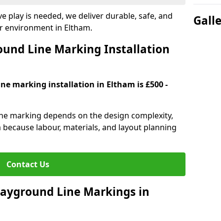
e play is needed, we deliver durable, safe, and
Gall
r environment in Eltham.
und Line Marking Installation
ne marking installation in Eltham is £500 -
line marking depends on the design complexity,
a because labour, materials, and layout planning
Contact Us
Playground Line Markings in