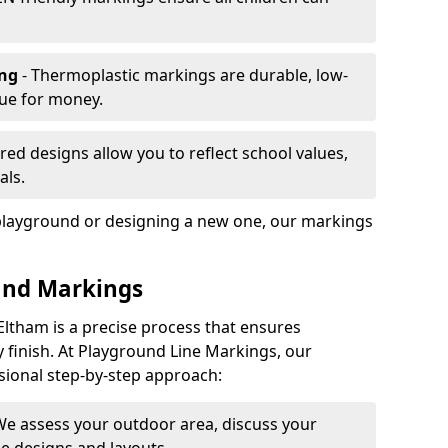
ing
- Thermoplastic markings are durable, low-
lue for money.
ored designs allow you to reflect school values,
als.
playground or designing a new one, our markings
und Markings
Eltham is a precise process that ensures
ty finish. At Playground Line Markings, our
sional step-by-step approach:
We assess your outdoor area, discuss your