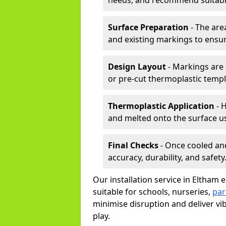
needs, and recommend suitable
Surface Preparation
- The are
and existing markings to ensu
Design Layout
- Markings are 
or pre-cut thermoplastic templ
Thermoplastic Application
- H
and melted onto the surface us
Final Checks
- Once cooled an
accuracy, durability, and safety
Our installation service in Eltham 
suitable for schools, nurseries,
par
minimise disruption and deliver vi
play.