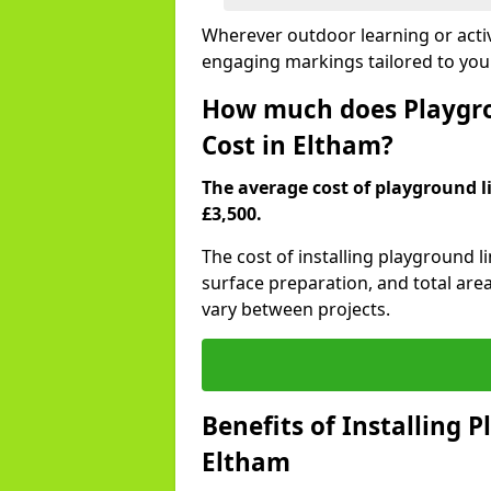
Wherever outdoor learning or activ
engaging markings tailored to you
How much does Playgro
Cost in Eltham?
The average cost of playground li
£3,500.
The cost of installing playground 
surface preparation, and total are
vary between projects.
Benefits of Installing 
Eltham