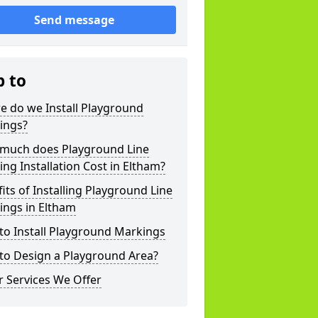
Send message
p to
e do we Install Playground
ings?
much does Playground Line
ng Installation Cost in Eltham?
its of Installing Playground Line
ings in Eltham
to Install Playground Markings
to Design a Playground Area?
 Services We Offer