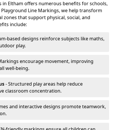
s in Eltham offers numerous benefits for schools,
At Playground Line Markings, we help transform
l zones that support physical, social, and
its include:
um-based designs reinforce subjects like maths,
utdoor play.
Markings encourage movement, improving
ll well-being.
us
- Structured play areas help reduce
ve classroom concentration.
mes and interactive designs promote teamwork,
on.
N-friendly markings ensure all children can