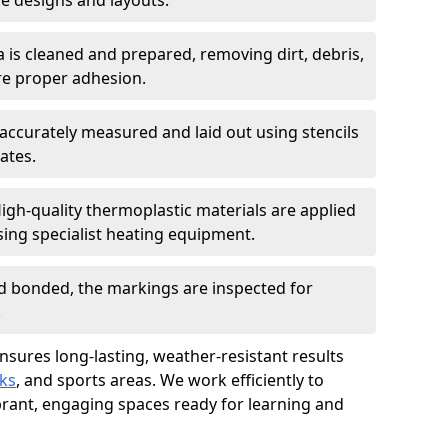
 designs and layouts.
a is cleaned and prepared, removing dirt, debris,
re proper adhesion.
accurately measured and laid out using stencils
ates.
igh-quality thermoplastic materials are applied
ing specialist heating equipment.
d bonded, the markings are inspected for
.
ensures long-lasting, weather-resistant results
ks
, and sports areas. We work efficiently to
brant, engaging spaces ready for learning and