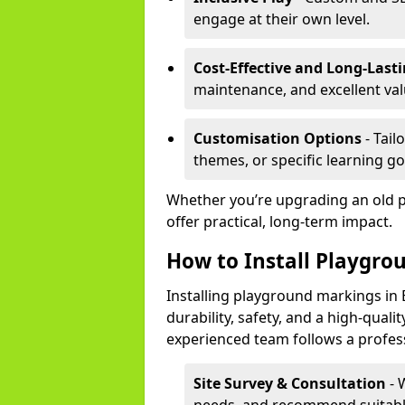
engage at their own level.
Cost-Effective and Long-Last
maintenance, and excellent va
Customisation Options
- Tail
themes, or specific learning go
Whether you’re upgrading an old 
offer practical, long-term impact.
How to Install Playgro
Installing playground markings in 
durability, safety, and a high-quali
experienced team follows a profes
Site Survey & Consultation
- 