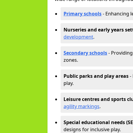
Primary schools
- Enhancing l
Nurseries and early years set
development
.
Secondary schools
- Providing 
zones.
Public parks and play areas
-
play.
Leisure centres and sports cl
agility markings
.
Special educational needs (S
designs for inclusive play.