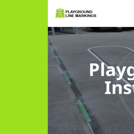
Play
Ins