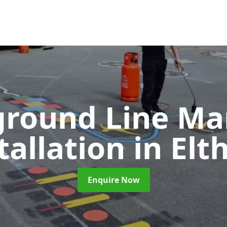
ground Line Ma
tallation
in El
Enquire Now