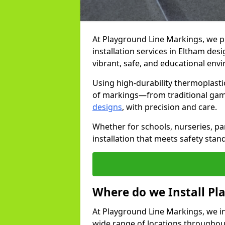
At Playground Line Markings, we 
installation services in Eltham de
vibrant, safe, and educational env
Using high-durability thermoplasti
of markings—from traditional gam
designs
, with precision and care.
Whether for schools, nurseries, par
installation that meets safety stan
Where do we Install P
At Playground Line Markings, we in
wide range of locations throughout