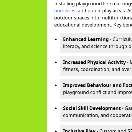
Installing playground line marking
nurseries
, and public play areas. 
outdoor spaces into multifunctiona
educational development. Key benef
Enhanced Learning
- Curricul
literacy, and science through o
Increased Physical Activity
- 
fitness, coordination, and overa
Improved Behaviour and Foc
playground conflict and impro
Social Skill Development
- Ga
communication, and cooperati
Inclusive Play
- Custom and SE