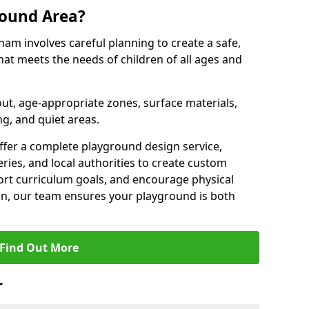
round Area?
ham involves careful planning to create a safe,
at meets the needs of children of all ages and
out, age-appropriate zones, surface materials,
ng, and quiet areas.
offer a complete playground design service,
ries, and local authorities to create custom
ort curriculum goals, and encourage physical
on, our team ensures your playground is both
Find Out More
r