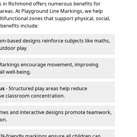
gs in Richmond offers numerous benefits for
y areas. At Playground Line Markings, we help
ifunctional zones that support physical, social,
benefits include:
um-based designs reinforce subjects like maths,
utdoor play.
Markings encourage movement, improving
ll well-being.
us
- Structured play areas help reduce
ve classroom concentration.
mes and interactive designs promote teamwork,
on.
N-friendly markings ensure all children can