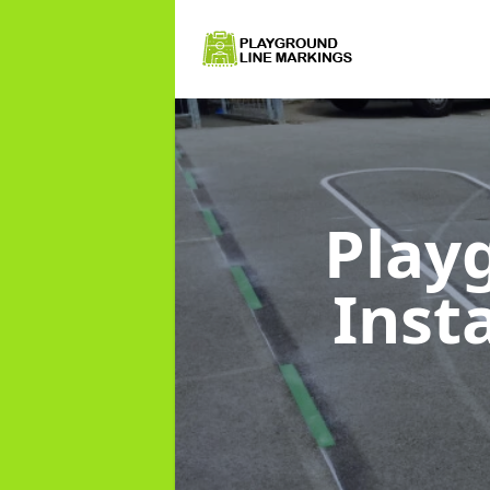
Play
Inst