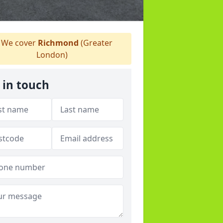
We cover
Richmond
(Greater
London)
 in touch