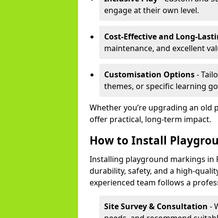
engage at their own level.
Cost-Effective and Long-Last
maintenance, and excellent va
Customisation Options
- Tail
themes, or specific learning go
Whether you’re upgrading an old 
offer practical, long-term impact.
How to Install Playgro
Installing playground markings in 
durability, safety, and a high-quali
experienced team follows a profes
Site Survey & Consultation
- 