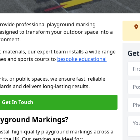
provide professional playground marking
designed to transform your outdoor space into a
ironment.
c materials, our expert team installs a wide range
Get
es and sports courts to
bespoke educational
ks, or public spaces, we ensure fast, reliable
dards and delivers long-lasting results.
Get In Touch
layground Markings?
stall high-quality playground markings across a
 the UK. Our services are ideal for: