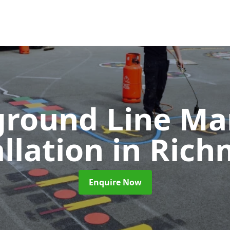
ground Line Ma
allation
in Ric
Enquire Now