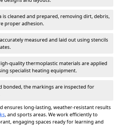
 designs and layouts.
a is cleaned and prepared, removing dirt, debris,
re proper adhesion.
accurately measured and laid out using stencils
ates.
igh-quality thermoplastic materials are applied
ing specialist heating equipment.
d bonded, the markings are inspected for
.
d ensures long-lasting, weather-resistant results
ks
, and sports areas. We work efficiently to
brant, engaging spaces ready for learning and