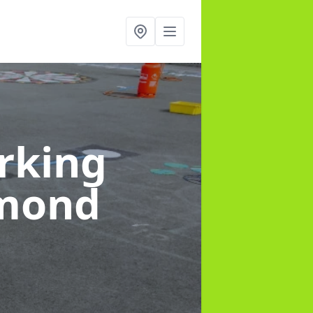
rking
hmond