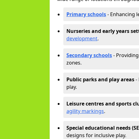
Primary schools
- Enhancing l
Nurseries and early years set
development
.
Secondary schools
- Providing 
zones.
Public parks and play areas
-
play.
Leisure centres and sports cl
agility markings
.
Special educational needs (S
designs for inclusive play.