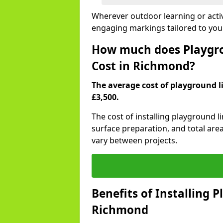
Wherever outdoor learning or activ
engaging markings tailored to yo
How much does Playgro
Cost in Richmond?
The average cost of playground l
£3,500.
The cost of installing playground 
surface preparation, and total are
vary between projects.
Benefits of Installing 
Richmond