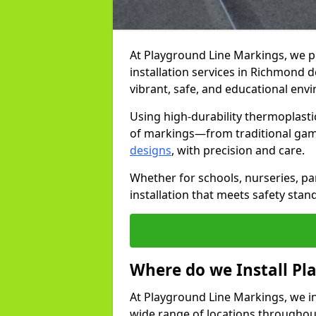
At Playground Line Markings, we 
installation services in Richmond 
vibrant, safe, and educational env
Using high-durability thermoplasti
of markings—from traditional gam
designs
, with precision and care.
Whether for schools, nurseries, par
installation that meets safety stan
Where do we Install P
At Playground Line Markings, we in
wide range of locations throughout