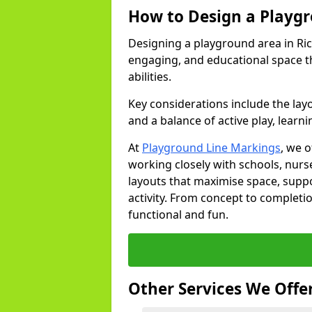
How to Design a Playg
Designing a playground area in Ric
engaging, and educational space th
abilities.
Key considerations include the lay
and a balance of active play, learni
At
Playground Line Markings
, we 
working closely with schools, nurse
layouts that maximise space, supp
activity. From concept to completi
functional and fun.
Other Services We Offe