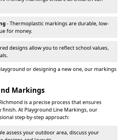
ing
- Thermoplastic markings are durable, low-
lue for money.
ored designs allow you to reflect school values,
als.
playground or designing a new one, our markings
und Markings
Richmond is a precise process that ensures
ty finish. At Playground Line Markings, our
sional step-by-step approach:
We assess your outdoor area, discuss your