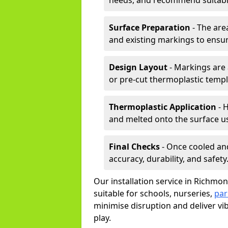
needs, and recommend suitable
Surface Preparation
- The are
and existing markings to ensu
Design Layout
- Markings are 
or pre-cut thermoplastic templ
Thermoplastic Application
- H
and melted onto the surface us
Final Checks
- Once cooled an
accuracy, durability, and safety
Our installation service in Richmon
suitable for schools, nurseries,
par
minimise disruption and deliver vi
play.