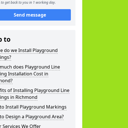
to get back to you in 1 working day.
Send message
p to
e do we Install Playground
ings?
much does Playground Line
ng Installation Cost in
mond?
its of Installing Playground Line
ings in Richmond
to Install Playground Markings
to Design a Playground Area?
 Services We Offer