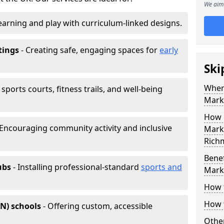
We aim 
earning and play with curriculum-linked designs.
tings
- Creating safe, engaging spaces for
early
Ski
Wher
sports courts, fitness trails, and well-being
Mark
How 
 Encouraging community activity and inclusive
Marki
Rich
Benef
ubs
- Installing professional-standard
sports and
Mark
How 
How 
EN) schools
- Offering custom, accessible
Other