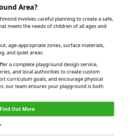
round Area?
hmond involves careful planning to create a safe,
at meets the needs of children of all ages and
out, age-appropriate zones, surface materials,
ng, and quiet areas.
offer a complete playground design service,
ries, and local authorities to create custom
ort curriculum goals, and encourage physical
on, our team ensures your playground is both
Find Out More
r