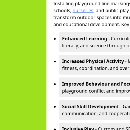
Installing playground line markin
schools,
nurseries
, and public pla
transform outdoor spaces into mult
and educational development. Key 
Enhanced Learning
- Curricul
literacy, and science through o
Increased Physical Activity
- 
fitness, coordination, and overa
Improved Behaviour and Foc
playground conflict and impro
Social Skill Development
- Ga
communication, and cooperati
Inclusive Play
- Custom and SE