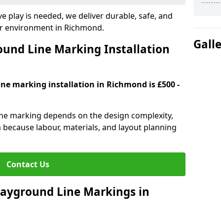
e play is needed, we deliver durable, safe, and
ur environment in Richmond.
Gall
und Line Marking Installation
ine marking installation in Richmond is £500 -
line marking depends on the design complexity,
a because labour, materials, and layout planning
Contact Us
Playground Line Markings in