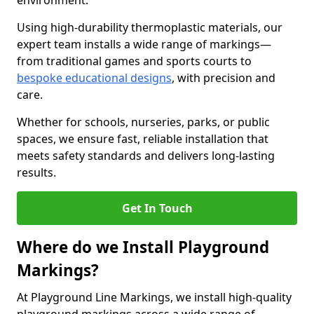
environment.
Using high-durability thermoplastic materials, our
expert team installs a wide range of markings—
from traditional games and sports courts to
bespoke educational designs
, with precision and
care.
Whether for schools, nurseries, parks, or public
spaces, we ensure fast, reliable installation that
meets safety standards and delivers long-lasting
results.
Get In Touch
Where do we Install Playground
Markings?
At Playground Line Markings, we install high-quality