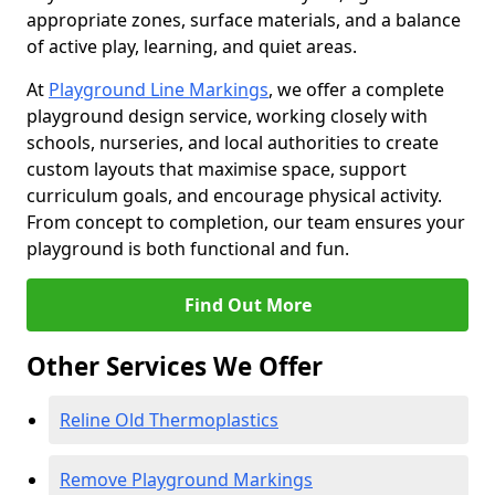
appropriate zones, surface materials, and a balance
of active play, learning, and quiet areas.
At
Playground Line Markings
, we offer a complete
playground design service, working closely with
schools, nurseries, and local authorities to create
custom layouts that maximise space, support
curriculum goals, and encourage physical activity.
From concept to completion, our team ensures your
playground is both functional and fun.
Find Out More
Other Services We Offer
Reline Old Thermoplastics
Remove Playground Markings