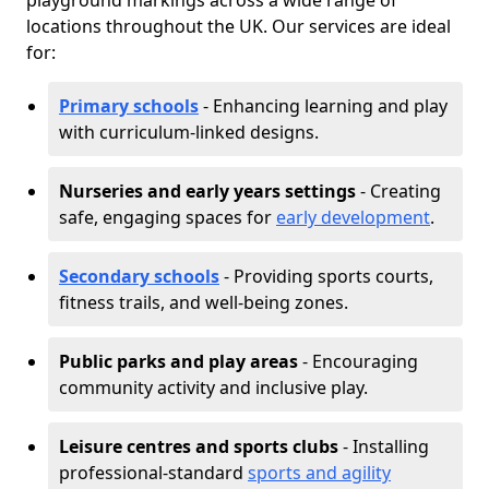
playground markings across a wide range of
locations throughout the UK. Our services are ideal
for:
Primary schools
- Enhancing learning and play
with curriculum-linked designs.
Nurseries and early years settings
- Creating
safe, engaging spaces for
early development
.
Secondary schools
- Providing sports courts,
fitness trails, and well-being zones.
Public parks and play areas
- Encouraging
community activity and inclusive play.
Leisure centres and sports clubs
- Installing
professional-standard
sports and agility