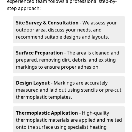
experienced team follows a professional step-by-
step approach:
Site Survey & Consultation
- We assess your
outdoor area, discuss your needs, and
recommend suitable designs and layouts.
Surface Preparation
- The area is cleaned and
prepared, removing dirt, debris, and existing
markings to ensure proper adhesion.
Design Layout
- Markings are accurately
measured and laid out using stencils or pre-cut
thermoplastic templates.
Thermoplastic Application
- High-quality
thermoplastic materials are applied and melted
onto the surface using specialist heating