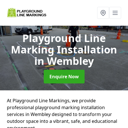
Playground Line
Marking Installation
in Wembley
Enquire Now
At Playground Line Markings, we provide
professional playground marking installation
services in Wembley designed to transform your
outdoor space into a vibrant, safe, and educational