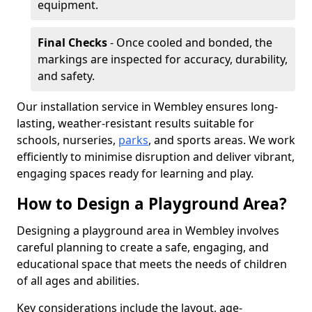
equipment.
Final Checks
- Once cooled and bonded, the
markings are inspected for accuracy, durability,
and safety.
Our installation service in Wembley ensures long-
lasting, weather-resistant results suitable for
schools, nurseries,
parks
, and sports areas. We work
efficiently to minimise disruption and deliver vibrant,
engaging spaces ready for learning and play.
How to Design a Playground Area?
Designing a playground area in Wembley involves
careful planning to create a safe, engaging, and
educational space that meets the needs of children
of all ages and abilities.
Key considerations include the layout, age-