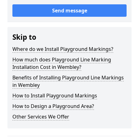
Send message
Skip to
Where do we Install Playground Markings?
How much does Playground Line Marking
Installation Cost in Wembley?
Benefits of Installing Playground Line Markings
in Wembley
How to Install Playground Markings
How to Design a Playground Area?
Other Services We Offer