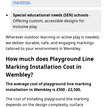
markings
.
Special educational needs (SEN) schools
-
Offering custom, accessible designs for
inclusive play.
Wherever outdoor learning or active play is needed,
we deliver durable, safe, and engaging markings
tailored to your environment in Wembley.
How much does Playground Line
Marking Installation Cost in
Wembley?
The average cost of playground line marking
installation in Wembley is £500 - £3,500.
The cost of installing playground line marking
depends on the design complexity, surface