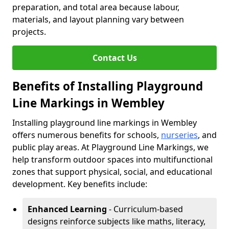
preparation, and total area because labour,
materials, and layout planning vary between
projects.
Contact Us
Benefits of Installing Playground
Line Markings in Wembley
Installing playground line markings in Wembley
offers numerous benefits for schools,
nurseries
, and
public play areas. At Playground Line Markings, we
help transform outdoor spaces into multifunctional
zones that support physical, social, and educational
development. Key benefits include:
Enhanced Learning
- Curriculum-based
designs reinforce subjects like maths, literacy,