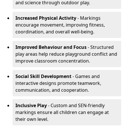
and science through outdoor play.
Increased Physical Activity
- Markings
encourage movement, improving fitness,
coordination, and overall well-being.
Improved Behaviour and Focus
- Structured
play areas help reduce playground conflict and
improve classroom concentration.
Social Skill Development
- Games and
interactive designs promote teamwork,
communication, and cooperation.
Inclusive Play
- Custom and SEN-friendly
markings ensure all children can engage at
their own level.