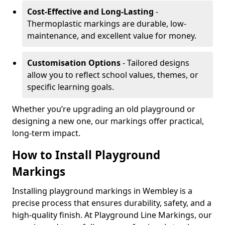
Cost-Effective and Long-Lasting
-
Thermoplastic markings are durable, low-
maintenance, and excellent value for money.
Customisation Options
- Tailored designs
allow you to reflect school values, themes, or
specific learning goals.
Whether you’re upgrading an old playground or
designing a new one, our markings offer practical,
long-term impact.
How to Install Playground
Markings
Installing playground markings in Wembley is a
precise process that ensures durability, safety, and a
high-quality finish. At Playground Line Markings, our