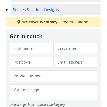
Snakes & Ladder Designs
We cover
Wembley
(Greater London)
Get in touch
We aim to get back to you in 1 working day.