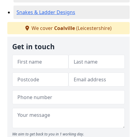
Snakes & Ladder Designs
We cover
Coalville
(Leicestershire)
Get in touch
We aim to get back to you in 1 working day.