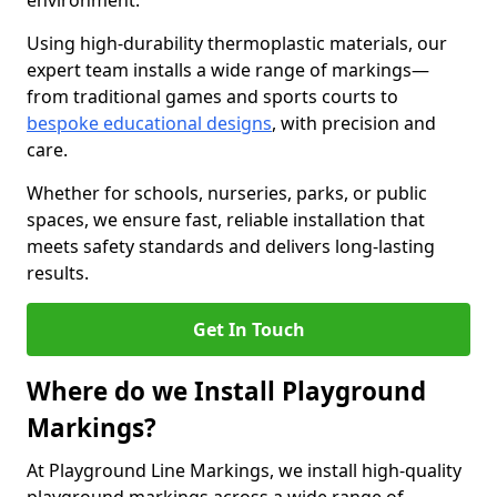
environment.
Using high-durability thermoplastic materials, our
expert team installs a wide range of markings—
from traditional games and sports courts to
bespoke educational designs
, with precision and
care.
Whether for schools, nurseries, parks, or public
spaces, we ensure fast, reliable installation that
meets safety standards and delivers long-lasting
results.
Get In Touch
Where do we Install Playground
Markings?
At Playground Line Markings, we install high-quality