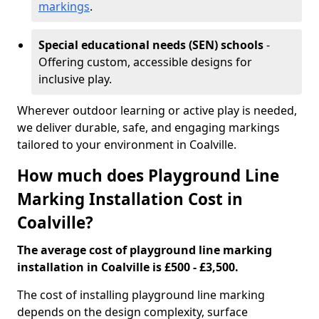
markings
.
Special educational needs (SEN) schools
-
Offering custom, accessible designs for
inclusive play.
Wherever outdoor learning or active play is needed,
we deliver durable, safe, and engaging markings
tailored to your environment in Coalville.
How much does Playground Line
Marking Installation Cost in
Coalville?
The average cost of playground line marking
installation in Coalville is £500 - £3,500.
The cost of installing playground line marking
depends on the design complexity, surface