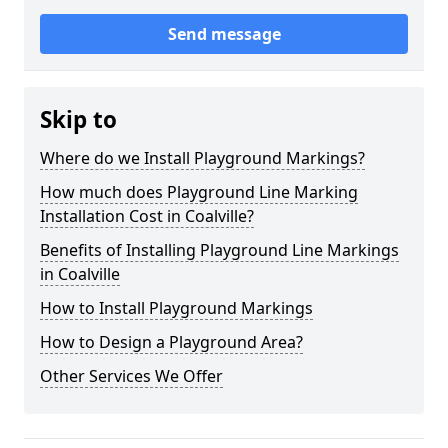
Send message
Skip to
Where do we Install Playground Markings?
How much does Playground Line Marking
Installation Cost in Coalville?
Benefits of Installing Playground Line Markings
in Coalville
How to Install Playground Markings
How to Design a Playground Area?
Other Services We Offer