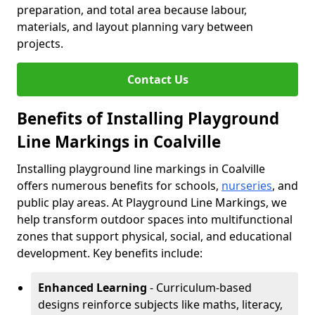
preparation, and total area because labour,
materials, and layout planning vary between
projects.
Contact Us
Benefits of Installing Playground
Line Markings in Coalville
Installing playground line markings in Coalville
offers numerous benefits for schools,
nurseries
, and
public play areas. At Playground Line Markings, we
help transform outdoor spaces into multifunctional
zones that support physical, social, and educational
development. Key benefits include:
Enhanced Learning
- Curriculum-based
designs reinforce subjects like maths, literacy,