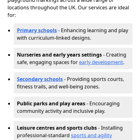
playground markings across a wide range of
locations throughout the UK. Our services are ideal
for:
Primary schools
- Enhancing learning and play
with curriculum-linked designs.
Nurseries and early years settings
- Creating
safe, engaging spaces for
early development
.
Secondary schools
- Providing sports courts,
fitness trails, and well-being zones.
Public parks and play areas
- Encouraging
community activity and inclusive play.
Leisure centres and sports clubs
- Installing
professional-standard
sports and agility