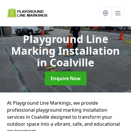
Playground Line
Marking Installation
in Coalville
Enquire Now
At Playground Line Markings, we provide
professional playground marking installation
services in Coalville designed to transform your
outdoor space into a vibrant, safe, and educational