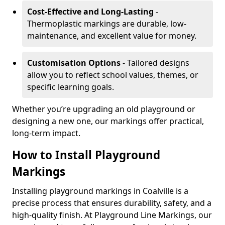
Cost-Effective and Long-Lasting
-
Thermoplastic markings are durable, low-
maintenance, and excellent value for money.
Customisation Options
- Tailored designs
allow you to reflect school values, themes, or
specific learning goals.
Whether you’re upgrading an old playground or
designing a new one, our markings offer practical,
long-term impact.
How to Install Playground
Markings
Installing playground markings in Coalville is a
precise process that ensures durability, safety, and a
high-quality finish. At Playground Line Markings, our