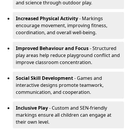
and science through outdoor play.
Increased Physical Activity
- Markings
encourage movement, improving fitness,
coordination, and overall well-being.
Improved Behaviour and Focus
- Structured
play areas help reduce playground conflict and
improve classroom concentration.
Social Skill Development
- Games and
interactive designs promote teamwork,
communication, and cooperation.
Inclusive Play
- Custom and SEN-friendly
markings ensure all children can engage at
their own level.