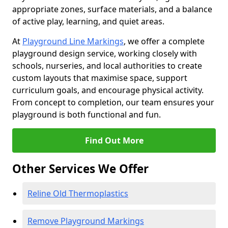
appropriate zones, surface materials, and a balance
of active play, learning, and quiet areas.
At
Playground Line Markings
, we offer a complete
playground design service, working closely with
schools, nurseries, and local authorities to create
custom layouts that maximise space, support
curriculum goals, and encourage physical activity.
From concept to completion, our team ensures your
playground is both functional and fun.
Find Out More
Other Services We Offer
Reline Old Thermoplastics
Remove Playground Markings