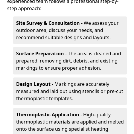
experienced team follows a professional step-by-
step approach:
Site Survey & Consultation
- We assess your
outdoor area, discuss your needs, and
recommend suitable designs and layouts.
Surface Preparation
- The area is cleaned and
prepared, removing dirt, debris, and existing
markings to ensure proper adhesion.
Design Layout
- Markings are accurately
measured and laid out using stencils or pre-cut
thermoplastic templates.
Thermoplastic Application
- High-quality
thermoplastic materials are applied and melted
onto the surface using specialist heating