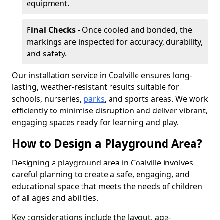
equipment.
Final Checks
- Once cooled and bonded, the
markings are inspected for accuracy, durability,
and safety.
Our installation service in Coalville ensures long-
lasting, weather-resistant results suitable for
schools, nurseries,
parks
, and sports areas. We work
efficiently to minimise disruption and deliver vibrant,
engaging spaces ready for learning and play.
How to Design a Playground Area?
Designing a playground area in Coalville involves
careful planning to create a safe, engaging, and
educational space that meets the needs of children
of all ages and abilities.
Key considerations include the layout, age-