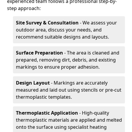
experienced team follows a professional step-by-
step approach:
Site Survey & Consultation
- We assess your
outdoor area, discuss your needs, and
recommend suitable designs and layouts.
Surface Preparation
- The area is cleaned and
prepared, removing dirt, debris, and existing
markings to ensure proper adhesion.
Design Layout
- Markings are accurately
measured and laid out using stencils or pre-cut
thermoplastic templates.
Thermoplastic Application
- High-quality
thermoplastic materials are applied and melted
onto the surface using specialist heating