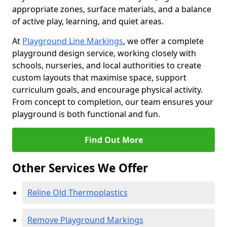
appropriate zones, surface materials, and a balance
of active play, learning, and quiet areas.
At
Playground Line Markings
, we offer a complete
playground design service, working closely with
schools, nurseries, and local authorities to create
custom layouts that maximise space, support
curriculum goals, and encourage physical activity.
From concept to completion, our team ensures your
playground is both functional and fun.
Find Out More
Other Services We Offer
Reline Old Thermoplastics
Remove Playground Markings