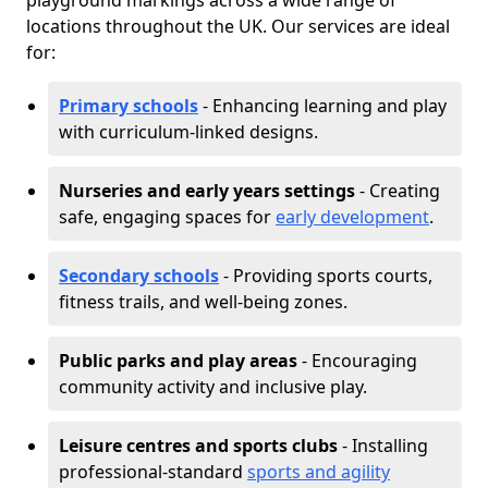
playground markings across a wide range of
locations throughout the UK. Our services are ideal
for:
Primary schools
- Enhancing learning and play
with curriculum-linked designs.
Nurseries and early years settings
- Creating
safe, engaging spaces for
early development
.
Secondary schools
- Providing sports courts,
fitness trails, and well-being zones.
Public parks and play areas
- Encouraging
community activity and inclusive play.
Leisure centres and sports clubs
- Installing
professional-standard
sports and agility