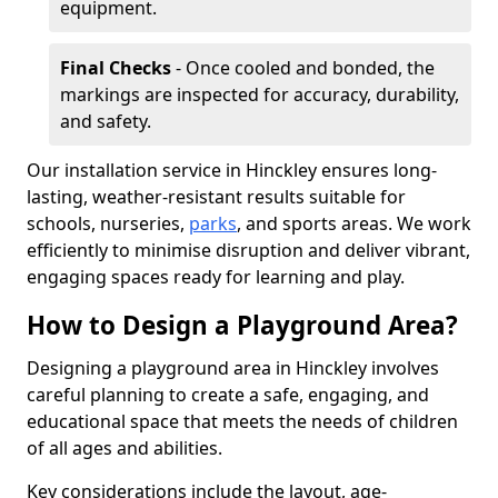
equipment.
Final Checks
- Once cooled and bonded, the
markings are inspected for accuracy, durability,
and safety.
Our installation service in Hinckley ensures long-
lasting, weather-resistant results suitable for
schools, nurseries,
parks
, and sports areas. We work
efficiently to minimise disruption and deliver vibrant,
engaging spaces ready for learning and play.
How to Design a Playground Area?
Designing a playground area in Hinckley involves
careful planning to create a safe, engaging, and
educational space that meets the needs of children
of all ages and abilities.
Key considerations include the layout, age-