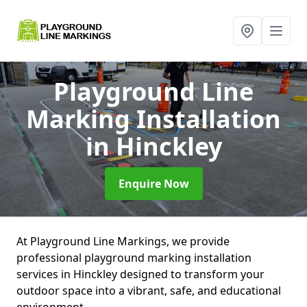
Playground Line
Marking Installation
in Hinckley
Enquire Now
At Playground Line Markings, we provide
professional playground marking installation
services in Hinckley designed to transform your
outdoor space into a vibrant, safe, and educational