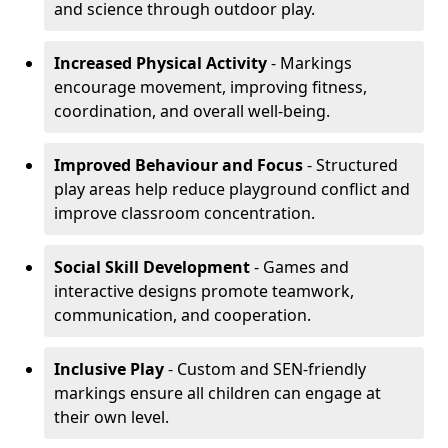
and science through outdoor play.
Increased Physical Activity
- Markings
encourage movement, improving fitness,
coordination, and overall well-being.
Improved Behaviour and Focus
- Structured
play areas help reduce playground conflict and
improve classroom concentration.
Social Skill Development
- Games and
interactive designs promote teamwork,
communication, and cooperation.
Inclusive Play
- Custom and SEN-friendly
markings ensure all children can engage at
their own level.