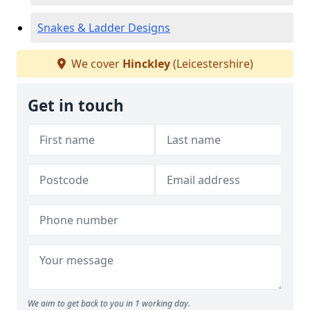
Snakes & Ladder Designs
We cover
Hinckley
(Leicestershire)
Get in touch
We aim to get back to you in 1 working day.