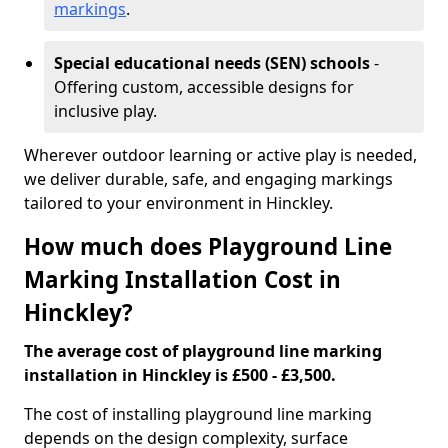
markings
.
Special educational needs (SEN) schools
-
Offering custom, accessible designs for
inclusive play.
Wherever outdoor learning or active play is needed,
we deliver durable, safe, and engaging markings
tailored to your environment in Hinckley.
How much does Playground Line
Marking Installation Cost in
Hinckley?
The average cost of playground line marking
installation in Hinckley is £500 - £3,500.
The cost of installing playground line marking
depends on the design complexity, surface