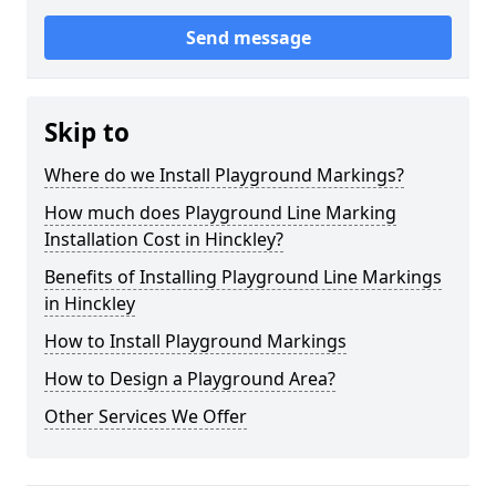
Send message
Skip to
Where do we Install Playground Markings?
How much does Playground Line Marking
Installation Cost in Hinckley?
Benefits of Installing Playground Line Markings
in Hinckley
How to Install Playground Markings
How to Design a Playground Area?
Other Services We Offer