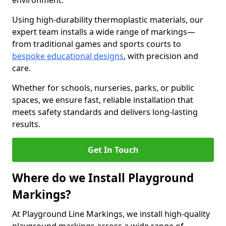
environment.
Using high-durability thermoplastic materials, our
expert team installs a wide range of markings—
from traditional games and sports courts to
bespoke educational designs
, with precision and
care.
Whether for schools, nurseries, parks, or public
spaces, we ensure fast, reliable installation that
meets safety standards and delivers long-lasting
results.
Get In Touch
Where do we Install Playground
Markings?
At Playground Line Markings, we install high-quality