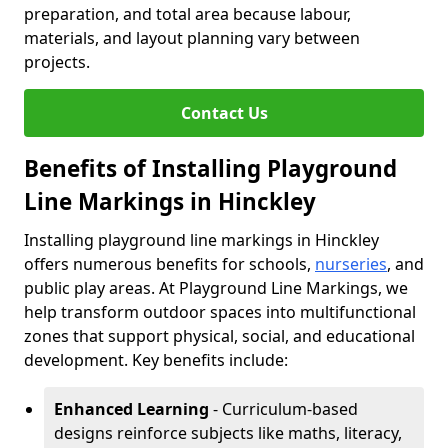
preparation, and total area because labour,
materials, and layout planning vary between
projects.
Contact Us
Benefits of Installing Playground
Line Markings in Hinckley
Installing playground line markings in Hinckley
offers numerous benefits for schools,
nurseries
, and
public play areas. At Playground Line Markings, we
help transform outdoor spaces into multifunctional
zones that support physical, social, and educational
development. Key benefits include:
Enhanced Learning
- Curriculum-based
designs reinforce subjects like maths, literacy,