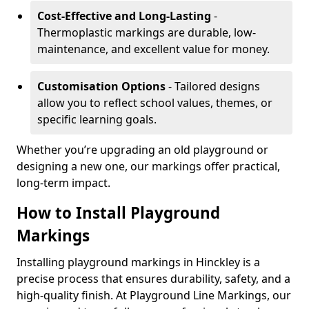
Cost-Effective and Long-Lasting
-
Thermoplastic markings are durable, low-
maintenance, and excellent value for money.
Customisation Options
- Tailored designs
allow you to reflect school values, themes, or
specific learning goals.
Whether you’re upgrading an old playground or
designing a new one, our markings offer practical,
long-term impact.
How to Install Playground
Markings
Installing playground markings in Hinckley is a
precise process that ensures durability, safety, and a
high-quality finish. At Playground Line Markings, our