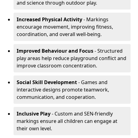
and science through outdoor play.
Increased Physical Activity
- Markings
encourage movement, improving fitness,
coordination, and overall well-being.
Improved Behaviour and Focus
- Structured
play areas help reduce playground conflict and
improve classroom concentration.
Social Skill Development
- Games and
interactive designs promote teamwork,
communication, and cooperation.
Inclusive Play
- Custom and SEN-friendly
markings ensure all children can engage at
their own level.