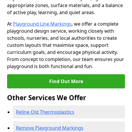
appropriate zones, surface materials, and a balance
of active play, learning, and quiet areas.
At
Playground Line Markings
, we offer a complete
playground design service, working closely with
schools, nurseries, and local authorities to create
custom layouts that maximise space, support
curriculum goals, and encourage physical activity.
From concept to completion, our team ensures your
playground is both functional and fun.
Find Out More
Other Services We Offer
Reline Old Thermoplastics
Remove Playground Markings