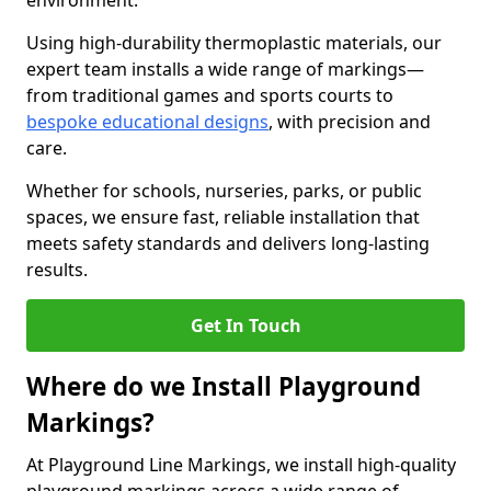
environment.
Using high-durability thermoplastic materials, our
expert team installs a wide range of markings—
from traditional games and sports courts to
bespoke educational designs
, with precision and
care.
Whether for schools, nurseries, parks, or public
spaces, we ensure fast, reliable installation that
meets safety standards and delivers long-lasting
results.
Get In Touch
Where do we Install Playground
Markings?
At Playground Line Markings, we install high-quality