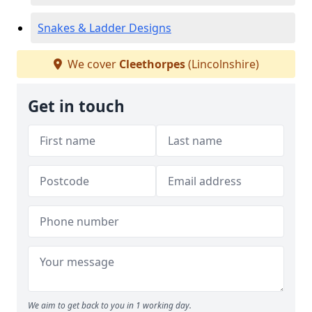
Snakes & Ladder Designs
We cover
Cleethorpes
(Lincolnshire)
Get in touch
We aim to get back to you in 1 working day.