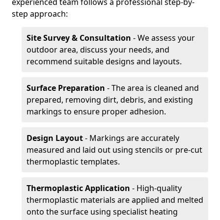
experienced team follows a professional step-by-
step approach:
Site Survey & Consultation
- We assess your
outdoor area, discuss your needs, and
recommend suitable designs and layouts.
Surface Preparation
- The area is cleaned and
prepared, removing dirt, debris, and existing
markings to ensure proper adhesion.
Design Layout
- Markings are accurately
measured and laid out using stencils or pre-cut
thermoplastic templates.
Thermoplastic Application
- High-quality
thermoplastic materials are applied and melted
onto the surface using specialist heating