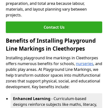
preparation, and total area because labour,
materials, and layout planning vary between
projects.
Contact Us
Benefits of Installing Playground
Line Markings in Cleethorpes
Installing playground line markings in Cleethorpes
offers numerous benefits for schools,
nurseries
, and
public play areas. At Playground Line Markings, we
help transform outdoor spaces into multifunctional
zones that support physical, social, and educational
development. Key benefits include:
Enhanced Learning
- Curriculum-based
designs reinforce subjects like maths, literacy,