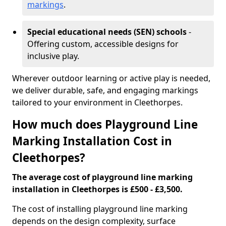
markings
.
Special educational needs (SEN) schools
-
Offering custom, accessible designs for
inclusive play.
Wherever outdoor learning or active play is needed,
we deliver durable, safe, and engaging markings
tailored to your environment in Cleethorpes.
How much does Playground Line
Marking Installation Cost in
Cleethorpes?
The average cost of playground line marking
installation in Cleethorpes is £500 - £3,500.
The cost of installing playground line marking
depends on the design complexity, surface