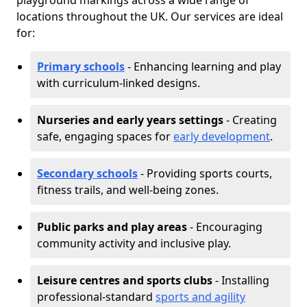
playground markings across a wide range of
locations throughout the UK. Our services are ideal
for:
Primary schools
- Enhancing learning and play
with curriculum-linked designs.
Nurseries and early years settings
- Creating
safe, engaging spaces for
early development
.
Secondary schools
- Providing sports courts,
fitness trails, and well-being zones.
Public parks and play areas
- Encouraging
community activity and inclusive play.
Leisure centres and sports clubs
- Installing
professional-standard
sports and agility