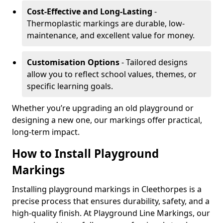
Cost-Effective and Long-Lasting
-
Thermoplastic markings are durable, low-
maintenance, and excellent value for money.
Customisation Options
- Tailored designs
allow you to reflect school values, themes, or
specific learning goals.
Whether you’re upgrading an old playground or
designing a new one, our markings offer practical,
long-term impact.
How to Install Playground
Markings
Installing playground markings in Cleethorpes is a
precise process that ensures durability, safety, and a
high-quality finish. At Playground Line Markings, our