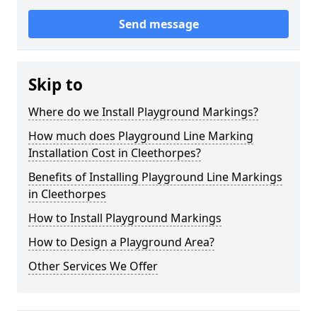
Send message
Skip to
Where do we Install Playground Markings?
How much does Playground Line Marking
Installation Cost in Cleethorpes?
Benefits of Installing Playground Line Markings
in Cleethorpes
How to Install Playground Markings
How to Design a Playground Area?
Other Services We Offer