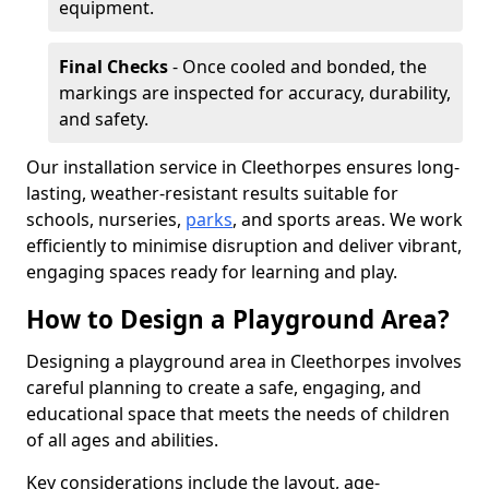
equipment.
Final Checks
- Once cooled and bonded, the
markings are inspected for accuracy, durability,
and safety.
Our installation service in Cleethorpes ensures long-
lasting, weather-resistant results suitable for
schools, nurseries,
parks
, and sports areas. We work
efficiently to minimise disruption and deliver vibrant,
engaging spaces ready for learning and play.
How to Design a Playground Area?
Designing a playground area in Cleethorpes involves
careful planning to create a safe, engaging, and
educational space that meets the needs of children
of all ages and abilities.
Key considerations include the layout, age-