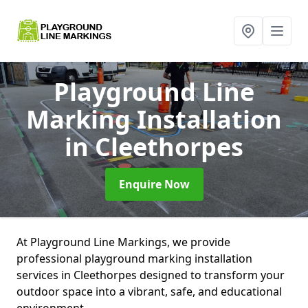
Playground Line
Marking Installation
in Cleethorpes
Enquire Now
At Playground Line Markings, we provide
professional playground marking installation
services in Cleethorpes designed to transform your
outdoor space into a vibrant, safe, and educational