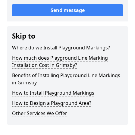
Send message
Skip to
Where do we Install Playground Markings?
How much does Playground Line Marking
Installation Cost in Grimsby?
Benefits of Installing Playground Line Markings
in Grimsby
How to Install Playground Markings
How to Design a Playground Area?
Other Services We Offer