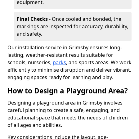
equipment.
Final Checks
- Once cooled and bonded, the
markings are inspected for accuracy, durability,
and safety.
Our installation service in Grimsby ensures long-
lasting, weather-resistant results suitable for
schools, nurseries,
parks
, and sports areas. We work
efficiently to minimise disruption and deliver vibrant,
engaging spaces ready for learning and play.
How to Design a Playground Area?
Designing a playground area in Grimsby involves
careful planning to create a safe, engaging, and
educational space that meets the needs of children
of all ages and abilities.
Key considerations include the layout, age-