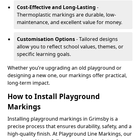
Cost-Effective and Long-Lasting
-
Thermoplastic markings are durable, low-
maintenance, and excellent value for money.
Customisation Options
- Tailored designs
allow you to reflect school values, themes, or
specific learning goals.
Whether you’re upgrading an old playground or
designing a new one, our markings offer practical,
long-term impact.
How to Install Playground
Markings
Installing playground markings in Grimsby is a
precise process that ensures durability, safety, and a
high-quality finish. At Playground Line Markings, our