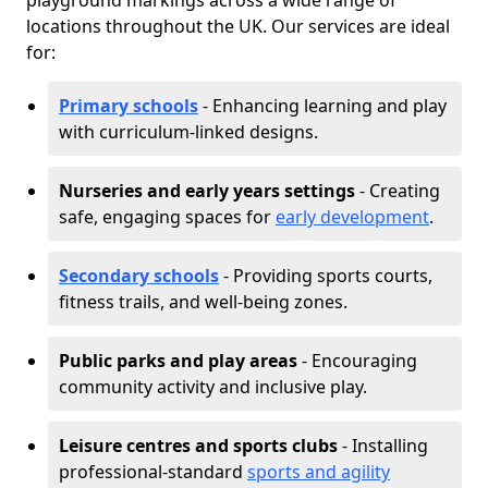
playground markings across a wide range of
locations throughout the UK. Our services are ideal
for:
Primary schools
- Enhancing learning and play
with curriculum-linked designs.
Nurseries and early years settings
- Creating
safe, engaging spaces for
early development
.
Secondary schools
- Providing sports courts,
fitness trails, and well-being zones.
Public parks and play areas
- Encouraging
community activity and inclusive play.
Leisure centres and sports clubs
- Installing
professional-standard
sports and agility