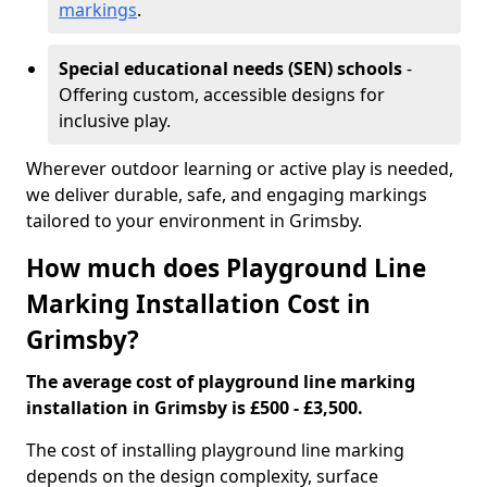
markings
.
Special educational needs (SEN) schools
-
Offering custom, accessible designs for
inclusive play.
Wherever outdoor learning or active play is needed,
we deliver durable, safe, and engaging markings
tailored to your environment in Grimsby.
How much does Playground Line
Marking Installation Cost in
Grimsby?
The average cost of playground line marking
installation in Grimsby is £500 - £3,500.
The cost of installing playground line marking
depends on the design complexity, surface