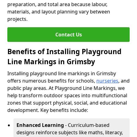
preparation, and total area because labour,
materials, and layout planning vary between
projects.
Contact Us
Benefits of Installing Playground
Line Markings in Grimsby
Installing playground line markings in Grimsby
offers numerous benefits for schools,
nurseries
, and
public play areas. At Playground Line Markings, we
help transform outdoor spaces into multifunctional
zones that support physical, social, and educational
development. Key benefits include:
Enhanced Learning
- Curriculum-based
designs reinforce subjects like maths, literacy,