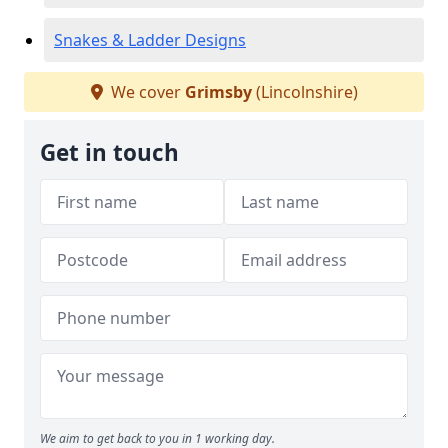
Snakes & Ladder Designs
We cover
Grimsby
(Lincolnshire)
Get in touch
We aim to get back to you in 1 working day.