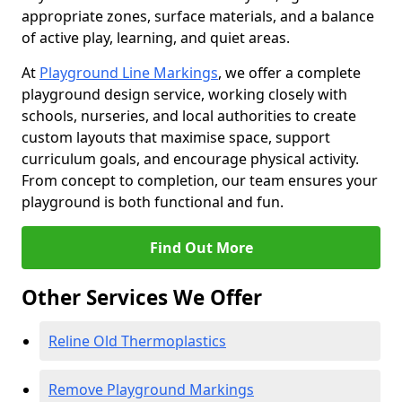
appropriate zones, surface materials, and a balance
of active play, learning, and quiet areas.
At
Playground Line Markings
, we offer a complete
playground design service, working closely with
schools, nurseries, and local authorities to create
custom layouts that maximise space, support
curriculum goals, and encourage physical activity.
From concept to completion, our team ensures your
playground is both functional and fun.
Find Out More
Other Services We Offer
Reline Old Thermoplastics
Remove Playground Markings