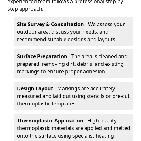
experienced team follows a professional step-by-
step approach:
Site Survey & Consultation
- We assess your
outdoor area, discuss your needs, and
recommend suitable designs and layouts.
Surface Preparation
- The area is cleaned and
prepared, removing dirt, debris, and existing
markings to ensure proper adhesion.
Design Layout
- Markings are accurately
measured and laid out using stencils or pre-cut
thermoplastic templates.
Thermoplastic Application
- High-quality
thermoplastic materials are applied and melted
onto the surface using specialist heating