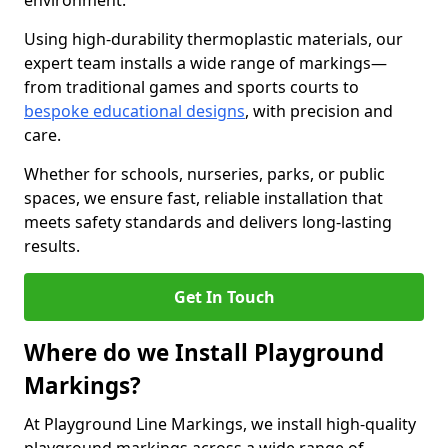
environment.
Using high-durability thermoplastic materials, our
expert team installs a wide range of markings—
from traditional games and sports courts to
bespoke educational designs
, with precision and
care.
Whether for schools, nurseries, parks, or public
spaces, we ensure fast, reliable installation that
meets safety standards and delivers long-lasting
results.
Get In Touch
Where do we Install Playground
Markings?
At Playground Line Markings, we install high-quality