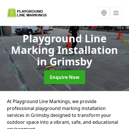
Playground Line
Marking Installation
in Grimsby
Enquire Now
At Playground Line Markings, we provide
professional playground marking installation
services in Grimsby designed to transform your
outdoor space into a vibrant, safe, and educational