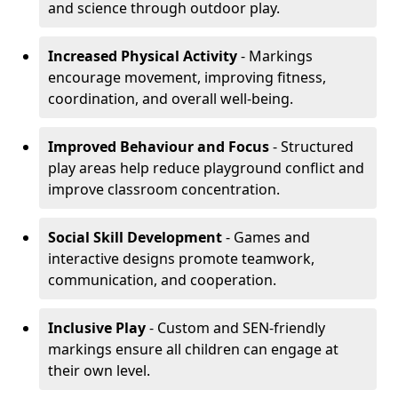
and science through outdoor play.
Increased Physical Activity
- Markings
encourage movement, improving fitness,
coordination, and overall well-being.
Improved Behaviour and Focus
- Structured
play areas help reduce playground conflict and
improve classroom concentration.
Social Skill Development
- Games and
interactive designs promote teamwork,
communication, and cooperation.
Inclusive Play
- Custom and SEN-friendly
markings ensure all children can engage at
their own level.