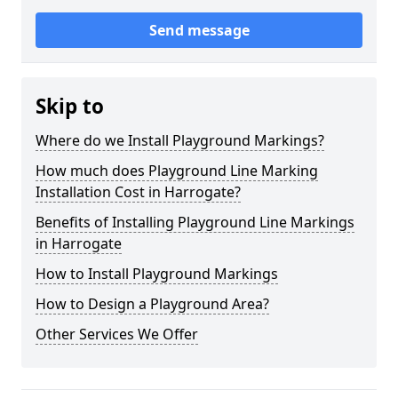
Send message
Skip to
Where do we Install Playground Markings?
How much does Playground Line Marking
Installation Cost in Harrogate?
Benefits of Installing Playground Line Markings
in Harrogate
How to Install Playground Markings
How to Design a Playground Area?
Other Services We Offer