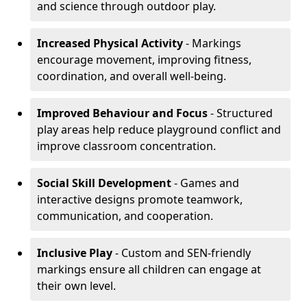
and science through outdoor play.
Increased Physical Activity
- Markings
encourage movement, improving fitness,
coordination, and overall well-being.
Improved Behaviour and Focus
- Structured
play areas help reduce playground conflict and
improve classroom concentration.
Social Skill Development
- Games and
interactive designs promote teamwork,
communication, and cooperation.
Inclusive Play
- Custom and SEN-friendly
markings ensure all children can engage at
their own level.