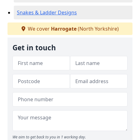
Snakes & Ladder Designs
We cover
Harrogate
(North Yorkshire)
Get in touch
We aim to get back to you in 1 working day.