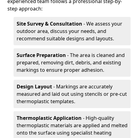
experienced team follows a professional step-by-
step approach:
Site Survey & Consultation
- We assess your
outdoor area, discuss your needs, and
recommend suitable designs and layouts.
Surface Preparation
- The area is cleaned and
prepared, removing dirt, debris, and existing
markings to ensure proper adhesion.
Design Layout
- Markings are accurately
measured and laid out using stencils or pre-cut
thermoplastic templates.
Thermoplastic Application
- High-quality
thermoplastic materials are applied and melted
onto the surface using specialist heating