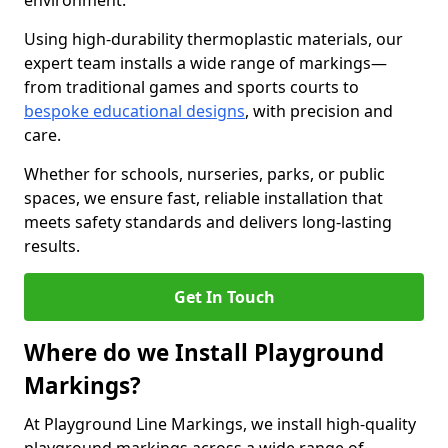
environment.
Using high-durability thermoplastic materials, our
expert team installs a wide range of markings—
from traditional games and sports courts to
bespoke educational designs
, with precision and
care.
Whether for schools, nurseries, parks, or public
spaces, we ensure fast, reliable installation that
meets safety standards and delivers long-lasting
results.
Get In Touch
Where do we Install Playground
Markings?
At Playground Line Markings, we install high-quality