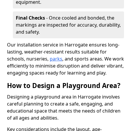
equipment.
Final Checks
- Once cooled and bonded, the
markings are inspected for accuracy, durability,
and safety.
Our installation service in Harrogate ensures long-
lasting, weather-resistant results suitable for
schools, nurseries,
parks
, and sports areas. We work
efficiently to minimise disruption and deliver vibrant,
engaging spaces ready for learning and play.
How to Design a Playground Area?
Designing a playground area in Harrogate involves
careful planning to create a safe, engaging, and
educational space that meets the needs of children
of all ages and abilities.
Key considerations include the layout, age-