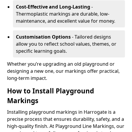
Cost-Effective and Long-Lasting
-
Thermoplastic markings are durable, low-
maintenance, and excellent value for money.
Customisation Options
- Tailored designs
allow you to reflect school values, themes, or
specific learning goals.
Whether you’re upgrading an old playground or
designing a new one, our markings offer practical,
long-term impact.
How to Install Playground
Markings
Installing playground markings in Harrogate is a
precise process that ensures durability, safety, and a
high-quality finish. At Playground Line Markings, our