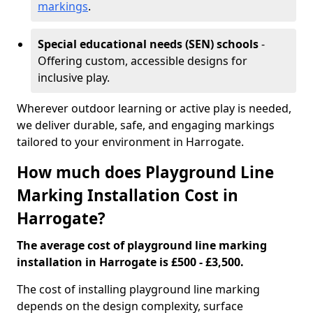
markings
.
Special educational needs (SEN) schools
-
Offering custom, accessible designs for
inclusive play.
Wherever outdoor learning or active play is needed,
we deliver durable, safe, and engaging markings
tailored to your environment in Harrogate.
How much does Playground Line
Marking Installation Cost in
Harrogate?
The average cost of playground line marking
installation in Harrogate is £500 - £3,500.
The cost of installing playground line marking
depends on the design complexity, surface