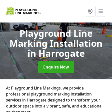
Playground Line
Marking Installation
in Harrogate
Enquire Now
At Playground Line Markings, we provide
professional playground marking installation
services in Harrogate designed to transform your
outdoor space into a vibrant, safe, and educational