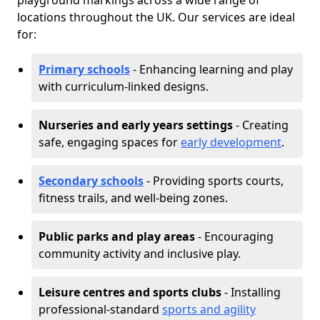
playground markings across a wide range of
locations throughout the UK. Our services are ideal
for:
Primary schools
- Enhancing learning and play
with curriculum-linked designs.
Nurseries and early years settings
- Creating
safe, engaging spaces for
early development
.
Secondary schools
- Providing sports courts,
fitness trails, and well-being zones.
Public parks and play areas
- Encouraging
community activity and inclusive play.
Leisure centres and sports clubs
- Installing
professional-standard
sports and agility