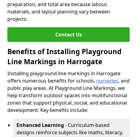
preparation, and total area because labour,
materials, and layout planning vary between
projects.
Contact Us
Benefits of Installing Playground
Line Markings in Harrogate
Installing playground line markings in Harrogate
offers numerous benefits for schools,
nurseries
, and
public play areas. At Playground Line Markings, we
help transform outdoor spaces into multifunctional
zones that support physical, social, and educational
development. Key benefits include:
Enhanced Learning
- Curriculum-based
designs reinforce subjects like maths, literacy,