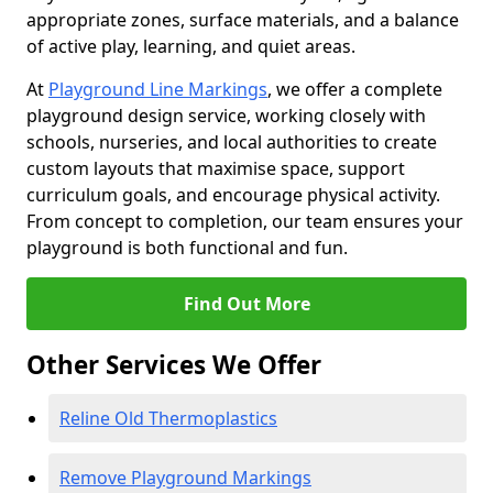
appropriate zones, surface materials, and a balance
of active play, learning, and quiet areas.
At
Playground Line Markings
, we offer a complete
playground design service, working closely with
schools, nurseries, and local authorities to create
custom layouts that maximise space, support
curriculum goals, and encourage physical activity.
From concept to completion, our team ensures your
playground is both functional and fun.
Find Out More
Other Services We Offer
Reline Old Thermoplastics
Remove Playground Markings