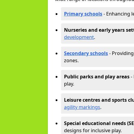
Primary schools
- Enhancing l
Nurseries and early years set
development
.
Secondary schools
- Providing 
zones.
Public parks and play areas
-
play.
Leisure centres and sports cl
agility markings
.
Special educational needs (S
designs for inclusive play.