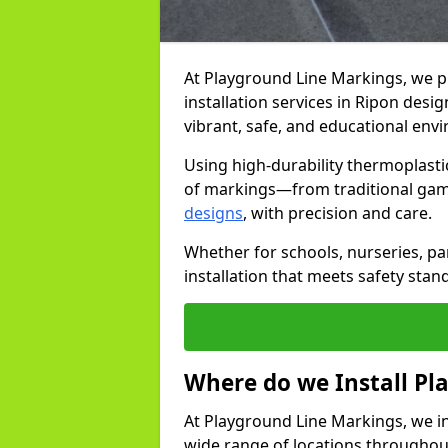
At Playground Line Markings, we 
installation services in Ripon des
vibrant, safe, and educational env
Using high-durability thermoplasti
of markings—from traditional gam
designs
, with precision and care.
Whether for schools, nurseries, par
installation that meets safety stan
Where do we Install P
At Playground Line Markings, we in
wide range of locations throughout