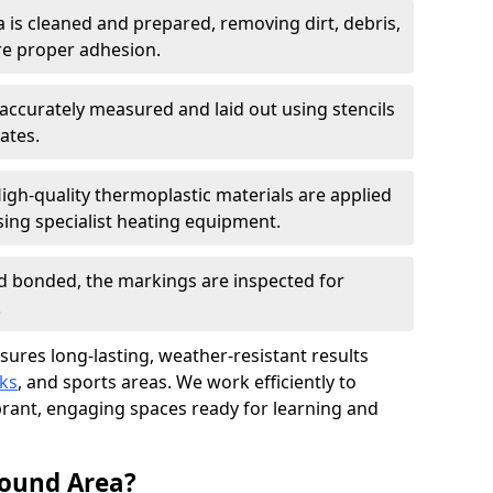
a is cleaned and prepared, removing dirt, debris,
re proper adhesion.
accurately measured and laid out using stencils
ates.
igh-quality thermoplastic materials are applied
ing specialist heating equipment.
d bonded, the markings are inspected for
.
nsures long-lasting, weather-resistant results
ks
, and sports areas. We work efficiently to
brant, engaging spaces ready for learning and
round Area?