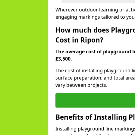
Wherever outdoor learning or activ
engaging markings tailored to you
How much does Playgro
Cost in Ripon?
The average cost of playground li
£3,500.
The cost of installing playground 
surface preparation, and total are
vary between projects.
Benefits of Installing 
Installing playground line marking