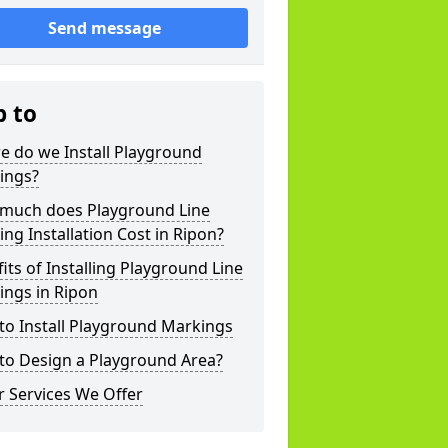
Send message
p to
e do we Install Playground
ings?
much does Playground Line
ng Installation Cost in Ripon?
its of Installing Playground Line
ings in Ripon
to Install Playground Markings
to Design a Playground Area?
 Services We Offer