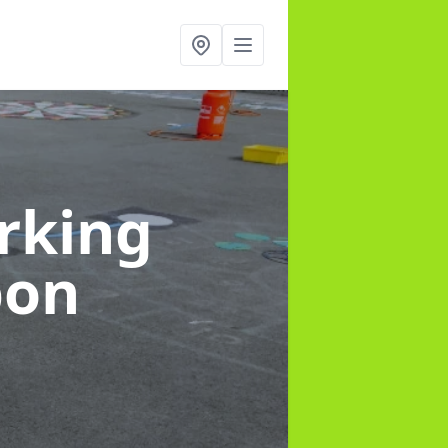
rking
pon