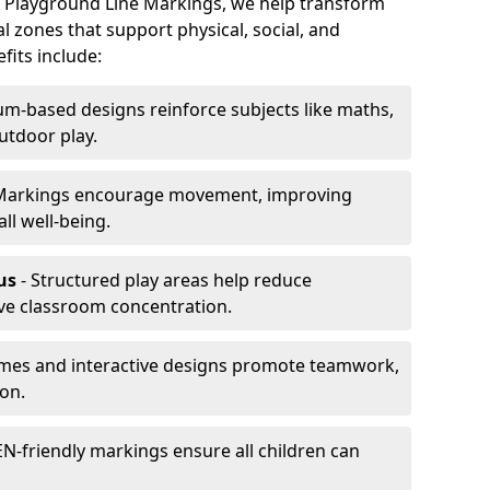
At Playground Line Markings, we help transform
l zones that support physical, social, and
its include:
um-based designs reinforce subjects like maths,
utdoor play.
Markings encourage movement, improving
ll well-being.
us
- Structured play areas help reduce
ve classroom concentration.
mes and interactive designs promote teamwork,
on.
N-friendly markings ensure all children can