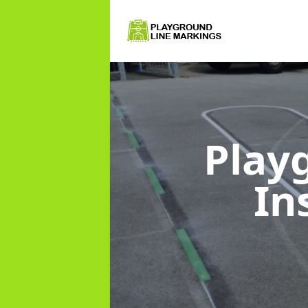
Play
In