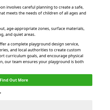
on involves careful planning to create a safe,
at meets the needs of children of all ages and
out, age-appropriate zones, surface materials,
ng, and quiet areas.
offer a complete playground design service,
ries, and local authorities to create custom
ort curriculum goals, and encourage physical
on, our team ensures your playground is both
Find Out More
r