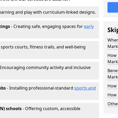
earning and play with curriculum-linked designs.
tings
- Creating safe, engaging spaces for
early
Ski
Wher
Mark
sports courts, fitness trails, and well-being
How 
Marki
 Encouraging community activity and inclusive
Benef
Mark
How 
ubs
- Installing professional-standard
sports and
How 
Other
EN) schools
- Offering custom, accessible