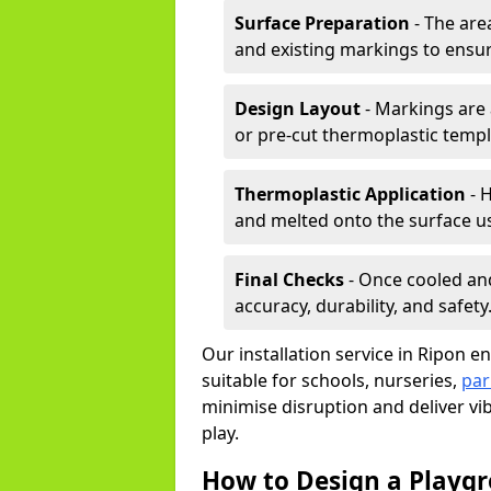
Surface Preparation
- The are
and existing markings to ensu
Design Layout
- Markings are 
or pre-cut thermoplastic templ
Thermoplastic Application
- H
and melted onto the surface us
Final Checks
- Once cooled an
accuracy, durability, and safety
Our installation service in Ripon e
suitable for schools, nurseries,
par
minimise disruption and deliver vi
play.
How to Design a Playg