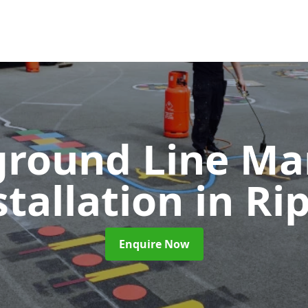
ground Line Ma
stallation
in Ri
Enquire Now