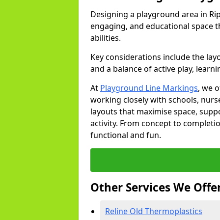
Designing a playground area in Rip
engaging, and educational space th
abilities.
Key considerations include the lay
and a balance of active play, learni
At
Playground Line Markings
, we 
working closely with schools, nurse
layouts that maximise space, supp
activity. From concept to completi
functional and fun.
Other Services We Offe
Reline Old Thermoplastics