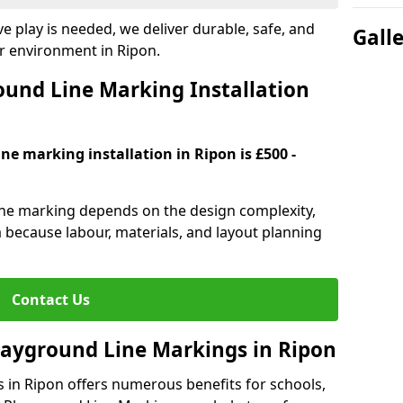
e play is needed, we deliver durable, safe, and
Gall
r environment in Ripon.
und Line Marking Installation
ne marking installation in Ripon is £500 -
line marking depends on the design complexity,
a because labour, materials, and layout planning
Contact Us
Playground Line Markings in Ripon
s in Ripon offers numerous benefits for schools,