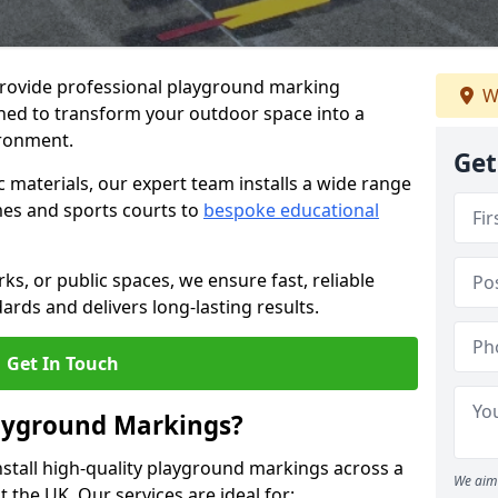
provide professional playground marking
W
igned to transform your outdoor space into a
ironment.
Get
c materials, our expert team installs a wide range
es and sports courts to
bespoke educational
ks, or public spaces, we ensure fast, reliable
dards and delivers long-lasting results.
Get In Touch
layground Markings?
stall high-quality playground markings across a
We aim 
 the UK. Our services are ideal for: