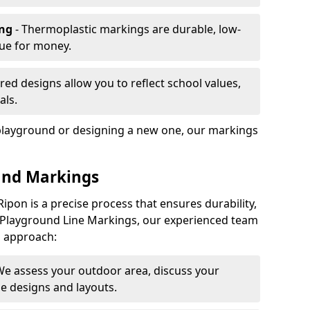
ing
- Thermoplastic markings are durable, low-
lue for money.
ored designs allow you to reflect school values,
als.
playground or designing a new one, our markings
und Markings
ipon is a precise process that ensures durability,
 At Playground Line Markings, our experienced team
p approach:
We assess your outdoor area, discuss your
 designs and layouts.