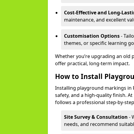
Cost-Effective and Long-Last
maintenance, and excellent va
Customisation Options
- Tail
themes, or specific learning go
Whether you’re upgrading an old 
offer practical, long-term impact.
How to Install Playgro
Installing playground markings in R
safety, and a high-quality finish.
follows a professional step-by-ste
Site Survey & Consultation
- 
needs, and recommend suitable