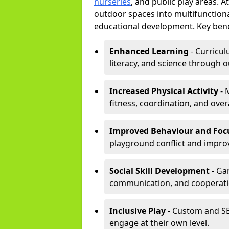
nurseries
, and public play areas. 
outdoor spaces into multifunctiona
educational development. Key benef
Enhanced Learning
- Curricul
literacy, and science through o
Increased Physical Activity
- 
fitness, coordination, and overa
Improved Behaviour and Foc
playground conflict and impro
Social Skill Development
- Ga
communication, and cooperati
Inclusive Play
- Custom and SE
engage at their own level.