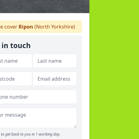
e cover
Ripon
(North Yorkshire)
 in touch
to get back to you in 1 working day.