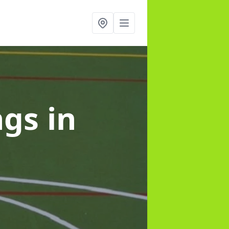
ngs
in