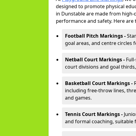
designed to promote physical educ
in Dunstable are made from high-du
performance and safety. Here are 
Football Pitch Markings -
Sta
goal areas, and centre circles 
Netball Court Markings -
Full
court divisions and goal thirds,
Basketball Court Markings -
including free-throw lines, three
and games.
Tennis Court Markings -
Junio
and formal coaching, suitable 