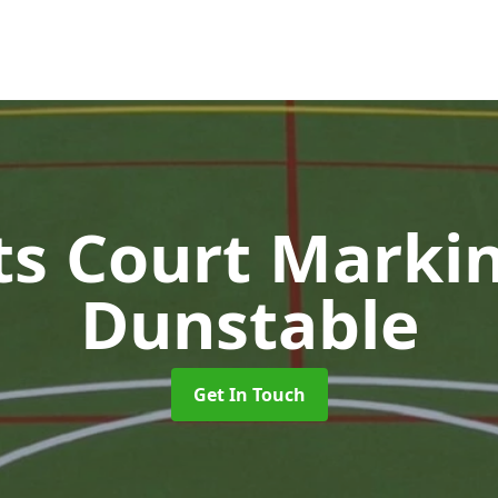
ts Court Marki
Dunstable
Get In Touch