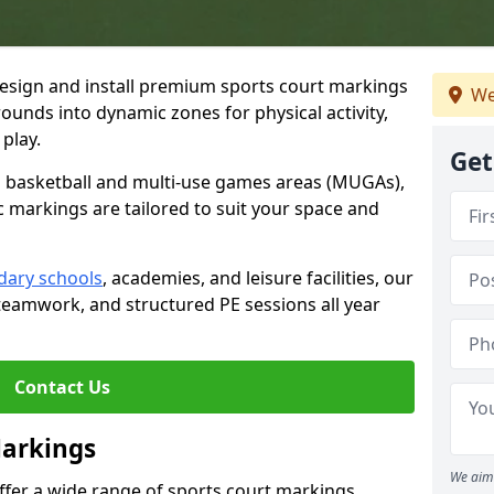
esign and install premium sports court markings
We
ounds into dynamic zones for physical activity,
play.
Get
to basketball and multi-use games areas (MUGAs),
c markings are tailored to suit your space and
dary schools
, academies, and leisure facilities, our
teamwork, and structured PE sessions all year
Contact Us
Markings
We aim 
offer a wide range of sports court markings