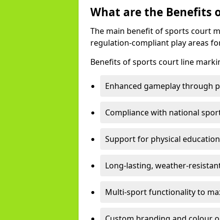
What are the Benefits 
The main benefit of sports court m
regulation-compliant play areas fo
Benefits of sports court line marki
Enhanced gameplay through pre
Compliance with national spor
Support for physical education
Long-lasting, weather-resistan
Multi-sport functionality to m
Custom branding and colour opti