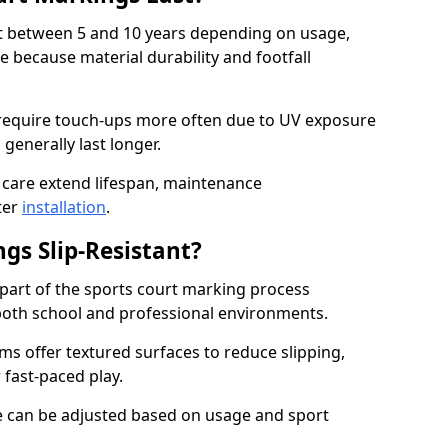
ast between 5 and 10 years depending on usage,
 because material durability and footfall
require touch-ups more often due to UV exposure
 generally last longer.
 care extend lifespan, maintenance
ter
installation
.
gs Slip-Resistant?
s part of the sports court marking process
in both school and professional environments.
s offer textured surfaces to reduce slipping,
 fast-paced play.
nce can be adjusted based on usage and sport