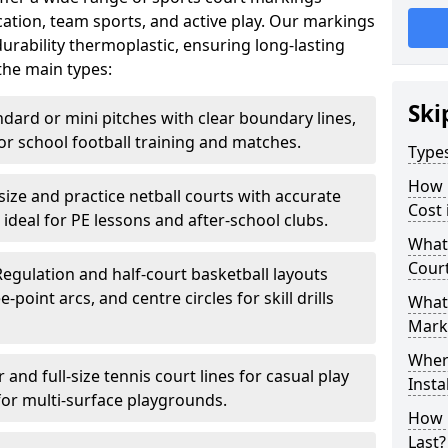
ation, team sports, and active play. Our markings
rability thermoplastic, ensuring long-lasting
the main types:
Ski
ndard or mini pitches with clear boundary lines,
for school football training and matches.
Type
How 
-size and practice netball courts with accurate
Cost 
 ideal for PE lessons and after-school clubs.
What 
Cour
Regulation and half-court basketball layouts
-point arcs, and centre circles for skill drills
What 
Mark
Wher
r and full-size tennis court lines for casual play
Insta
for multi-surface playgrounds.
How 
Last?