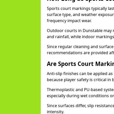
Sports court markings typically l
surface type, and weather exposure
frequency impact wear.
Outdoor courts in Dunstable may 
and rainfall, while indoor markings
Since regular cleaning and surface
recommendations are provided af
Are Sports Court Markin
Anti-slip finishes can be applied a
because player safety is critical 
Thermoplastic and PU-based system
especially during wet conditions or
Since surfaces differ, slip resista
intensity.