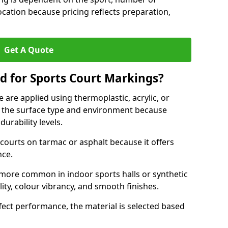
ocation because pricing reflects preparation,
Get A Quote
d for Sports Court Markings?
 are applied using thermoplastic, acrylic, or
 the surface type and environment because
durability levels.
courts on tarmac or asphalt because it offers
nce.
 more common in indoor sports halls or synthetic
lity, colour vibrancy, and smooth finishes.
ect performance, the material is selected based