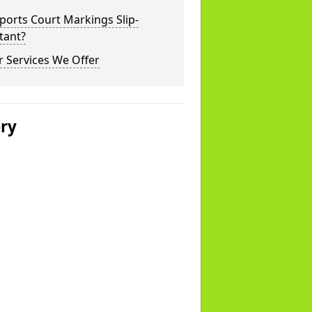
ports Court Markings Slip-
tant?
 Services We Offer
ery