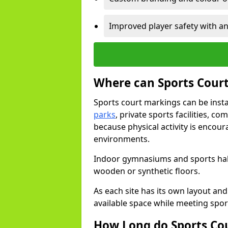
Improved player safety with an
Where can Sports Court
Sports court markings can be insta
parks
, private sports facilities, c
because physical activity is encou
environments.
Indoor gymnasiums and sports halls
wooden or synthetic floors.
As each site has its own layout and
available space while meeting spor
How Long do Sports Co