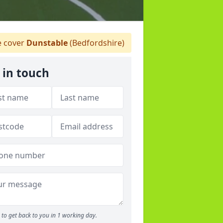
 cover
Dunstable
(Bedfordshire)
 in touch
to get back to you in 1 working day.