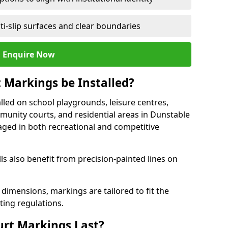
ti-slip surfaces and clear boundaries
Enquire Now
 Markings be Installed?
lled on school playgrounds, leisure centres,
ommunity courts, and residential areas in Dunstable
raged in both recreational and competitive
 also benefit from precision-painted lines on
 dimensions, markings are tailored to fit the
ting regulations.
urt Markings Last?