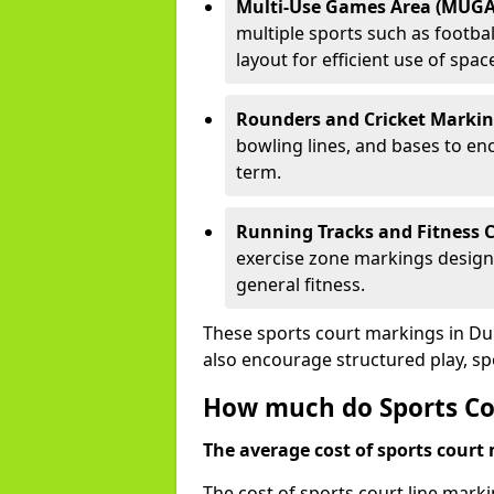
Multi-Use Games Area (MUGA
multiple sports such as football
layout for efficient use of spac
Rounders and Cricket Markin
bowling lines, and bases to e
term.
Running Tracks and Fitness C
exercise zone markings designed
general fitness.
These sports court markings in Du
also encourage structured play, s
How much do Sports Co
The average cost of sports court 
The cost of sports court line mark