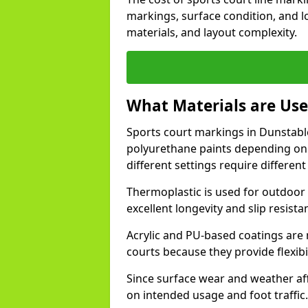
markings, surface condition, and l
materials, and layout complexity.
What Materials are Use
Sports court markings in Dunstable
polyurethane paints depending on
different settings require different 
Thermoplastic is used for outdoor 
excellent longevity and slip resista
Acrylic and PU-based coatings are
courts because they provide flexibi
Since surface wear and weather aff
on intended usage and foot traffic.