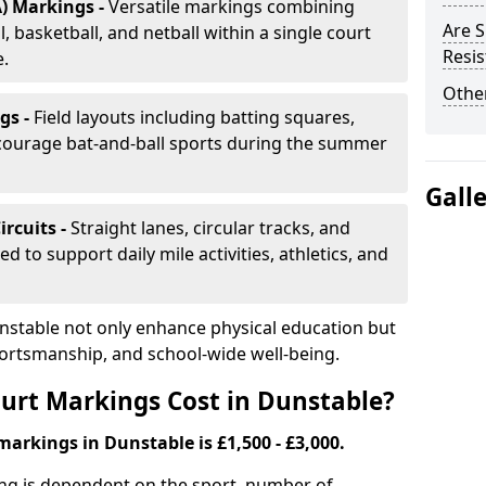
) Markings -
Versatile markings combining
Are S
, basketball, and netball within a single court
Resis
e.
Other
gs -
Field layouts including batting squares,
ncourage bat-and-ball sports during the summer
Gall
ircuits -
Straight lanes, circular tracks, and
 to support daily mile activities, athletics, and
nstable not only enhance physical education but
portsmanship, and school-wide well-being.
urt Markings Cost in Dunstable?
markings in Dunstable is £1,500 - £3,000.
ing is dependent on the sport, number of