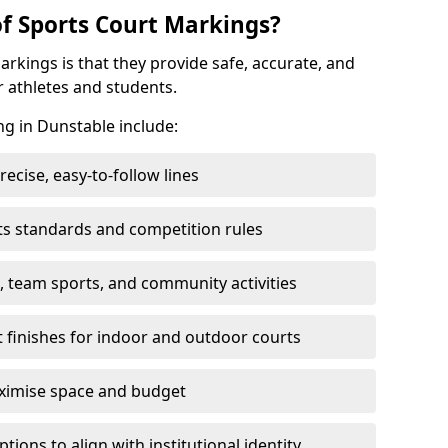
of Sports Court Markings?
arkings is that they provide safe, accurate, and
r athletes and students.
ng in Dunstable include:
cise, easy-to-follow lines
ts standards and competition rules
, team sports, and community activities
t finishes for indoor and outdoor courts
aximise space and budget
ons to align with institutional identity