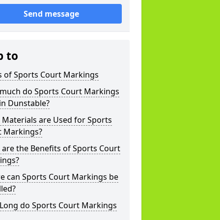
Send message
p to
s of Sports Court Markings
much do Sports Court Markings
in Dunstable?
Materials are Used for Sports
t Markings?
are the Benefits of Sports Court
ings?
e can Sports Court Markings be
lled?
Long do Sports Court Markings