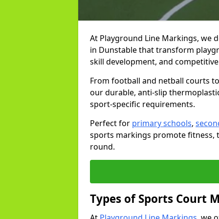
At Playground Line Markings, we d
in Dunstable that transform playgr
skill development, and competitive 
From football and netball courts 
our durable, anti-slip thermoplasti
sport-specific requirements.
Perfect for
primary schools
,
secon
sports markings promote fitness, 
round.
Types of Sports Court 
At
Playground Line Markings
, we 