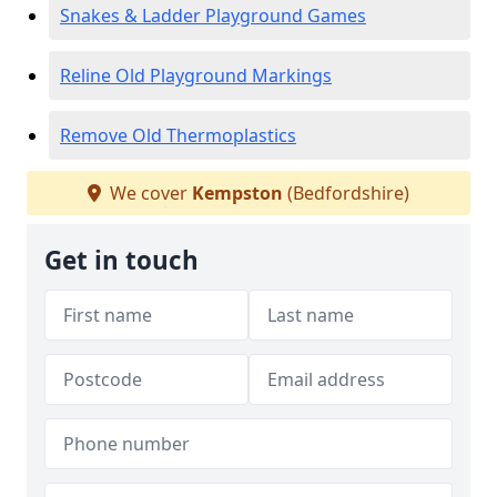
Snakes & Ladder Playground Games
Reline Old Playground Markings
Remove Old Thermoplastics
We cover
Kempston
(Bedfordshire)
Get in touch