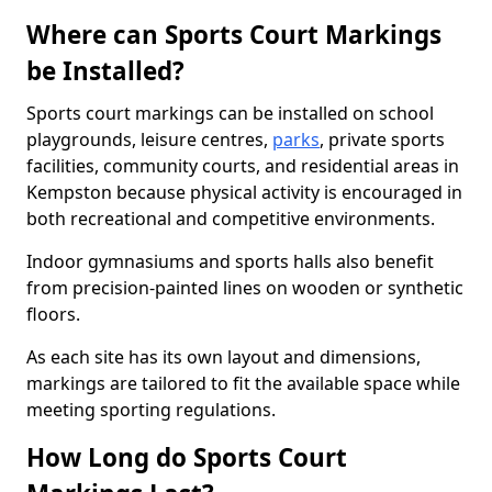
Where can Sports Court Markings
be Installed?
Sports court markings can be installed on school
playgrounds, leisure centres,
parks
, private sports
facilities, community courts, and residential areas in
Kempston because physical activity is encouraged in
both recreational and competitive environments.
Indoor gymnasiums and sports halls also benefit
from precision-painted lines on wooden or synthetic
floors.
As each site has its own layout and dimensions,
markings are tailored to fit the available space while
meeting sporting regulations.
How Long do Sports Court