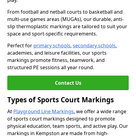
play.
From football and netball courts to basketball and
multi-use games areas (MUGAs), our durable, anti-
slip thermoplastic markings are tailored to suit your
space and sport-specific requirements.
Perfect for
primary schools
,
secondary schools
,
academies, and leisure facilities, our sports
markings promote fitness, teamwork, and
structured PE sessions all year round.
Contact Us
Types of Sports Court Markings
At
Playground Line Markings
, we offer a wide range
of sports court markings designed to promote
physical education, team sports, and active play. Our
markings in Kempston are made from high-