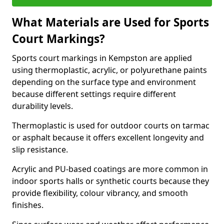
What Materials are Used for Sports
Court Markings?
Sports court markings in Kempston are applied
using thermoplastic, acrylic, or polyurethane paints
depending on the surface type and environment
because different settings require different
durability levels.
Thermoplastic is used for outdoor courts on tarmac
or asphalt because it offers excellent longevity and
slip resistance.
Acrylic and PU-based coatings are more common in
indoor sports halls or synthetic courts because they
provide flexibility, colour vibrancy, and smooth
finishes.