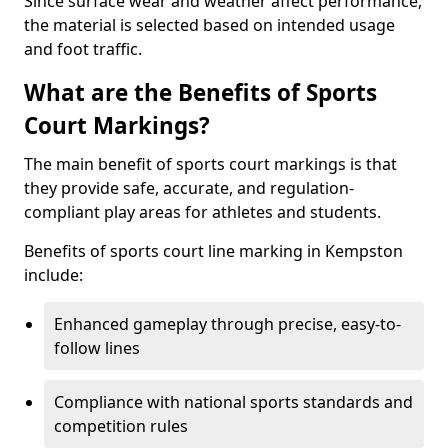
Since surface wear and weather affect performance,
the material is selected based on intended usage
and foot traffic.
What are the Benefits of Sports
Court Markings?
The main benefit of sports court markings is that
they provide safe, accurate, and regulation-
compliant play areas for athletes and students.
Benefits of sports court line marking in Kempston
include:
Enhanced gameplay through precise, easy-to-
follow lines
Compliance with national sports standards and
competition rules