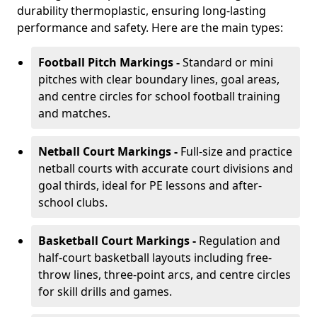
durability thermoplastic, ensuring long-lasting
performance and safety. Here are the main types:
Football Pitch Markings -
Standard or mini
pitches with clear boundary lines, goal areas,
and centre circles for school football training
and matches.
Netball Court Markings -
Full-size and practice
netball courts with accurate court divisions and
goal thirds, ideal for PE lessons and after-
school clubs.
Basketball Court Markings -
Regulation and
half-court basketball layouts including free-
throw lines, three-point arcs, and centre circles
for skill drills and games.