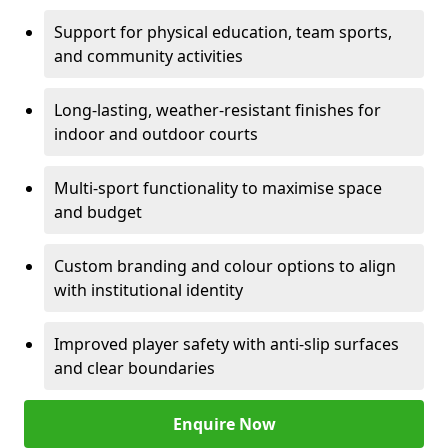
Support for physical education, team sports,
and community activities
Long-lasting, weather-resistant finishes for
indoor and outdoor courts
Multi-sport functionality to maximise space
and budget
Custom branding and colour options to align
with institutional identity
Improved player safety with anti-slip surfaces
and clear boundaries
Enquire Now