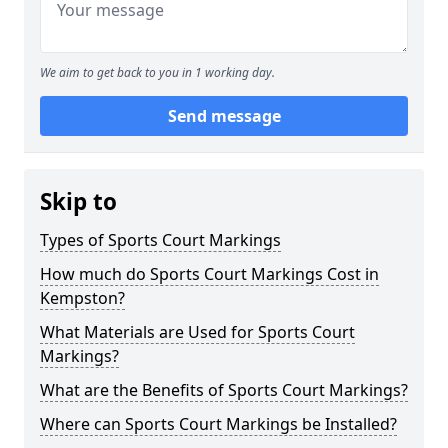
We aim to get back to you in 1 working day.
Send message
Skip to
Types of Sports Court Markings
How much do Sports Court Markings Cost in
Kempston?
What Materials are Used for Sports Court
Markings?
What are the Benefits of Sports Court Markings?
Where can Sports Court Markings be Installed?