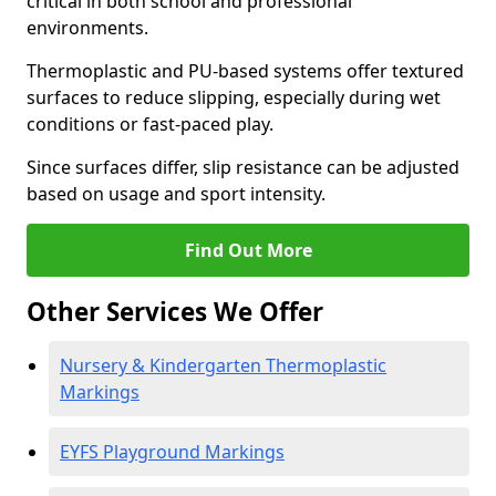
critical in both school and professional
environments.
Thermoplastic and PU-based systems offer textured
surfaces to reduce slipping, especially during wet
conditions or fast-paced play.
Since surfaces differ, slip resistance can be adjusted
based on usage and sport intensity.
Find Out More
Other Services We Offer
Nursery & Kindergarten Thermoplastic
Markings
EYFS Playground Markings