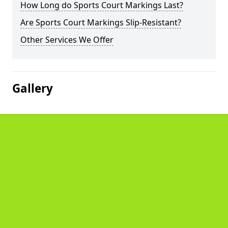
How Long do Sports Court Markings Last?
Are Sports Court Markings Slip-Resistant?
Other Services We Offer
Gallery