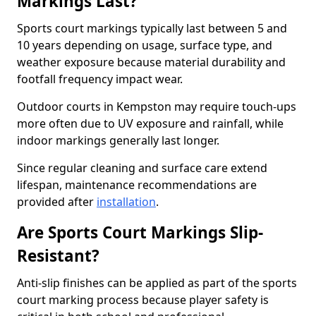
Markings Last?
Sports court markings typically last between 5 and
10 years depending on usage, surface type, and
weather exposure because material durability and
footfall frequency impact wear.
Outdoor courts in Kempston may require touch-ups
more often due to UV exposure and rainfall, while
indoor markings generally last longer.
Since regular cleaning and surface care extend
lifespan, maintenance recommendations are
provided after
installation
.
Are Sports Court Markings Slip-
Resistant?
Anti-slip finishes can be applied as part of the sports
court marking process because player safety is