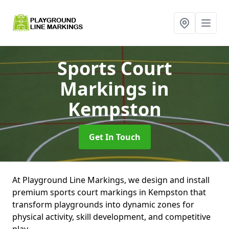
Sports Court
Markings
in
Kempston
Get In Touch
At Playground Line Markings, we design and install
premium sports court markings in Kempston that
transform playgrounds into dynamic zones for
physical activity, skill development, and competitive