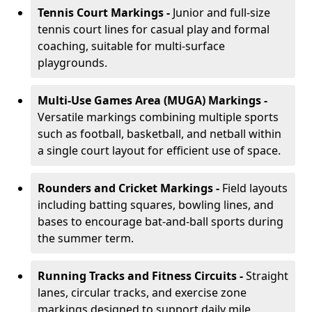
Tennis Court Markings -
Junior and full-size
tennis court lines for casual play and formal
coaching, suitable for multi-surface
playgrounds.
Multi-Use Games Area (MUGA) Markings -
Versatile markings combining multiple sports
such as football, basketball, and netball within
a single court layout for efficient use of space.
Rounders and Cricket Markings -
Field layouts
including batting squares, bowling lines, and
bases to encourage bat-and-ball sports during
the summer term.
Running Tracks and Fitness Circuits -
Straight
lanes, circular tracks, and exercise zone
markings designed to support daily mile