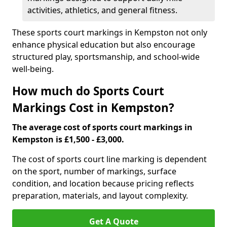
activities, athletics, and general fitness.
These sports court markings in Kempston not only
enhance physical education but also encourage
structured play, sportsmanship, and school-wide
well-being.
How much do Sports Court
Markings Cost in Kempston?
The average cost of sports court markings in
Kempston is £1,500 - £3,000.
The cost of sports court line marking is dependent
on the sport, number of markings, surface
condition, and location because pricing reflects
preparation, materials, and layout complexity.
Get A Quote