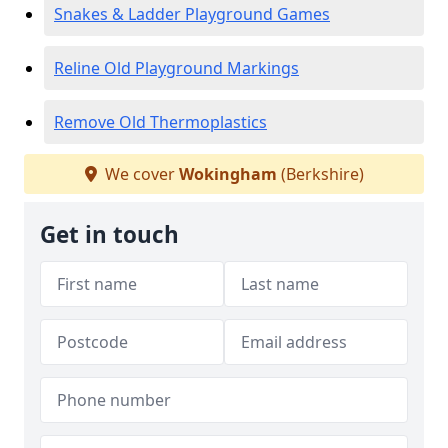
Snakes & Ladder Playground Games
Reline Old Playground Markings
Remove Old Thermoplastics
We cover
Wokingham
(Berkshire)
Get in touch