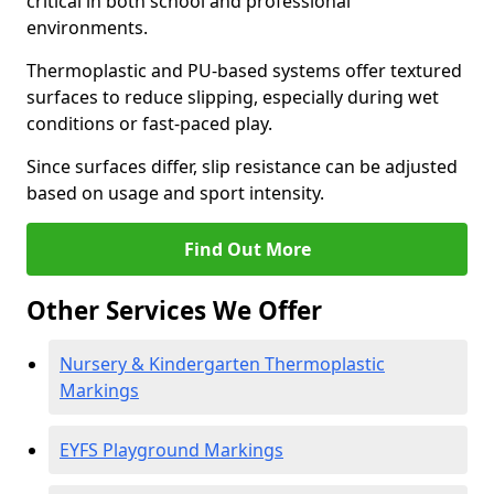
critical in both school and professional
environments.
Thermoplastic and PU-based systems offer textured
surfaces to reduce slipping, especially during wet
conditions or fast-paced play.
Since surfaces differ, slip resistance can be adjusted
based on usage and sport intensity.
Find Out More
Other Services We Offer
Nursery & Kindergarten Thermoplastic
Markings
EYFS Playground Markings