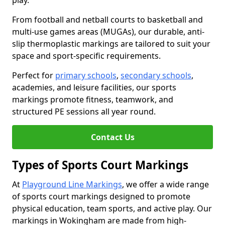
play.
From football and netball courts to basketball and
multi-use games areas (MUGAs), our durable, anti-
slip thermoplastic markings are tailored to suit your
space and sport-specific requirements.
Perfect for
primary schools
,
secondary schools
,
academies, and leisure facilities, our sports
markings promote fitness, teamwork, and
structured PE sessions all year round.
Contact Us
Types of Sports Court Markings
At
Playground Line Markings
, we offer a wide range
of sports court markings designed to promote
physical education, team sports, and active play. Our
markings in Wokingham are made from high-