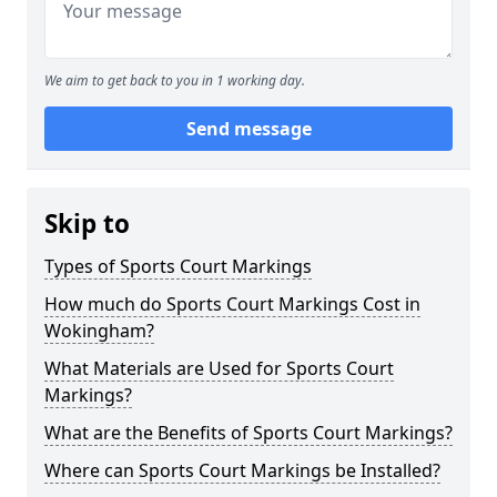
We aim to get back to you in 1 working day.
Send message
Skip to
Types of Sports Court Markings
How much do Sports Court Markings Cost in
Wokingham?
What Materials are Used for Sports Court
Markings?
What are the Benefits of Sports Court Markings?
Where can Sports Court Markings be Installed?