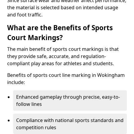
Since surface wear and weather affect performance,
the material is selected based on intended usage
and foot traffic.
What are the Benefits of Sports
Court Markings?
The main benefit of sports court markings is that
they provide safe, accurate, and regulation-
compliant play areas for athletes and students.
Benefits of sports court line marking in Wokingham
include:
Enhanced gameplay through precise, easy-to-
follow lines
Compliance with national sports standards and
competition rules