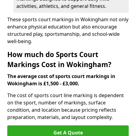
activities, athletics, and general fitness.
These sports court markings in Wokingham not only
enhance physical education but also encourage
structured play, sportsmanship, and school-wide
well-being.
How much do Sports Court
Markings Cost in Wokingham?
The average cost of sports court markings in
Wokingham is £1,500 - £3,000.
The cost of sports court line marking is dependent
on the sport, number of markings, surface
condition, and location because pricing reflects
preparation, materials, and layout complexity.
Get A Quote