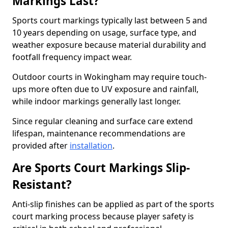
Markings Last?
Sports court markings typically last between 5 and
10 years depending on usage, surface type, and
weather exposure because material durability and
footfall frequency impact wear.
Outdoor courts in Wokingham may require touch-
ups more often due to UV exposure and rainfall,
while indoor markings generally last longer.
Since regular cleaning and surface care extend
lifespan, maintenance recommendations are
provided after
installation
.
Are Sports Court Markings Slip-
Resistant?
Anti-slip finishes can be applied as part of the sports
court marking process because player safety is