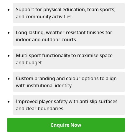
Support for physical education, team sports,
and community activities
Long-lasting, weather-resistant finishes for
indoor and outdoor courts
Multi-sport functionality to maximise space
and budget
Custom branding and colour options to align
with institutional identity
Improved player safety with anti-slip surfaces
and clear boundaries
Enquire Now