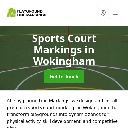
Sports Court
Markings
in
Wokingham
Get In Touch
At Playground Line Markings, we design and install
premium sports court markings in Wokingham that
transform playgrounds into dynamic zones for
physical activity, skill development, and competitive