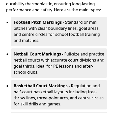
durability thermoplastic, ensuring long-lasting
performance and safety. Here are the main types:
Football Pitch Markings -
Standard or mini
pitches with clear boundary lines, goal areas,
and centre circles for school football training
and matches.
Netball Court Markings -
Full-size and practice
netball courts with accurate court divisions and
goal thirds, ideal for PE lessons and after-
school clubs.
Basketball Court Markings -
Regulation and
half-court basketball layouts including free-
throw lines, three-point arcs, and centre circles
for skill drills and games.