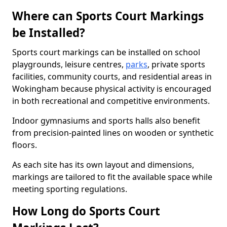
Where can Sports Court Markings
be Installed?
Sports court markings can be installed on school
playgrounds, leisure centres,
parks
, private sports
facilities, community courts, and residential areas in
Wokingham because physical activity is encouraged
in both recreational and competitive environments.
Indoor gymnasiums and sports halls also benefit
from precision-painted lines on wooden or synthetic
floors.
As each site has its own layout and dimensions,
markings are tailored to fit the available space while
meeting sporting regulations.
How Long do Sports Court