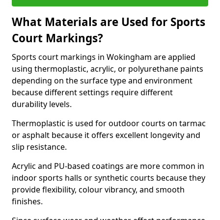
What Materials are Used for Sports
Court Markings?
Sports court markings in Wokingham are applied
using thermoplastic, acrylic, or polyurethane paints
depending on the surface type and environment
because different settings require different
durability levels.
Thermoplastic is used for outdoor courts on tarmac
or asphalt because it offers excellent longevity and
slip resistance.
Acrylic and PU-based coatings are more common in
indoor sports halls or synthetic courts because they
provide flexibility, colour vibrancy, and smooth
finishes.