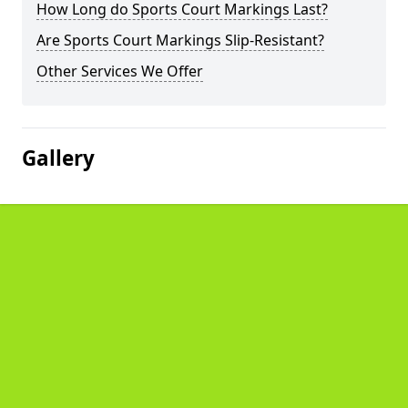
How Long do Sports Court Markings Last?
Are Sports Court Markings Slip-Resistant?
Other Services We Offer
Gallery