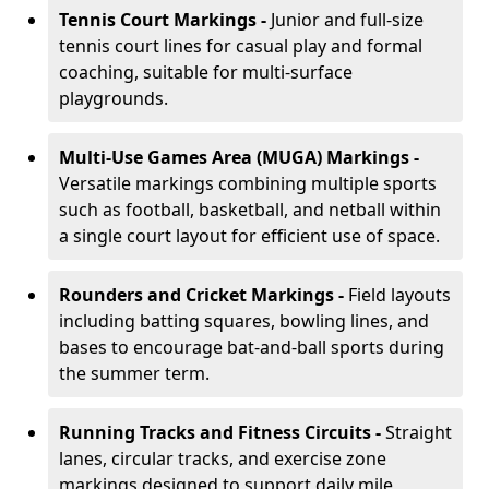
Tennis Court Markings -
Junior and full-size
tennis court lines for casual play and formal
coaching, suitable for multi-surface
playgrounds.
Multi-Use Games Area (MUGA) Markings -
Versatile markings combining multiple sports
such as football, basketball, and netball within
a single court layout for efficient use of space.
Rounders and Cricket Markings -
Field layouts
including batting squares, bowling lines, and
bases to encourage bat-and-ball sports during
the summer term.
Running Tracks and Fitness Circuits -
Straight
lanes, circular tracks, and exercise zone
markings designed to support daily mile