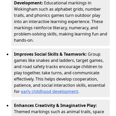
Development:
Educational markings in
Wokingham such as alphabet grids, number
trails, and phonics games turn outdoor play
into an interactive learning experience. These
markings reinforce literacy, numeracy, and
problem-solving skills, making learning fun and
hands-on.
Improves Social Skills & Teamwork:
Group
games like snakes and ladders, target games,
and road safety tracks encourage children to
play together, take turns, and communicate
effectively. This helps develop cooperation,
patience, and social interaction skills, essential
for
early childhood development
.
Enhances Creativity & Imaginative Play:
Themed markings such as animal trails, space