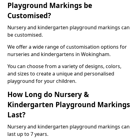
Playground Markings be
Customised?
Nursery and kindergarten playground markings can
be customised.
We offer a wide range of customisation options for
nurseries and kindergartens in Wokingham.
You can choose from a variety of designs, colors,
and sizes to create a unique and personalised
playground for your children.
How Long do Nursery &
Kindergarten Playground Markings
Last?
Nursery and kindergarten playground markings can
last up to 7 years.