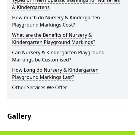
Types of Thermoplastic Markings for Nurseries
& Kindergartens
How much do Nursery & Kindergarten
Playground Markings Cost?
What are the Benefits of Nursery &
Kindergarten Playground Markings?
Can Nursery & Kindergarten Playground
Markings be Customised?
How Long do Nursery & Kindergarten
Playground Markings Last?
Other Services We Offer
Gallery