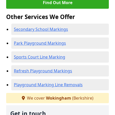
Find Out More
Other Services We Offer
Secondary School Markings
Park Playground Markings
Sports Court Line Marking
Refresh Playground Markings
Playground Marking Line Removals
We cover
Wokingham
(Berkshire)
Get in touch