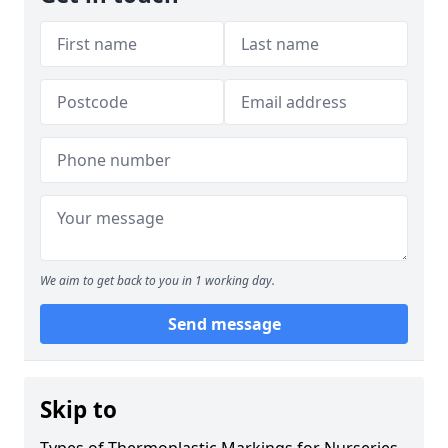
We aim to get back to you in 1 working day.
Send message
Skip to