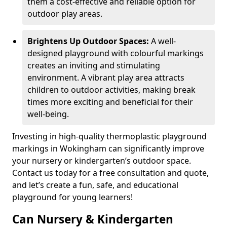
them a cost-effective and reliable option for
outdoor play areas.
Brightens Up Outdoor Spaces:
A well-
designed playground with colourful markings
creates an inviting and stimulating
environment. A vibrant play area attracts
children to outdoor activities, making break
times more exciting and beneficial for their
well-being.
Investing in high-quality thermoplastic playground
markings in Wokingham can significantly improve
your nursery or kindergarten’s outdoor space.
Contact us today for a free consultation and quote,
and let’s create a fun, safe, and educational
playground for young learners!
Can Nursery & Kindergarten