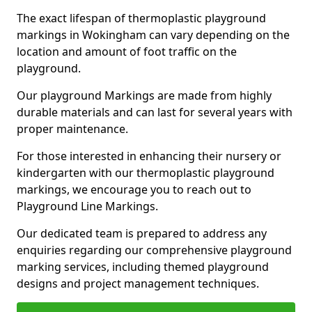
The exact lifespan of thermoplastic playground
markings in Wokingham can vary depending on the
location and amount of foot traffic on the
playground.
Our playground Markings are made from highly
durable materials and can last for several years with
proper maintenance.
For those interested in enhancing their nursery or
kindergarten with our thermoplastic playground
markings, we encourage you to reach out to
Playground Line Markings.
Our dedicated team is prepared to address any
enquiries regarding our comprehensive playground
marking services, including themed playground
designs and project management techniques.