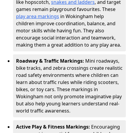
like hopscotch,
snakes and ladders
, and target
games remain playground favourites. These
play area markings
in Wokingham help
children improve coordination, balance, and
motor skills while having fun. They also
encourage social interaction and teamwork,
making them a great addition to any play area.
Roadway & Traffic Markings:
Mini roadways,
bike tracks, and zebra crossings create realistic
road safety environments where children can
learn about traffic rules while riding scooters,
bikes, or toy cars. These markings in
Wokingham not only promote imaginative play
but also help young learners understand real-
world traffic awareness.
Active Play & Fitness Markings:
Encouraging