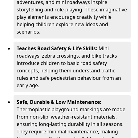
adventures, and mini roadways inspire
storytelling and role-playing. These imaginative
play elements encourage creativity while
helping children explore new ideas and
scenarios.
Teaches Road Safety & Life Skills:
Mini
roadways, zebra crossings, and bike tracks
introduce children to basic road safety
concepts, helping them understand traffic
rules and safe pedestrian behaviour from an
early age.
Safe, Durable & Low Maintenance:
Thermoplastic playground markings are made
from non-slip, weather-resistant materials,
ensuring long-lasting durability in all seasons.
They require minimal maintenance, making