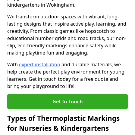
kindergartens in Wokingham.
We transform outdoor spaces with vibrant, long-
lasting designs that inspire active play, learning, and
creativity. From classic games like hopscotch to
educational number grids and road tracks, our non-
slip, eco-friendly markings enhance safety while
making playtime fun and engaging.
With
expert installation
and durable materials, we
help create the perfect play environment for young
learners. Get in touch today for a free quote and
bring your playground to life!
Get In Touch
Types of Thermoplastic Markings
for Nurseries & Kindergartens