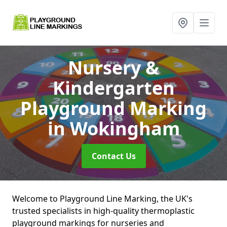
Nursery &
Kindergarten
Playground Marking
in Wokingham
Contact Us
Welcome to Playground Line Marking, the UK's
trusted specialists in high-quality thermoplastic
playground markings for nurseries and