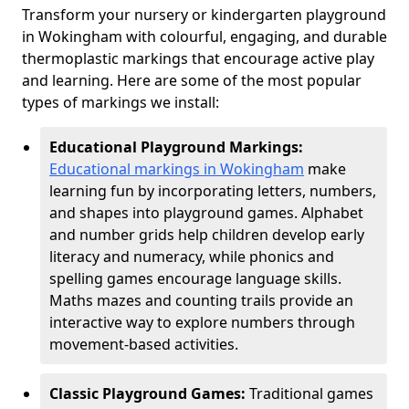
Transform your nursery or kindergarten playground
in Wokingham with colourful, engaging, and durable
thermoplastic markings that encourage active play
and learning. Here are some of the most popular
types of markings we install:
Educational Playground Markings:
Educational markings in Wokingham
make
learning fun by incorporating letters, numbers,
and shapes into playground games. Alphabet
and number grids help children develop early
literacy and numeracy, while phonics and
spelling games encourage language skills.
Maths mazes and counting trails provide an
interactive way to explore numbers through
movement-based activities.
Classic Playground Games:
Traditional games