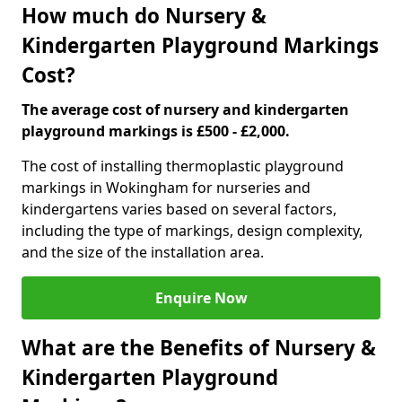
How much do Nursery &
Kindergarten Playground Markings
Cost?
The average cost of nursery and kindergarten
playground markings is £500 - £2,000.
The cost of installing thermoplastic playground
markings in Wokingham for nurseries and
kindergartens varies based on several factors,
including the type of markings, design complexity,
and the size of the installation area.
Enquire Now
What are the Benefits of Nursery &
Kindergarten Playground