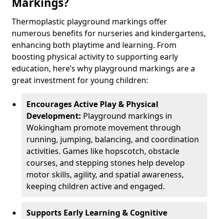
Markings?
Thermoplastic playground markings offer
numerous benefits for nurseries and kindergartens,
enhancing both playtime and learning. From
boosting physical activity to supporting early
education, here’s why playground markings are a
great investment for young children:
Encourages Active Play & Physical
Development:
Playground markings in
Wokingham promote movement through
running, jumping, balancing, and coordination
activities. Games like hopscotch, obstacle
courses, and stepping stones help develop
motor skills, agility, and spatial awareness,
keeping children active and engaged.
Supports Early Learning & Cognitive