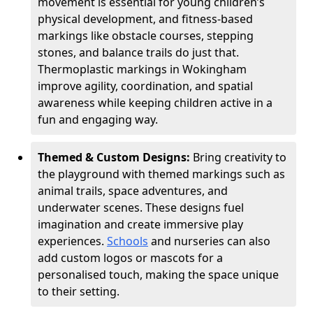
movement is essential for young children’s
physical development, and fitness-based
markings like obstacle courses, stepping
stones, and balance trails do just that.
Thermoplastic markings in Wokingham
improve agility, coordination, and spatial
awareness while keeping children active in a
fun and engaging way.
Themed & Custom Designs:
Bring creativity to
the playground with themed markings such as
animal trails, space adventures, and
underwater scenes. These designs fuel
imagination and create immersive play
experiences.
Schools
and nurseries can also
add custom logos or mascots for a
personalised touch, making the space unique
to their setting.