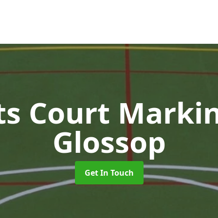
ts Court Marki
Glossop
Get In Touch