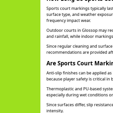
Sports court markings typically l
surface type, and weather exposure
frequency impact wear.
Outdoor courts in Glossop may re
and rainfall, while indoor markings
Since regular cleaning and surface
recommendations are provided af
Are Sports Court Markin
Anti-slip finishes can be applied a
because player safety is critical 
Thermoplastic and PU-based system
especially during wet conditions or
Since surfaces differ, slip resista
intensity.