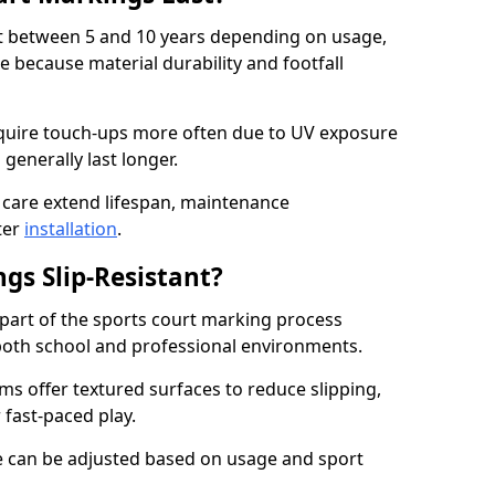
ast between 5 and 10 years depending on usage,
 because material durability and footfall
quire touch-ups more often due to UV exposure
 generally last longer.
 care extend lifespan, maintenance
ter
installation
.
gs Slip-Resistant?
s part of the sports court marking process
in both school and professional environments.
s offer textured surfaces to reduce slipping,
 fast-paced play.
nce can be adjusted based on usage and sport