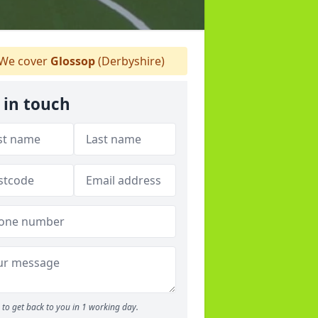
We cover
Glossop
(Derbyshire)
 in touch
to get back to you in 1 working day.