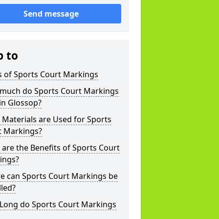
Send message
p to
s of Sports Court Markings
much do Sports Court Markings
in Glossop?
Materials are Used for Sports
t Markings?
are the Benefits of Sports Court
ings?
e can Sports Court Markings be
lled?
Long do Sports Court Markings