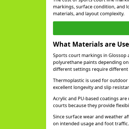
markings, surface condition, and l
materials, and layout complexity.
What Materials are Use
Sports court markings in Glossop a
polyurethane paints depending on
different settings require different 
Thermoplastic is used for outdoor 
excellent longevity and slip resista
Acrylic and PU-based coatings are
courts because they provide flexibi
Since surface wear and weather aff
on intended usage and foot traffic.