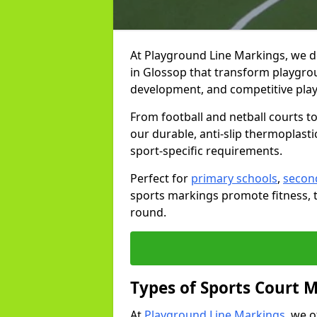
At Playground Line Markings, we d
in Glossop that transform playgroun
development, and competitive play
From football and netball courts 
our durable, anti-slip thermoplasti
sport-specific requirements.
Perfect for
primary schools
,
secon
sports markings promote fitness, 
round.
Types of Sports Court 
At
Playground Line Markings
, we 