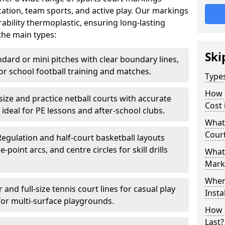
ation, team sports, and active play. Our markings
bility thermoplastic, ensuring long-lasting
the main types:
Ski
ndard or mini pitches with clear boundary lines,
for school football training and matches.
Type
How 
-size and practice netball courts with accurate
Cost 
 ideal for PE lessons and after-school clubs.
What 
Cour
Regulation and half-court basketball layouts
-point arcs, and centre circles for skill drills
What 
Mark
Wher
r and full-size tennis court lines for casual play
Insta
for multi-surface playgrounds.
How 
Last?