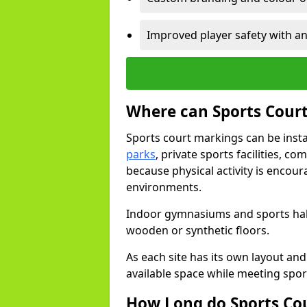
Improved player safety with an
Where can Sports Court
Sports court markings can be insta
parks
, private sports facilities, c
because physical activity is encou
environments.
Indoor gymnasiums and sports halls
wooden or synthetic floors.
As each site has its own layout and
available space while meeting spor
How Long do Sports Co