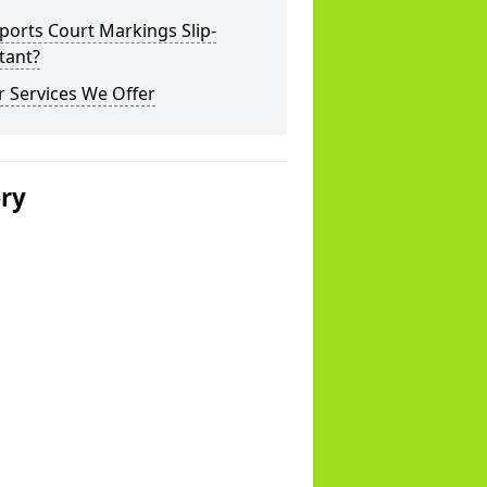
ports Court Markings Slip-
tant?
 Services We Offer
ery