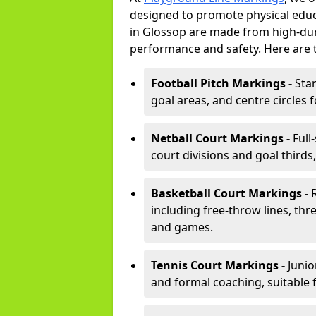
designed to promote physical educ
in Glossop are made from high-dura
performance and safety. Here are 
Football Pitch Markings -
Sta
goal areas, and centre circles 
Netball Court Markings -
Full
court divisions and goal thirds,
Basketball Court Markings -
including free-throw lines, three
and games.
Tennis Court Markings -
Junio
and formal coaching, suitable 