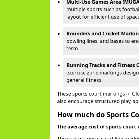
Multi-Use Games Area (MUGA
multiple sports such as football
layout for efficient use of spac
Rounders and Cricket Markin
bowling lines, and bases to e
term.
Running Tracks and Fitness C
exercise zone markings designed
general fitness.
These sports court markings in Gl
also encourage structured play, s
How much do Sports Cou
The average cost of sports court 
The cost of sports court line mark