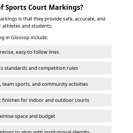
of Sports Court Markings?
arkings is that they provide safe, accurate, and
r athletes and students.
ng in Glossop include:
cise, easy-to-follow lines
ts standards and competition rules
, team sports, and community activities
t finishes for indoor and outdoor courts
aximise space and budget
ons to align with institutional identity