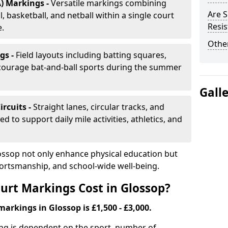
) Markings -
Versatile markings combining
Are S
, basketball, and netball within a single court
Resis
e.
Other
gs -
Field layouts including batting squares,
ncourage bat-and-ball sports during the summer
Gall
ircuits -
Straight lanes, circular tracks, and
 to support daily mile activities, athletics, and
ossop not only enhance physical education but
portsmanship, and school-wide well-being.
rt Markings Cost in Glossop?
markings in Glossop is £1,500 - £3,000.
ing is dependent on the sport, number of