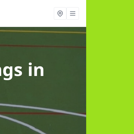
ngs
in