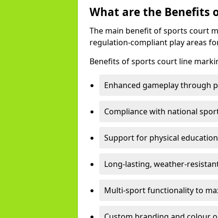
What are the Benefits 
The main benefit of sports court m
regulation-compliant play areas fo
Benefits of sports court line marki
Enhanced gameplay through pre
Compliance with national spor
Support for physical education
Long-lasting, weather-resistan
Multi-sport functionality to m
Custom branding and colour opti