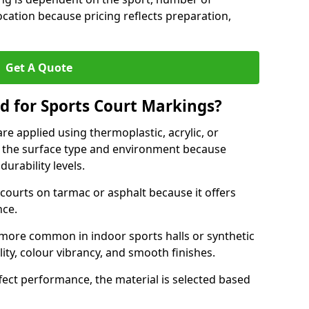
ocation because pricing reflects preparation,
Get A Quote
d for Sports Court Markings?
re applied using thermoplastic, acrylic, or
 the surface type and environment because
durability levels.
courts on tarmac or asphalt because it offers
nce.
 more common in indoor sports halls or synthetic
lity, colour vibrancy, and smooth finishes.
ect performance, the material is selected based