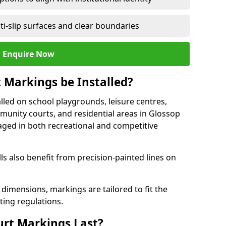
ti-slip surfaces and clear boundaries
Enquire Now
 Markings be Installed?
lled on school playgrounds, leisure centres,
ommunity courts, and residential areas in Glossop
raged in both recreational and competitive
 also benefit from precision-painted lines on
 dimensions, markings are tailored to fit the
ting regulations.
urt Markings Last?