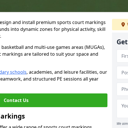
esign and install premium sports court markings
ds into dynamic zones for physical activity, skill
.
Get
to basketball and multi-use games areas (MUGAs),
c markings are tailored to suit your space and
dary schools
, academies, and leisure facilities, our
teamwork, and structured PE sessions all year
Contact Us
Markings
We aim 
offer a wide range of sports court markings