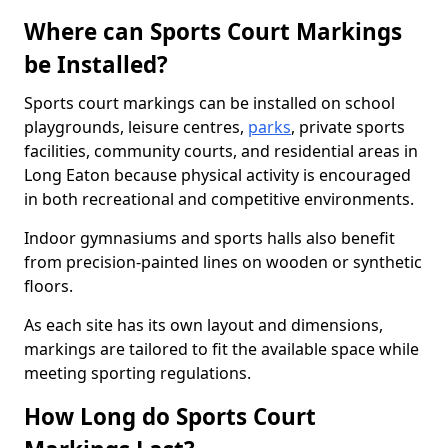
Where can Sports Court Markings
be Installed?
Sports court markings can be installed on school
playgrounds, leisure centres,
parks
, private sports
facilities, community courts, and residential areas in
Long Eaton because physical activity is encouraged
in both recreational and competitive environments.
Indoor gymnasiums and sports halls also benefit
from precision-painted lines on wooden or synthetic
floors.
As each site has its own layout and dimensions,
markings are tailored to fit the available space while
meeting sporting regulations.
How Long do Sports Court