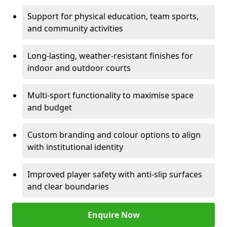
Support for physical education, team sports,
and community activities
Long-lasting, weather-resistant finishes for
indoor and outdoor courts
Multi-sport functionality to maximise space
and budget
Custom branding and colour options to align
with institutional identity
Improved player safety with anti-slip surfaces
and clear boundaries
Enquire Now