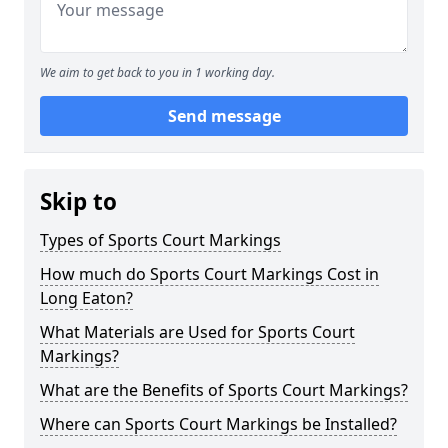
We aim to get back to you in 1 working day.
Send message
Skip to
Types of Sports Court Markings
How much do Sports Court Markings Cost in
Long Eaton?
What Materials are Used for Sports Court
Markings?
What are the Benefits of Sports Court Markings?
Where can Sports Court Markings be Installed?