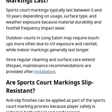
Markings Last?
Sports court markings typically last between 5 and
10 years depending on usage, surface type, and
weather exposure because material durability and
footfall frequency impact wear.
Outdoor courts in Long Eaton may require touch-
ups more often due to UV exposure and rainfall,
while indoor markings generally last longer.
Since regular cleaning and surface care extend
lifespan, maintenance recommendations are
provided after
installation
.
Are Sports Court Markings Slip-
Resistant?
Anti-slip finishes can be applied as part of the sports
court marking process because player safety is