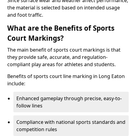
Since surface wear and weather affect performance,
the material is selected based on intended usage
and foot traffic.
What are the Benefits of Sports
Court Markings?
The main benefit of sports court markings is that
they provide safe, accurate, and regulation-
compliant play areas for athletes and students.
Benefits of sports court line marking in Long Eaton
include:
Enhanced gameplay through precise, easy-to-
follow lines
Compliance with national sports standards and
competition rules