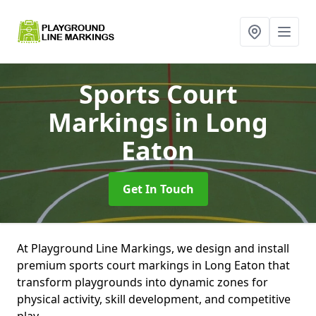
Sports Court
Markings
in Long
Eaton
Get In Touch
At Playground Line Markings, we design and install
premium sports court markings in Long Eaton that
transform playgrounds into dynamic zones for
physical activity, skill development, and competitive