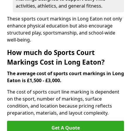
activities, athletics, and general fitness.
These sports court markings in Long Eaton not only
enhance physical education but also encourage
structured play, sportsmanship, and school-wide
well-being.
How much do Sports Court
Markings Cost in Long Eaton?
The average cost of sports court markings in Long
Eaton is £1,500 - £3,000.
The cost of sports court line marking is dependent
on the sport, number of markings, surface
condition, and location because pricing reflects
preparation, materials, and layout complexity.
Get A Quote