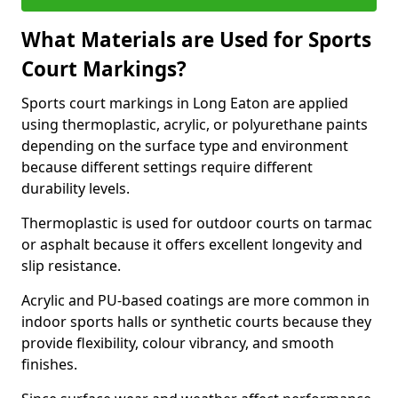
What Materials are Used for Sports
Court Markings?
Sports court markings in Long Eaton are applied
using thermoplastic, acrylic, or polyurethane paints
depending on the surface type and environment
because different settings require different
durability levels.
Thermoplastic is used for outdoor courts on tarmac
or asphalt because it offers excellent longevity and
slip resistance.
Acrylic and PU-based coatings are more common in
indoor sports halls or synthetic courts because they
provide flexibility, colour vibrancy, and smooth
finishes.