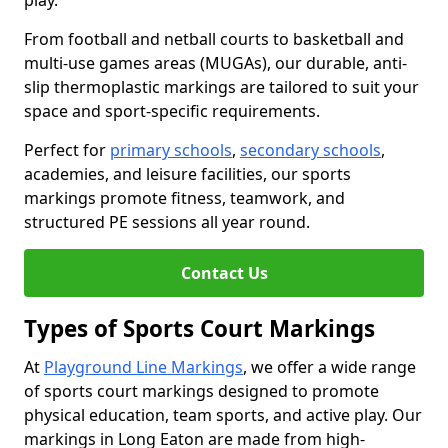
play.
From football and netball courts to basketball and
multi-use games areas (MUGAs), our durable, anti-
slip thermoplastic markings are tailored to suit your
space and sport-specific requirements.
Perfect for
primary schools
,
secondary schools
,
academies, and leisure facilities, our sports
markings promote fitness, teamwork, and
structured PE sessions all year round.
Contact Us
Types of Sports Court Markings
At
Playground Line Markings
, we offer a wide range
of sports court markings designed to promote
physical education, team sports, and active play. Our
markings in Long Eaton are made from high-