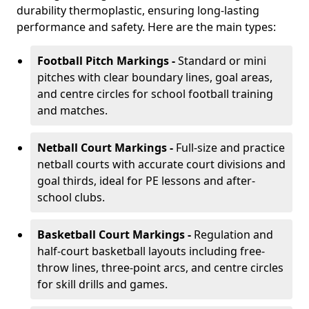
durability thermoplastic, ensuring long-lasting
performance and safety. Here are the main types:
Football Pitch Markings -
Standard or mini
pitches with clear boundary lines, goal areas,
and centre circles for school football training
and matches.
Netball Court Markings -
Full-size and practice
netball courts with accurate court divisions and
goal thirds, ideal for PE lessons and after-
school clubs.
Basketball Court Markings -
Regulation and
half-court basketball layouts including free-
throw lines, three-point arcs, and centre circles
for skill drills and games.