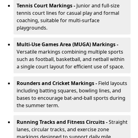
Tennis Court Markings -
Junior and full-size
tennis court lines for casual play and formal
coaching, suitable for multi-surface
playgrounds.
Multi-Use Games Area (MUGA) Markings -
Versatile markings combining multiple sports
such as football, basketball, and netball within
a single court layout for efficient use of space.
Rounders and Cricket Markings -
Field layouts
including batting squares, bowling lines, and
bases to encourage bat-and-ball sports during
the summer term.
Running Tracks and Fitness Circuits -
Straight
lanes, circular tracks, and exercise zone
markings designed to support daily mile