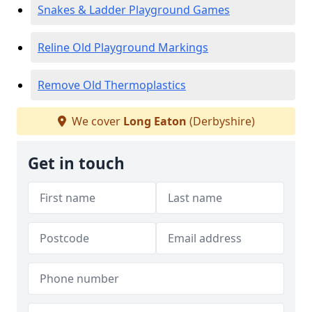
Snakes & Ladder Playground Games
Reline Old Playground Markings
Remove Old Thermoplastics
We cover
Long Eaton
(Derbyshire)
Get in touch