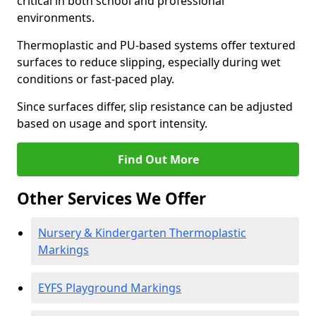
critical in both school and professional
environments.
Thermoplastic and PU-based systems offer textured
surfaces to reduce slipping, especially during wet
conditions or fast-paced play.
Since surfaces differ, slip resistance can be adjusted
based on usage and sport intensity.
Find Out More
Other Services We Offer
Nursery & Kindergarten Thermoplastic
Markings
EYFS Playground Markings