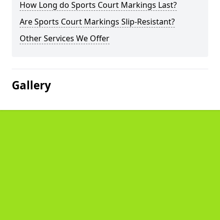
How Long do Sports Court Markings Last?
Are Sports Court Markings Slip-Resistant?
Other Services We Offer
Gallery