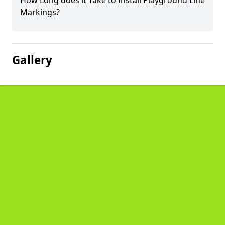
How Long does it Take to Install Playground Line
Markings?
Gallery