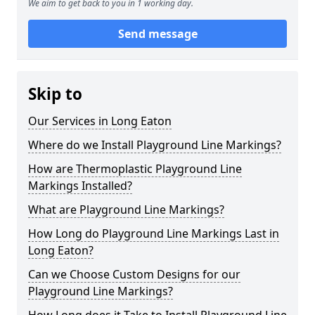
We aim to get back to you in 1 working day.
Send message
Skip to
Our Services in Long Eaton
Where do we Install Playground Line Markings?
How are Thermoplastic Playground Line
Markings Installed?
What are Playground Line Markings?
How Long do Playground Line Markings Last in
Long Eaton?
Can we Choose Custom Designs for our
Playground Line Markings?