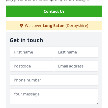
Contact Us
We cover
Long Eaton
(Derbyshire)
Get in touch