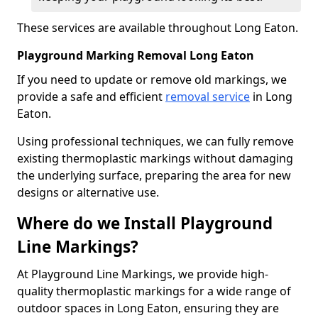
These services are available throughout Long Eaton.
Playground Marking Removal Long Eaton
If you need to update or remove old markings, we
provide a safe and efficient
removal service
in Long
Eaton.
Using professional techniques, we can fully remove
existing thermoplastic markings without damaging
the underlying surface, preparing the area for new
designs or alternative use.
Where do we Install Playground
Line Markings?
At Playground Line Markings, we provide high-
quality thermoplastic markings for a wide range of
outdoor spaces in Long Eaton, ensuring they are