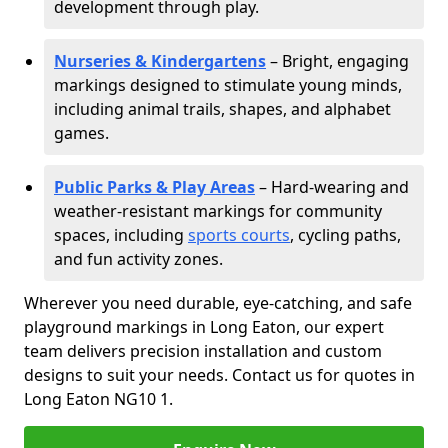
development through play.
Nurseries & Kindergartens
– Bright, engaging
markings designed to stimulate young minds,
including animal trails, shapes, and alphabet
games.
Public Parks & Play Areas
– Hard-wearing and
weather-resistant markings for community
spaces, including
sports courts
, cycling paths,
and fun activity zones.
Wherever you need durable, eye-catching, and safe
playground markings in Long Eaton, our expert
team delivers precision installation and custom
designs to suit your needs. Contact us for quotes in
Long Eaton NG10 1.