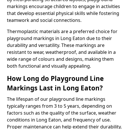
markings encourage children to engage in activities
that develop essential physical skills while fostering
teamwork and social connections.
Thermoplastic materials are a preferred choice for
playground markings in Long Eaton due to their
durability and versatility. These markings are
resistant to wear, weatherproof, and available in a
wide range of colours and designs, making them
both functional and visually appealing.
How Long do Playground Line
Markings Last in Long Eaton?
The lifespan of our playground line markings
typically ranges from 3 to 5 years, depending on
factors such as the quality of the surface, weather
conditions in Long Eaton, and frequency of use.
Proper maintenance can help extend their durability.