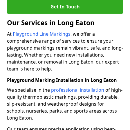
Get In Touch
Our Services in Long Eaton
At
Playground Line Markings
, we offer a
comprehensive range of services to ensure your
playground markings remain vibrant, safe, and long-
lasting. Whether you need new installations,
maintenance, or removal in Long Eaton, our expert
team is here to help.
Playground Marking Installation in Long Eaton
We specialise in the
professional installation
of high-
quality thermoplastic markings, providing durable,
slip-resistant, and weatherproof designs for
schools, nurseries, parks, and sports areas across
Long Eaton.
Our team ensures precise application using heat-