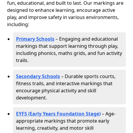
fun, educational, and built to last. Our markings are
designed to enhance learning, encourage active
play, and improve safety in various environments,
including:
Primary Schools
– Engaging and educational
markings that support learning through play,
including phonics, maths grids, and fun activity
trails.
Secondary Schools
– Durable sports courts,
fitness trails, and interactive markings that
encourage physical activity and skill
development.
EYFS (Early Years Foundation Stage)
– Age-
appropriate markings that promote early
learning, creativity, and motor skill