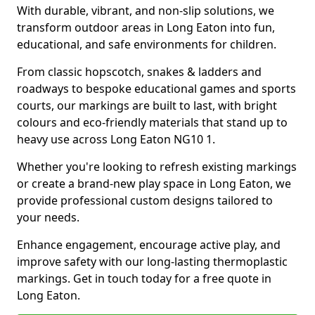
With durable, vibrant, and non-slip solutions, we
transform outdoor areas in Long Eaton into fun,
educational, and safe environments for children.
From classic hopscotch, snakes & ladders and
roadways to bespoke educational games and sports
courts, our markings are built to last, with bright
colours and eco-friendly materials that stand up to
heavy use across Long Eaton NG10 1.
Whether you're looking to refresh existing markings
or create a brand-new play space in Long Eaton, we
provide professional custom designs tailored to
your needs.
Enhance engagement, encourage active play, and
improve safety with our long-lasting thermoplastic
markings. Get in touch today for a free quote in
Long Eaton.