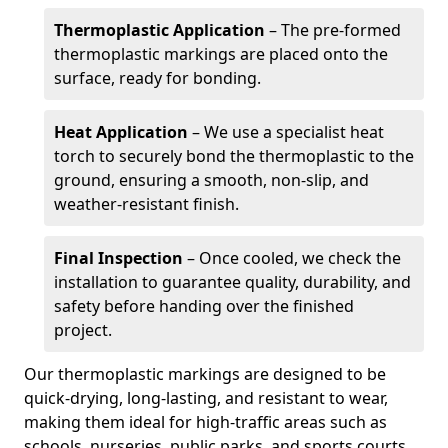
Thermoplastic Application
– The pre-formed
thermoplastic markings are placed onto the
surface, ready for bonding.
Heat Application
– We use a specialist heat
torch to securely bond the thermoplastic to the
ground, ensuring a smooth, non-slip, and
weather-resistant finish.
Final Inspection
– Once cooled, we check the
installation to guarantee quality, durability, and
safety before handing over the finished
project.
Our thermoplastic markings are designed to be
quick-drying, long-lasting, and resistant to wear,
making them ideal for high-traffic areas such as
schools, nurseries, public parks, and sports courts