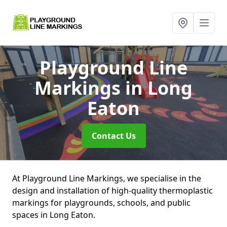
Playground Line
Markings
in Long
Eaton
Contact Us
At Playground Line Markings, we specialise in the
design and installation of high-quality thermoplastic
markings for playgrounds, schools, and public
spaces in Long Eaton.