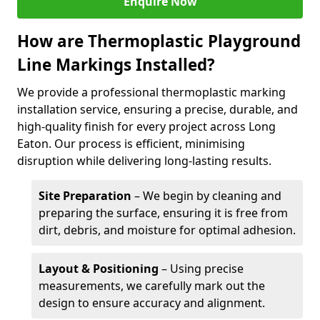
Enquire Now
How are Thermoplastic Playground
Line Markings Installed?
We provide a professional thermoplastic marking
installation service, ensuring a precise, durable, and
high-quality finish for every project across Long
Eaton. Our process is efficient, minimising
disruption while delivering long-lasting results.
Site Preparation
– We begin by cleaning and
preparing the surface, ensuring it is free from
dirt, debris, and moisture for optimal adhesion.
Layout & Positioning
– Using precise
measurements, we carefully mark out the
design to ensure accuracy and alignment.