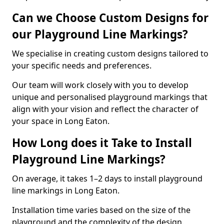
Can we Choose Custom Designs for
our Playground Line Markings?
We specialise in creating custom designs tailored to
your specific needs and preferences.
Our team will work closely with you to develop
unique and personalised playground markings that
align with your vision and reflect the character of
your space in Long Eaton.
How Long does it Take to Install
Playground Line Markings?
On average, it takes 1–2 days to install playground
line markings in Long Eaton.
Installation time varies based on the size of the
playground and the complexity of the design.