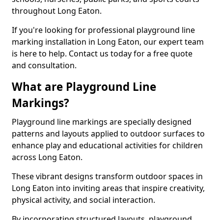
throughout Long Eaton.
If you're looking for professional playground line
marking installation in Long Eaton, our expert team
is here to help. Contact us today for a free quote
and consultation.
What are Playground Line
Markings?
Playground line markings are specially designed
patterns and layouts applied to outdoor surfaces to
enhance play and educational activities for children
across Long Eaton.
These vibrant designs transform outdoor spaces in
Long Eaton into inviting areas that inspire creativity,
physical activity, and social interaction.
By incorporating structured layouts, playground