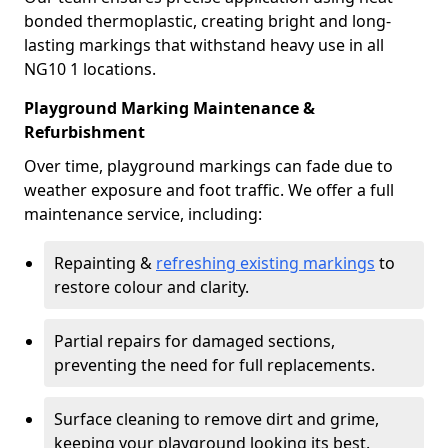
bonded thermoplastic, creating bright and long-
lasting markings that withstand heavy use in all
NG10 1 locations.
Playground Marking Maintenance &
Refurbishment
Over time, playground markings can fade due to
weather exposure and foot traffic. We offer a full
maintenance service, including:
Repainting &
refreshing existing markings
to
restore colour and clarity.
Partial repairs for damaged sections,
preventing the need for full replacements.
Surface cleaning to remove dirt and grime,
keeping your playground looking its best.