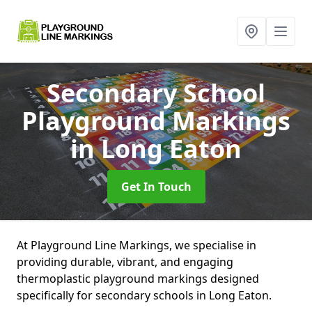
Secondary School
Playground Markings
in Long Eaton
Get In Touch
At Playground Line Markings, we specialise in
providing durable, vibrant, and engaging
thermoplastic playground markings designed
specifically for secondary schools in Long Eaton.