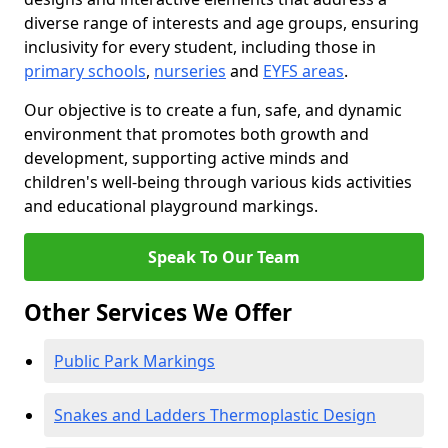
diverse range of interests and age groups, ensuring
inclusivity for every student, including those in
primary schools
,
nurseries
and
EYFS areas
.
Our objective is to create a fun, safe, and dynamic
environment that promotes both growth and
development, supporting active minds and
children's well-being through various kids activities
and educational playground markings.
Speak To Our Team
Other Services We Offer
Public Park Markings
Snakes and Ladders Thermoplastic Design