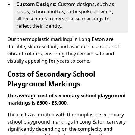
Custom Designs:
Custom designs, such as
logos, school mottos, or bespoke artwork,
allow schools to personalise markings to
reflect their identity.
Our thermoplastic markings in Long Eaton are
durable, slip-resistant, and available in a range of
vibrant colours, ensuring they remain safe and
visually appealing for years to come.
Costs of Secondary School
Playground Markings
The average cost of secondary school playground
markings is £500 - £3,000.
The costs associated with thermoplastic secondary
school playground markings in Long Eaton can vary
significantly depending on the complexity and