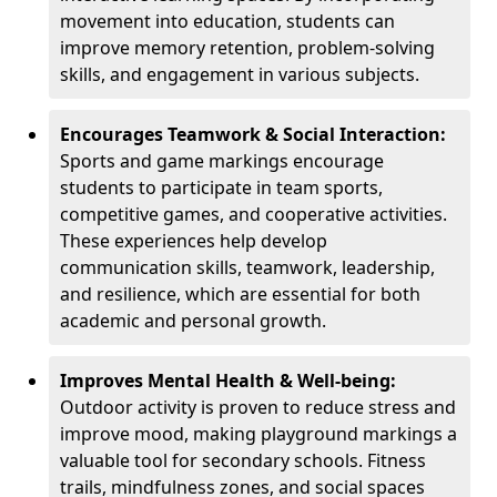
movement into education, students can
improve memory retention, problem-solving
skills, and engagement in various subjects.
Encourages Teamwork & Social Interaction:
Sports and game markings encourage
students to participate in team sports,
competitive games, and cooperative activities.
These experiences help develop
communication skills, teamwork, leadership,
and resilience, which are essential for both
academic and personal growth.
Improves Mental Health & Well-being:
Outdoor activity is proven to reduce stress and
improve mood, making playground markings a
valuable tool for secondary schools. Fitness
trails, mindfulness zones, and social spaces