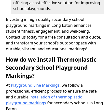
offering a cost-effective solution for improving
school playgrounds.
Investing in high-quality secondary school
playground markings in Long Eaton enhances
student fitness, engagement, and well-being.
Contact us today for a free consultation and quote,
and transform your school’s outdoor space with
durable, vibrant, and educational markings!
How do we Install Thermoplastic
Secondary School Playground
Markings?
At
Playground Line Markings
, we follow a
professional, efficient process to ensure the safe
and durable
installation of thermoplastic
playground markings
for secondary schools in Long
Eaton.