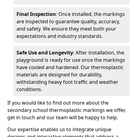
Final Inspection
: Once installed, the markings
are inspected to guarantee quality, accuracy,
and safety. We ensure they meet both your
expectations and industry standards.
Safe Use and Longevity
: After installation, the
playground is ready for use once the markings
have cooled and hardened. Our thermoplastic
materials are designed for durability,
withstanding heavy foot traffic and weather
conditions.
If you would like to find out more about the
secondary school thermoplastic markings we offer,
get in touch and our team will be happy to help.
Our expertise enables us to integrate unique
designs and interactive elements that address a