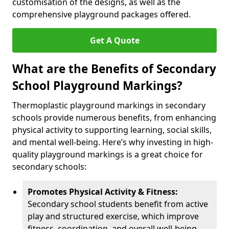
customisation of the designs, as well as the
comprehensive playground packages offered.
Get A Quote
What are the Benefits of Secondary
School Playground Markings?
Thermoplastic playground markings in secondary
schools provide numerous benefits, from enhancing
physical activity to supporting learning, social skills,
and mental well-being. Here’s why investing in high-
quality playground markings is a great choice for
secondary schools:
Promotes Physical Activity & Fitness:
Secondary school students benefit from active
play and structured exercise, which improve
fitness, coordination, and overall well-being.