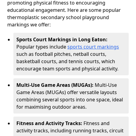
promoting physical fitness to encouraging
educational engagement. Here are some popular
thermoplastic secondary school playground
markings we offer:
Sports Court Markings in Long Eaton:
Popular types include
sports court markings
such as football pitches, netball courts,
basketball courts, and tennis courts, which
encourage team sports and physical activity.
Multi-Use Game Areas (MUGAs):
Multi-Use
Game Areas (MUGAs) offer versatile layouts
combining several sports into one space, ideal
for maximising outdoor areas.
Fitness and Activity Tracks:
Fitness and
activity tracks, including running tracks, circuit