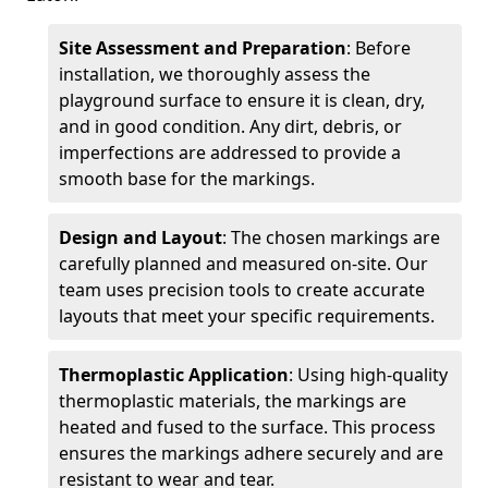
Site Assessment and Preparation
: Before
installation, we thoroughly assess the
playground surface to ensure it is clean, dry,
and in good condition. Any dirt, debris, or
imperfections are addressed to provide a
smooth base for the markings.
Design and Layout
: The chosen markings are
carefully planned and measured on-site. Our
team uses precision tools to create accurate
layouts that meet your specific requirements.
Thermoplastic Application
: Using high-quality
thermoplastic materials, the markings are
heated and fused to the surface. This process
ensures the markings adhere securely and are
resistant to wear and tear.