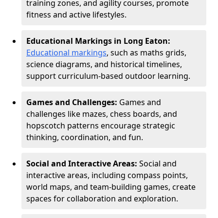
training zones, and agility courses, promote
fitness and active lifestyles.
Educational Markings in Long Eaton:
Educational markings
, such as maths grids,
science diagrams, and historical timelines,
support curriculum-based outdoor learning.
Games and Challenges:
Games and
challenges like mazes, chess boards, and
hopscotch patterns encourage strategic
thinking, coordination, and fun.
Social and Interactive Areas:
Social and
interactive areas, including compass points,
world maps, and team-building games, create
spaces for collaboration and exploration.