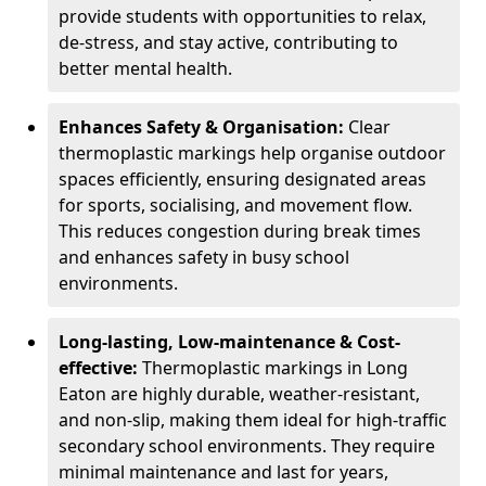
provide students with opportunities to relax,
de-stress, and stay active, contributing to
better mental health.
Enhances Safety & Organisation:
Clear
thermoplastic markings help organise outdoor
spaces efficiently, ensuring designated areas
for sports, socialising, and movement flow.
This reduces congestion during break times
and enhances safety in busy school
environments.
Long-lasting, Low-maintenance & Cost-
effective:
Thermoplastic markings in Long
Eaton are highly durable, weather-resistant,
and non-slip, making them ideal for high-traffic
secondary school environments. They require
minimal maintenance and last for years,