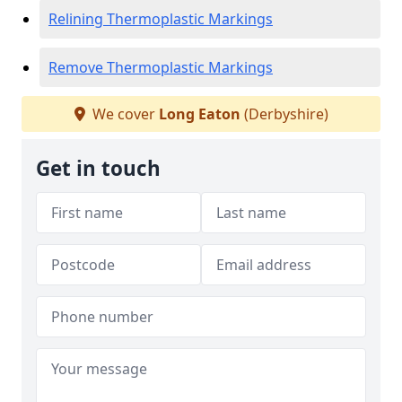
Relining Thermoplastic Markings
Remove Thermoplastic Markings
We cover
Long Eaton
(Derbyshire)
Get in touch