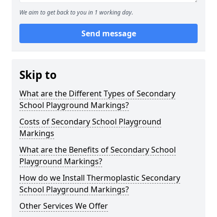
We aim to get back to you in 1 working day.
Send message
Skip to
What are the Different Types of Secondary
School Playground Markings?
Costs of Secondary School Playground
Markings
What are the Benefits of Secondary School
Playground Markings?
How do we Install Thermoplastic Secondary
School Playground Markings?
Other Services We Offer