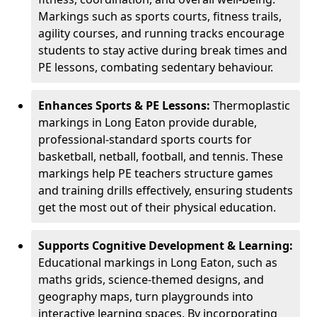
Markings such as sports courts, fitness trails,
agility courses, and running tracks encourage
students to stay active during break times and
PE lessons, combating sedentary behaviour.
Enhances Sports & PE Lessons:
Thermoplastic
markings in Long Eaton provide durable,
professional-standard sports courts for
basketball, netball, football, and tennis. These
markings help PE teachers structure games
and training drills effectively, ensuring students
get the most out of their physical education.
Supports Cognitive Development & Learning:
Educational markings in Long Eaton, such as
maths grids, science-themed designs, and
geography maps, turn playgrounds into
interactive learning spaces. By incorporating