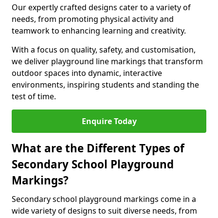
Our expertly crafted designs cater to a variety of
needs, from promoting physical activity and
teamwork to enhancing learning and creativity.
With a focus on quality, safety, and customisation,
we deliver playground line markings that transform
outdoor spaces into dynamic, interactive
environments, inspiring students and standing the
test of time.
Enquire Today
What are the Different Types of
Secondary School Playground
Markings?
Secondary school playground markings come in a
wide variety of designs to suit diverse needs, from