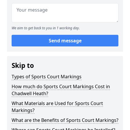
We aim to get back to you in 1 working day.
Send message
Skip to
Types of Sports Court Markings
How much do Sports Court Markings Cost in
Chadwell Heath?
What Materials are Used for Sports Court
Markings?
What are the Benefits of Sports Court Markings?