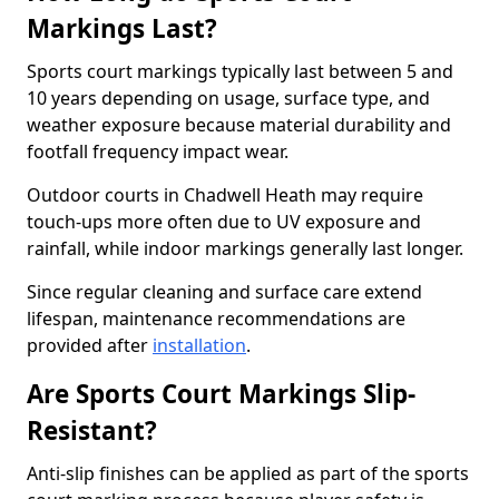
Markings Last?
Sports court markings typically last between 5 and
10 years depending on usage, surface type, and
weather exposure because material durability and
footfall frequency impact wear.
Outdoor courts in Chadwell Heath may require
touch-ups more often due to UV exposure and
rainfall, while indoor markings generally last longer.
Since regular cleaning and surface care extend
lifespan, maintenance recommendations are
provided after
installation
.
Are Sports Court Markings Slip-
Resistant?
Anti-slip finishes can be applied as part of the sports