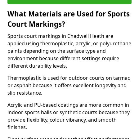
What Materials are Used for Sports
Court Markings?
Sports court markings in Chadwell Heath are
applied using thermoplastic, acrylic, or polyurethane
paints depending on the surface type and
environment because different settings require
different durability levels.
Thermoplastic is used for outdoor courts on tarmac
or asphalt because it offers excellent longevity and
slip resistance.
Acrylic and PU-based coatings are more common in
indoor sports halls or synthetic courts because they
provide flexibility, colour vibrancy, and smooth
finishes.