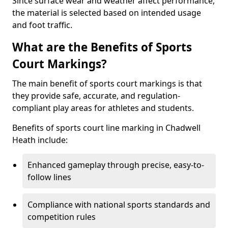
Since surface wear and weather affect performance,
the material is selected based on intended usage
and foot traffic.
What are the Benefits of Sports
Court Markings?
The main benefit of sports court markings is that
they provide safe, accurate, and regulation-
compliant play areas for athletes and students.
Benefits of sports court line marking in Chadwell
Heath include:
Enhanced gameplay through precise, easy-to-
follow lines
Compliance with national sports standards and
competition rules