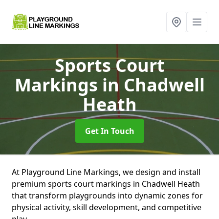
Sports Court
Markings
in Chadwell
Heath
Get In Touch
At Playground Line Markings, we design and install
premium sports court markings in Chadwell Heath
that transform playgrounds into dynamic zones for
physical activity, skill development, and competitive