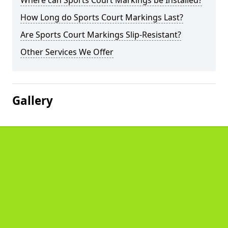
Where can Sports Court Markings be Installed?
How Long do Sports Court Markings Last?
Are Sports Court Markings Slip-Resistant?
Other Services We Offer
Gallery