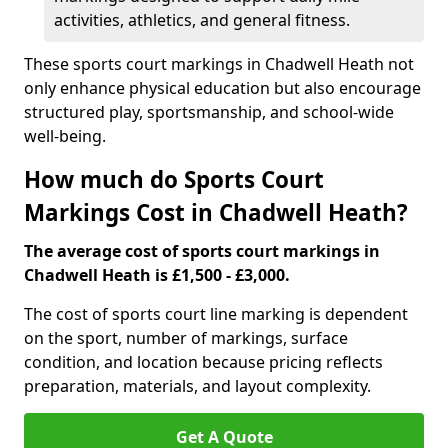
activities, athletics, and general fitness.
These sports court markings in Chadwell Heath not
only enhance physical education but also encourage
structured play, sportsmanship, and school-wide
well-being.
How much do Sports Court
Markings Cost in Chadwell Heath?
The average cost of sports court markings in
Chadwell Heath is £1,500 - £3,000.
The cost of sports court line marking is dependent
on the sport, number of markings, surface
condition, and location because pricing reflects
preparation, materials, and layout complexity.
Get A Quote