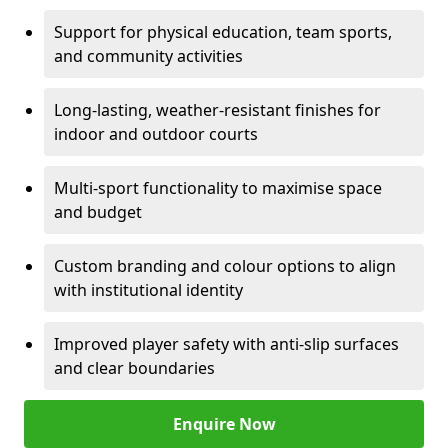
Support for physical education, team sports,
and community activities
Long-lasting, weather-resistant finishes for
indoor and outdoor courts
Multi-sport functionality to maximise space
and budget
Custom branding and colour options to align
with institutional identity
Improved player safety with anti-slip surfaces
and clear boundaries
Enquire Now