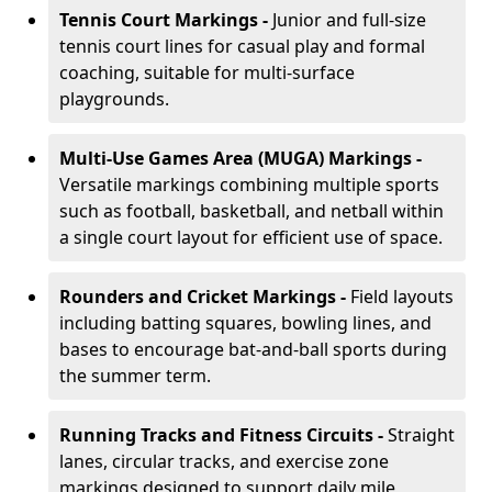
Tennis Court Markings -
Junior and full-size
tennis court lines for casual play and formal
coaching, suitable for multi-surface
playgrounds.
Multi-Use Games Area (MUGA) Markings -
Versatile markings combining multiple sports
such as football, basketball, and netball within
a single court layout for efficient use of space.
Rounders and Cricket Markings -
Field layouts
including batting squares, bowling lines, and
bases to encourage bat-and-ball sports during
the summer term.
Running Tracks and Fitness Circuits -
Straight
lanes, circular tracks, and exercise zone
markings designed to support daily mile