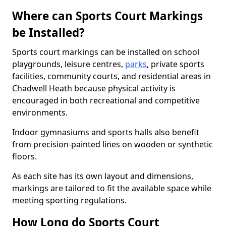
Where can Sports Court Markings
be Installed?
Sports court markings can be installed on school
playgrounds, leisure centres,
parks
, private sports
facilities, community courts, and residential areas in
Chadwell Heath because physical activity is
encouraged in both recreational and competitive
environments.
Indoor gymnasiums and sports halls also benefit
from precision-painted lines on wooden or synthetic
floors.
As each site has its own layout and dimensions,
markings are tailored to fit the available space while
meeting sporting regulations.
How Long do Sports Court