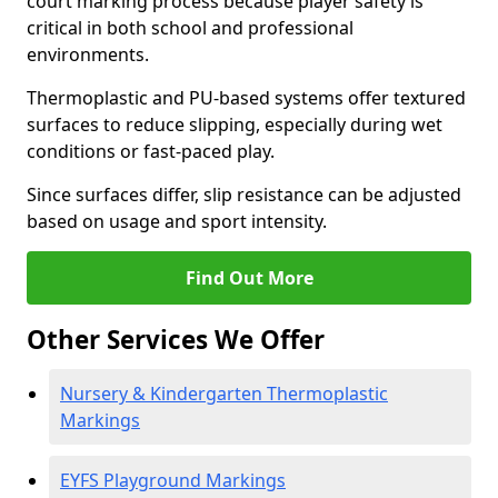
court marking process because player safety is
critical in both school and professional
environments.
Thermoplastic and PU-based systems offer textured
surfaces to reduce slipping, especially during wet
conditions or fast-paced play.
Since surfaces differ, slip resistance can be adjusted
based on usage and sport intensity.
Find Out More
Other Services We Offer
Nursery & Kindergarten Thermoplastic
Markings
EYFS Playground Markings