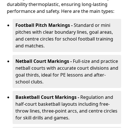
durability thermoplastic, ensuring long-lasting
performance and safety. Here are the main types:
Football Pitch Markings -
Standard or mini
pitches with clear boundary lines, goal areas,
and centre circles for school football training
and matches.
Netball Court Markings -
Full-size and practice
netball courts with accurate court divisions and
goal thirds, ideal for PE lessons and after-
school clubs.
Basketball Court Markings -
Regulation and
half-court basketball layouts including free-
throw lines, three-point arcs, and centre circles
for skill drills and games.