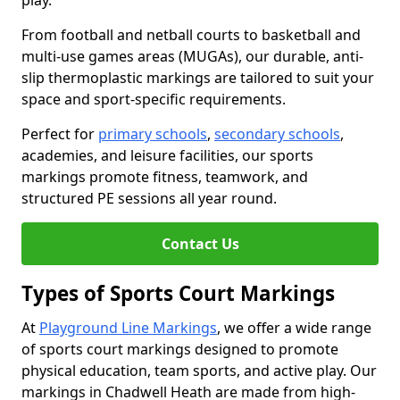
play.
From football and netball courts to basketball and
multi-use games areas (MUGAs), our durable, anti-
slip thermoplastic markings are tailored to suit your
space and sport-specific requirements.
Perfect for
primary schools
,
secondary schools
,
academies, and leisure facilities, our sports
markings promote fitness, teamwork, and
structured PE sessions all year round.
Contact Us
Types of Sports Court Markings
At
Playground Line Markings
, we offer a wide range
of sports court markings designed to promote
physical education, team sports, and active play. Our
markings in Chadwell Heath are made from high-