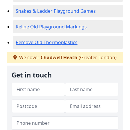
Snakes & Ladder Playground Games
Reline Old Playground Markings
Remove Old Thermoplastics
We cover
Chadwell Heath
(Greater London)
Get in touch