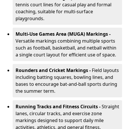
tennis court lines for casual play and formal
coaching, suitable for multi-surface
playgrounds.
Multi-Use Games Area (MUGA) Markings -
Versatile markings combining multiple sports
such as football, basketball, and netball within
a single court layout for efficient use of space.
Rounders and Cricket Markings -
Field layouts
including batting squares, bowling lines, and
bases to encourage bat-and-ball sports during
the summer term.
Running Tracks and Fitness Circuits -
Straight
lanes, circular tracks, and exercise zone
markings designed to support daily mile
activities, athletics, and general fitness.