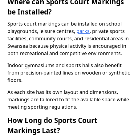
Where can Sports Court Markings
be Installed?
Sports court markings can be installed on school
playgrounds, leisure centres,
parks
, private sports
facilities, community courts, and residential areas in
Swansea because physical activity is encouraged in
both recreational and competitive environments.
Indoor gymnasiums and sports halls also benefit
from precision-painted lines on wooden or synthetic
floors.
As each site has its own layout and dimensions,
markings are tailored to fit the available space while
meeting sporting regulations.
How Long do Sports Court
Markings Last?