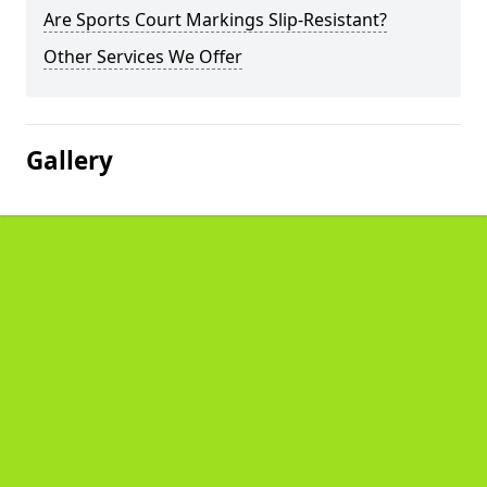
Are Sports Court Markings Slip-Resistant?
Other Services We Offer
Gallery