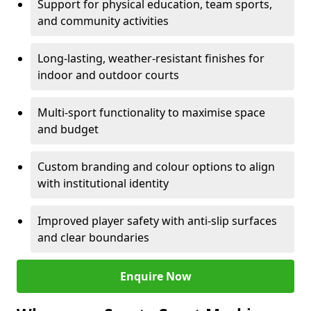
Support for physical education, team sports,
and community activities
Long-lasting, weather-resistant finishes for
indoor and outdoor courts
Multi-sport functionality to maximise space
and budget
Custom branding and colour options to align
with institutional identity
Improved player safety with anti-slip surfaces
and clear boundaries
Enquire Now