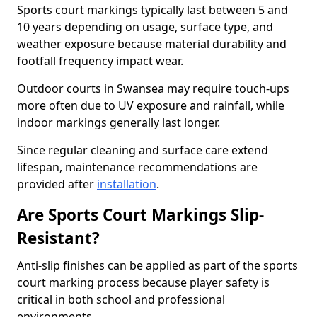
Sports court markings typically last between 5 and
10 years depending on usage, surface type, and
weather exposure because material durability and
footfall frequency impact wear.
Outdoor courts in Swansea may require touch-ups
more often due to UV exposure and rainfall, while
indoor markings generally last longer.
Since regular cleaning and surface care extend
lifespan, maintenance recommendations are
provided after
installation
.
Are Sports Court Markings Slip-
Resistant?
Anti-slip finishes can be applied as part of the sports
court marking process because player safety is
critical in both school and professional
environments.