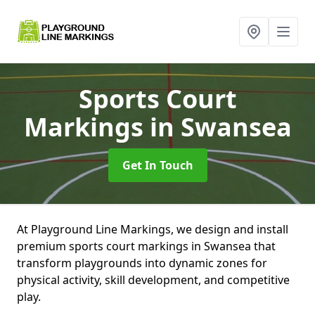
Sports Court
Markings
in Swansea
Get In Touch
At Playground Line Markings, we design and install
premium sports court markings in Swansea that
transform playgrounds into dynamic zones for
physical activity, skill development, and competitive
play.