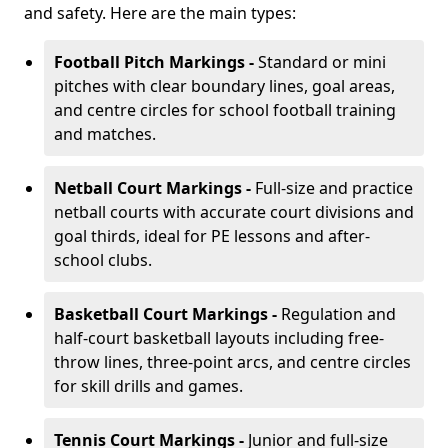
and safety. Here are the main types:
Football Pitch Markings -
Standard or mini
pitches with clear boundary lines, goal areas,
and centre circles for school football training
and matches.
Netball Court Markings -
Full-size and practice
netball courts with accurate court divisions and
goal thirds, ideal for PE lessons and after-
school clubs.
Basketball Court Markings -
Regulation and
half-court basketball layouts including free-
throw lines, three-point arcs, and centre circles
for skill drills and games.
Tennis Court Markings -
Junior and full-size