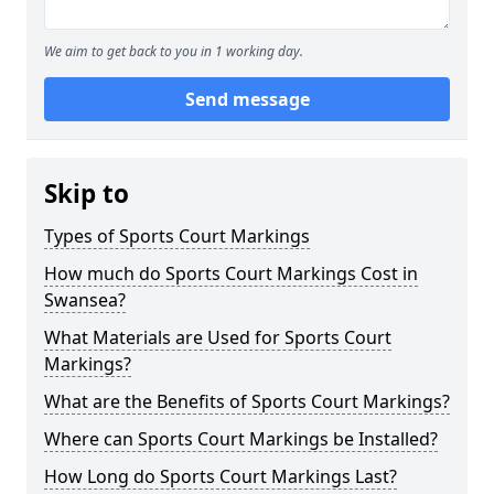
We aim to get back to you in 1 working day.
Send message
Skip to
Types of Sports Court Markings
How much do Sports Court Markings Cost in
Swansea?
What Materials are Used for Sports Court
Markings?
What are the Benefits of Sports Court Markings?
Where can Sports Court Markings be Installed?
How Long do Sports Court Markings Last?