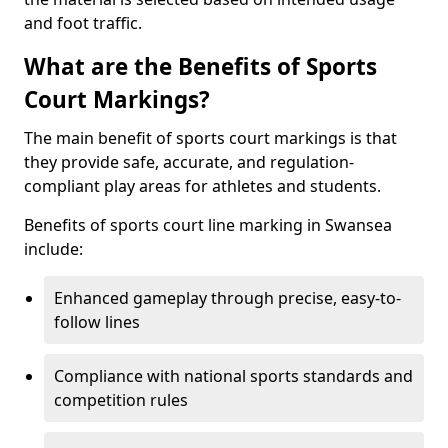
and foot traffic.
What are the Benefits of Sports
Court Markings?
The main benefit of sports court markings is that
they provide safe, accurate, and regulation-
compliant play areas for athletes and students.
Benefits of sports court line marking in Swansea
include:
Enhanced gameplay through precise, easy-to-
follow lines
Compliance with national sports standards and
competition rules