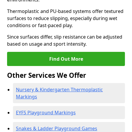
Thermoplastic and PU-based systems offer textured
surfaces to reduce slipping, especially during wet
conditions or fast-paced play.
Since surfaces differ, slip resistance can be adjusted
based on usage and sport intensity.
Find Out More
Other Services We Offer
Nursery & Kindergarten Thermoplastic
Markings
EYFS Playground Markings
Snakes & Ladder Playground Games