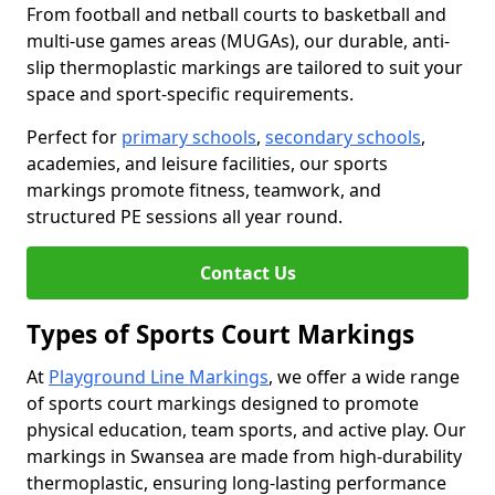
From football and netball courts to basketball and
multi-use games areas (MUGAs), our durable, anti-
slip thermoplastic markings are tailored to suit your
space and sport-specific requirements.
Perfect for
primary schools
,
secondary schools
,
academies, and leisure facilities, our sports
markings promote fitness, teamwork, and
structured PE sessions all year round.
Contact Us
Types of Sports Court Markings
At
Playground Line Markings
, we offer a wide range
of sports court markings designed to promote
physical education, team sports, and active play. Our
markings in Swansea are made from high-durability
thermoplastic, ensuring long-lasting performance