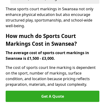
These sports court markings in Swansea not only
enhance physical education but also encourage
structured play, sportsmanship, and school-wide
well-being.
How much do Sports Court
Markings Cost in Swansea?
The average cost of sports court markings in
Swansea is £1,500 - £3,000.
The cost of sports court line marking is dependent
on the sport, number of markings, surface
condition, and location because pricing reflects
preparation, materials, and layout complexity.
Get A Quote