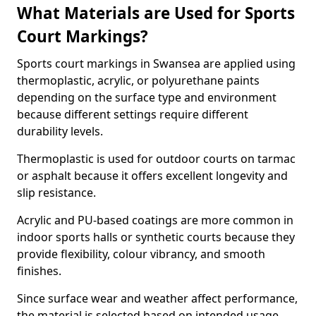
What Materials are Used for Sports
Court Markings?
Sports court markings in Swansea are applied using
thermoplastic, acrylic, or polyurethane paints
depending on the surface type and environment
because different settings require different
durability levels.
Thermoplastic is used for outdoor courts on tarmac
or asphalt because it offers excellent longevity and
slip resistance.
Acrylic and PU-based coatings are more common in
indoor sports halls or synthetic courts because they
provide flexibility, colour vibrancy, and smooth
finishes.
Since surface wear and weather affect performance,
the material is selected based on intended usage