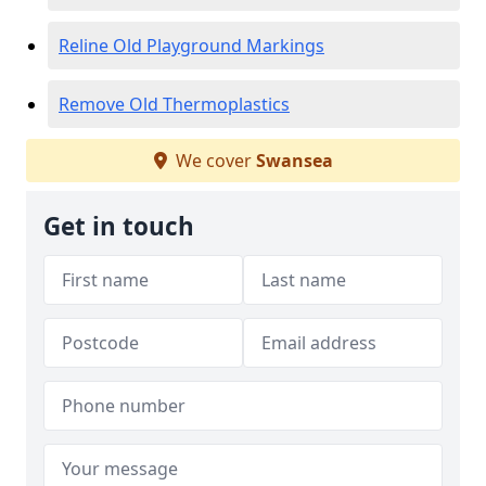
Reline Old Playground Markings
Remove Old Thermoplastics
We cover
Swansea
Get in touch