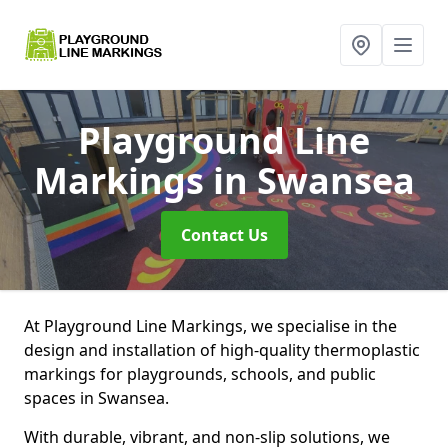
Playground Line
Markings
in Swansea
Contact Us
At Playground Line Markings, we specialise in the
design and installation of high-quality thermoplastic
markings for playgrounds, schools, and public
spaces in Swansea.
With durable, vibrant, and non-slip solutions, we