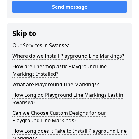
Send message
Skip to
Our Services in Swansea
Where do we Install Playground Line Markings?
How are Thermoplastic Playground Line
Markings Installed?
What are Playground Line Markings?
How Long do Playground Line Markings Last in
Swansea?
Can we Choose Custom Designs for our
Playground Line Markings?
How Long does it Take to Install Playground Line
Markings?