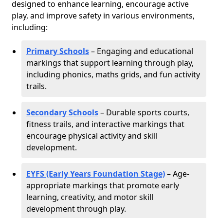
designed to enhance learning, encourage active
play, and improve safety in various environments,
including:
Primary Schools
– Engaging and educational
markings that support learning through play,
including phonics, maths grids, and fun activity
trails.
Secondary Schools
– Durable sports courts,
fitness trails, and interactive markings that
encourage physical activity and skill
development.
EYFS (Early Years Foundation Stage)
– Age-
appropriate markings that promote early
learning, creativity, and motor skill
development through play.