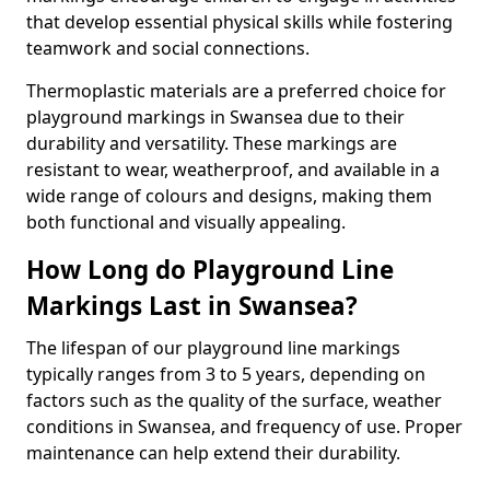
that develop essential physical skills while fostering
teamwork and social connections.
Thermoplastic materials are a preferred choice for
playground markings in Swansea due to their
durability and versatility. These markings are
resistant to wear, weatherproof, and available in a
wide range of colours and designs, making them
both functional and visually appealing.
How Long do Playground Line
Markings Last in Swansea?
The lifespan of our playground line markings
typically ranges from 3 to 5 years, depending on
factors such as the quality of the surface, weather
conditions in Swansea, and frequency of use. Proper
maintenance can help extend their durability.