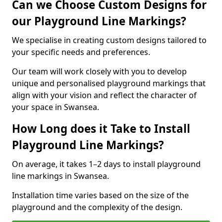
Can we Choose Custom Designs for
our Playground Line Markings?
We specialise in creating custom designs tailored to
your specific needs and preferences.
Our team will work closely with you to develop
unique and personalised playground markings that
align with your vision and reflect the character of
your space in Swansea.
How Long does it Take to Install
Playground Line Markings?
On average, it takes 1–2 days to install playground
line markings in Swansea.
Installation time varies based on the size of the
playground and the complexity of the design.