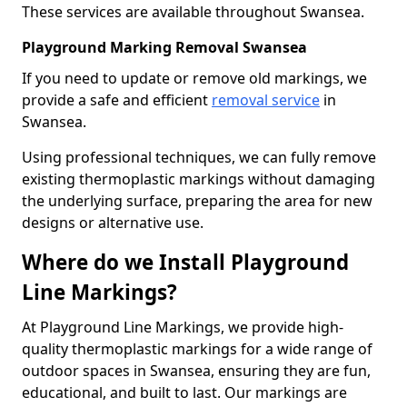
These services are available throughout Swansea.
Playground Marking Removal Swansea
If you need to update or remove old markings, we
provide a safe and efficient
removal service
in
Swansea.
Using professional techniques, we can fully remove
existing thermoplastic markings without damaging
the underlying surface, preparing the area for new
designs or alternative use.
Where do we Install Playground
Line Markings?
At Playground Line Markings, we provide high-
quality thermoplastic markings for a wide range of
outdoor spaces in Swansea, ensuring they are fun,
educational, and built to last. Our markings are