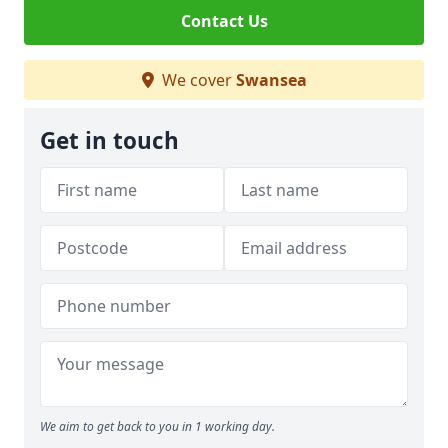
Contact Us
We cover
Swansea
Get in touch
We aim to get back to you in 1 working day.