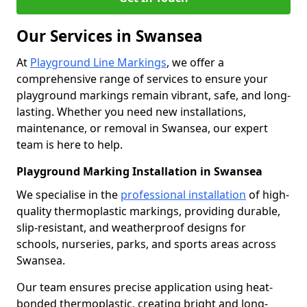
Our Services in Swansea
At
Playground Line Markings
, we offer a
comprehensive range of services to ensure your
playground markings remain vibrant, safe, and long-
lasting. Whether you need new installations,
maintenance, or removal in Swansea, our expert
team is here to help.
Playground Marking Installation in Swansea
We specialise in the
professional installation
of high-
quality thermoplastic markings, providing durable,
slip-resistant, and weatherproof designs for
schools, nurseries, parks, and sports areas across
Swansea.
Our team ensures precise application using heat-
bonded thermoplastic, creating bright and long-