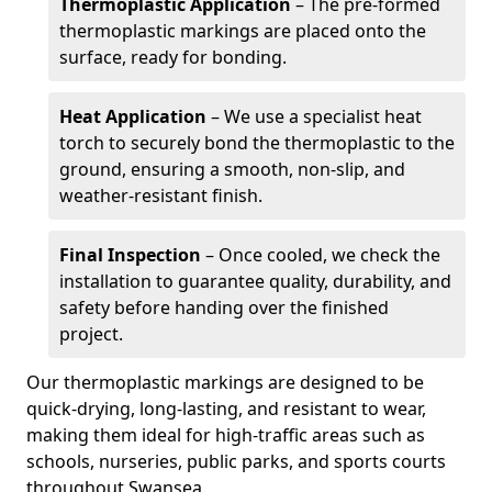
Thermoplastic Application
– The pre-formed
thermoplastic markings are placed onto the
surface, ready for bonding.
Heat Application
– We use a specialist heat
torch to securely bond the thermoplastic to the
ground, ensuring a smooth, non-slip, and
weather-resistant finish.
Final Inspection
– Once cooled, we check the
installation to guarantee quality, durability, and
safety before handing over the finished
project.
Our thermoplastic markings are designed to be
quick-drying, long-lasting, and resistant to wear,
making them ideal for high-traffic areas such as
schools, nurseries, public parks, and sports courts
throughout Swansea.