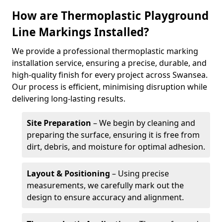
How are Thermoplastic Playground
Line Markings Installed?
We provide a professional thermoplastic marking
installation service, ensuring a precise, durable, and
high-quality finish for every project across Swansea.
Our process is efficient, minimising disruption while
delivering long-lasting results.
Site Preparation
– We begin by cleaning and
preparing the surface, ensuring it is free from
dirt, debris, and moisture for optimal adhesion.
Layout & Positioning
– Using precise
measurements, we carefully mark out the
design to ensure accuracy and alignment.