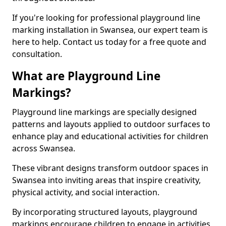
If you're looking for professional playground line
marking installation in Swansea, our expert team is
here to help. Contact us today for a free quote and
consultation.
What are Playground Line
Markings?
Playground line markings are specially designed
patterns and layouts applied to outdoor surfaces to
enhance play and educational activities for children
across Swansea.
These vibrant designs transform outdoor spaces in
Swansea into inviting areas that inspire creativity,
physical activity, and social interaction.
By incorporating structured layouts, playground
markings encourage children to engage in activities