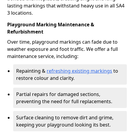
lasting markings that withstand heavy use in all SA4
3 locations.
Playground Marking Maintenance &
Refurbishment
Over time, playground markings can fade due to
weather exposure and foot traffic. We offer a full
maintenance service, including:
Repainting &
refreshing existing markings
to
restore colour and clarity.
Partial repairs for damaged sections,
preventing the need for full replacements.
Surface cleaning to remove dirt and grime,
keeping your playground looking its best.