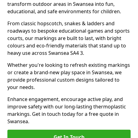
transform outdoor areas in Swansea into fun,
educational, and safe environments for children.
From classic hopscotch, snakes & ladders and
roadways to bespoke educational games and sports
courts, our markings are built to last, with bright
colours and eco-friendly materials that stand up to
heavy use across Swansea SA4 3.
Whether you're looking to refresh existing markings
or create a brand-new play space in Swansea, we
provide professional custom designs tailored to
your needs.
Enhance engagement, encourage active play, and
improve safety with our long-lasting thermoplastic
markings. Get in touch today for a free quote in
Swansea.
Get In Touch