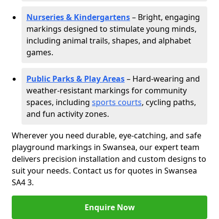
Nurseries & Kindergartens
– Bright, engaging
markings designed to stimulate young minds,
including animal trails, shapes, and alphabet
games.
Public Parks & Play Areas
– Hard-wearing and
weather-resistant markings for community
spaces, including
sports courts
, cycling paths,
and fun activity zones.
Wherever you need durable, eye-catching, and safe
playground markings in Swansea, our expert team
delivers precision installation and custom designs to
suit your needs. Contact us for quotes in Swansea
SA4 3.
Enquire Now