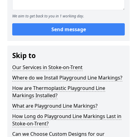
We aim to get back to you in 1 working day.
Send message
Skip to
Our Services in Stoke-on-Trent
Where do we Install Playground Line Markings?
How are Thermoplastic Playground Line
Markings Installed?
What are Playground Line Markings?
How Long do Playground Line Markings Last in
Stoke-on-Trent?
Can we Choose Custom Designs for our