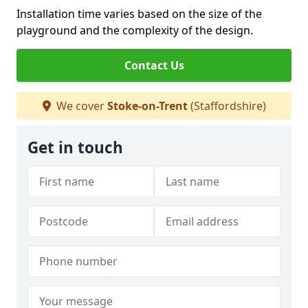
Installation time varies based on the size of the
playground and the complexity of the design.
Contact Us
We cover
Stoke-on-Trent
(Staffordshire)
Get in touch