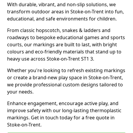
With durable, vibrant, and non-slip solutions, we
transform outdoor areas in Stoke-on-Trent into fun,
educational, and safe environments for children.
From classic hopscotch, snakes & ladders and
roadways to bespoke educational games and sports
courts, our markings are built to last, with bright
colours and eco-friendly materials that stand up to
heavy use across Stoke-on-Trent ST1 3.
Whether you're looking to refresh existing markings
or create a brand-new play space in Stoke-on-Trent,
we provide professional custom designs tailored to
your needs.
Enhance engagement, encourage active play, and
improve safety with our long-lasting thermoplastic
markings. Get in touch today for a free quote in
Stoke-on-Trent.