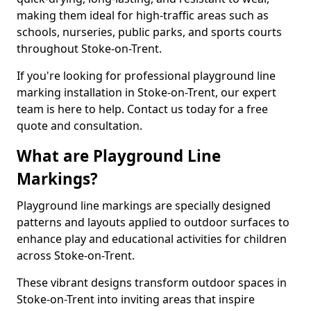
making them ideal for high-traffic areas such as
schools, nurseries, public parks, and sports courts
throughout Stoke-on-Trent.
If you're looking for professional playground line
marking installation in Stoke-on-Trent, our expert
team is here to help. Contact us today for a free
quote and consultation.
What are Playground Line
Markings?
Playground line markings are specially designed
patterns and layouts applied to outdoor surfaces to
enhance play and educational activities for children
across Stoke-on-Trent.
These vibrant designs transform outdoor spaces in
Stoke-on-Trent into inviting areas that inspire