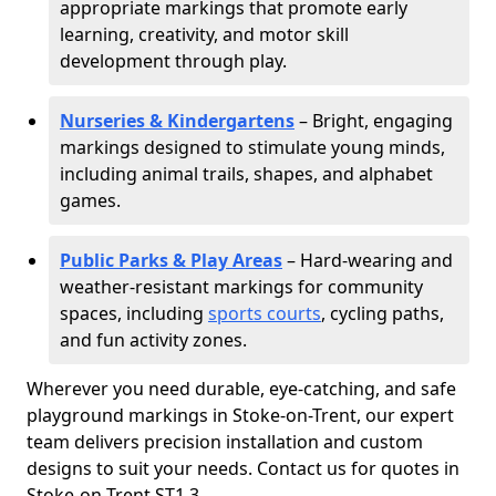
appropriate markings that promote early
learning, creativity, and motor skill
development through play.
Nurseries & Kindergartens
– Bright, engaging
markings designed to stimulate young minds,
including animal trails, shapes, and alphabet
games.
Public Parks & Play Areas
– Hard-wearing and
weather-resistant markings for community
spaces, including
sports courts
, cycling paths,
and fun activity zones.
Wherever you need durable, eye-catching, and safe
playground markings in Stoke-on-Trent, our expert
team delivers precision installation and custom
designs to suit your needs. Contact us for quotes in
Stoke-on-Trent ST1 3.