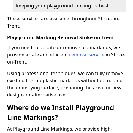
keeping your playground looking its best.
These services are available throughout Stoke-on-
Trent.
Playground Marking Removal Stoke-on-Trent
If you need to update or remove old markings, we
provide a safe and efficient
removal service
in Stoke-
on-Trent.
Using professional techniques, we can fully remove
existing thermoplastic markings without damaging
the underlying surface, preparing the area for new
designs or alternative use.
Where do we Install Playground
Line Markings?
At Playground Line Markings, we provide high-