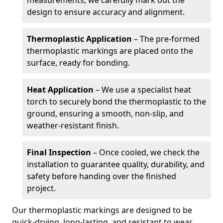
measurements, we carefully mark out the
design to ensure accuracy and alignment.
Thermoplastic Application
– The pre-formed
thermoplastic markings are placed onto the
surface, ready for bonding.
Heat Application
– We use a specialist heat
torch to securely bond the thermoplastic to the
ground, ensuring a smooth, non-slip, and
weather-resistant finish.
Final Inspection
– Once cooled, we check the
installation to guarantee quality, durability, and
safety before handing over the finished
project.
Our thermoplastic markings are designed to be
quick-drying, long-lasting, and resistant to wear,