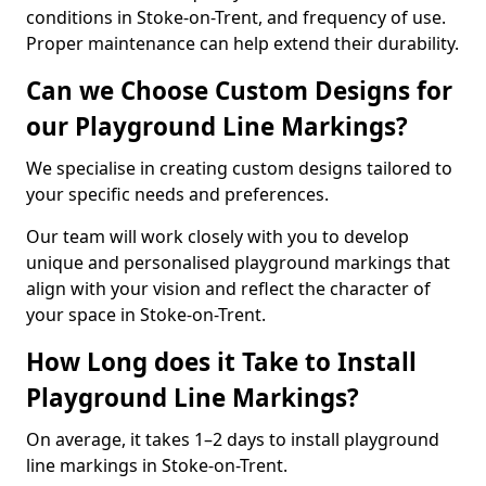
conditions in Stoke-on-Trent, and frequency of use.
Proper maintenance can help extend their durability.
Can we Choose Custom Designs for
our Playground Line Markings?
We specialise in creating custom designs tailored to
your specific needs and preferences.
Our team will work closely with you to develop
unique and personalised playground markings that
align with your vision and reflect the character of
your space in Stoke-on-Trent.
How Long does it Take to Install
Playground Line Markings?
On average, it takes 1–2 days to install playground
line markings in Stoke-on-Trent.