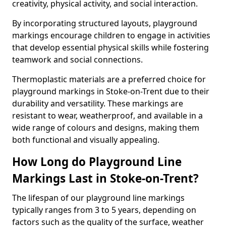
creativity, physical activity, and social interaction.
By incorporating structured layouts, playground
markings encourage children to engage in activities
that develop essential physical skills while fostering
teamwork and social connections.
Thermoplastic materials are a preferred choice for
playground markings in Stoke-on-Trent due to their
durability and versatility. These markings are
resistant to wear, weatherproof, and available in a
wide range of colours and designs, making them
both functional and visually appealing.
How Long do Playground Line
Markings Last in Stoke-on-Trent?
The lifespan of our playground line markings
typically ranges from 3 to 5 years, depending on
factors such as the quality of the surface, weather