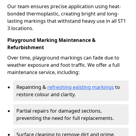
Our team ensures precise application using heat-
bonded thermoplastic, creating bright and long-
lasting markings that withstand heavy use in all ST1
3 locations.
Playground Marking Maintenance &
Refurbishment
Over time, playground markings can fade due to
weather exposure and foot traffic. We offer a full
maintenance service, including:
Repainting &
refreshing existing markings
to
restore colour and clarity.
Partial repairs for damaged sections,
preventing the need for full replacements.
Surface cleaning to remove dirt and grime,