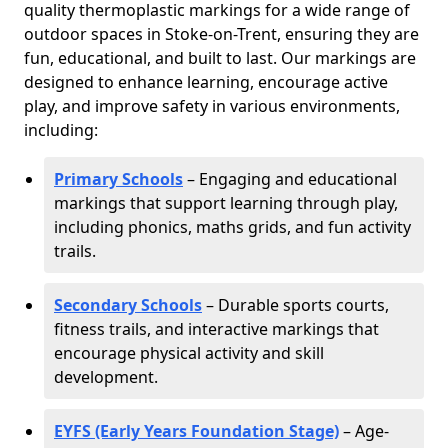
quality thermoplastic markings for a wide range of
outdoor spaces in Stoke-on-Trent, ensuring they are
fun, educational, and built to last. Our markings are
designed to enhance learning, encourage active
play, and improve safety in various environments,
including:
Primary Schools
– Engaging and educational
markings that support learning through play,
including phonics, maths grids, and fun activity
trails.
Secondary Schools
– Durable sports courts,
fitness trails, and interactive markings that
encourage physical activity and skill
development.
EYFS (Early Years Foundation Stage)
– Age-