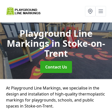
Playground Line
Markings
in Stoke-on-
Trent
Contact Us
At Playground Line Markings, we specialise in the
design and installation of high-quality thermoplastic
markings for playgrounds, schools, and public
spaces in Stoke-on-Trent.