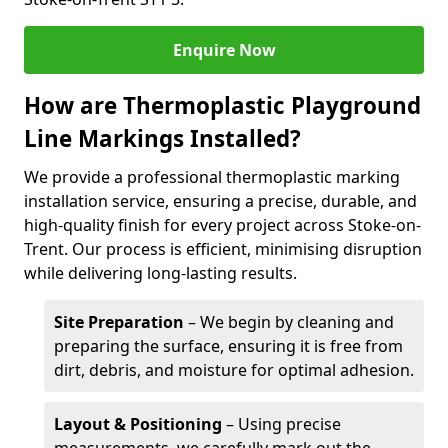
Enquire Now
How are Thermoplastic Playground
Line Markings Installed?
We provide a professional thermoplastic marking
installation service, ensuring a precise, durable, and
high-quality finish for every project across Stoke-on-
Trent. Our process is efficient, minimising disruption
while delivering long-lasting results.
Site Preparation
– We begin by cleaning and
preparing the surface, ensuring it is free from
dirt, debris, and moisture for optimal adhesion.
Layout & Positioning
– Using precise