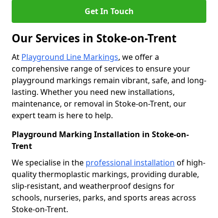
Get In Touch
Our Services in Stoke-on-Trent
At
Playground Line Markings
, we offer a
comprehensive range of services to ensure your
playground markings remain vibrant, safe, and long-
lasting. Whether you need new installations,
maintenance, or removal in Stoke-on-Trent, our
expert team is here to help.
Playground Marking Installation in Stoke-on-
Trent
We specialise in the
professional installation
of high-
quality thermoplastic markings, providing durable,
slip-resistant, and weatherproof designs for
schools, nurseries, parks, and sports areas across
Stoke-on-Trent.