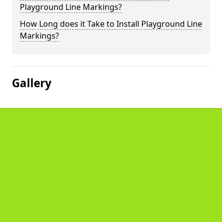
Playground Line Markings?
How Long does it Take to Install Playground Line
Markings?
Gallery