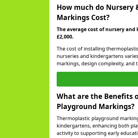
How much do Nursery &
Markings Cost?
The average cost of nursery and 
£2,000.
The cost of installing thermoplast
nurseries and kindergartens varies
markings, design complexity, and th
What are the Benefits 
Playground Markings?
Thermoplastic playground marking
kindergartens, enhancing both pla
activity to supporting early educa