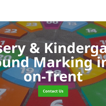
ery & Kinderg
ound Marking
i
on-Trent
Contact Us