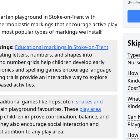
We aim 
arten playground in Stoke-on-Trent with
thermoplastic markings that encourage active play
 most popular types of markings we install:
Ski
kings:
Educational markings in Stoke-on-Trent
ting letters, numbers, and shapes into
Types
d number grids help children develop early
Nurs
phonics and spelling games encourage language
How 
g trails provide an interactive way to explore
Kind
ed activities.
Cost
What 
raditional games like hopscotch,
snakes and
Kind
ain playground favourites. These
play area
lp children improve coordination, balance, and
Can 
They also encourage social interaction and
Play
 addition to any play area.
How 