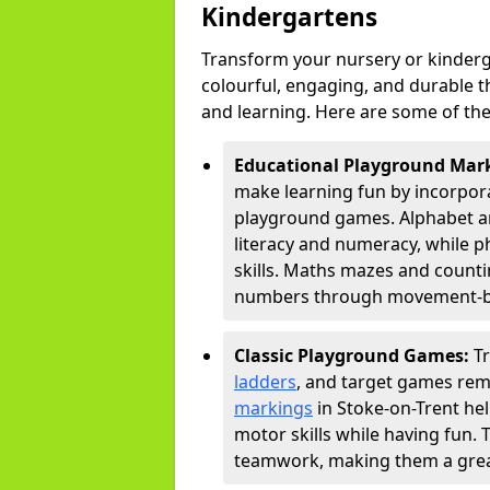
Kindergartens
Transform your nursery or kinderg
colourful, engaging, and durable 
and learning. Here are some of the
Educational Playground Mar
make learning fun by incorpora
playground games. Alphabet an
literacy and numeracy, while 
skills. Maths mazes and countin
numbers through movement-bas
Classic Playground Games:
T
ladders
, and target games rem
markings
in Stoke-on-Trent he
motor skills while having fun. 
teamwork, making them a great