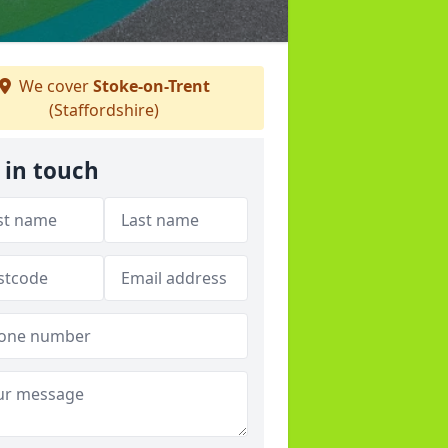
We cover
Stoke-on-Trent
(Staffordshire)
 in touch