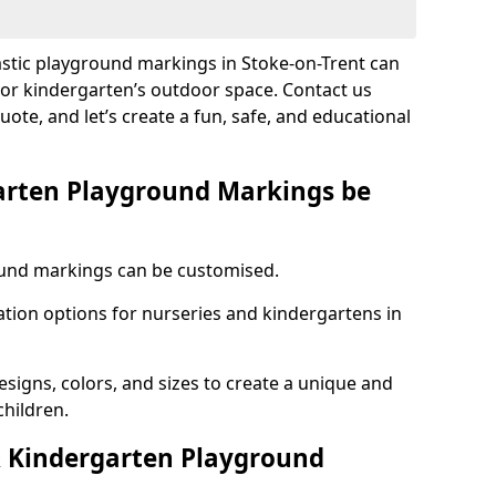
astic playground markings in Stoke-on-Trent can
 or kindergarten’s outdoor space. Contact us
uote, and let’s create a fun, safe, and educational
arten Playground Markings be
und markings can be customised.
tion options for nurseries and kindergartens in
esigns, colors, and sizes to create a unique and
children.
 Kindergarten Playground