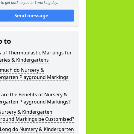
to get back to you in 1 working day.
Send message
p to
 of Thermoplastic Markings for
eries & Kindergartens
much do Nursery &
ergarten Playground Markings
?
are the Benefits of Nursery &
ergarten Playground Markings?
Nursery & Kindergarten
ground Markings be Customised?
Long do Nursery & Kindergarten