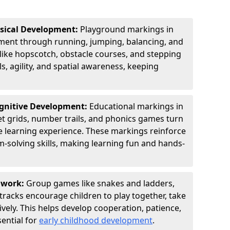
ysical Development:
Playground markings in
ent through running, jumping, balancing, and
 like hopscotch, obstacle courses, and stepping
s, agility, and spatial awareness, keeping
ognitive Development:
Educational markings in
t grids, number trails, and phonics games turn
ve learning experience. These markings reinforce
m-solving skills, making learning fun and hands-
amwork:
Group games like snakes and ladders,
tracks encourage children to play together, take
vely. This helps develop cooperation, patience,
sential for
early childhood development
.