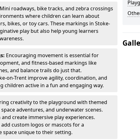
Play
Mini roadways, bike tracks, and zebra crossings
Other
nvironments where children can learn about
ers, bikes, or toy cars. These markings in Stoke-
inative play but also help young learners
awareness.
Gall
gs:
Encouraging movement is essential for
lopment, and fitness-based markings like
es, and balance trails do just that.
e-on-Trent improve agility, coordination, and
g children active in a fun and engaging way.
ring creativity to the playground with themed
s, space adventures, and underwater scenes.
 and create immersive play experiences.
 add custom logos or mascots for a
 space unique to their setting.