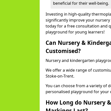
beneficial for their well-being.
Investing in high-quality thermopl
significantly improve your nursery
today for a free consultation and q
playground for young learners!
Can Nursery & Kinderg
Customised?
Nursery and kindergarten playgro
We offer a wide range of customisa
Stoke-on-Trent.
You can choose from a variety of d
personalised playground for your 
How Long do Nursery &
Markings Last?