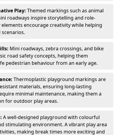
ative Play:
Themed markings such as animal
ini roadways inspire storytelling and role-
y elements encourage creativity while helping
 scenarios.
ills:
Mini roadways, zebra crossings, and bike
asic road safety concepts, helping them
afe pedestrian behaviour from an early age.
nance:
Thermoplastic playground markings are
sistant materials, ensuring long-lasting
y require minimal maintenance, making them a
ion for outdoor play areas.
s:
A well-designed playground with colourful
nd stimulating environment. A vibrant play area
ctivities, making break times more exciting and