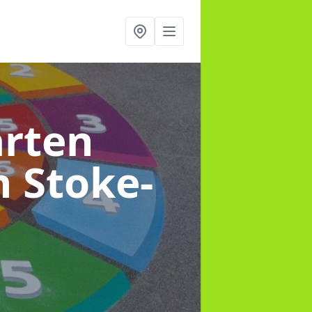
arten
n Stoke-