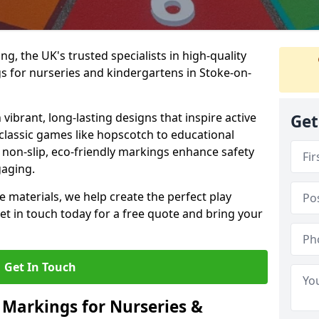
, the UK's trusted specialists in high-quality
 for nurseries and kindergartens in Stoke-on-
ibrant, long-lasting designs that inspire active
Get
m classic games like hopscotch to educational
non-slip, eco-friendly markings enhance safety
gaging.
 materials, we help create the perfect play
t in touch today for a free quote and bring your
Get In Touch
 Markings for Nurseries &