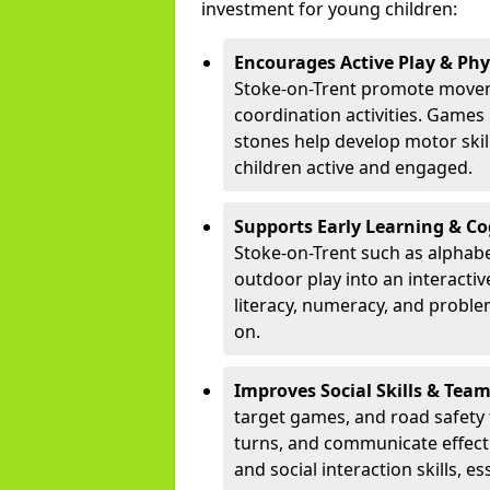
investment for young children:
Encourages Active Play & Ph
Stoke-on-Trent promote movem
coordination activities. Games
stones help develop motor skill
children active and engaged.
Supports Early Learning & C
Stoke-on-Trent such as alphabe
outdoor play into an interacti
literacy, numeracy, and proble
on.
Improves Social Skills & Te
target games, and road safety 
turns, and communicate effecti
and social interaction skills, es