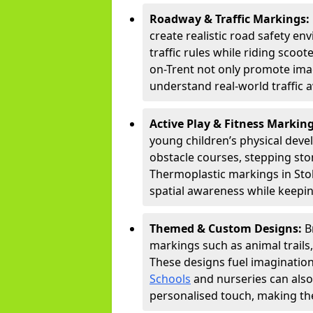
Roadway & Traffic Markings:
create realistic road safety e
traffic rules while riding scoot
on-Trent not only promote imag
understand real-world traffic 
Active Play & Fitness Markin
young children’s physical deve
obstacle courses, stepping ston
Thermoplastic markings in Stok
spatial awareness while keepin
Themed & Custom Designs:
B
markings such as animal trail
These designs fuel imagination
Schools
and nurseries can also
personalised touch, making the