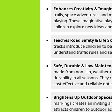
Enhances Creativity & Imagin
trails, space adventures, and m
playing. These imaginative pla
children explore new ideas and
Teaches Road Safety & Life Sk
tracks introduce children to b
understand traffic rules and s
Safe, Durable & Low Mainte
made from non-slip, weather-re
durability in all seasons. The
cost-effective and reliable opt
Brightens Up Outdoor Space
markings creates an inviting a
attracts children to outdoor a