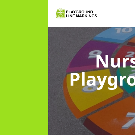
Nurs
Playgr