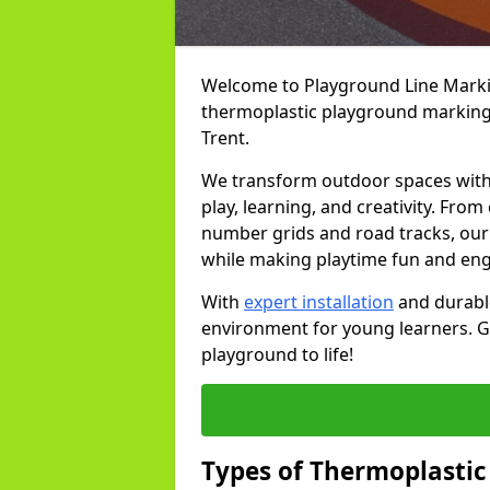
Welcome to Playground Line Marking
thermoplastic playground markings
Trent.
We transform outdoor spaces with v
play, learning, and creativity. Fro
number grids and road tracks, our 
while making playtime fun and en
With
expert installation
and durable
environment for young learners. Ge
playground to life!
Types of Thermoplastic