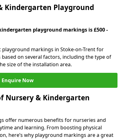
 Kindergarten Playground
kindergarten playground markings is £500 -
ic playground markings in Stoke-on-Trent for
 based on several factors, including the type of
e size of the installation area.
Enquire Now
of Nursery & Kindergarten
s offer numerous benefits for nurseries and
ytime and learning. From boosting physical
tion, here’s why playground markings are a great