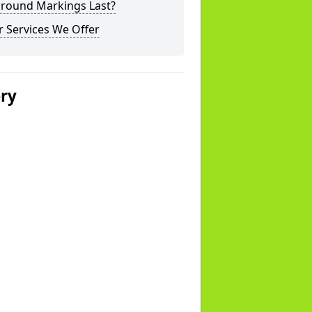
ground Markings Last?
 Services We Offer
ery