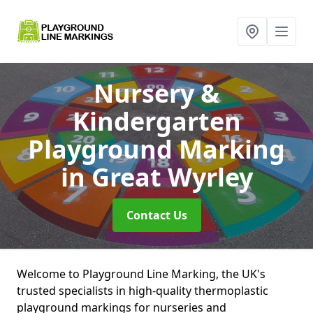
Nursery &
Kindergarten
Playground Marking
in Great Wyrley
Contact Us
Welcome to Playground Line Marking, the UK's
trusted specialists in high-quality thermoplastic
playground markings for nurseries and