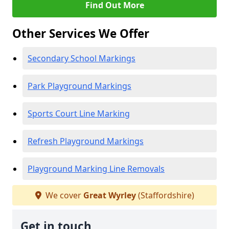
Find Out More
Other Services We Offer
Secondary School Markings
Park Playground Markings
Sports Court Line Marking
Refresh Playground Markings
Playground Marking Line Removals
We cover
Great Wyrley
(Staffordshire)
Get in touch