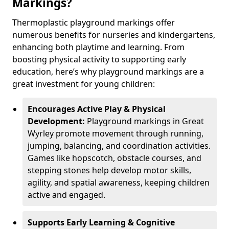
Markings?
Thermoplastic playground markings offer
numerous benefits for nurseries and kindergartens,
enhancing both playtime and learning. From
boosting physical activity to supporting early
education, here’s why playground markings are a
great investment for young children:
Encourages Active Play & Physical
Development:
Playground markings in Great
Wyrley promote movement through running,
jumping, balancing, and coordination activities.
Games like hopscotch, obstacle courses, and
stepping stones help develop motor skills,
agility, and spatial awareness, keeping children
active and engaged.
Supports Early Learning & Cognitive