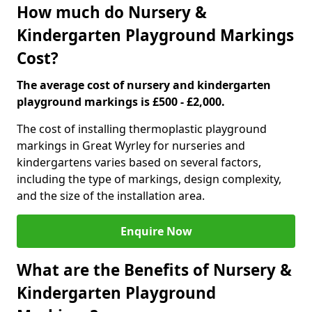
How much do Nursery &
Kindergarten Playground Markings
Cost?
The average cost of nursery and kindergarten
playground markings is £500 - £2,000.
The cost of installing thermoplastic playground
markings in Great Wyrley for nurseries and
kindergartens varies based on several factors,
including the type of markings, design complexity,
and the size of the installation area.
Enquire Now
What are the Benefits of Nursery &
Kindergarten Playground