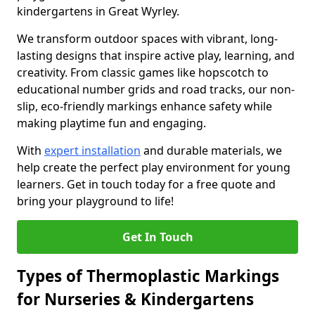
kindergartens in Great Wyrley.
We transform outdoor spaces with vibrant, long-
lasting designs that inspire active play, learning, and
creativity. From classic games like hopscotch to
educational number grids and road tracks, our non-
slip, eco-friendly markings enhance safety while
making playtime fun and engaging.
With
expert installation
and durable materials, we
help create the perfect play environment for young
learners. Get in touch today for a free quote and
bring your playground to life!
Get In Touch
Types of Thermoplastic Markings
for Nurseries & Kindergartens