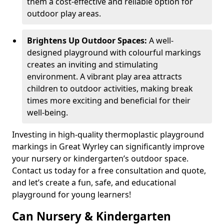
them a cost-effective and reliable option for
outdoor play areas.
Brightens Up Outdoor Spaces:
A well-
designed playground with colourful markings
creates an inviting and stimulating
environment. A vibrant play area attracts
children to outdoor activities, making break
times more exciting and beneficial for their
well-being.
Investing in high-quality thermoplastic playground
markings in Great Wyrley can significantly improve
your nursery or kindergarten’s outdoor space.
Contact us today for a free consultation and quote,
and let’s create a fun, safe, and educational
playground for young learners!
Can Nursery & Kindergarten