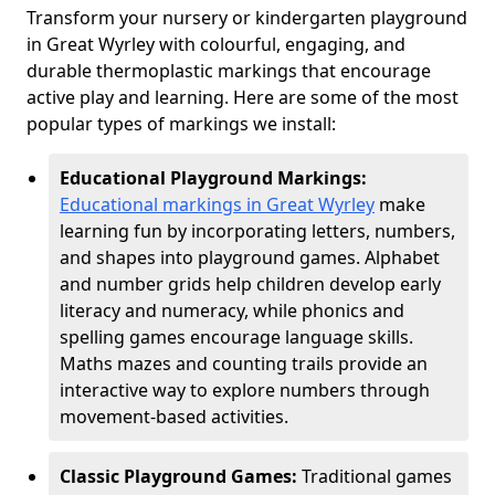
Transform your nursery or kindergarten playground
in Great Wyrley with colourful, engaging, and
durable thermoplastic markings that encourage
active play and learning. Here are some of the most
popular types of markings we install:
Educational Playground Markings:
Educational markings in Great Wyrley
make
learning fun by incorporating letters, numbers,
and shapes into playground games. Alphabet
and number grids help children develop early
literacy and numeracy, while phonics and
spelling games encourage language skills.
Maths mazes and counting trails provide an
interactive way to explore numbers through
movement-based activities.
Classic Playground Games:
Traditional games