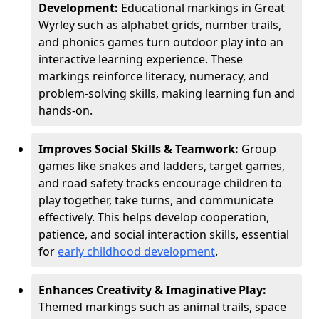
Development:
Educational markings in Great
Wyrley such as alphabet grids, number trails,
and phonics games turn outdoor play into an
interactive learning experience. These
markings reinforce literacy, numeracy, and
problem-solving skills, making learning fun and
hands-on.
Improves Social Skills & Teamwork:
Group
games like snakes and ladders, target games,
and road safety tracks encourage children to
play together, take turns, and communicate
effectively. This helps develop cooperation,
patience, and social interaction skills, essential
for
early childhood development
.
Enhances Creativity & Imaginative Play:
Themed markings such as animal trails, space