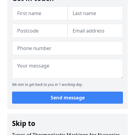
We aim to get back to you in 1 working day.
Send message
Skip to