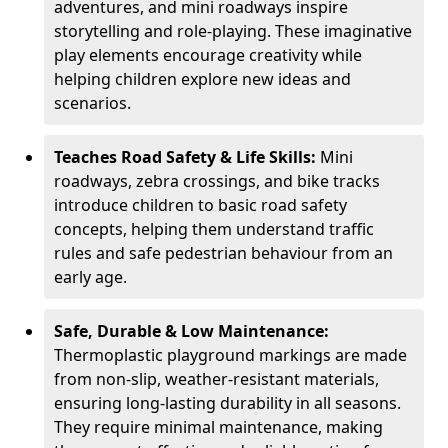
adventures, and mini roadways inspire
storytelling and role-playing. These imaginative
play elements encourage creativity while
helping children explore new ideas and
scenarios.
Teaches Road Safety & Life Skills:
Mini
roadways, zebra crossings, and bike tracks
introduce children to basic road safety
concepts, helping them understand traffic
rules and safe pedestrian behaviour from an
early age.
Safe, Durable & Low Maintenance:
Thermoplastic playground markings are made
from non-slip, weather-resistant materials,
ensuring long-lasting durability in all seasons.
They require minimal maintenance, making