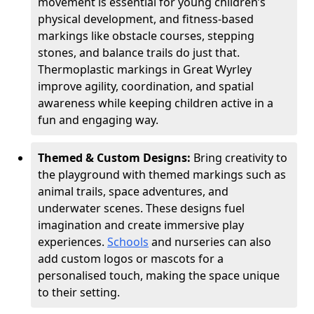
movement is essential for young children’s
physical development, and fitness-based
markings like obstacle courses, stepping
stones, and balance trails do just that.
Thermoplastic markings in Great Wyrley
improve agility, coordination, and spatial
awareness while keeping children active in a
fun and engaging way.
Themed & Custom Designs:
Bring creativity to
the playground with themed markings such as
animal trails, space adventures, and
underwater scenes. These designs fuel
imagination and create immersive play
experiences.
Schools
and nurseries can also
add custom logos or mascots for a
personalised touch, making the space unique
to their setting.