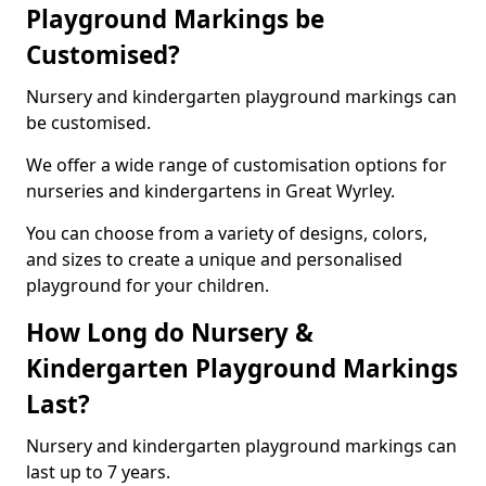
Playground Markings be
Customised?
Nursery and kindergarten playground markings can
be customised.
We offer a wide range of customisation options for
nurseries and kindergartens in Great Wyrley.
You can choose from a variety of designs, colors,
and sizes to create a unique and personalised
playground for your children.
How Long do Nursery &
Kindergarten Playground Markings
Last?
Nursery and kindergarten playground markings can
last up to 7 years.