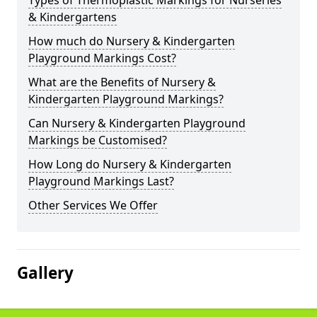
Types of Thermoplastic Markings for Nurseries
& Kindergartens
How much do Nursery & Kindergarten
Playground Markings Cost?
What are the Benefits of Nursery &
Kindergarten Playground Markings?
Can Nursery & Kindergarten Playground
Markings be Customised?
How Long do Nursery & Kindergarten
Playground Markings Last?
Other Services We Offer
Gallery