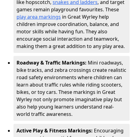
like hopscotch,
snakes and ladders
, and target
games remain playground favourites. These
play area markings
in Great Wyrley help
children improve coordination, balance, and
motor skills while having fun. They also
encourage social interaction and teamwork,
making them a great addition to any play area.
Roadway & Traffic Markings:
Mini roadways,
bike tracks, and zebra crossings create realistic
road safety environments where children can
learn about traffic rules while riding scooters,
bikes, or toy cars. These markings in Great
Wyrley not only promote imaginative play but
also help young learners understand real-
world traffic awareness.
Active Play & Fitness Markings:
Encouraging