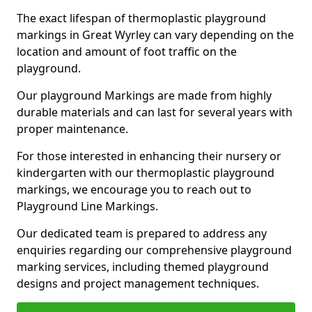
The exact lifespan of thermoplastic playground
markings in Great Wyrley can vary depending on the
location and amount of foot traffic on the
playground.
Our playground Markings are made from highly
durable materials and can last for several years with
proper maintenance.
For those interested in enhancing their nursery or
kindergarten with our thermoplastic playground
markings, we encourage you to reach out to
Playground Line Markings.
Our dedicated team is prepared to address any
enquiries regarding our comprehensive playground
marking services, including themed playground
designs and project management techniques.