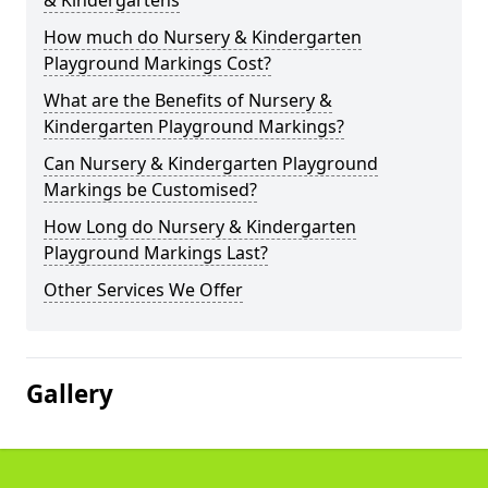
& Kindergartens
How much do Nursery & Kindergarten
Playground Markings Cost?
What are the Benefits of Nursery &
Kindergarten Playground Markings?
Can Nursery & Kindergarten Playground
Markings be Customised?
How Long do Nursery & Kindergarten
Playground Markings Last?
Other Services We Offer
Gallery