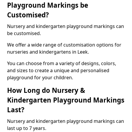
Playground Markings be
Customised?
Nursery and kindergarten playground markings can
be customised.
We offer a wide range of customisation options for
nurseries and kindergartens in Leek.
You can choose from a variety of designs, colors,
and sizes to create a unique and personalised
playground for your children.
How Long do Nursery &
Kindergarten Playground Markings
Last?
Nursery and kindergarten playground markings can
last up to 7 years.