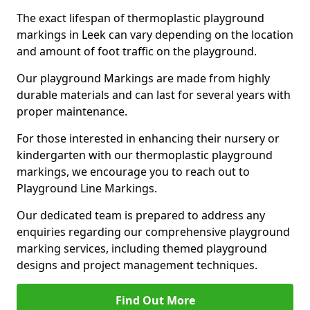
The exact lifespan of thermoplastic playground
markings in Leek can vary depending on the location
and amount of foot traffic on the playground.
Our playground Markings are made from highly
durable materials and can last for several years with
proper maintenance.
For those interested in enhancing their nursery or
kindergarten with our thermoplastic playground
markings, we encourage you to reach out to
Playground Line Markings.
Our dedicated team is prepared to address any
enquiries regarding our comprehensive playground
marking services, including themed playground
designs and project management techniques.
Find Out More