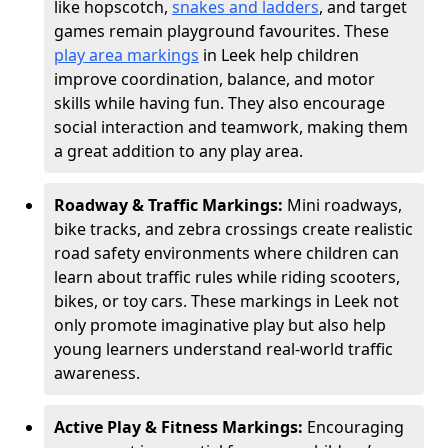
like hopscotch,
snakes and ladders
, and target
games remain playground favourites. These
play area markings
in Leek help children
improve coordination, balance, and motor
skills while having fun. They also encourage
social interaction and teamwork, making them
a great addition to any play area.
Roadway & Traffic Markings:
Mini roadways,
bike tracks, and zebra crossings create realistic
road safety environments where children can
learn about traffic rules while riding scooters,
bikes, or toy cars. These markings in Leek not
only promote imaginative play but also help
young learners understand real-world traffic
awareness.
Active Play & Fitness Markings:
Encouraging