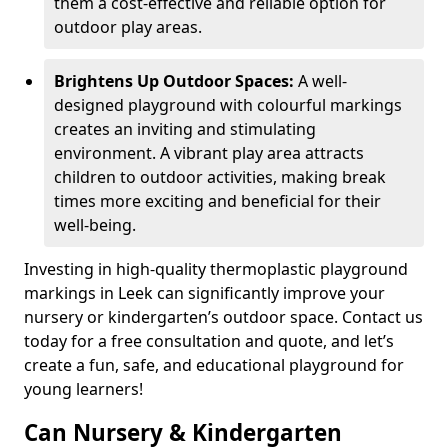
them a cost-effective and reliable option for
outdoor play areas.
Brightens Up Outdoor Spaces:
A well-
designed playground with colourful markings
creates an inviting and stimulating
environment. A vibrant play area attracts
children to outdoor activities, making break
times more exciting and beneficial for their
well-being.
Investing in high-quality thermoplastic playground
markings in Leek can significantly improve your
nursery or kindergarten’s outdoor space. Contact us
today for a free consultation and quote, and let’s
create a fun, safe, and educational playground for
young learners!
Can Nursery & Kindergarten