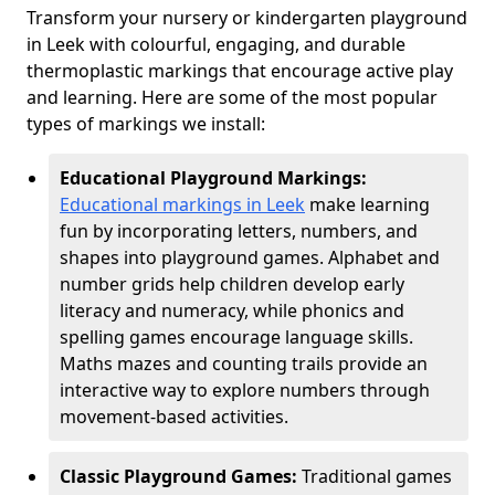
Transform your nursery or kindergarten playground
in Leek with colourful, engaging, and durable
thermoplastic markings that encourage active play
and learning. Here are some of the most popular
types of markings we install:
Educational Playground Markings:
Educational markings in Leek
make learning
fun by incorporating letters, numbers, and
shapes into playground games. Alphabet and
number grids help children develop early
literacy and numeracy, while phonics and
spelling games encourage language skills.
Maths mazes and counting trails provide an
interactive way to explore numbers through
movement-based activities.
Classic Playground Games:
Traditional games