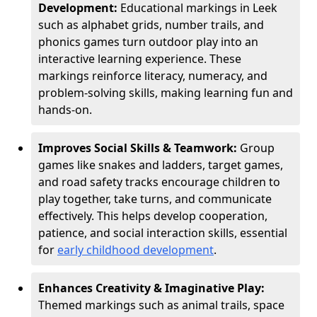
Development:
Educational markings in Leek
such as alphabet grids, number trails, and
phonics games turn outdoor play into an
interactive learning experience. These
markings reinforce literacy, numeracy, and
problem-solving skills, making learning fun and
hands-on.
Improves Social Skills & Teamwork:
Group
games like snakes and ladders, target games,
and road safety tracks encourage children to
play together, take turns, and communicate
effectively. This helps develop cooperation,
patience, and social interaction skills, essential
for
early childhood development
.
Enhances Creativity & Imaginative Play:
Themed markings such as animal trails, space