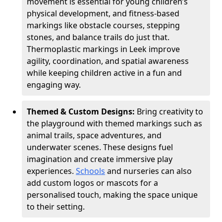
movement is essential for young children’s
physical development, and fitness-based
markings like obstacle courses, stepping
stones, and balance trails do just that.
Thermoplastic markings in Leek improve
agility, coordination, and spatial awareness
while keeping children active in a fun and
engaging way.
Themed & Custom Designs:
Bring creativity to
the playground with themed markings such as
animal trails, space adventures, and
underwater scenes. These designs fuel
imagination and create immersive play
experiences.
Schools
and nurseries can also
add custom logos or mascots for a
personalised touch, making the space unique
to their setting.