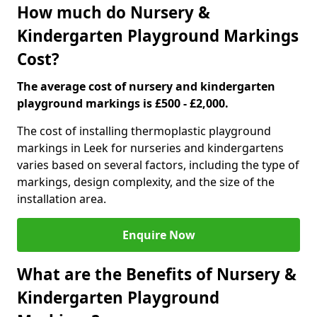
How much do Nursery &
Kindergarten Playground Markings
Cost?
The average cost of nursery and kindergarten
playground markings is £500 - £2,000.
The cost of installing thermoplastic playground
markings in Leek for nurseries and kindergartens
varies based on several factors, including the type of
markings, design complexity, and the size of the
installation area.
Enquire Now
What are the Benefits of Nursery &
Kindergarten Playground