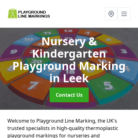
Nursery &
Kindergarten
Playground Marking
in Leek
Contact Us
Welcome to Playground Line Marking, the UK's
trusted specialists in high-quality thermoplastic
playground markings for nurseries and