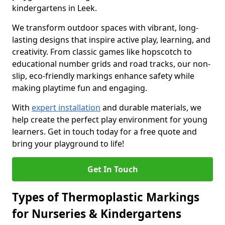
kindergartens in Leek.
We transform outdoor spaces with vibrant, long-
lasting designs that inspire active play, learning, and
creativity. From classic games like hopscotch to
educational number grids and road tracks, our non-
slip, eco-friendly markings enhance safety while
making playtime fun and engaging.
With
expert installation
and durable materials, we
help create the perfect play environment for young
learners. Get in touch today for a free quote and
bring your playground to life!
Get In Touch
Types of Thermoplastic Markings
for Nurseries & Kindergartens