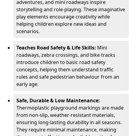
adventures, and mini roadways inspire
storytelling and role-playing. These imaginative
play elements encourage creativity while
helping children explore new ideas and
scenarios.
Teaches Road Safety & Life Skills:
Mini
roadways, zebra crossings, and bike tracks
introduce children to basic road safety
concepts, helping them understand traffic
rules and safe pedestrian behaviour from an
early age.
Safe, Durable & Low Maintenance:
Thermoplastic playground markings are made
from non-slip, weather-resistant materials,
ensuring long-lasting durability in all seasons.
They require minimal maintenance, making