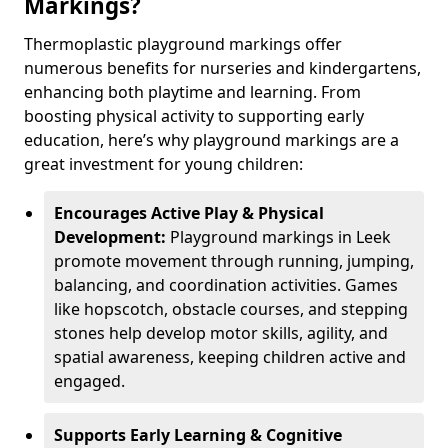
Markings?
Thermoplastic playground markings offer
numerous benefits for nurseries and kindergartens,
enhancing both playtime and learning. From
boosting physical activity to supporting early
education, here’s why playground markings are a
great investment for young children:
Encourages Active Play & Physical
Development:
Playground markings in Leek
promote movement through running, jumping,
balancing, and coordination activities. Games
like hopscotch, obstacle courses, and stepping
stones help develop motor skills, agility, and
spatial awareness, keeping children active and
engaged.
Supports Early Learning & Cognitive