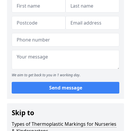
We aim to get back to you in 1 working day.
Send message
Skip to
Types of Thermoplastic Markings for Nurseries