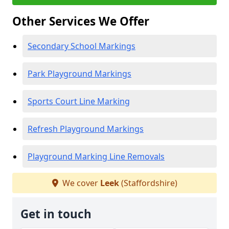
Other Services We Offer
Secondary School Markings
Park Playground Markings
Sports Court Line Marking
Refresh Playground Markings
Playground Marking Line Removals
We cover
Leek
(Staffordshire)
Get in touch