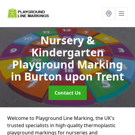
Nursery &
Kindergarten
Playground Marking
in Burton upon Trent
Contact Us
Welcome to Playground Line Marking, the UK's
trusted specialists in high-quality thermoplastic
playground markings for nurseries and