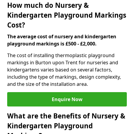
How much do Nursery &
Kindergarten Playground Markings
Cost?
The average cost of nursery and kindergarten
playground markings is £500 - £2,000.
The cost of installing thermoplastic playground
markings in Burton upon Trent for nurseries and
kindergartens varies based on several factors,
including the type of markings, design complexity,
and the size of the installation area.
Enquire Now
What are the Benefits of Nursery &
Kindergarten Playground