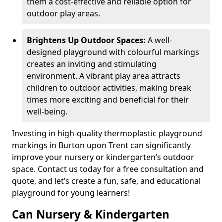
them a cost-effective and reliable option for
outdoor play areas.
Brightens Up Outdoor Spaces:
A well-
designed playground with colourful markings
creates an inviting and stimulating
environment. A vibrant play area attracts
children to outdoor activities, making break
times more exciting and beneficial for their
well-being.
Investing in high-quality thermoplastic playground
markings in Burton upon Trent can significantly
improve your nursery or kindergarten’s outdoor
space. Contact us today for a free consultation and
quote, and let’s create a fun, safe, and educational
playground for young learners!
Can Nursery & Kindergarten