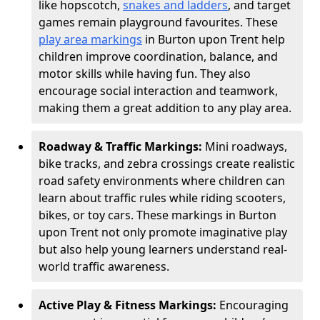
like hopscotch,
snakes and ladders
, and target
games remain playground favourites. These
play area markings
in Burton upon Trent help
children improve coordination, balance, and
motor skills while having fun. They also
encourage social interaction and teamwork,
making them a great addition to any play area.
Roadway & Traffic Markings:
Mini roadways,
bike tracks, and zebra crossings create realistic
road safety environments where children can
learn about traffic rules while riding scooters,
bikes, or toy cars. These markings in Burton
upon Trent not only promote imaginative play
but also help young learners understand real-
world traffic awareness.
Active Play & Fitness Markings:
Encouraging