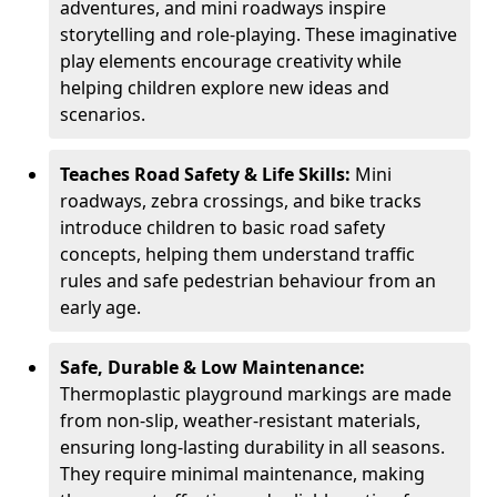
adventures, and mini roadways inspire
storytelling and role-playing. These imaginative
play elements encourage creativity while
helping children explore new ideas and
scenarios.
Teaches Road Safety & Life Skills:
Mini
roadways, zebra crossings, and bike tracks
introduce children to basic road safety
concepts, helping them understand traffic
rules and safe pedestrian behaviour from an
early age.
Safe, Durable & Low Maintenance:
Thermoplastic playground markings are made
from non-slip, weather-resistant materials,
ensuring long-lasting durability in all seasons.
They require minimal maintenance, making