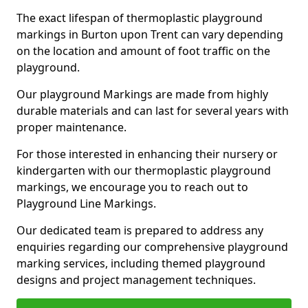
The exact lifespan of thermoplastic playground
markings in Burton upon Trent can vary depending
on the location and amount of foot traffic on the
playground.
Our playground Markings are made from highly
durable materials and can last for several years with
proper maintenance.
For those interested in enhancing their nursery or
kindergarten with our thermoplastic playground
markings, we encourage you to reach out to
Playground Line Markings.
Our dedicated team is prepared to address any
enquiries regarding our comprehensive playground
marking services, including themed playground
designs and project management techniques.