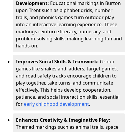
Development:
Educational markings in Burton
upon Trent such as alphabet grids, number
trails, and phonics games turn outdoor play
into an interactive learning experience. These
markings reinforce literacy, numeracy, and
problem-solving skills, making learning fun and
hands-on.
Improves Social Skills & Teamwork:
Group
games like snakes and ladders, target games,
and road safety tracks encourage children to
play together, take turns, and communicate
effectively. This helps develop cooperation,
patience, and social interaction skills, essential
for
early childhood development
.
Enhances Creativity & Imaginative Play:
Themed markings such as animal trails, space