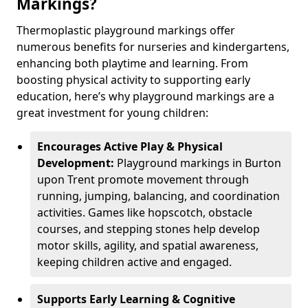
Markings?
Thermoplastic playground markings offer
numerous benefits for nurseries and kindergartens,
enhancing both playtime and learning. From
boosting physical activity to supporting early
education, here’s why playground markings are a
great investment for young children:
Encourages Active Play & Physical
Development:
Playground markings in Burton
upon Trent promote movement through
running, jumping, balancing, and coordination
activities. Games like hopscotch, obstacle
courses, and stepping stones help develop
motor skills, agility, and spatial awareness,
keeping children active and engaged.
Supports Early Learning & Cognitive