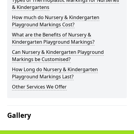
Types of Thermoplastic Markings for Nurseries
& Kindergartens
How much do Nursery & Kindergarten
Playground Markings Cost?
What are the Benefits of Nursery &
Kindergarten Playground Markings?
Can Nursery & Kindergarten Playground
Markings be Customised?
How Long do Nursery & Kindergarten
Playground Markings Last?
Other Services We Offer
Gallery