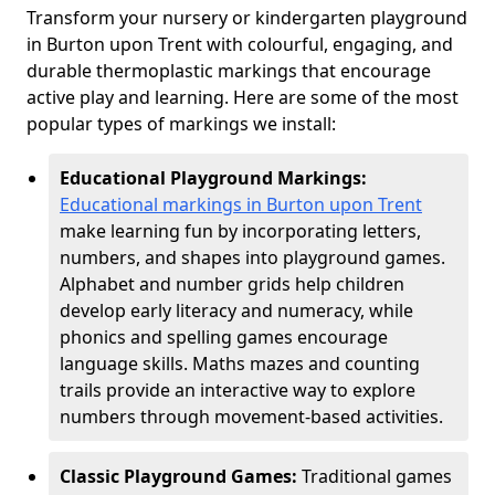
Transform your nursery or kindergarten playground
in Burton upon Trent with colourful, engaging, and
durable thermoplastic markings that encourage
active play and learning. Here are some of the most
popular types of markings we install:
Educational Playground Markings:
Educational markings in Burton upon Trent
make learning fun by incorporating letters,
numbers, and shapes into playground games.
Alphabet and number grids help children
develop early literacy and numeracy, while
phonics and spelling games encourage
language skills. Maths mazes and counting
trails provide an interactive way to explore
numbers through movement-based activities.
Classic Playground Games:
Traditional games