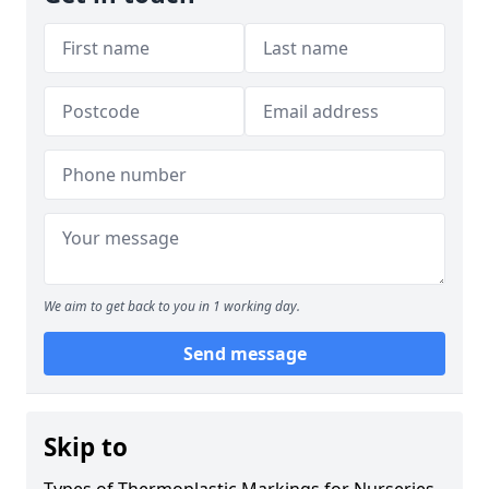
We aim to get back to you in 1 working day.
Send message
Skip to