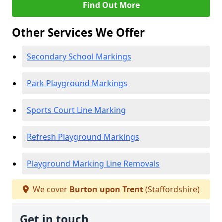
Find Out More
Other Services We Offer
Secondary School Markings
Park Playground Markings
Sports Court Line Marking
Refresh Playground Markings
Playground Marking Line Removals
We cover
Burton upon Trent
(Staffordshire)
Get in touch