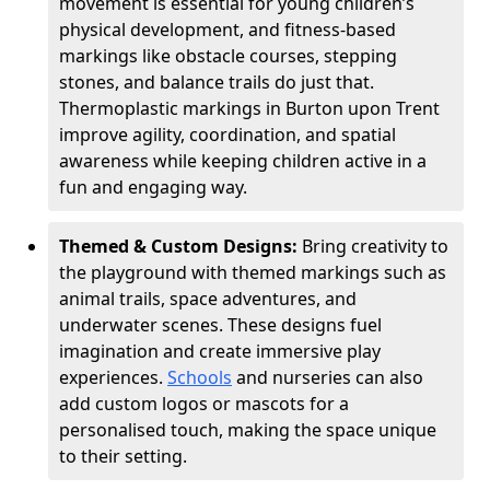
movement is essential for young children’s
physical development, and fitness-based
markings like obstacle courses, stepping
stones, and balance trails do just that.
Thermoplastic markings in Burton upon Trent
improve agility, coordination, and spatial
awareness while keeping children active in a
fun and engaging way.
Themed & Custom Designs:
Bring creativity to
the playground with themed markings such as
animal trails, space adventures, and
underwater scenes. These designs fuel
imagination and create immersive play
experiences.
Schools
and nurseries can also
add custom logos or mascots for a
personalised touch, making the space unique
to their setting.