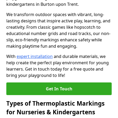
kindergartens in Burton upon Trent.
We transform outdoor spaces with vibrant, long-
lasting designs that inspire active play, learning, and
creativity. From classic games like hopscotch to
educational number grids and road tracks, our non-
slip, eco-friendly markings enhance safety while
making playtime fun and engaging.
With
expert installation
and durable materials, we
help create the perfect play environment for young
learners. Get in touch today for a free quote and
bring your playground to life!
Get In Touch
Types of Thermoplastic Markings
for Nurseries & Kindergartens