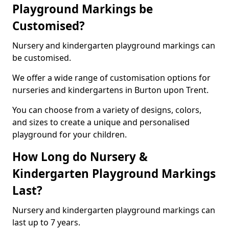
Playground Markings be
Customised?
Nursery and kindergarten playground markings can
be customised.
We offer a wide range of customisation options for
nurseries and kindergartens in Burton upon Trent.
You can choose from a variety of designs, colors,
and sizes to create a unique and personalised
playground for your children.
How Long do Nursery &
Kindergarten Playground Markings
Last?
Nursery and kindergarten playground markings can
last up to 7 years.