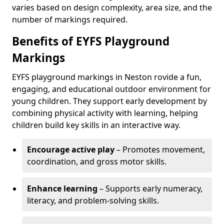
varies based on design complexity, area size, and the
number of markings required.
Benefits of EYFS Playground
Markings
EYFS playground markings in Neston rovide a fun,
engaging, and educational outdoor environment for
young children. They support early development by
combining physical activity with learning, helping
children build key skills in an interactive way.
Encourage active play
– Promotes movement,
coordination, and gross motor skills.
Enhance learning
– Supports early numeracy,
literacy, and problem-solving skills.