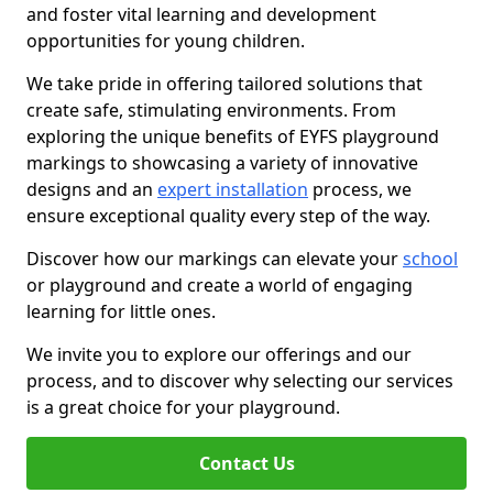
and foster vital learning and development
opportunities for young children.
We take pride in offering tailored solutions that
create safe, stimulating environments. From
exploring the unique benefits of EYFS playground
markings to showcasing a variety of innovative
designs and an
expert installation
process, we
ensure exceptional quality every step of the way.
Discover how our markings can elevate your
school
or playground and create a world of engaging
learning for little ones.
We invite you to explore our offerings and our
process, and to discover why selecting our services
is a great choice for your playground.
Contact Us