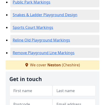
Public Park Markings
Snakes & Ladder Playground Design
Sports Court Markings
Reline Old Playground Markings
Remove Playground Line Markings
We cover
Neston
(Cheshire)
Get in touch