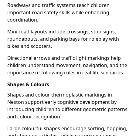
Roadways and traffic systems teach children
important road safety skills while enhancing
coordination.
Mini road layouts include crossings, stop signs,
roundabouts, and parking bays for roleplay with
bikes and scooters.
Directional arrows and traffic light markings help
children understand movement, navigation, and the
importance of following rules in real-life scenarios.
Shapes & Colours
Shapes and colour thermoplastic markings in
Neston support early cognitive development by
introducing children to different geometric patterns
and colour recognition.
Large colourful shapes encourage sorting, hopping,
and stepping activities, while pattern sequences