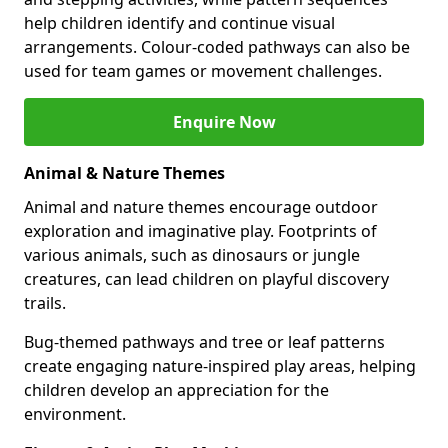
help children identify and continue visual
arrangements. Colour-coded pathways can also be
used for team games or movement challenges.
Enquire Now
Animal & Nature Themes
Animal and nature themes encourage outdoor
exploration and imaginative play. Footprints of
various animals, such as dinosaurs or jungle
creatures, can lead children on playful discovery
trails.
Bug-themed pathways and tree or leaf patterns
create engaging nature-inspired play areas, helping
children develop an appreciation for the
environment.