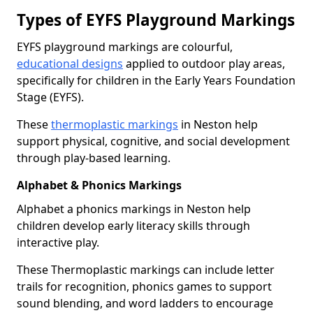
Types of EYFS Playground Markings
EYFS playground markings are colourful,
educational designs
applied to outdoor play areas,
specifically for children in the Early Years Foundation
Stage (EYFS).
These
thermoplastic markings
in Neston help
support physical, cognitive, and social development
through play-based learning.
Alphabet & Phonics Markings
Alphabet a phonics markings in Neston help
children develop early literacy skills through
interactive play.
These Thermoplastic markings can include letter
trails for recognition, phonics games to support
sound blending, and word ladders to encourage