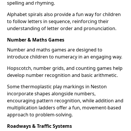
spelling and rhyming.
Alphabet spirals also provide a fun way for children
to follow letters in sequence, reinforcing their
understanding of letter order and pronunciation.
Number & Maths Games
Number and maths games are designed to
introduce children to numeracy in an engaging way.
Hopscotch, number grids, and counting games help
develop number recognition and basic arithmetic.
Some thermoplastic play markings in Neston
incorporate shapes alongside numbers,
encouraging pattern recognition, while addition and
multiplication ladders offer a fun, movement-based
approach to problem-solving.
Roadways & Traffic Systems