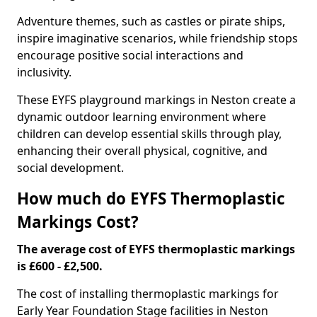
Adventure themes, such as castles or pirate ships,
inspire imaginative scenarios, while friendship stops
encourage positive social interactions and
inclusivity.
These EYFS playground markings in Neston create a
dynamic outdoor learning environment where
children can develop essential skills through play,
enhancing their overall physical, cognitive, and
social development.
How much do EYFS Thermoplastic
Markings Cost?
The average cost of EYFS thermoplastic markings
is £600 - £2,500.
The cost of installing thermoplastic markings for
Early Year Foundation Stage facilities in Neston