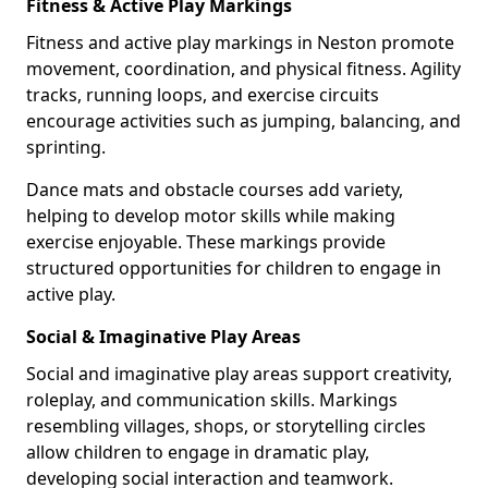
Fitness & Active Play Markings
Fitness and active play markings in Neston promote
movement, coordination, and physical fitness. Agility
tracks, running loops, and exercise circuits
encourage activities such as jumping, balancing, and
sprinting.
Dance mats and obstacle courses add variety,
helping to develop motor skills while making
exercise enjoyable. These markings provide
structured opportunities for children to engage in
active play.
Social & Imaginative Play Areas
Social and imaginative play areas support creativity,
roleplay, and communication skills. Markings
resembling villages, shops, or storytelling circles
allow children to engage in dramatic play,
developing social interaction and teamwork.