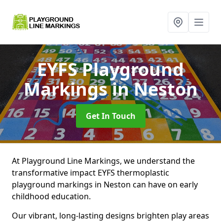
EYFS Playground
Markings
in Neston
Get In Touch
At Playground Line Markings, we understand the
transformative impact EYFS thermoplastic
playground markings in Neston can have on early
childhood education.
Our vibrant, long-lasting designs brighten play areas