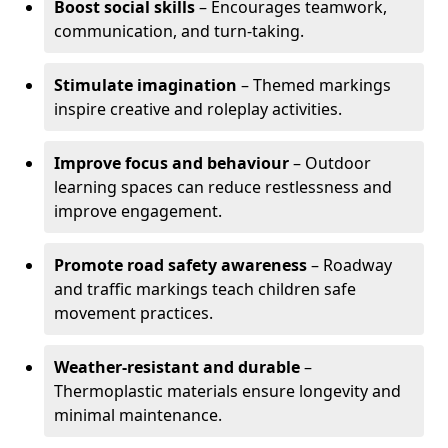
Boost social skills
– Encourages teamwork,
communication, and turn-taking.
Stimulate imagination
– Themed markings
inspire creative and roleplay activities.
Improve focus and behaviour
– Outdoor
learning spaces can reduce restlessness and
improve engagement.
Promote road safety awareness
– Roadway
and traffic markings teach children safe
movement practices.
Weather-resistant and durable
–
Thermoplastic materials ensure longevity and
minimal maintenance.