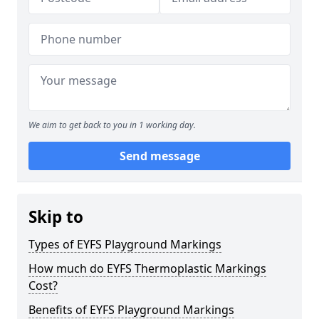
We aim to get back to you in 1 working day.
Send message
Skip to
Types of EYFS Playground Markings
How much do EYFS Thermoplastic Markings
Cost?
Benefits of EYFS Playground Markings