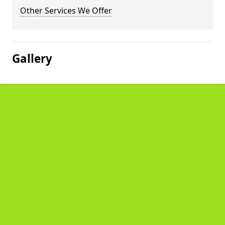
Other Services We Offer
Gallery