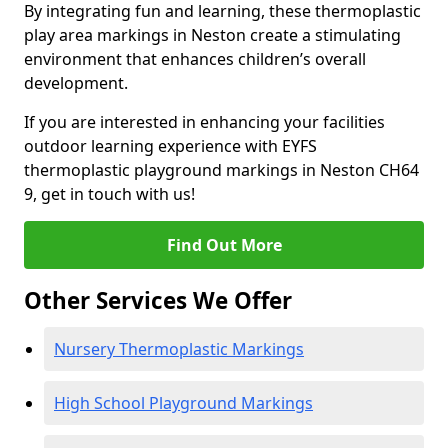
By integrating fun and learning, these thermoplastic
play area markings in Neston create a stimulating
environment that enhances children’s overall
development.
If you are interested in enhancing your facilities
outdoor learning experience with EYFS
thermoplastic playground markings in Neston CH64
9, get in touch with us!
Find Out More
Other Services We Offer
Nursery Thermoplastic Markings
High School Playground Markings