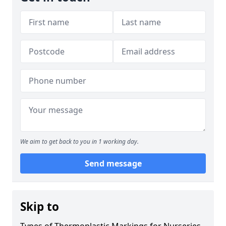
We aim to get back to you in 1 working day.
Send message
Skip to