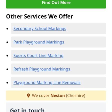
Find Out More
Other Services We Offer
Secondary School Markings
Park Playground Markings
Sports Court Line Marking
Refresh Playground Markings
Playground Marking Line Removals
We cover
Neston
(Cheshire)
Get in touch