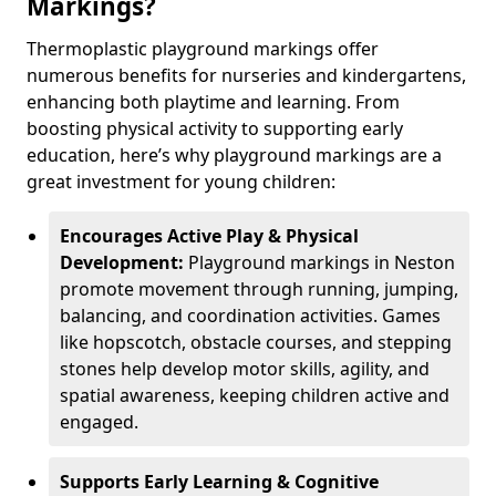
Markings?
Thermoplastic playground markings offer
numerous benefits for nurseries and kindergartens,
enhancing both playtime and learning. From
boosting physical activity to supporting early
education, here’s why playground markings are a
great investment for young children:
Encourages Active Play & Physical
Development:
Playground markings in Neston
promote movement through running, jumping,
balancing, and coordination activities. Games
like hopscotch, obstacle courses, and stepping
stones help develop motor skills, agility, and
spatial awareness, keeping children active and
engaged.
Supports Early Learning & Cognitive