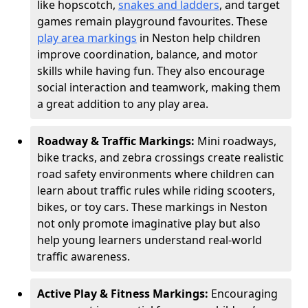
like hopscotch,
snakes and ladders
, and target
games remain playground favourites. These
play area markings
in Neston help children
improve coordination, balance, and motor
skills while having fun. They also encourage
social interaction and teamwork, making them
a great addition to any play area.
Roadway & Traffic Markings:
Mini roadways,
bike tracks, and zebra crossings create realistic
road safety environments where children can
learn about traffic rules while riding scooters,
bikes, or toy cars. These markings in Neston
not only promote imaginative play but also
help young learners understand real-world
traffic awareness.
Active Play & Fitness Markings:
Encouraging