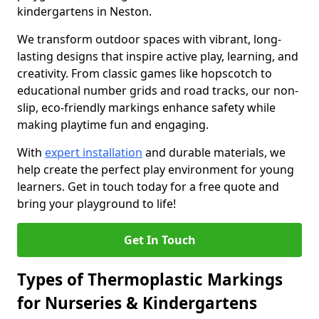
kindergartens in Neston.
We transform outdoor spaces with vibrant, long-
lasting designs that inspire active play, learning, and
creativity. From classic games like hopscotch to
educational number grids and road tracks, our non-
slip, eco-friendly markings enhance safety while
making playtime fun and engaging.
With
expert installation
and durable materials, we
help create the perfect play environment for young
learners. Get in touch today for a free quote and
bring your playground to life!
Get In Touch
Types of Thermoplastic Markings
for Nurseries & Kindergartens