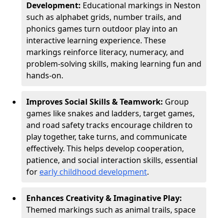
Development:
Educational markings in Neston
such as alphabet grids, number trails, and
phonics games turn outdoor play into an
interactive learning experience. These
markings reinforce literacy, numeracy, and
problem-solving skills, making learning fun and
hands-on.
Improves Social Skills & Teamwork:
Group
games like snakes and ladders, target games,
and road safety tracks encourage children to
play together, take turns, and communicate
effectively. This helps develop cooperation,
patience, and social interaction skills, essential
for
early childhood development
.
Enhances Creativity & Imaginative Play:
Themed markings such as animal trails, space