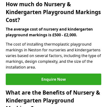
How much do Nursery &
Kindergarten Playground Markings
Cost?
The average cost of nursery and kindergarten
playground markings is £500 - £2,000.
The cost of installing thermoplastic playground
markings in Neston for nurseries and kindergartens
varies based on several factors, including the type of
markings, design complexity, and the size of the
installation area.
Enquire Now
What are the Benefits of Nursery &
Kindergarten Playground