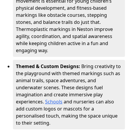
movement is essential for young children’s
physical development, and fitness-based
markings like obstacle courses, stepping
stones, and balance trails do just that.
Thermoplastic markings in Neston improve
agility, coordination, and spatial awareness
while keeping children active in a fun and
engaging way.
Themed & Custom Designs:
Bring creativity to
the playground with themed markings such as
animal trails, space adventures, and
underwater scenes. These designs fuel
imagination and create immersive play
experiences.
Schools
and nurseries can also
add custom logos or mascots for a
personalised touch, making the space unique
to their setting.