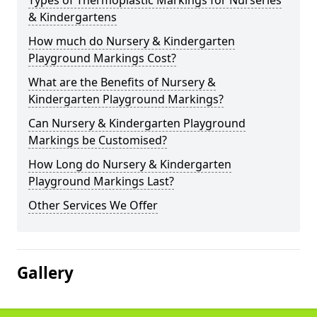
Types of Thermoplastic Markings for Nurseries
& Kindergartens
How much do Nursery & Kindergarten
Playground Markings Cost?
What are the Benefits of Nursery &
Kindergarten Playground Markings?
Can Nursery & Kindergarten Playground
Markings be Customised?
How Long do Nursery & Kindergarten
Playground Markings Last?
Other Services We Offer
Gallery