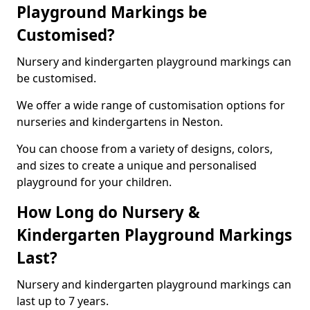
Playground Markings be
Customised?
Nursery and kindergarten playground markings can
be customised.
We offer a wide range of customisation options for
nurseries and kindergartens in Neston.
You can choose from a variety of designs, colors,
and sizes to create a unique and personalised
playground for your children.
How Long do Nursery &
Kindergarten Playground Markings
Last?
Nursery and kindergarten playground markings can
last up to 7 years.