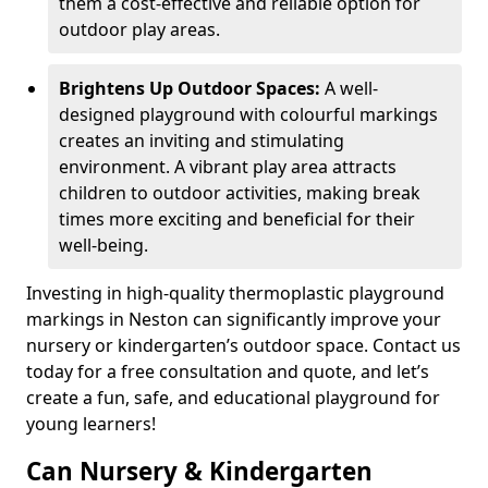
them a cost-effective and reliable option for
outdoor play areas.
Brightens Up Outdoor Spaces:
A well-
designed playground with colourful markings
creates an inviting and stimulating
environment. A vibrant play area attracts
children to outdoor activities, making break
times more exciting and beneficial for their
well-being.
Investing in high-quality thermoplastic playground
markings in Neston can significantly improve your
nursery or kindergarten’s outdoor space. Contact us
today for a free consultation and quote, and let’s
create a fun, safe, and educational playground for
young learners!
Can Nursery & Kindergarten