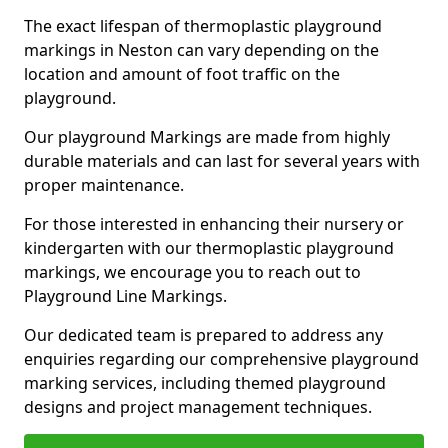
The exact lifespan of thermoplastic playground
markings in Neston can vary depending on the
location and amount of foot traffic on the
playground.
Our playground Markings are made from highly
durable materials and can last for several years with
proper maintenance.
For those interested in enhancing their nursery or
kindergarten with our thermoplastic playground
markings, we encourage you to reach out to
Playground Line Markings.
Our dedicated team is prepared to address any
enquiries regarding our comprehensive playground
marking services, including themed playground
designs and project management techniques.