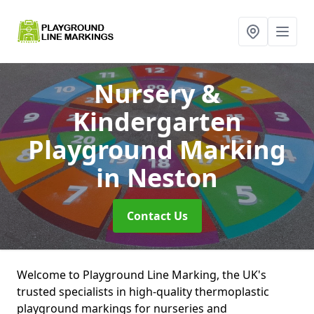
Nursery &
Kindergarten
Playground Marking
in Neston
Contact Us
Welcome to Playground Line Marking, the UK's
trusted specialists in high-quality thermoplastic
playground markings for nurseries and