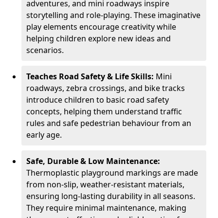
adventures, and mini roadways inspire
storytelling and role-playing. These imaginative
play elements encourage creativity while
helping children explore new ideas and
scenarios.
Teaches Road Safety & Life Skills:
Mini
roadways, zebra crossings, and bike tracks
introduce children to basic road safety
concepts, helping them understand traffic
rules and safe pedestrian behaviour from an
early age.
Safe, Durable & Low Maintenance:
Thermoplastic playground markings are made
from non-slip, weather-resistant materials,
ensuring long-lasting durability in all seasons.
They require minimal maintenance, making