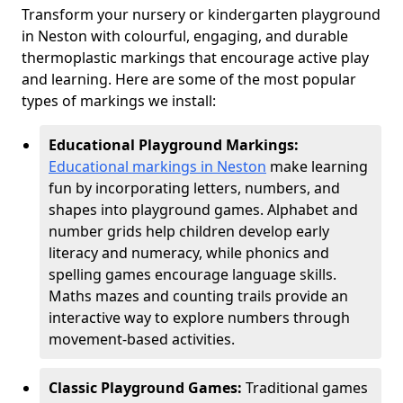
Transform your nursery or kindergarten playground
in Neston with colourful, engaging, and durable
thermoplastic markings that encourage active play
and learning. Here are some of the most popular
types of markings we install:
Educational Playground Markings:
Educational markings in Neston
make learning
fun by incorporating letters, numbers, and
shapes into playground games. Alphabet and
number grids help children develop early
literacy and numeracy, while phonics and
spelling games encourage language skills.
Maths mazes and counting trails provide an
interactive way to explore numbers through
movement-based activities.
Classic Playground Games:
Traditional games