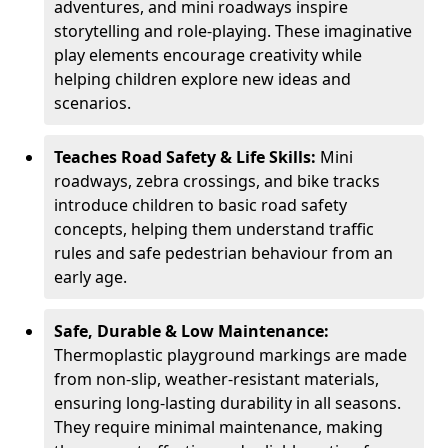
adventures, and mini roadways inspire
storytelling and role-playing. These imaginative
play elements encourage creativity while
helping children explore new ideas and
scenarios.
Teaches Road Safety & Life Skills:
Mini
roadways, zebra crossings, and bike tracks
introduce children to basic road safety
concepts, helping them understand traffic
rules and safe pedestrian behaviour from an
early age.
Safe, Durable & Low Maintenance:
Thermoplastic playground markings are made
from non-slip, weather-resistant materials,
ensuring long-lasting durability in all seasons.
They require minimal maintenance, making