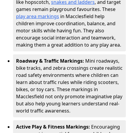
like hopscotch,
snakes and ladders
, and target
games remain playground favourites. These
play area markings
in Macclesfield help
children improve coordination, balance, and
motor skills while having fun. They also
encourage social interaction and teamwork,
making them a great addition to any play area.
Roadway & Traffic Markings:
Mini roadways,
bike tracks, and zebra crossings create realistic
road safety environments where children can
learn about traffic rules while riding scooters,
bikes, or toy cars. These markings in
Macclesfield not only promote imaginative play
but also help young learners understand real-
world traffic awareness.
Active Play & Fitness Markings:
Encouraging