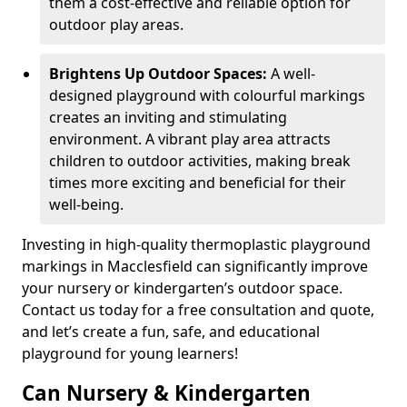
them a cost-effective and reliable option for
outdoor play areas.
Brightens Up Outdoor Spaces:
A well-
designed playground with colourful markings
creates an inviting and stimulating
environment. A vibrant play area attracts
children to outdoor activities, making break
times more exciting and beneficial for their
well-being.
Investing in high-quality thermoplastic playground
markings in Macclesfield can significantly improve
your nursery or kindergarten’s outdoor space.
Contact us today for a free consultation and quote,
and let’s create a fun, safe, and educational
playground for young learners!
Can Nursery & Kindergarten