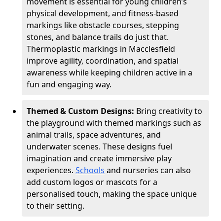
movement is essential for young children’s
physical development, and fitness-based
markings like obstacle courses, stepping
stones, and balance trails do just that.
Thermoplastic markings in Macclesfield
improve agility, coordination, and spatial
awareness while keeping children active in a
fun and engaging way.
Themed & Custom Designs:
Bring creativity to
the playground with themed markings such as
animal trails, space adventures, and
underwater scenes. These designs fuel
imagination and create immersive play
experiences.
Schools
and nurseries can also
add custom logos or mascots for a
personalised touch, making the space unique
to their setting.