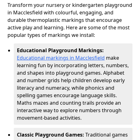
Transform your nursery or kindergarten playground
in Macclesfield with colourful, engaging, and
durable thermoplastic markings that encourage
active play and learning. Here are some of the most
popular types of markings we install:
Educational Playground Markings:
Educational markings in Macclesfield
make
learning fun by incorporating letters, numbers,
and shapes into playground games. Alphabet
and number grids help children develop early
literacy and numeracy, while phonics and
spelling games encourage language skills.
Maths mazes and counting trails provide an
interactive way to explore numbers through
movement-based activities.
Classic Playground Games:
Traditional games