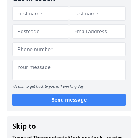
We aim to get back to you in 1 working day.
Send message
Skip to