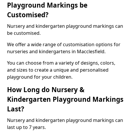
Playground Markings be
Customised?
Nursery and kindergarten playground markings can
be customised.
We offer a wide range of customisation options for
nurseries and kindergartens in Macclesfield.
You can choose from a variety of designs, colors,
and sizes to create a unique and personalised
playground for your children.
How Long do Nursery &
Kindergarten Playground Markings
Last?
Nursery and kindergarten playground markings can
last up to 7 years.