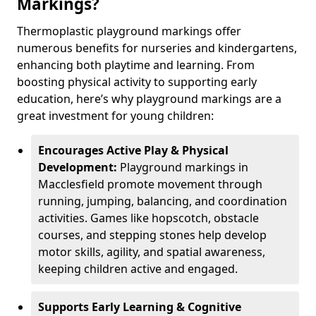
Markings?
Thermoplastic playground markings offer
numerous benefits for nurseries and kindergartens,
enhancing both playtime and learning. From
boosting physical activity to supporting early
education, here’s why playground markings are a
great investment for young children:
Encourages Active Play & Physical
Development:
Playground markings in
Macclesfield promote movement through
running, jumping, balancing, and coordination
activities. Games like hopscotch, obstacle
courses, and stepping stones help develop
motor skills, agility, and spatial awareness,
keeping children active and engaged.
Supports Early Learning & Cognitive