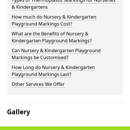
Types of Thermoplastic Markings for Nurseries
& Kindergartens
How much do Nursery & Kindergarten
Playground Markings Cost?
What are the Benefits of Nursery &
Kindergarten Playground Markings?
Can Nursery & Kindergarten Playground
Markings be Customised?
How Long do Nursery & Kindergarten
Playground Markings Last?
Other Services We Offer
Gallery