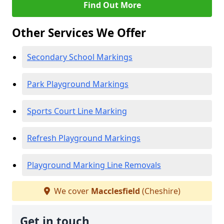
Find Out More
Other Services We Offer
Secondary School Markings
Park Playground Markings
Sports Court Line Marking
Refresh Playground Markings
Playground Marking Line Removals
We cover
Macclesfield
(Cheshire)
Get in touch