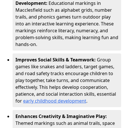
Development:
Educational markings in
Macclesfield such as alphabet grids, number
trails, and phonics games turn outdoor play
into an interactive learning experience. These
markings reinforce literacy, numeracy, and
problem-solving skills, making learning fun and
hands-on.
Improves Social Skills & Teamwork:
Group
games like snakes and ladders, target games,
and road safety tracks encourage children to
play together, take turns, and communicate
effectively. This helps develop cooperation,
patience, and social interaction skills, essential
for
early childhood development
.
Enhances Creativity & Imaginative Play:
Themed markings such as animal trails, space