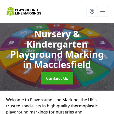
Nursery &
Kindergarten
Playground Marking
in Macclesfield
Contact Us
Welcome to Playground Line Marking, the UK's
trusted specialists in high-quality thermoplastic
playground markings for nurseries and