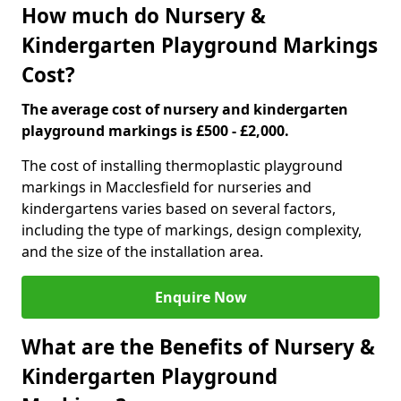
How much do Nursery &
Kindergarten Playground Markings
Cost?
The average cost of nursery and kindergarten
playground markings is £500 - £2,000.
The cost of installing thermoplastic playground
markings in Macclesfield for nurseries and
kindergartens varies based on several factors,
including the type of markings, design complexity,
and the size of the installation area.
Enquire Now
What are the Benefits of Nursery &
Kindergarten Playground