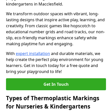
kindergartens in Macclesfield.
We transform outdoor spaces with vibrant, long-
lasting designs that inspire active play, learning, and
creativity. From classic games like hopscotch to
educational number grids and road tracks, our non-
slip, eco-friendly markings enhance safety while
making playtime fun and engaging.
With
expert installation
and durable materials, we
help create the perfect play environment for young
learners. Get in touch today for a free quote and
bring your playground to life!
Get In Touch
Types of Thermoplastic Markings
for Nurseries & Kindergartens