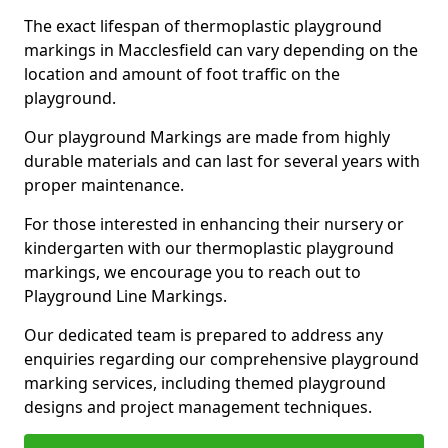
The exact lifespan of thermoplastic playground
markings in Macclesfield can vary depending on the
location and amount of foot traffic on the
playground.
Our playground Markings are made from highly
durable materials and can last for several years with
proper maintenance.
For those interested in enhancing their nursery or
kindergarten with our thermoplastic playground
markings, we encourage you to reach out to
Playground Line Markings.
Our dedicated team is prepared to address any
enquiries regarding our comprehensive playground
marking services, including themed playground
designs and project management techniques.