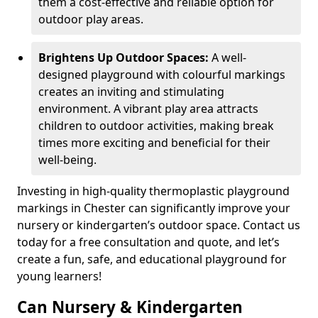
them a cost-effective and reliable option for
outdoor play areas.
Brightens Up Outdoor Spaces:
A well-
designed playground with colourful markings
creates an inviting and stimulating
environment. A vibrant play area attracts
children to outdoor activities, making break
times more exciting and beneficial for their
well-being.
Investing in high-quality thermoplastic playground
markings in Chester can significantly improve your
nursery or kindergarten’s outdoor space. Contact us
today for a free consultation and quote, and let’s
create a fun, safe, and educational playground for
young learners!
Can Nursery & Kindergarten