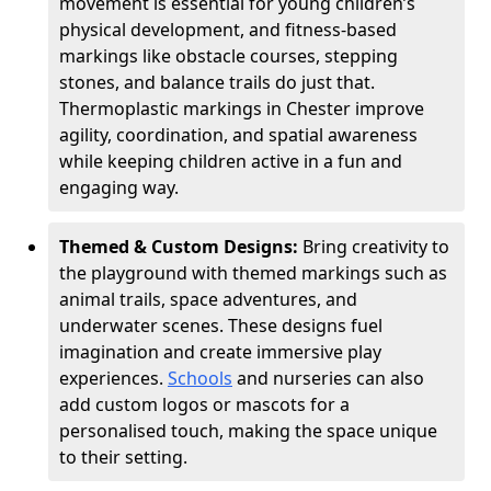
movement is essential for young children’s
physical development, and fitness-based
markings like obstacle courses, stepping
stones, and balance trails do just that.
Thermoplastic markings in Chester improve
agility, coordination, and spatial awareness
while keeping children active in a fun and
engaging way.
Themed & Custom Designs:
Bring creativity to
the playground with themed markings such as
animal trails, space adventures, and
underwater scenes. These designs fuel
imagination and create immersive play
experiences.
Schools
and nurseries can also
add custom logos or mascots for a
personalised touch, making the space unique
to their setting.