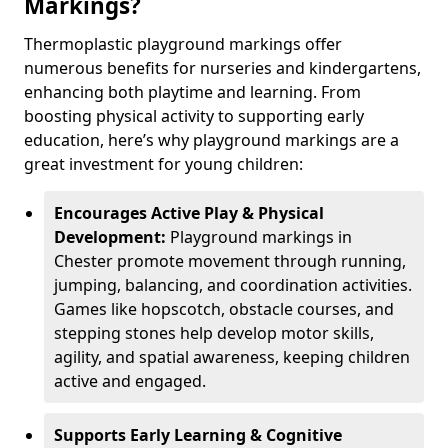
Markings?
Thermoplastic playground markings offer
numerous benefits for nurseries and kindergartens,
enhancing both playtime and learning. From
boosting physical activity to supporting early
education, here’s why playground markings are a
great investment for young children:
Encourages Active Play & Physical
Development:
Playground markings in
Chester promote movement through running,
jumping, balancing, and coordination activities.
Games like hopscotch, obstacle courses, and
stepping stones help develop motor skills,
agility, and spatial awareness, keeping children
active and engaged.
Supports Early Learning & Cognitive