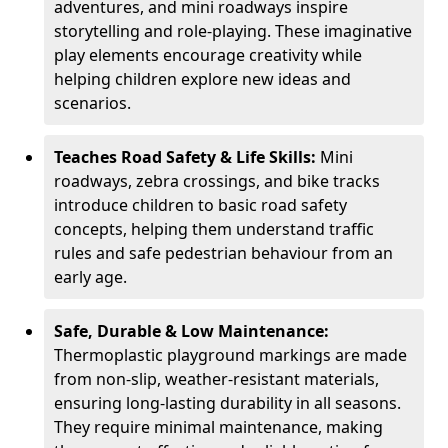
adventures, and mini roadways inspire
storytelling and role-playing. These imaginative
play elements encourage creativity while
helping children explore new ideas and
scenarios.
Teaches Road Safety & Life Skills:
Mini
roadways, zebra crossings, and bike tracks
introduce children to basic road safety
concepts, helping them understand traffic
rules and safe pedestrian behaviour from an
early age.
Safe, Durable & Low Maintenance:
Thermoplastic playground markings are made
from non-slip, weather-resistant materials,
ensuring long-lasting durability in all seasons.
They require minimal maintenance, making