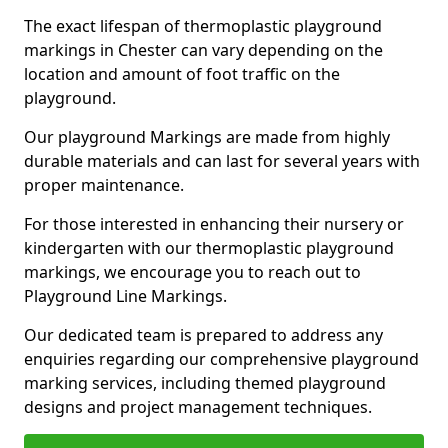
The exact lifespan of thermoplastic playground
markings in Chester can vary depending on the
location and amount of foot traffic on the
playground.
Our playground Markings are made from highly
durable materials and can last for several years with
proper maintenance.
For those interested in enhancing their nursery or
kindergarten with our thermoplastic playground
markings, we encourage you to reach out to
Playground Line Markings.
Our dedicated team is prepared to address any
enquiries regarding our comprehensive playground
marking services, including themed playground
designs and project management techniques.