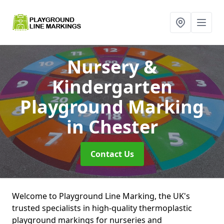
Nursery &
Kindergarten
Playground Marking
in Chester
Contact Us
Welcome to Playground Line Marking, the UK's
trusted specialists in high-quality thermoplastic
playground markings for nurseries and