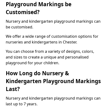
Playground Markings be
Customised?
Nursery and kindergarten playground markings can
be customised.
We offer a wide range of customisation options for
nurseries and kindergartens in Chester.
You can choose from a variety of designs, colors,
and sizes to create a unique and personalised
playground for your children.
How Long do Nursery &
Kindergarten Playground Markings
Last?
Nursery and kindergarten playground markings can
last up to 7 years.