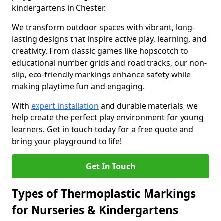
kindergartens in Chester.
We transform outdoor spaces with vibrant, long-
lasting designs that inspire active play, learning, and
creativity. From classic games like hopscotch to
educational number grids and road tracks, our non-
slip, eco-friendly markings enhance safety while
making playtime fun and engaging.
With
expert installation
and durable materials, we
help create the perfect play environment for young
learners. Get in touch today for a free quote and
bring your playground to life!
Get In Touch
Types of Thermoplastic Markings
for Nurseries & Kindergartens