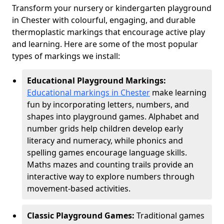
Transform your nursery or kindergarten playground
in Chester with colourful, engaging, and durable
thermoplastic markings that encourage active play
and learning. Here are some of the most popular
types of markings we install:
Educational Playground Markings:
Educational markings in Chester
make learning
fun by incorporating letters, numbers, and
shapes into playground games. Alphabet and
number grids help children develop early
literacy and numeracy, while phonics and
spelling games encourage language skills.
Maths mazes and counting trails provide an
interactive way to explore numbers through
movement-based activities.
Classic Playground Games:
Traditional games