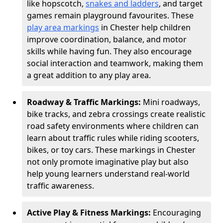
like hopscotch,
snakes and ladders
, and target
games remain playground favourites. These
play area markings
in Chester help children
improve coordination, balance, and motor
skills while having fun. They also encourage
social interaction and teamwork, making them
a great addition to any play area.
Roadway & Traffic Markings:
Mini roadways,
bike tracks, and zebra crossings create realistic
road safety environments where children can
learn about traffic rules while riding scooters,
bikes, or toy cars. These markings in Chester
not only promote imaginative play but also
help young learners understand real-world
traffic awareness.
Active Play & Fitness Markings:
Encouraging