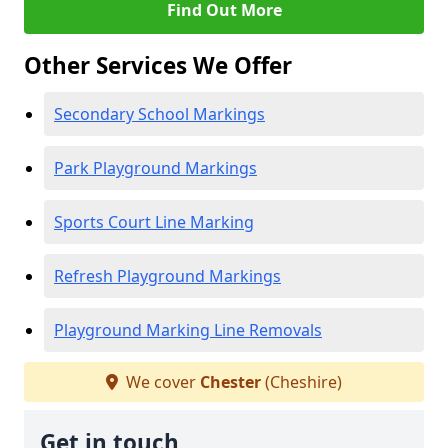
Find Out More
Other Services We Offer
Secondary School Markings
Park Playground Markings
Sports Court Line Marking
Refresh Playground Markings
Playground Marking Line Removals
We cover
Chester
(Cheshire)
Get in touch