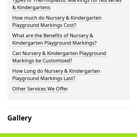
Types of Thermoplastic Markings for Nurseries
& Kindergartens
How much do Nursery & Kindergarten
Playground Markings Cost?
What are the Benefits of Nursery &
Kindergarten Playground Markings?
Can Nursery & Kindergarten Playground
Markings be Customised?
How Long do Nursery & Kindergarten
Playground Markings Last?
Other Services We Offer
Gallery