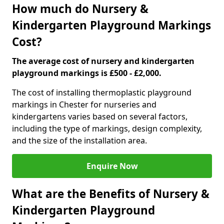
How much do Nursery &
Kindergarten Playground Markings
Cost?
The average cost of nursery and kindergarten
playground markings is £500 - £2,000.
The cost of installing thermoplastic playground
markings in Chester for nurseries and
kindergartens varies based on several factors,
including the type of markings, design complexity,
and the size of the installation area.
Enquire Now
What are the Benefits of Nursery &
Kindergarten Playground