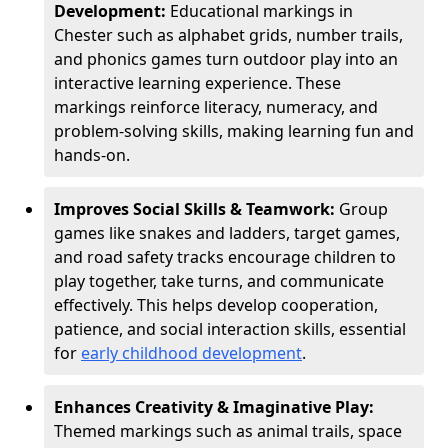
Development:
Educational markings in
Chester such as alphabet grids, number trails,
and phonics games turn outdoor play into an
interactive learning experience. These
markings reinforce literacy, numeracy, and
problem-solving skills, making learning fun and
hands-on.
Improves Social Skills & Teamwork:
Group
games like snakes and ladders, target games,
and road safety tracks encourage children to
play together, take turns, and communicate
effectively. This helps develop cooperation,
patience, and social interaction skills, essential
for
early childhood development
.
Enhances Creativity & Imaginative Play:
Themed markings such as animal trails, space