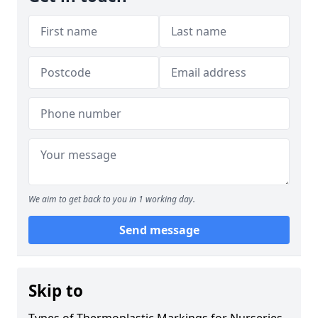
We aim to get back to you in 1 working day.
Send message
Skip to