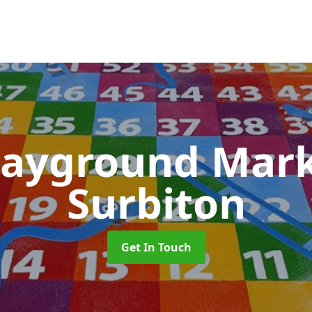
layground Mar
Surbiton
Get In Touch