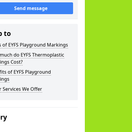
Send message
p to
s of EYFS Playground Markings
much do EYFS Thermoplastic
ings Cost?
its of EYFS Playground
ings
 Services We Offer
ery