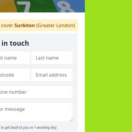
cover
Surbiton
(Greater London)
 in touch
to get back to you in 1 working day.