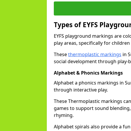
Types of EYFS Playgro
EYFS playground markings are col
play areas, specifically for childre
These
thermoplastic markings
in S
social development through play-b
Alphabet & Phonics Markings
Alphabet a phonics markings in Surb
through interactive play.
These Thermoplastic markings can i
games to support sound blending,
rhyming.
Alphabet spirals also provide a fun