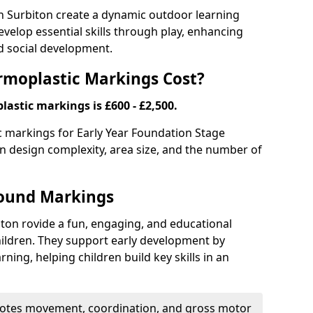
 Surbiton create a dynamic outdoor learning
elop essential skills through play, enhancing
nd social development.
moplastic Markings Cost?
astic markings is £600 - £2,500.
ic markings for Early Year Foundation Stage
 on design complexity, area size, and the number of
round Markings
ton rovide a fun, engaging, and educational
ildren. They support early development by
rning, helping children build key skills in an
tes movement, coordination, and gross motor