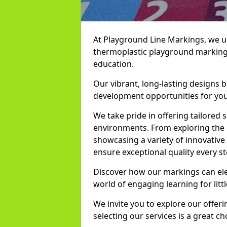
At Playground Line Markings, we u
thermoplastic playground markings
education.
Our vibrant, long-lasting designs b
development opportunities for you
We take pride in offering tailored s
environments. From exploring the 
showcasing a variety of innovativ
ensure exceptional quality every st
Discover how our markings can el
world of engaging learning for litt
We invite you to explore our offer
selecting our services is a great c