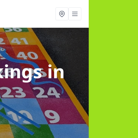
kings
in