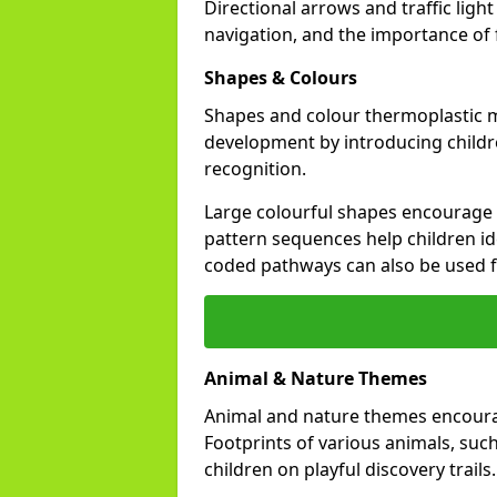
Directional arrows and traffic li
navigation, and the importance of fo
Shapes & Colours
Shapes and colour thermoplastic m
development by introducing childr
recognition.
Large colourful shapes encourage s
pattern sequences help children id
coded pathways can also be used 
Animal & Nature Themes
Animal and nature themes encourag
Footprints of various animals, such
children on playful discovery trails.