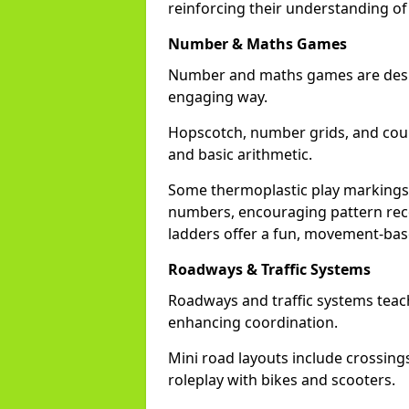
reinforcing their understanding of
Number & Maths Games
Number and maths games are desig
engaging way.
Hopscotch, number grids, and cou
and basic arithmetic.
Some thermoplastic play markings 
numbers, encouraging pattern reco
ladders offer a fun, movement-bas
Roadways & Traffic Systems
Roadways and traffic systems teach
enhancing coordination.
Mini road layouts include crossing
roleplay with bikes and scooters.