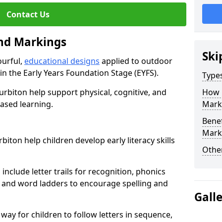
Contact Us
und Markings
Ski
ourful,
educational designs
applied to outdoor
n in the Early Years Foundation Stage (EYFS).
Type
urbiton help support physical, cognitive, and
How 
ased learning.
Mark
Benef
Mark
iton help children develop early literacy skills
Other
nclude letter trails for recognition, phonics
 and word ladders to encourage spelling and
Gall
 way for children to follow letters in sequence,