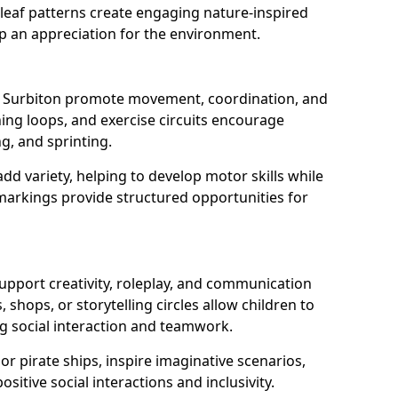
eaf patterns create engaging nature-inspired
op an appreciation for the environment.
in Surbiton promote movement, coordination, and
nning loops, and exercise circuits encourage
ng, and sprinting.
d variety, helping to develop motor skills while
markings provide structured opportunities for
support creativity, roleplay, and communication
, shops, or storytelling circles allow children to
g social interaction and teamwork.
r pirate ships, inspire imaginative scenarios,
sitive social interactions and inclusivity.