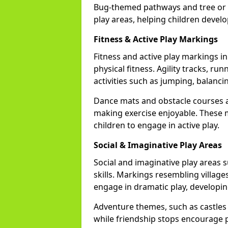
Bug-themed pathways and tree or l
play areas, helping children devel
Fitness & Active Play Markings
Fitness and active play markings 
physical fitness. Agility tracks, ru
activities such as jumping, balanci
Dance mats and obstacle courses ad
making exercise enjoyable. These 
children to engage in active play.
Social & Imaginative Play Areas
Social and imaginative play areas 
skills. Markings resembling villages
engage in dramatic play, developin
Adventure themes, such as castles o
while friendship stops encourage po