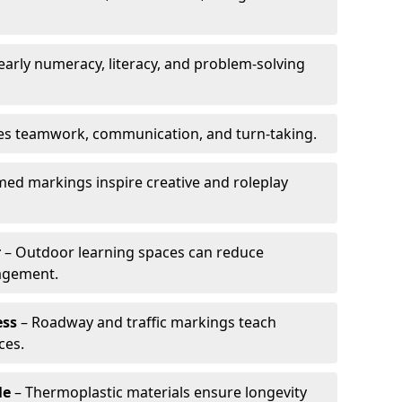
arly numeracy, literacy, and problem-solving
es teamwork, communication, and turn-taking.
ed markings inspire creative and roleplay
r
– Outdoor learning spaces can reduce
agement.
ess
– Roadway and traffic markings teach
ces.
le
– Thermoplastic materials ensure longevity