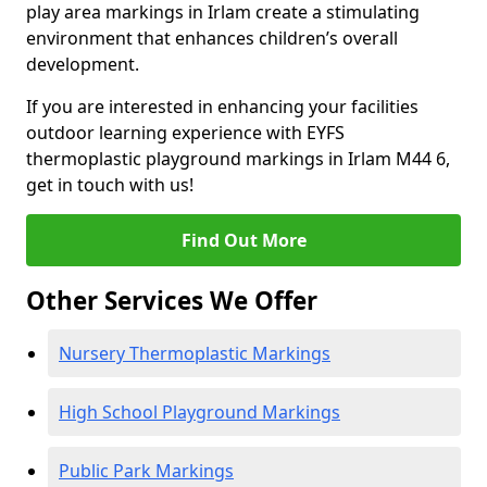
play area markings in Irlam create a stimulating
environment that enhances children’s overall
development.
If you are interested in enhancing your facilities
outdoor learning experience with EYFS
thermoplastic playground markings in Irlam M44 6,
get in touch with us!
Find Out More
Other Services We Offer
Nursery Thermoplastic Markings
High School Playground Markings
Public Park Markings