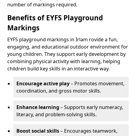
number of markings required.
Benefits of EYFS Playground
Markings
EYFS playground markings in Irlam rovide a fun,
engaging, and educational outdoor environment for
young children. They support early development by
combining physical activity with learning, helping
children build key skills in an interactive way.
Encourage active play
– Promotes movement,
coordination, and gross motor skills.
Enhance learning
– Supports early numeracy,
literacy, and problem-solving skills.
Boost social skills
– Encourages teamwork,