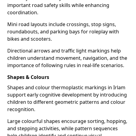
important road safety skills while enhancing
coordination.
Mini road layouts include crossings, stop signs,
roundabouts, and parking bays for roleplay with
bikes and scooters.
Directional arrows and traffic light markings help
children understand movement, navigation, and the
importance of following rules in real-life scenarios.
Shapes & Colours
Shapes and colour thermoplastic markings in Irlam
support early cognitive development by introducing
children to different geometric patterns and colour
recognition.
Large colourful shapes encourage sorting, hopping,
and stepping activities, while pattern sequences
help children identify and continue visual