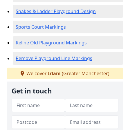
Snakes & Ladder Playground Design
Sports Court Markings
Reline Old Playground Markings
Remove Playground Line Markings
We cover
Irlam
(Greater Manchester)
Get in touch