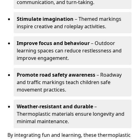
communication, and turn-taking.
Stimulate imagination
– Themed markings
inspire creative and roleplay activities.
Improve focus and behaviour
– Outdoor
learning spaces can reduce restlessness and
improve engagement.
Promote road safety awareness
– Roadway
and traffic markings teach children safe
movement practices.
Weather-resistant and durable
–
Thermoplastic materials ensure longevity and
minimal maintenance.
By integrating fun and learning, these thermoplastic