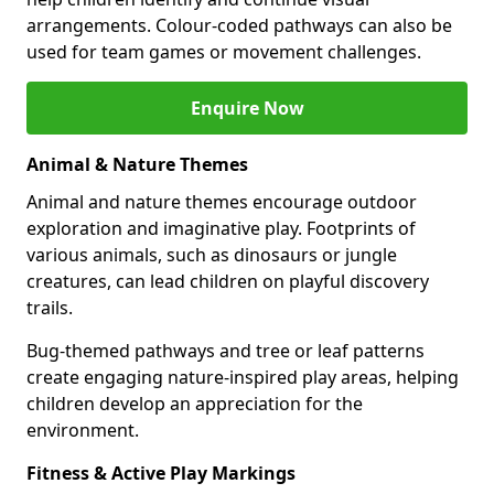
arrangements. Colour-coded pathways can also be
used for team games or movement challenges.
Enquire Now
Animal & Nature Themes
Animal and nature themes encourage outdoor
exploration and imaginative play. Footprints of
various animals, such as dinosaurs or jungle
creatures, can lead children on playful discovery
trails.
Bug-themed pathways and tree or leaf patterns
create engaging nature-inspired play areas, helping
children develop an appreciation for the
environment.
Fitness & Active Play Markings