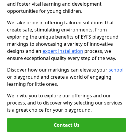
and foster vital learning and development
opportunities for young children.
We take pride in offering tailored solutions that
create safe, stimulating environments. From
exploring the unique benefits of EYFS playground
markings to showcasing a variety of innovative
designs and an
expert installation
process, we
ensure exceptional quality every step of the way.
Discover how our markings can elevate your
school
or playground and create a world of engaging
learning for little ones.
We invite you to explore our offerings and our
process, and to discover why selecting our services
is a great choice for your playground.
Contact Us