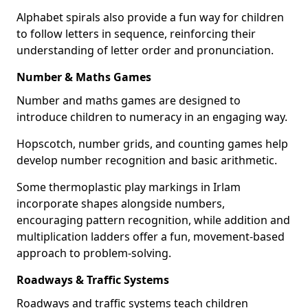
Alphabet spirals also provide a fun way for children
to follow letters in sequence, reinforcing their
understanding of letter order and pronunciation.
Number & Maths Games
Number and maths games are designed to
introduce children to numeracy in an engaging way.
Hopscotch, number grids, and counting games help
develop number recognition and basic arithmetic.
Some thermoplastic play markings in Irlam
incorporate shapes alongside numbers,
encouraging pattern recognition, while addition and
multiplication ladders offer a fun, movement-based
approach to problem-solving.
Roadways & Traffic Systems
Roadways and traffic systems teach children