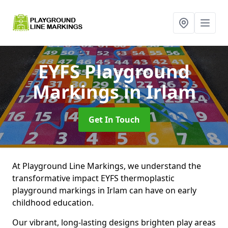
EYFS Playground
Markings
in Irlam
Get In Touch
At Playground Line Markings, we understand the
transformative impact EYFS thermoplastic
playground markings in Irlam can have on early
childhood education.
Our vibrant, long-lasting designs brighten play areas