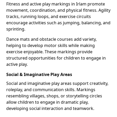
Fitness and active play markings in Irlam promote
movement, coordination, and physical fitness. Agility
tracks, running loops, and exercise circuits
encourage activities such as jumping, balancing, and
sprinting.
Dance mats and obstacle courses add variety,
helping to develop motor skills while making
exercise enjoyable. These markings provide
structured opportunities for children to engage in
active play.
Social & Imaginative Play Areas
Social and imaginative play areas support creativity,
roleplay, and communication skills. Markings
resembling villages, shops, or storytelling circles
allow children to engage in dramatic play,
developing social interaction and teamwork.