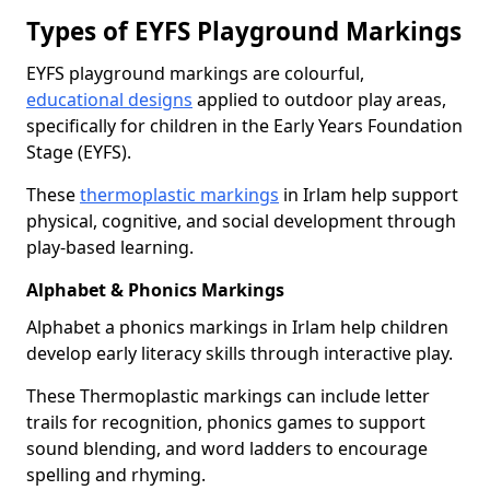
Types of EYFS Playground Markings
EYFS playground markings are colourful,
educational designs
applied to outdoor play areas,
specifically for children in the Early Years Foundation
Stage (EYFS).
These
thermoplastic markings
in Irlam help support
physical, cognitive, and social development through
play-based learning.
Alphabet & Phonics Markings
Alphabet a phonics markings in Irlam help children
develop early literacy skills through interactive play.
These Thermoplastic markings can include letter
trails for recognition, phonics games to support
sound blending, and word ladders to encourage
spelling and rhyming.