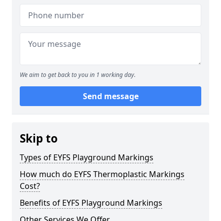
We aim to get back to you in 1 working day.
Send message
Skip to
Types of EYFS Playground Markings
How much do EYFS Thermoplastic Markings
Cost?
Benefits of EYFS Playground Markings
Other Services We Offer