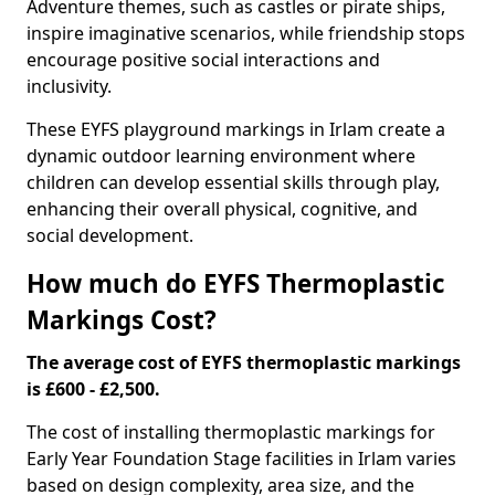
Adventure themes, such as castles or pirate ships,
inspire imaginative scenarios, while friendship stops
encourage positive social interactions and
inclusivity.
These EYFS playground markings in Irlam create a
dynamic outdoor learning environment where
children can develop essential skills through play,
enhancing their overall physical, cognitive, and
social development.
How much do EYFS Thermoplastic
Markings Cost?
The average cost of EYFS thermoplastic markings
is £600 - £2,500.
The cost of installing thermoplastic markings for
Early Year Foundation Stage facilities in Irlam varies
based on design complexity, area size, and the