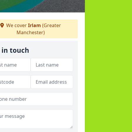
We cover
Irlam
(Greater
Manchester)
 in touch