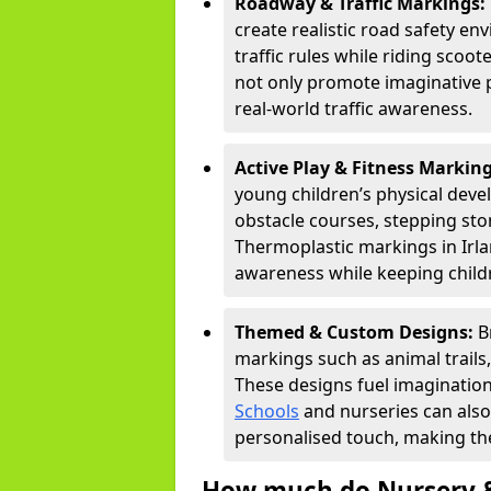
Roadway & Traffic Markings:
create realistic road safety e
traffic rules while riding scoot
not only promote imaginative 
real-world traffic awareness.
Active Play & Fitness Markin
young children’s physical deve
obstacle courses, stepping ston
Thermoplastic markings in Irla
awareness while keeping childr
Themed & Custom Designs:
B
markings such as animal trail
These designs fuel imagination
Schools
and nurseries can also
personalised touch, making the
How much do Nursery &