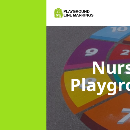
Nurs
Playg