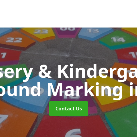
ery & Kinderg
round Marking
Contact Us