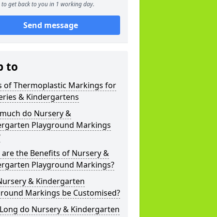
to get back to you in 1 working day.
Send message
p to
 of Thermoplastic Markings for
eries & Kindergartens
much do Nursery &
ergarten Playground Markings
?
are the Benefits of Nursery &
ergarten Playground Markings?
Nursery & Kindergarten
ground Markings be Customised?
Long do Nursery & Kindergarten