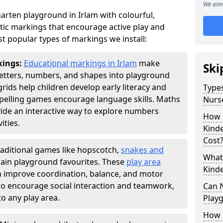
We aim 
arten playground in Irlam with colourful,
ic markings that encourage active play and
t popular types of markings we install:
kings:
Educational markings in Irlam
make
Ski
letters, numbers, and shapes into playground
ds help children develop early literacy and
Types
pelling games encourage language skills. Maths
Nurs
ide an interactive way to explore numbers
How 
ties.
Kind
Cost
raditional games like hopscotch,
snakes and
What 
ain playground favourites. These
play area
Kind
en improve coordination, balance, and motor
also encourage social interaction and teamwork,
Can 
o any play area.
Play
How 