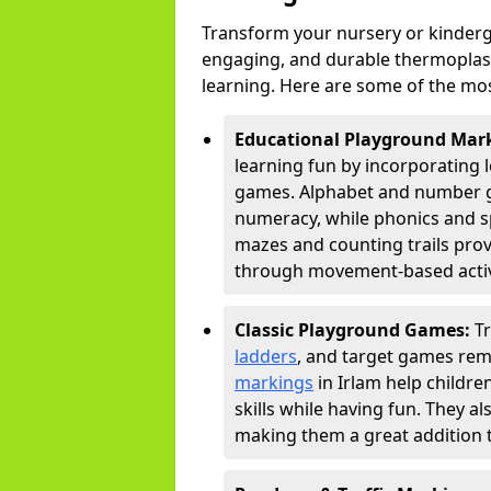
Transform your nursery or kinderg
engaging, and durable thermoplast
learning. Here are some of the mos
Educational Playground Mar
learning fun by incorporating 
games. Alphabet and number gri
numeracy, while phonics and s
mazes and counting trails prov
through movement-based activi
Classic Playground Games:
T
ladders
, and target games rem
markings
in Irlam help childr
skills while having fun. They 
making them a great addition t