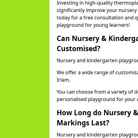
Investing in high-quality thermopl
significantly improve your nursery
today for a free consultation and q
playground for young learners!
Can Nursery & Kinderg
Customised?
Nursery and kindergarten playgro
We offer a wide range of customisa
Irlam.
You can choose from a variety of d
personalised playground for your 
How Long do Nursery &
Markings Last?
Nursery and kindergarten playgrou