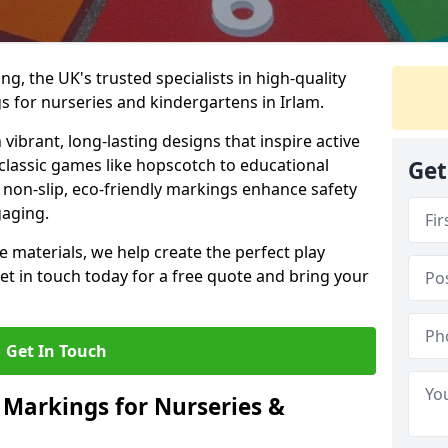
, the UK's trusted specialists in high-quality
 for nurseries and kindergartens in Irlam.
ibrant, long-lasting designs that inspire active
m classic games like hopscotch to educational
Get
non-slip, eco-friendly markings enhance safety
gaging.
 materials, we help create the perfect play
t in touch today for a free quote and bring your
Get In Touch
 Markings for Nurseries &