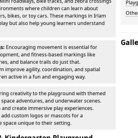
Mini roadways, bike tracks, and zebra crossings
Play
nvironments where children can learn about
Other
ers, bikes, or toy cars. These markings in Irlam
play but also help young learners understand
Gall
gs:
Encouraging movement is essential for
lopment, and fitness-based markings like
es, and balance trails do just that.
m improve agility, coordination, and spatial
en active in a fun and engaging way.
ring creativity to the playground with themed
s, space adventures, and underwater scenes.
 and create immersive play experiences.
 add custom logos or mascots for a
 space unique to their setting.
 Kindergarten Playground