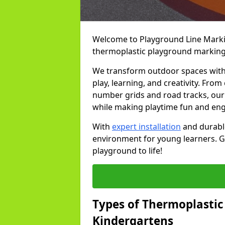
Welcome to Playground Line Marking
thermoplastic playground markings
We transform outdoor spaces with v
play, learning, and creativity. Fro
number grids and road tracks, our 
while making playtime fun and en
With
expert installation
and durable
environment for young learners. Ge
playground to life!
Types of Thermoplastic
Kindergartens