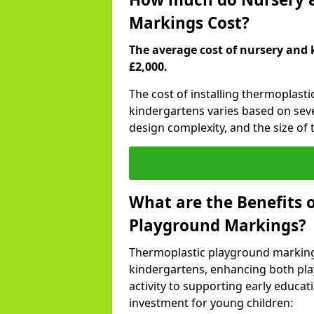
Markings Cost?
The average cost of nursery and 
£2,000.
The cost of installing thermoplast
kindergartens varies based on seve
design complexity, and the size of t
What are the Benefits 
Playground Markings?
Thermoplastic playground marking
kindergartens, enhancing both pla
activity to supporting early educa
investment for young children: