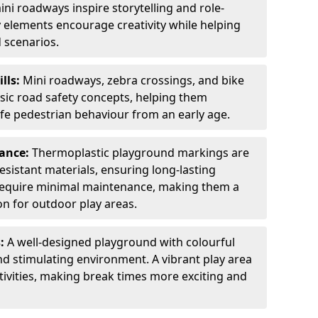
ini roadways inspire storytelling and role-
y elements encourage creativity while helping
 scenarios.
ills:
Mini roadways, zebra crossings, and bike
asic road safety concepts, helping them
afe pedestrian behaviour from an early age.
nance:
Thermoplastic playground markings are
sistant materials, ensuring long-lasting
y require minimal maintenance, making them a
ion for outdoor play areas.
s:
A well-designed playground with colourful
nd stimulating environment. A vibrant play area
ctivities, making break times more exciting and