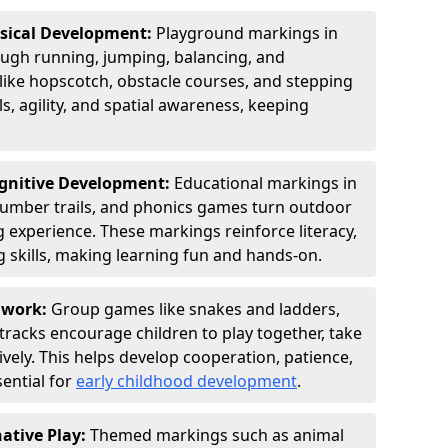
ysical Development:
Playground markings in
gh running, jumping, balancing, and
 like hopscotch, obstacle courses, and stepping
s, agility, and spatial awareness, keeping
ognitive Development:
Educational markings in
 number trails, and phonics games turn outdoor
ng experience. These markings reinforce literacy,
 skills, making learning fun and hands-on.
amwork:
Group games like snakes and ladders,
tracks encourage children to play together, take
vely. This helps develop cooperation, patience,
sential for
early childhood development
.
ative Play:
Themed markings such as animal