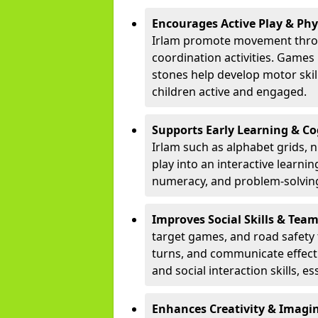
Encourages Active Play & Ph
Irlam promote movement throu
coordination activities. Games
stones help develop motor skill
children active and engaged.
Supports Early Learning & C
Irlam such as alphabet grids,
play into an interactive learni
numeracy, and problem-solving
Improves Social Skills & Te
target games, and road safety 
turns, and communicate effecti
and social interaction skills, es
Enhances Creativity & Imagin