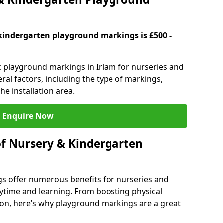
kindergarten playground markings is £500 -
ic playground markings in Irlam for nurseries and
ral factors, including the type of markings,
he installation area.
Enquire Now
of Nursery & Kindergarten
s offer numerous benefits for nurseries and
ytime and learning. From boosting physical
tion, here’s why playground markings are a great