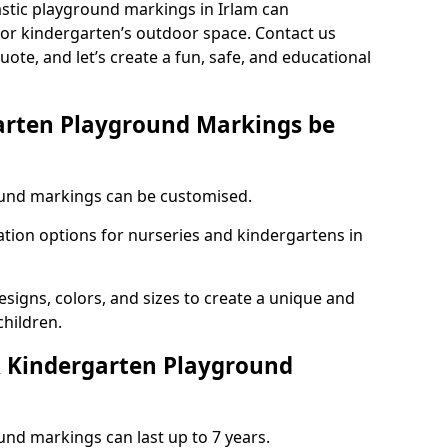
astic playground markings in Irlam can
 or kindergarten’s outdoor space. Contact us
uote, and let’s create a fun, safe, and educational
arten Playground Markings be
und markings can be customised.
tion options for nurseries and kindergartens in
esigns, colors, and sizes to create a unique and
children.
 Kindergarten Playground
nd markings can last up to 7 years.