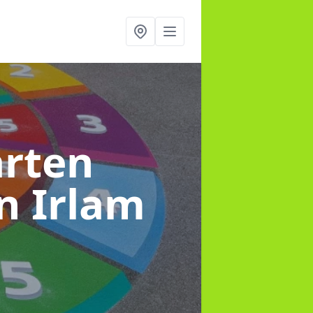
arten
in Irlam