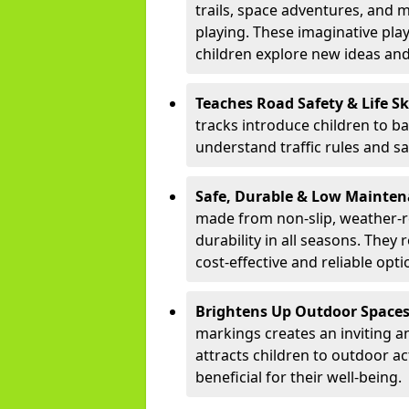
trails, space adventures, and m
playing. These imaginative pla
children explore new ideas and
Teaches Road Safety & Life Sk
tracks introduce children to b
understand traffic rules and s
Safe, Durable & Low Mainte
made from non-slip, weather-re
durability in all seasons. The
cost-effective and reliable opt
Brightens Up Outdoor Space
markings creates an inviting a
attracts children to outdoor a
beneficial for their well-being.