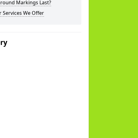
ground Markings Last?
 Services We Offer
ery