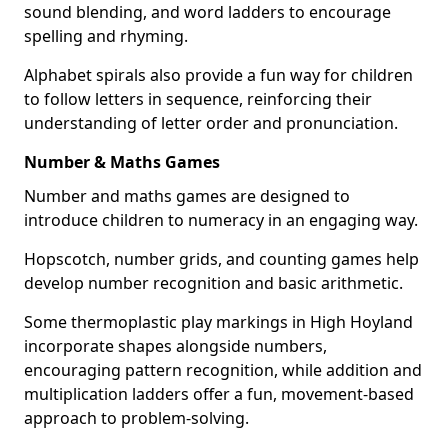
sound blending, and word ladders to encourage
spelling and rhyming.
Alphabet spirals also provide a fun way for children
to follow letters in sequence, reinforcing their
understanding of letter order and pronunciation.
Number & Maths Games
Number and maths games are designed to
introduce children to numeracy in an engaging way.
Hopscotch, number grids, and counting games help
develop number recognition and basic arithmetic.
Some thermoplastic play markings in High Hoyland
incorporate shapes alongside numbers,
encouraging pattern recognition, while addition and
multiplication ladders offer a fun, movement-based
approach to problem-solving.