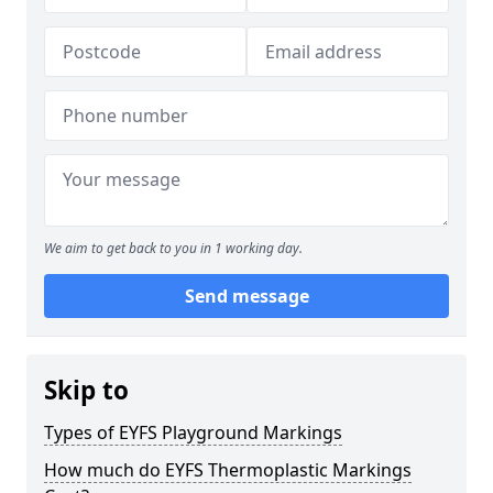
We aim to get back to you in 1 working day.
Send message
Skip to
Types of EYFS Playground Markings
How much do EYFS Thermoplastic Markings