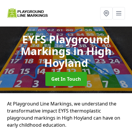
EYFS Playground
Markings
in High
Hoyland
Get In Touch
At Playground Line Markings, we understand the
transformative impact EYFS thermoplastic
playground markings in High Hoyland can have on
early childhood education.