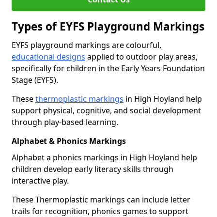
Types of EYFS Playground Markings
EYFS playground markings are colourful,
educational designs
applied to outdoor play areas,
specifically for children in the Early Years Foundation
Stage (EYFS).
These
thermoplastic markings
in High Hoyland help
support physical, cognitive, and social development
through play-based learning.
Alphabet & Phonics Markings
Alphabet a phonics markings in High Hoyland help
children develop early literacy skills through
interactive play.
These Thermoplastic markings can include letter
trails for recognition, phonics games to support