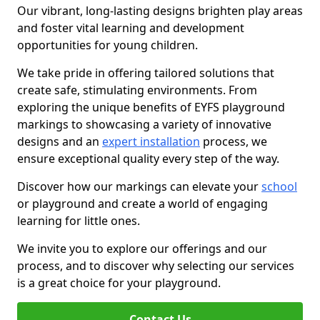
Our vibrant, long-lasting designs brighten play areas
and foster vital learning and development
opportunities for young children.
We take pride in offering tailored solutions that
create safe, stimulating environments. From
exploring the unique benefits of EYFS playground
markings to showcasing a variety of innovative
designs and an
expert installation
process, we
ensure exceptional quality every step of the way.
Discover how our markings can elevate your
school
or playground and create a world of engaging
learning for little ones.
We invite you to explore our offerings and our
process, and to discover why selecting our services
is a great choice for your playground.
Contact Us