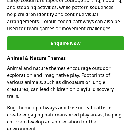
Large colourful shapes encourage sorting, hopping,
and stepping activities, while pattern sequences
help children identify and continue visual
arrangements. Colour-coded pathways can also be
used for team games or movement challenges.
Enquire Now
Animal & Nature Themes
Animal and nature themes encourage outdoor
exploration and imaginative play. Footprints of
various animals, such as dinosaurs or jungle
creatures, can lead children on playful discovery
trails.
Bug-themed pathways and tree or leaf patterns
create engaging nature-inspired play areas, helping
children develop an appreciation for the
environment.