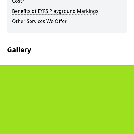
Cost?
Benefits of EYFS Playground Markings
Other Services We Offer
Gallery