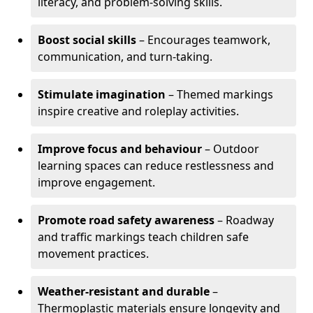
literacy, and problem-solving skills.
Boost social skills
– Encourages teamwork,
communication, and turn-taking.
Stimulate imagination
– Themed markings
inspire creative and roleplay activities.
Improve focus and behaviour
– Outdoor
learning spaces can reduce restlessness and
improve engagement.
Promote road safety awareness
– Roadway
and traffic markings teach children safe
movement practices.
Weather-resistant and durable
–
Thermoplastic materials ensure longevity and