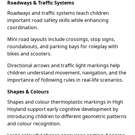
Roadways & Traffic Systems
Roadways and traffic systems teach children
important road safety skills while enhancing
coordination.
Mini road layouts include crossings, stop signs,
roundabouts, and parking bays for roleplay with
bikes and scooters.
Directional arrows and traffic light markings help
children understand movement, navigation, and the
importance of following rules in real-life scenarios.
Shapes & Colours
Shapes and colour thermoplastic markings in High
Hoyland support early cognitive development by
introducing children to different geometric patterns
and colour recognition.