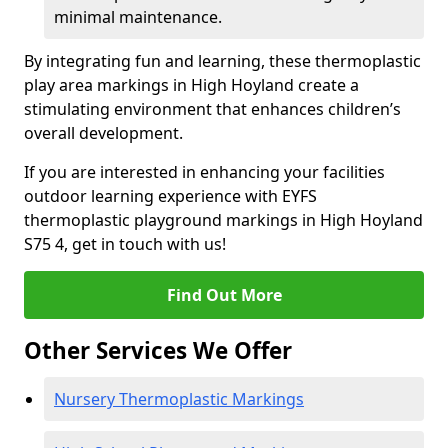
minimal maintenance.
By integrating fun and learning, these thermoplastic
play area markings in High Hoyland create a
stimulating environment that enhances children’s
overall development.
If you are interested in enhancing your facilities
outdoor learning experience with EYFS
thermoplastic playground markings in High Hoyland
S75 4, get in touch with us!
Find Out More
Other Services We Offer
Nursery Thermoplastic Markings