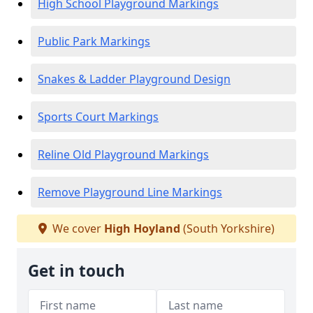
High School Playground Markings
Public Park Markings
Snakes & Ladder Playground Design
Sports Court Markings
Reline Old Playground Markings
Remove Playground Line Markings
We cover
High Hoyland
(South Yorkshire)
Get in touch