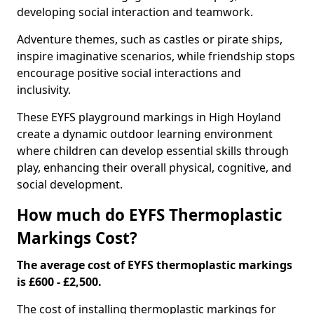
developing social interaction and teamwork.
Adventure themes, such as castles or pirate ships,
inspire imaginative scenarios, while friendship stops
encourage positive social interactions and
inclusivity.
These EYFS playground markings in High Hoyland
create a dynamic outdoor learning environment
where children can develop essential skills through
play, enhancing their overall physical, cognitive, and
social development.
How much do EYFS Thermoplastic
Markings Cost?
The average cost of EYFS thermoplastic markings
is £600 - £2,500.
The cost of installing thermoplastic markings for