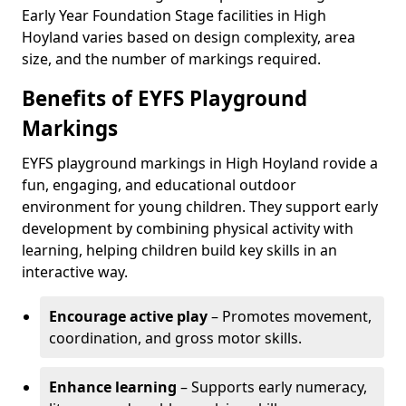
Early Year Foundation Stage facilities in High
Hoyland varies based on design complexity, area
size, and the number of markings required.
Benefits of EYFS Playground
Markings
EYFS playground markings in High Hoyland rovide a
fun, engaging, and educational outdoor
environment for young children. They support early
development by combining physical activity with
learning, helping children build key skills in an
interactive way.
Encourage active play
– Promotes movement,
coordination, and gross motor skills.
Enhance learning
– Supports early numeracy,