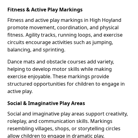
Fitness & Active Play Markings
Fitness and active play markings in High Hoyland
promote movement, coordination, and physical
fitness. Agility tracks, running loops, and exercise
circuits encourage activities such as jumping,
balancing, and sprinting.
Dance mats and obstacle courses add variety,
helping to develop motor skills while making
exercise enjoyable. These markings provide
structured opportunities for children to engage in
active play.
Social & Imaginative Play Areas
Social and imaginative play areas support creativity,
roleplay, and communication skills. Markings
resembling villages, shops, or storytelling circles
allow children to engage in dramatic play,