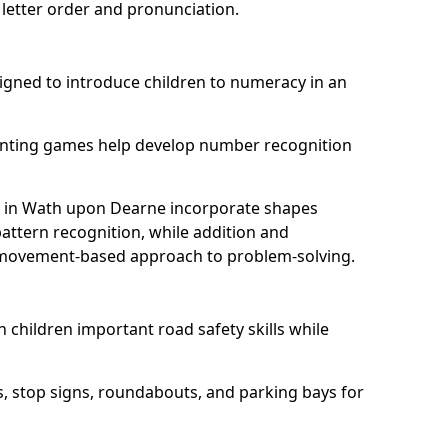
 letter order and pronunciation.
ned to introduce children to numeracy in an
nting games help develop number recognition
 in Wath upon Dearne incorporate shapes
ttern recognition, while addition and
n, movement-based approach to problem-solving.
 children important road safety skills while
s, stop signs, roundabouts, and parking bays for