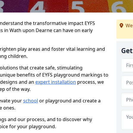
nderstand the transformative impact EYFS
We 
s in Wath upon Dearne can have on early
righten play areas and foster vital learning and
Get
ng children.
olutions that create safe, stimulating
unique benefits of EYFS playground markings to
e designs and an
expert installation
process, we
ep of the way.
evate your
school
or playground and create a
le ones.
ings and our process, and to discover why
hoice for your playground.