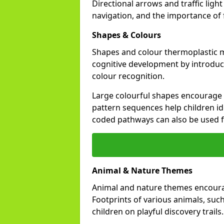
Directional arrows and traffic li
navigation, and the importance of fo
Shapes & Colours
Shapes and colour thermoplastic 
cognitive development by introduci
colour recognition.
Large colourful shapes encourage s
pattern sequences help children id
coded pathways can also be used 
Animal & Nature Themes
Animal and nature themes encourag
Footprints of various animals, such
children on playful discovery trails.