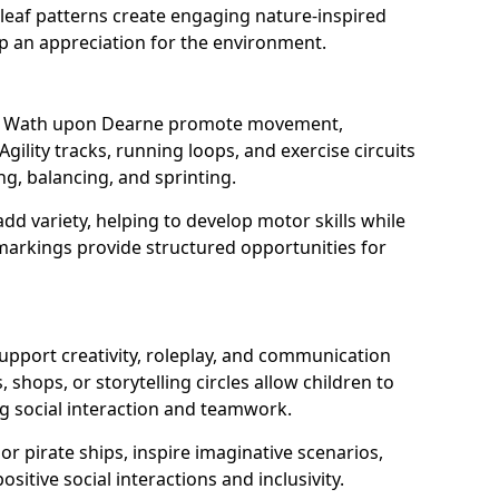
eaf patterns create engaging nature-inspired
op an appreciation for the environment.
 in Wath upon Dearne promote movement,
Agility tracks, running loops, and exercise circuits
ng, balancing, and sprinting.
d variety, helping to develop motor skills while
markings provide structured opportunities for
support creativity, roleplay, and communication
, shops, or storytelling circles allow children to
g social interaction and teamwork.
r pirate ships, inspire imaginative scenarios,
sitive social interactions and inclusivity.