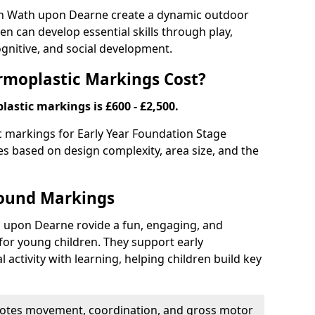
n Wath upon Dearne create a dynamic outdoor
n can develop essential skills through play,
ognitive, and social development.
moplastic Markings Cost?
astic markings is £600 - £2,500.
ic markings for Early Year Foundation Stage
es based on design complexity, area size, and the
round Markings
 upon Dearne rovide a fun, engaging, and
or young children. They support early
activity with learning, helping children build key
tes movement, coordination, and gross motor