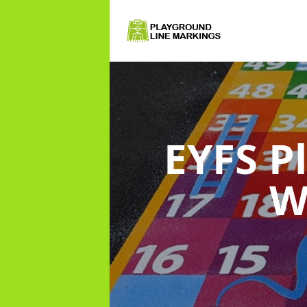
EYFS P
W