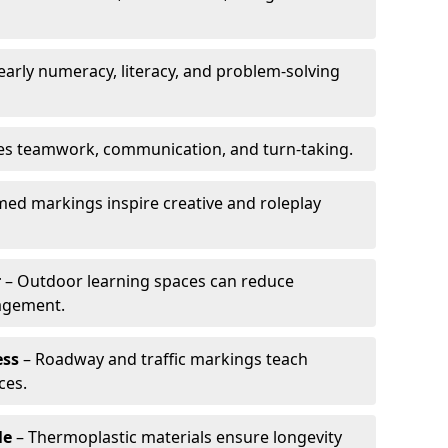
arly numeracy, literacy, and problem-solving
es teamwork, communication, and turn-taking.
ed markings inspire creative and roleplay
r
– Outdoor learning spaces can reduce
agement.
ess
– Roadway and traffic markings teach
ces.
le
– Thermoplastic materials ensure longevity