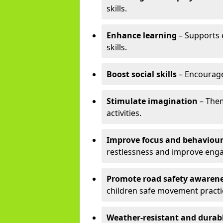
skills.
Enhance learning
– Supports e
skills.
Boost social skills
– Encourag
Stimulate imagination
– Them
activities.
Improve focus and behaviou
restlessness and improve eng
Promote road safety awaren
children safe movement practi
Weather-resistant and durab