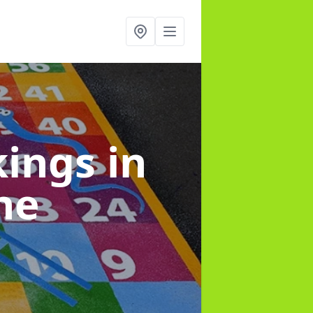
kings
in
ne