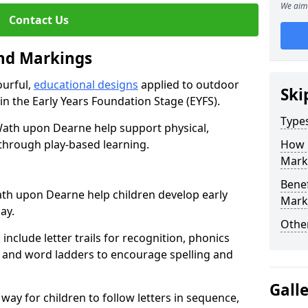
We aim 
Contact Us
und Markings
ourful,
educational designs
applied to outdoor
Ski
n in the Early Years Foundation Stage (EYFS).
Type
ath upon Dearne help support physical,
through play-based learning.
How 
Mark
Benef
th upon Dearne help children develop early
Mark
lay.
Other
nclude letter trails for recognition, phonics
 and word ladders to encourage spelling and
Gall
 way for children to follow letters in sequence,