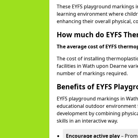
These EYFS playground markings i
learning environment where childre
enhancing their overall physical, c
How much do EYFS Ther
The average cost of EYFS thermopl
The cost of installing thermoplast
facilities in Wath upon Dearne vari
number of markings required.
Benefits of EYFS Playg
EYFS playground markings in Wath
educational outdoor environment f
development by combining physical 
skills in an interactive way.
Encourage active play
– Promo