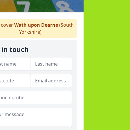
cover
Wath upon Dearne
(South
Yorkshire)
 in touch