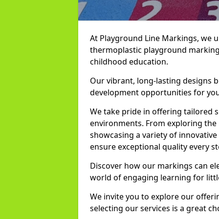
At Playground Line Markings, we u
thermoplastic playground marking
childhood education.
Our vibrant, long-lasting designs b
development opportunities for you
We take pride in offering tailored s
environments. From exploring the 
showcasing a variety of innovativ
ensure exceptional quality every st
Discover how our markings can el
world of engaging learning for litt
We invite you to explore our offer
selecting our services is a great c