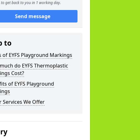
to get back to you in 1 working day.
Send message
p to
s of EYFS Playground Markings
much do EYFS Thermoplastic
ings Cost?
its of EYFS Playground
ings
 Services We Offer
ery