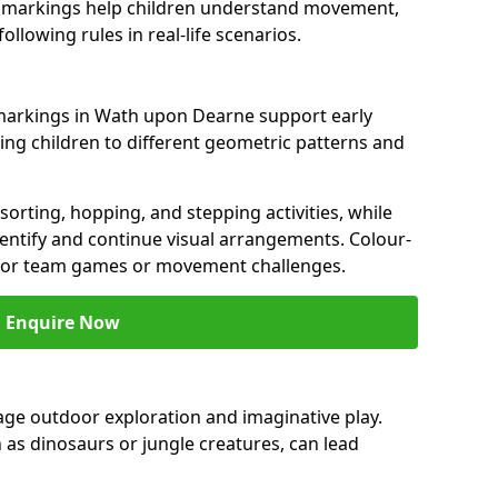
ght markings help children understand movement,
llowing rules in real-life scenarios.
markings in Wath upon Dearne support early
ng children to different geometric patterns and
orting, hopping, and stepping activities, while
entify and continue visual arrangements. Colour-
for team games or movement challenges.
Enquire Now
e outdoor exploration and imaginative play.
 as dinosaurs or jungle creatures, can lead