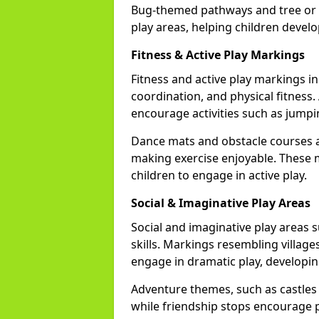
Bug-themed pathways and tree or l
play areas, helping children devel
Fitness & Active Play Markings
Fitness and active play markings
coordination, and physical fitness. 
encourage activities such as jumpi
Dance mats and obstacle courses ad
making exercise enjoyable. These 
children to engage in active play.
Social & Imaginative Play Areas
Social and imaginative play areas 
skills. Markings resembling villages
engage in dramatic play, developin
Adventure themes, such as castles o
while friendship stops encourage po