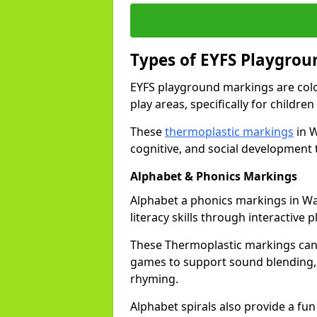
Types of EYFS Playgro
EYFS playground markings are col
play areas, specifically for childre
These
thermoplastic markings
in W
cognitive, and social development 
Alphabet & Phonics Markings
Alphabet a phonics markings in Wa
literacy skills through interactive p
These Thermoplastic markings can i
games to support sound blending,
rhyming.
Alphabet spirals also provide a fun