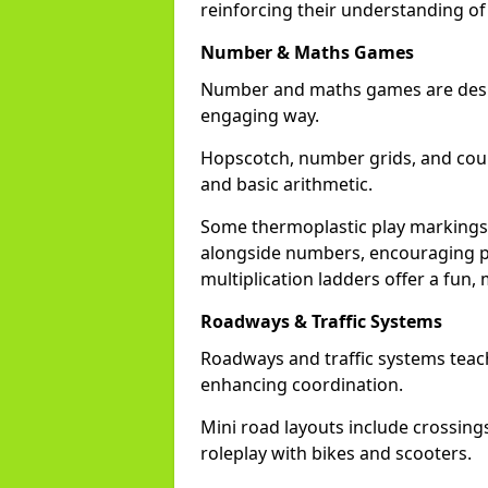
reinforcing their understanding of
Number & Maths Games
Number and maths games are desig
engaging way.
Hopscotch, number grids, and cou
and basic arithmetic.
Some thermoplastic play markings
alongside numbers, encouraging pa
multiplication ladders offer a fu
Roadways & Traffic Systems
Roadways and traffic systems teach
enhancing coordination.
Mini road layouts include crossing
roleplay with bikes and scooters.