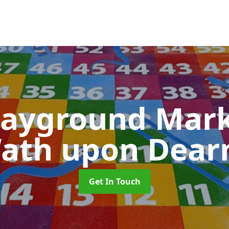
layground Mar
ath upon Dear
Get In Touch