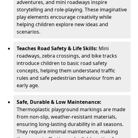
adventures, and mini roadways inspire
storytelling and role-playing. These imaginative
play elements encourage creativity while
helping children explore new ideas and
scenarios.
Teaches Road Safety & Life Skills:
Mini
roadways, zebra crossings, and bike tracks
introduce children to basic road safety
concepts, helping them understand traffic
rules and safe pedestrian behaviour from an
early age.
Safe, Durable & Low Maintenance:
Thermoplastic playground markings are made
from non-slip, weather-resistant materials,
ensuring long-lasting durability in all seasons.
They require minimal maintenance, making