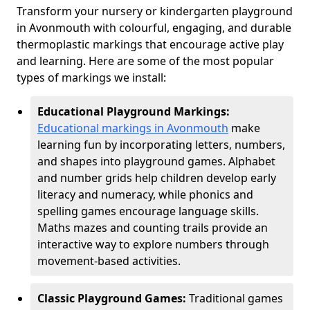
Transform your nursery or kindergarten playground
in Avonmouth with colourful, engaging, and durable
thermoplastic markings that encourage active play
and learning. Here are some of the most popular
types of markings we install:
Educational Playground Markings:
Educational markings in Avonmouth
make
learning fun by incorporating letters, numbers,
and shapes into playground games. Alphabet
and number grids help children develop early
literacy and numeracy, while phonics and
spelling games encourage language skills.
Maths mazes and counting trails provide an
interactive way to explore numbers through
movement-based activities.
Classic Playground Games:
Traditional games