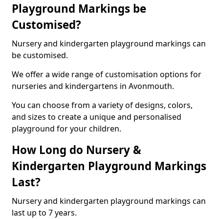
Playground Markings be
Customised?
Nursery and kindergarten playground markings can
be customised.
We offer a wide range of customisation options for
nurseries and kindergartens in Avonmouth.
You can choose from a variety of designs, colors,
and sizes to create a unique and personalised
playground for your children.
How Long do Nursery &
Kindergarten Playground Markings
Last?
Nursery and kindergarten playground markings can
last up to 7 years.