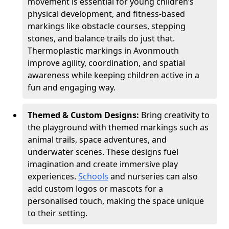
movement is essential for young children’s
physical development, and fitness-based
markings like obstacle courses, stepping
stones, and balance trails do just that.
Thermoplastic markings in Avonmouth
improve agility, coordination, and spatial
awareness while keeping children active in a
fun and engaging way.
Themed & Custom Designs:
Bring creativity to
the playground with themed markings such as
animal trails, space adventures, and
underwater scenes. These designs fuel
imagination and create immersive play
experiences.
Schools
and nurseries can also
add custom logos or mascots for a
personalised touch, making the space unique
to their setting.