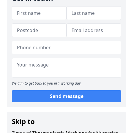
We aim to get back to you in 1 working day.
Send message
Skip to