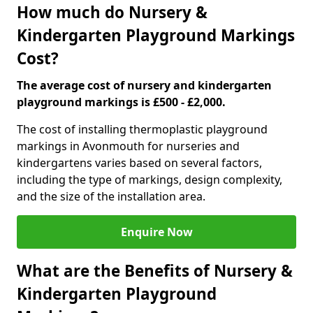
How much do Nursery &
Kindergarten Playground Markings
Cost?
The average cost of nursery and kindergarten
playground markings is £500 - £2,000.
The cost of installing thermoplastic playground
markings in Avonmouth for nurseries and
kindergartens varies based on several factors,
including the type of markings, design complexity,
and the size of the installation area.
Enquire Now
What are the Benefits of Nursery &
Kindergarten Playground