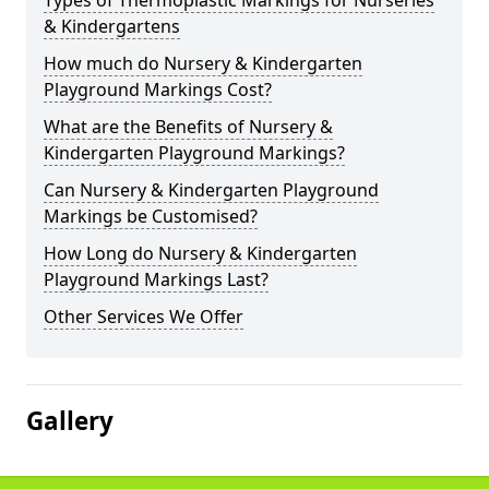
Types of Thermoplastic Markings for Nurseries
& Kindergartens
How much do Nursery & Kindergarten
Playground Markings Cost?
What are the Benefits of Nursery &
Kindergarten Playground Markings?
Can Nursery & Kindergarten Playground
Markings be Customised?
How Long do Nursery & Kindergarten
Playground Markings Last?
Other Services We Offer
Gallery