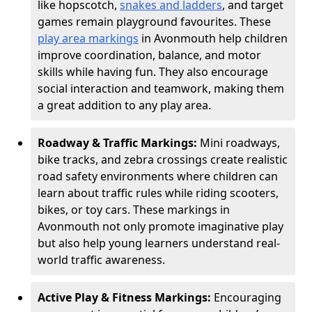
like hopscotch,
snakes and ladders
, and target
games remain playground favourites. These
play area markings
in Avonmouth help children
improve coordination, balance, and motor
skills while having fun. They also encourage
social interaction and teamwork, making them
a great addition to any play area.
Roadway & Traffic Markings:
Mini roadways,
bike tracks, and zebra crossings create realistic
road safety environments where children can
learn about traffic rules while riding scooters,
bikes, or toy cars. These markings in
Avonmouth not only promote imaginative play
but also help young learners understand real-
world traffic awareness.
Active Play & Fitness Markings:
Encouraging