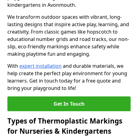
kindergartens in Avonmouth.
We transform outdoor spaces with vibrant, long-
lasting designs that inspire active play, learning, and
creativity. From classic games like hopscotch to
educational number grids and road tracks, our non-
slip, eco-friendly markings enhance safety while
making playtime fun and engaging.
With
expert installation
and durable materials, we
help create the perfect play environment for young
learners. Get in touch today for a free quote and
bring your playground to life!
Get In Touch
Types of Thermoplastic Markings
for Nurseries & Kindergartens