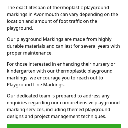
The exact lifespan of thermoplastic playground
markings in Avonmouth can vary depending on the
location and amount of foot traffic on the
playground.
Our playground Markings are made from highly
durable materials and can last for several years with
proper maintenance.
For those interested in enhancing their nursery or
kindergarten with our thermoplastic playground
markings, we encourage you to reach out to
Playground Line Markings.
Our dedicated team is prepared to address any
enquiries regarding our comprehensive playground
marking services, including themed playground
designs and project management techniques.