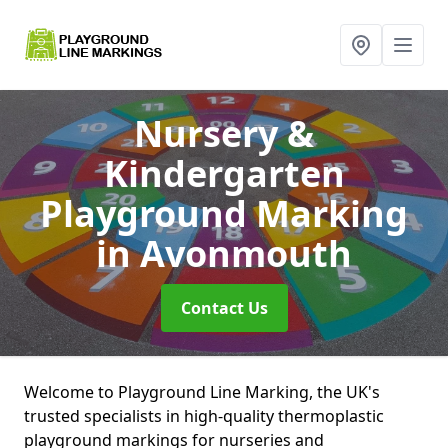
Nursery &
Kindergarten
Playground Marking
in Avonmouth
Contact Us
Welcome to Playground Line Marking, the UK's
trusted specialists in high-quality thermoplastic
playground markings for nurseries and