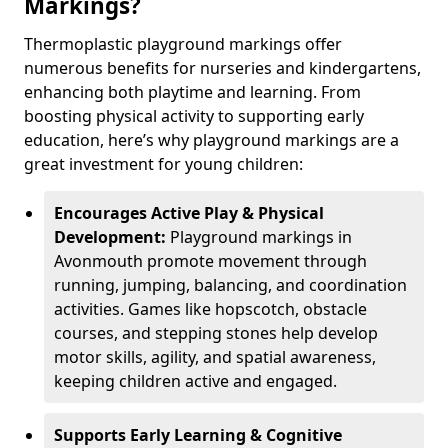
Markings?
Thermoplastic playground markings offer
numerous benefits for nurseries and kindergartens,
enhancing both playtime and learning. From
boosting physical activity to supporting early
education, here’s why playground markings are a
great investment for young children:
Encourages Active Play & Physical
Development:
Playground markings in
Avonmouth promote movement through
running, jumping, balancing, and coordination
activities. Games like hopscotch, obstacle
courses, and stepping stones help develop
motor skills, agility, and spatial awareness,
keeping children active and engaged.
Supports Early Learning & Cognitive