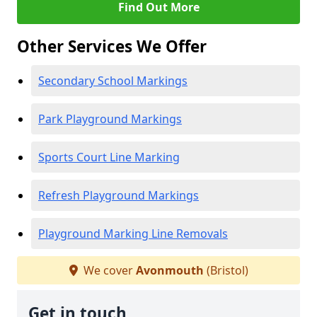
Find Out More
Other Services We Offer
Secondary School Markings
Park Playground Markings
Sports Court Line Marking
Refresh Playground Markings
Playground Marking Line Removals
We cover
Avonmouth
(Bristol)
Get in touch