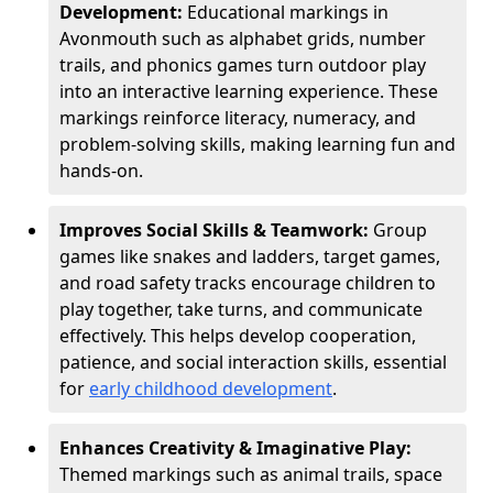
Development:
Educational markings in
Avonmouth such as alphabet grids, number
trails, and phonics games turn outdoor play
into an interactive learning experience. These
markings reinforce literacy, numeracy, and
problem-solving skills, making learning fun and
hands-on.
Improves Social Skills & Teamwork:
Group
games like snakes and ladders, target games,
and road safety tracks encourage children to
play together, take turns, and communicate
effectively. This helps develop cooperation,
patience, and social interaction skills, essential
for
early childhood development
.
Enhances Creativity & Imaginative Play:
Themed markings such as animal trails, space