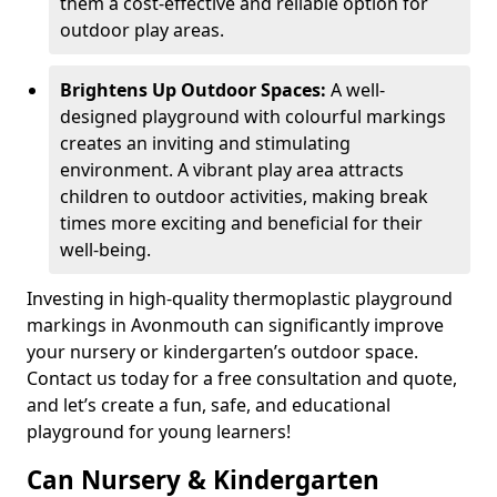
them a cost-effective and reliable option for
outdoor play areas.
Brightens Up Outdoor Spaces:
A well-
designed playground with colourful markings
creates an inviting and stimulating
environment. A vibrant play area attracts
children to outdoor activities, making break
times more exciting and beneficial for their
well-being.
Investing in high-quality thermoplastic playground
markings in Avonmouth can significantly improve
your nursery or kindergarten’s outdoor space.
Contact us today for a free consultation and quote,
and let’s create a fun, safe, and educational
playground for young learners!
Can Nursery & Kindergarten