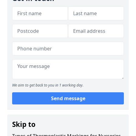
We aim to get back to you in 1 working day.
Send message
Skip to