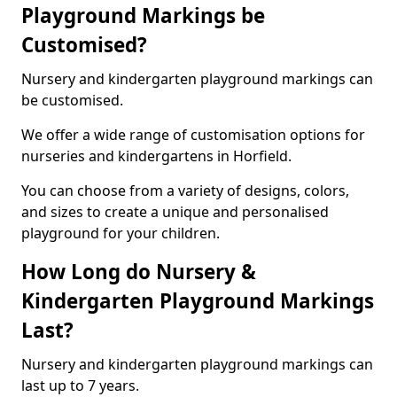
Playground Markings be
Customised?
Nursery and kindergarten playground markings can
be customised.
We offer a wide range of customisation options for
nurseries and kindergartens in Horfield.
You can choose from a variety of designs, colors,
and sizes to create a unique and personalised
playground for your children.
How Long do Nursery &
Kindergarten Playground Markings
Last?
Nursery and kindergarten playground markings can
last up to 7 years.