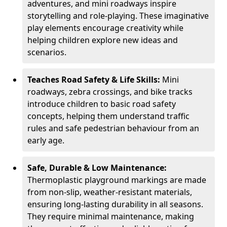
adventures, and mini roadways inspire
storytelling and role-playing. These imaginative
play elements encourage creativity while
helping children explore new ideas and
scenarios.
Teaches Road Safety & Life Skills:
Mini
roadways, zebra crossings, and bike tracks
introduce children to basic road safety
concepts, helping them understand traffic
rules and safe pedestrian behaviour from an
early age.
Safe, Durable & Low Maintenance:
Thermoplastic playground markings are made
from non-slip, weather-resistant materials,
ensuring long-lasting durability in all seasons.
They require minimal maintenance, making