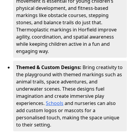
movement is essential for young children’s
physical development, and fitness-based
markings like obstacle courses, stepping
stones, and balance trails do just that.
Thermoplastic markings in Horfield improve
agility, coordination, and spatial awareness
while keeping children active in a fun and
engaging way.
Themed & Custom Designs:
Bring creativity to
the playground with themed markings such as
animal trails, space adventures, and
underwater scenes. These designs fuel
imagination and create immersive play
experiences.
Schools
and nurseries can also
add custom logos or mascots for a
personalised touch, making the space unique
to their setting.