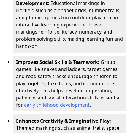
Development:
Educational markings in
Horfield such as alphabet grids, number trails,
and phonics games turn outdoor play into an
interactive learning experience. These
markings reinforce literacy, numeracy, and
problem-solving skills, making learning fun and
hands-on.
Improves Social Skills & Teamwork:
Group
games like snakes and ladders, target games,
and road safety tracks encourage children to
play together, take turns, and communicate
effectively. This helps develop cooperation,
patience, and social interaction skills, essential
for
early childhood development
.
Enhances Creativity & Imaginative Play:
Themed markings such as animal trails, space