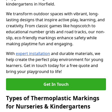
kindergartens in Horfield.
We transform outdoor spaces with vibrant, long-
lasting designs that inspire active play, learning, and
creativity. From classic games like hopscotch to
educational number grids and road tracks, our non-
slip, eco-friendly markings enhance safety while
making playtime fun and engaging.
With
expert installation
and durable materials, we
help create the perfect play environment for young
learners. Get in touch today for a free quote and
bring your playground to life!
Get In Touch
Types of Thermoplastic Markings
for Nurseries & Kindergartens