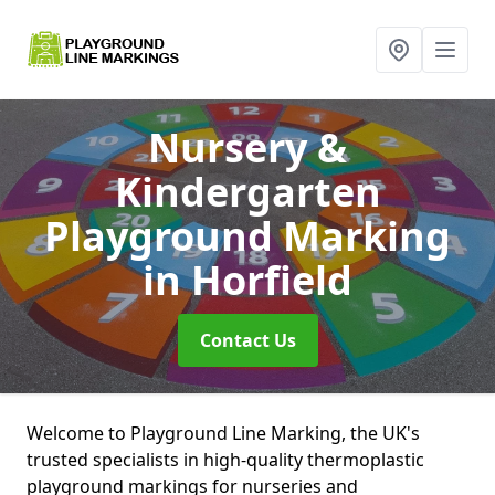
Nursery &
Kindergarten
Playground Marking
in Horfield
Contact Us
Welcome to Playground Line Marking, the UK's
trusted specialists in high-quality thermoplastic
playground markings for nurseries and