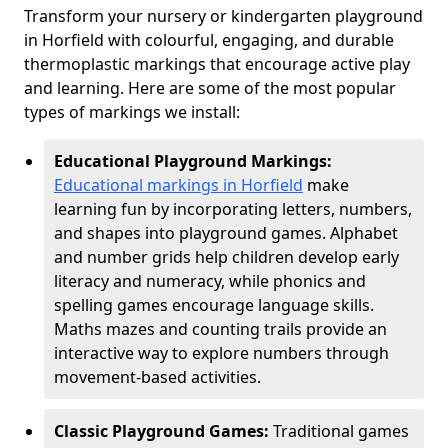
Transform your nursery or kindergarten playground
in Horfield with colourful, engaging, and durable
thermoplastic markings that encourage active play
and learning. Here are some of the most popular
types of markings we install:
Educational Playground Markings:
Educational markings in Horfield
make
learning fun by incorporating letters, numbers,
and shapes into playground games. Alphabet
and number grids help children develop early
literacy and numeracy, while phonics and
spelling games encourage language skills.
Maths mazes and counting trails provide an
interactive way to explore numbers through
movement-based activities.
Classic Playground Games:
Traditional games