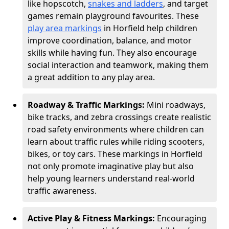
like hopscotch,
snakes and ladders
, and target
games remain playground favourites. These
play area markings
in Horfield help children
improve coordination, balance, and motor
skills while having fun. They also encourage
social interaction and teamwork, making them
a great addition to any play area.
Roadway & Traffic Markings:
Mini roadways,
bike tracks, and zebra crossings create realistic
road safety environments where children can
learn about traffic rules while riding scooters,
bikes, or toy cars. These markings in Horfield
not only promote imaginative play but also
help young learners understand real-world
traffic awareness.
Active Play & Fitness Markings:
Encouraging