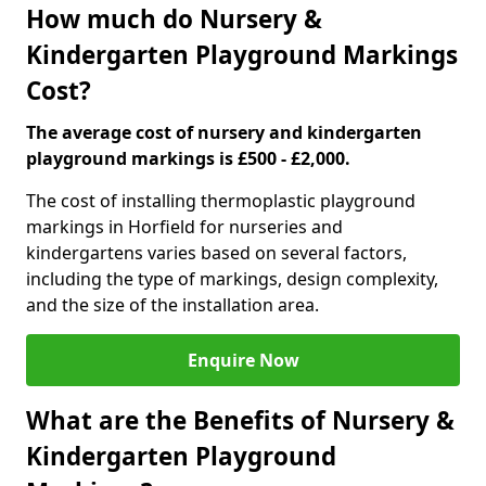
How much do Nursery &
Kindergarten Playground Markings
Cost?
The average cost of nursery and kindergarten
playground markings is £500 - £2,000.
The cost of installing thermoplastic playground
markings in Horfield for nurseries and
kindergartens varies based on several factors,
including the type of markings, design complexity,
and the size of the installation area.
Enquire Now
What are the Benefits of Nursery &
Kindergarten Playground