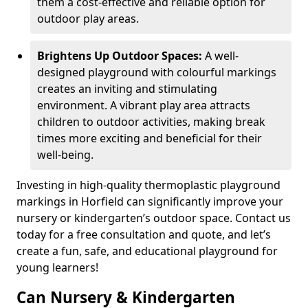
them a cost-effective and reliable option for
outdoor play areas.
Brightens Up Outdoor Spaces:
A well-
designed playground with colourful markings
creates an inviting and stimulating
environment. A vibrant play area attracts
children to outdoor activities, making break
times more exciting and beneficial for their
well-being.
Investing in high-quality thermoplastic playground
markings in Horfield can significantly improve your
nursery or kindergarten’s outdoor space. Contact us
today for a free consultation and quote, and let’s
create a fun, safe, and educational playground for
young learners!
Can Nursery & Kindergarten