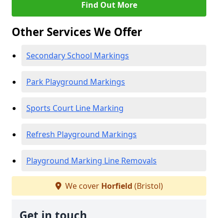
Find Out More
Other Services We Offer
Secondary School Markings
Park Playground Markings
Sports Court Line Marking
Refresh Playground Markings
Playground Marking Line Removals
We cover
Horfield
(Bristol)
Get in touch