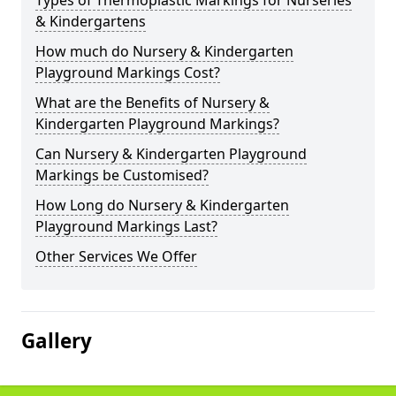
Types of Thermoplastic Markings for Nurseries
& Kindergartens
How much do Nursery & Kindergarten
Playground Markings Cost?
What are the Benefits of Nursery &
Kindergarten Playground Markings?
Can Nursery & Kindergarten Playground
Markings be Customised?
How Long do Nursery & Kindergarten
Playground Markings Last?
Other Services We Offer
Gallery