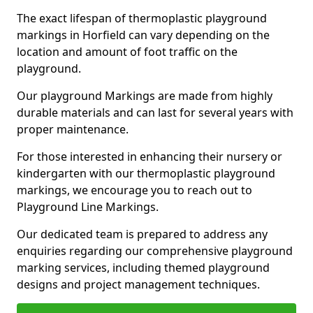
The exact lifespan of thermoplastic playground
markings in Horfield can vary depending on the
location and amount of foot traffic on the
playground.
Our playground Markings are made from highly
durable materials and can last for several years with
proper maintenance.
For those interested in enhancing their nursery or
kindergarten with our thermoplastic playground
markings, we encourage you to reach out to
Playground Line Markings.
Our dedicated team is prepared to address any
enquiries regarding our comprehensive playground
marking services, including themed playground
designs and project management techniques.