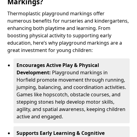
Markings?
Thermoplastic playground markings offer
numerous benefits for nurseries and kindergartens,
enhancing both playtime and learning. From
boosting physical activity to supporting early
education, here’s why playground markings are a
great investment for young children:
Encourages Active Play & Physical
Development:
Playground markings in
Horfield promote movement through running,
jumping, balancing, and coordination activities.
Games like hopscotch, obstacle courses, and
stepping stones help develop motor skills,
agility, and spatial awareness, keeping children
active and engaged.
Supports Early Learning & Cognitive