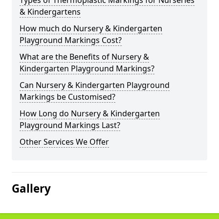
Types of Thermoplastic Markings for Nurseries
& Kindergartens
How much do Nursery & Kindergarten
Playground Markings Cost?
What are the Benefits of Nursery &
Kindergarten Playground Markings?
Can Nursery & Kindergarten Playground
Markings be Customised?
How Long do Nursery & Kindergarten
Playground Markings Last?
Other Services We Offer
Gallery