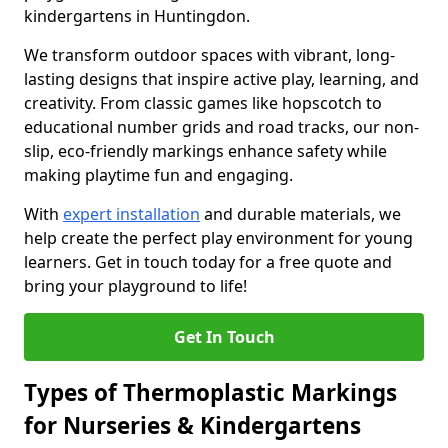
kindergartens in Huntingdon.
We transform outdoor spaces with vibrant, long-
lasting designs that inspire active play, learning, and
creativity. From classic games like hopscotch to
educational number grids and road tracks, our non-
slip, eco-friendly markings enhance safety while
making playtime fun and engaging.
With
expert installation
and durable materials, we
help create the perfect play environment for young
learners. Get in touch today for a free quote and
bring your playground to life!
Get In Touch
Types of Thermoplastic Markings
for Nurseries & Kindergartens