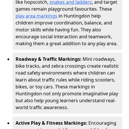
like hopscotch,
snakes and ladders
, and target
games remain playground favourites. These
play area markings
in Huntingdon help
children improve coordination, balance, and
motor skills while having fun. They also
encourage social interaction and teamwork,
making them a great addition to any play area.
Roadway & Traffic Markings:
Mini roadways,
bike tracks, and zebra crossings create realistic
road safety environments where children can
learn about traffic rules while riding scooters,
bikes, or toy cars. These markings in
Huntingdon not only promote imaginative play
but also help young learners understand real-
world traffic awareness.
Active Play & Fitness Markings:
Encouraging