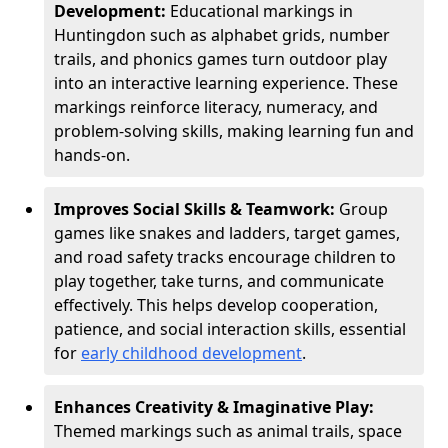
Development:
Educational markings in
Huntingdon such as alphabet grids, number
trails, and phonics games turn outdoor play
into an interactive learning experience. These
markings reinforce literacy, numeracy, and
problem-solving skills, making learning fun and
hands-on.
Improves Social Skills & Teamwork:
Group
games like snakes and ladders, target games,
and road safety tracks encourage children to
play together, take turns, and communicate
effectively. This helps develop cooperation,
patience, and social interaction skills, essential
for
early childhood development
.
Enhances Creativity & Imaginative Play:
Themed markings such as animal trails, space