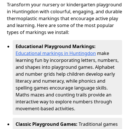
Transform your nursery or kindergarten playground
in Huntingdon with colourful, engaging, and durable
thermoplastic markings that encourage active play
and learning. Here are some of the most popular
types of markings we install:
Educational Playground Markings:
Educational markings in Huntingdon
make
learning fun by incorporating letters, numbers,
and shapes into playground games. Alphabet
and number grids help children develop early
literacy and numeracy, while phonics and
spelling games encourage language skills.
Maths mazes and counting trails provide an
interactive way to explore numbers through
movement-based activities.
Classic Playground Games:
Traditional games