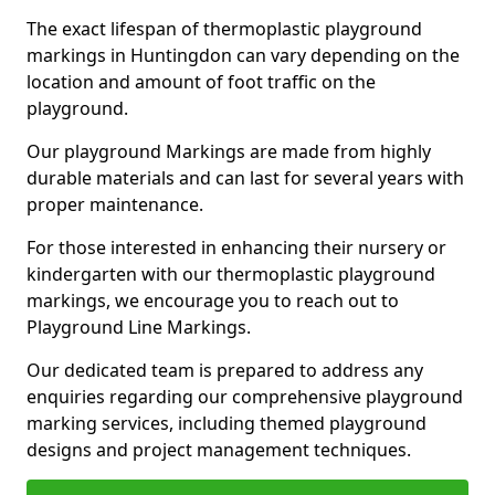
The exact lifespan of thermoplastic playground
markings in Huntingdon can vary depending on the
location and amount of foot traffic on the
playground.
Our playground Markings are made from highly
durable materials and can last for several years with
proper maintenance.
For those interested in enhancing their nursery or
kindergarten with our thermoplastic playground
markings, we encourage you to reach out to
Playground Line Markings.
Our dedicated team is prepared to address any
enquiries regarding our comprehensive playground
marking services, including themed playground
designs and project management techniques.