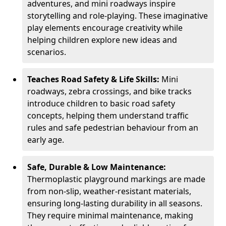
adventures, and mini roadways inspire
storytelling and role-playing. These imaginative
play elements encourage creativity while
helping children explore new ideas and
scenarios.
Teaches Road Safety & Life Skills:
Mini
roadways, zebra crossings, and bike tracks
introduce children to basic road safety
concepts, helping them understand traffic
rules and safe pedestrian behaviour from an
early age.
Safe, Durable & Low Maintenance:
Thermoplastic playground markings are made
from non-slip, weather-resistant materials,
ensuring long-lasting durability in all seasons.
They require minimal maintenance, making