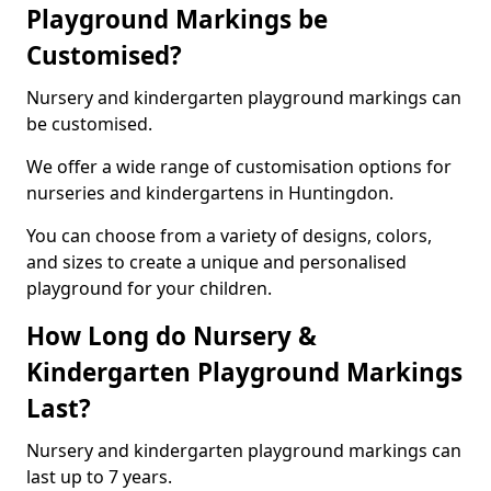
Playground Markings be
Customised?
Nursery and kindergarten playground markings can
be customised.
We offer a wide range of customisation options for
nurseries and kindergartens in Huntingdon.
You can choose from a variety of designs, colors,
and sizes to create a unique and personalised
playground for your children.
How Long do Nursery &
Kindergarten Playground Markings
Last?
Nursery and kindergarten playground markings can
last up to 7 years.