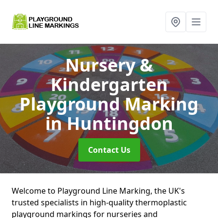
Nursery &
Kindergarten
Playground Marking
in Huntingdon
Contact Us
Welcome to Playground Line Marking, the UK's
trusted specialists in high-quality thermoplastic
playground markings for nurseries and