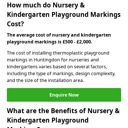
How much do Nursery &
Kindergarten Playground Markings
Cost?
The average cost of nursery and kindergarten
playground markings is £500 - £2,000.
The cost of installing thermoplastic playground
markings in Huntingdon for nurseries and
kindergartens varies based on several factors,
including the type of markings, design complexity,
and the size of the installation area.
Enquire Now
What are the Benefits of Nursery &
Kindergarten Playground