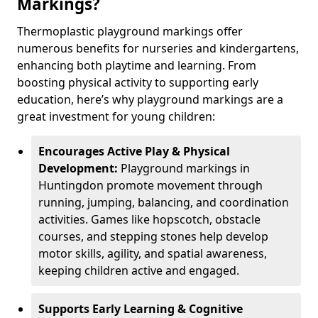
Markings?
Thermoplastic playground markings offer
numerous benefits for nurseries and kindergartens,
enhancing both playtime and learning. From
boosting physical activity to supporting early
education, here’s why playground markings are a
great investment for young children:
Encourages Active Play & Physical
Development:
Playground markings in
Huntingdon promote movement through
running, jumping, balancing, and coordination
activities. Games like hopscotch, obstacle
courses, and stepping stones help develop
motor skills, agility, and spatial awareness,
keeping children active and engaged.
Supports Early Learning & Cognitive