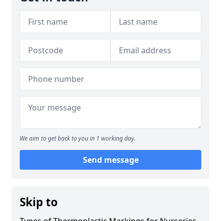
We aim to get back to you in 1 working day.
Send message
Skip to