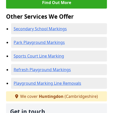
Find Out More
Other Services We Offer
Secondary School Markings
Park Playground Markings
Sports Court Line Marking
Refresh Playground Markings
Playground Marking Line Removals
We cover
Huntingdon
(Cambridgeshire)
Get in touch