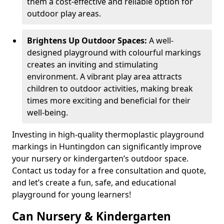
them a cost-effective and reliable option for
outdoor play areas.
Brightens Up Outdoor Spaces:
A well-
designed playground with colourful markings
creates an inviting and stimulating
environment. A vibrant play area attracts
children to outdoor activities, making break
times more exciting and beneficial for their
well-being.
Investing in high-quality thermoplastic playground
markings in Huntingdon can significantly improve
your nursery or kindergarten’s outdoor space.
Contact us today for a free consultation and quote,
and let’s create a fun, safe, and educational
playground for young learners!
Can Nursery & Kindergarten