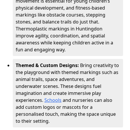
movement is essential for young children’s
physical development, and fitness-based
markings like obstacle courses, stepping
stones, and balance trails do just that.
Thermoplastic markings in Huntingdon
improve agility, coordination, and spatial
awareness while keeping children active in a
fun and engaging way.
Themed & Custom Designs:
Bring creativity to
the playground with themed markings such as
animal trails, space adventures, and
underwater scenes. These designs fuel
imagination and create immersive play
experiences.
Schools
and nurseries can also
add custom logos or mascots for a
personalised touch, making the space unique
to their setting.