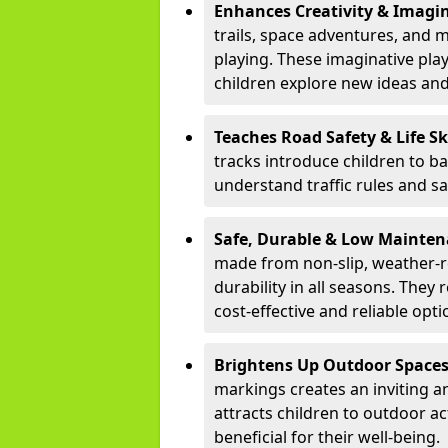
Enhances Creativity & Imagin
trails, space adventures, and m
playing. These imaginative pla
children explore new ideas and
Teaches Road Safety & Life Sk
tracks introduce children to b
understand traffic rules and s
Safe, Durable & Low Mainte
made from non-slip, weather-re
durability in all seasons. The
cost-effective and reliable opt
Brightens Up Outdoor Space
markings creates an inviting a
attracts children to outdoor a
beneficial for their well-being.