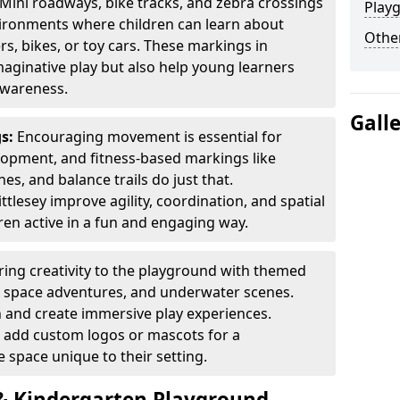
Mini roadways, bike tracks, and zebra crossings
Play
nvironments where children can learn about
Other
ers, bikes, or toy cars. These markings in
aginative play but also help young learners
awareness.
Gall
gs:
Encouraging movement is essential for
lopment, and fitness-based markings like
es, and balance trails do just that.
tlesey improve agility, coordination, and spatial
en active in a fun and engaging way.
ring creativity to the playground with themed
s, space adventures, and underwater scenes.
 and create immersive play experiences.
 add custom logos or mascots for a
 space unique to their setting.
 Kindergarten Playground