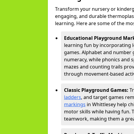
Transform your nursery or kinderg
engaging, and durable thermoplast
learning. Here are some of the mos
Educational Playground Mar
learning fun by incorporating 
games. Alphabet and number gri
numeracy, while phonics and s
mazes and counting trails prov
through movement-based activi
Classic Playground Games:
T
ladders
, and target games rem
markings
in Whittlesey help ch
motor skills while having fun. 
teamwork, making them a great