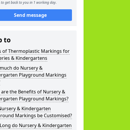
to get back to you in 1 working day.
Send message
p to
 of Thermoplastic Markings for
eries & Kindergartens
much do Nursery &
ergarten Playground Markings
?
are the Benefits of Nursery &
ergarten Playground Markings?
Nursery & Kindergarten
ground Markings be Customised?
Long do Nursery & Kindergarten