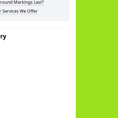
ground Markings Last?
 Services We Offer
ery