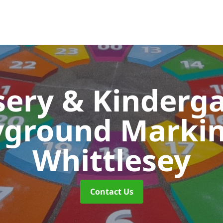
ery & Kinderg
yground Marki
Whittlesey
Contact Us