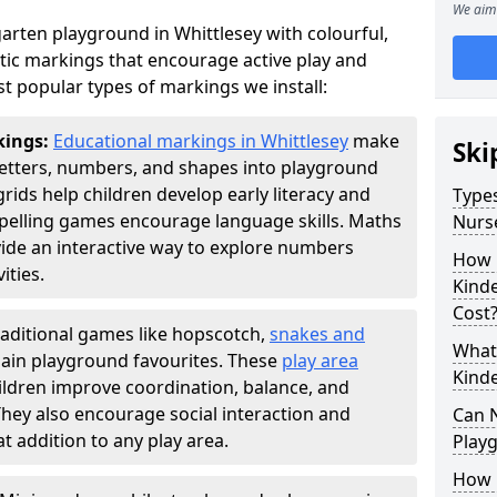
We aim 
arten playground in Whittlesey with colourful,
ic markings that encourage active play and
t popular types of markings we install:
kings:
Educational markings in Whittlesey
make
Ski
letters, numbers, and shapes into playground
ds help children develop early literacy and
Types
pelling games encourage language skills. Maths
Nurs
ide an interactive way to explore numbers
How 
ties.
Kind
Cost
raditional games like hopscotch,
snakes and
What 
ain playground favourites. These
play area
Kind
ildren improve coordination, balance, and
They also encourage social interaction and
Can 
 addition to any play area.
Play
How 