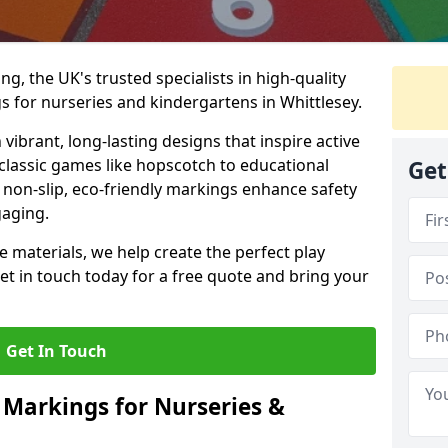
, the UK's trusted specialists in high-quality
 for nurseries and kindergartens in Whittlesey.
ibrant, long-lasting designs that inspire active
m classic games like hopscotch to educational
Get
non-slip, eco-friendly markings enhance safety
gaging.
 materials, we help create the perfect play
t in touch today for a free quote and bring your
Get In Touch
 Markings for Nurseries &