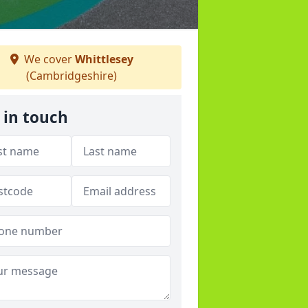
We cover
Whittlesey
(Cambridgeshire)
 in touch