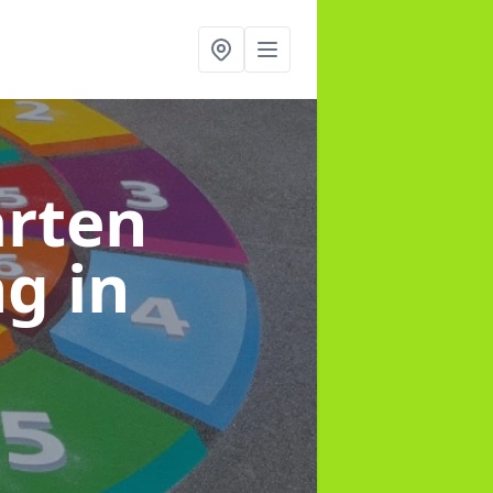
arten
ng
in