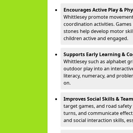
Encourages Active Play & Ph
Whittlesey promote movement 
coordination activities. Games
stones help develop motor skill
children active and engaged.
Supports Early Learning & C
Whittlesey such as alphabet gr
outdoor play into an interacti
literacy, numeracy, and proble
on.
Improves Social Skills & Te
target games, and road safety 
turns, and communicate effecti
and social interaction skills, es