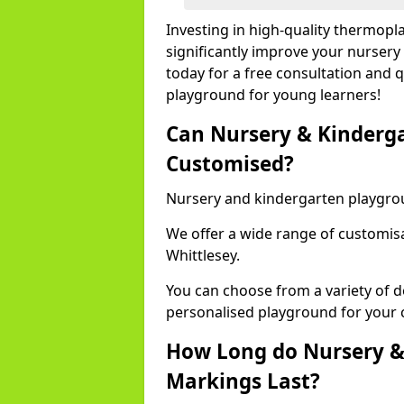
Investing in high-quality thermopl
significantly improve your nursery
today for a free consultation and q
playground for young learners!
Can Nursery & Kinderg
Customised?
Nursery and kindergarten playgro
We offer a wide range of customisa
Whittlesey.
You can choose from a variety of d
personalised playground for your 
How Long do Nursery &
Markings Last?