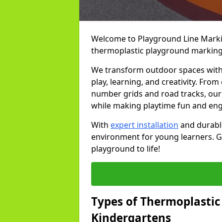
Welcome to Playground Line Marking
thermoplastic playground markings
We transform outdoor spaces with v
play, learning, and creativity. Fro
number grids and road tracks, our 
while making playtime fun and en
With
expert installation
and durable
environment for young learners. Ge
playground to life!
Types of Thermoplastic
Kindergartens