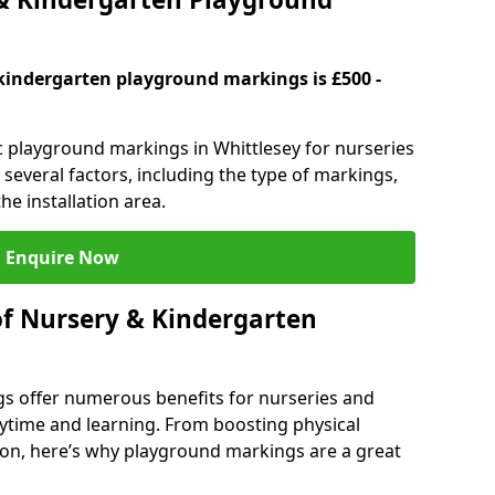
kindergarten playground markings is £500 -
ic playground markings in Whittlesey for nurseries
several factors, including the type of markings,
he installation area.
Enquire Now
of Nursery & Kindergarten
s offer numerous benefits for nurseries and
ytime and learning. From boosting physical
tion, here’s why playground markings are a great