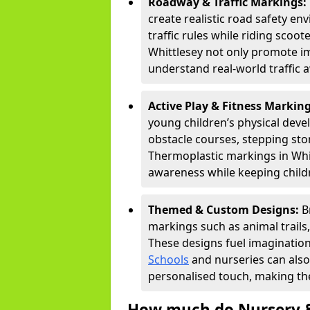
Roadway & Traffic Markings:
create realistic road safety e
traffic rules while riding scoot
Whittlesey not only promote im
understand real-world traffic 
Active Play & Fitness Markin
young children’s physical deve
obstacle courses, stepping ston
Thermoplastic markings in Whit
awareness while keeping childr
Themed & Custom Designs:
B
markings such as animal trail
These designs fuel imagination
Schools
and nurseries can also
personalised touch, making the
How much do Nursery &