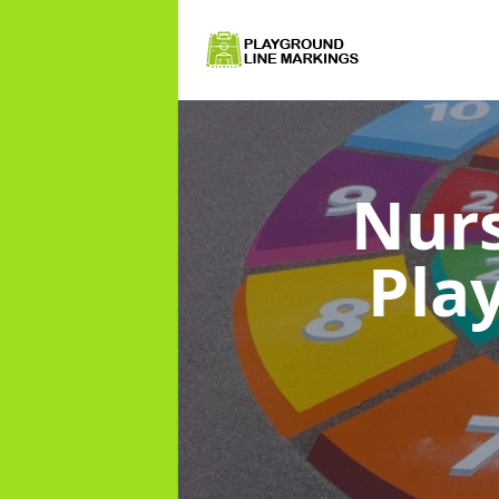
Nurs
Pla