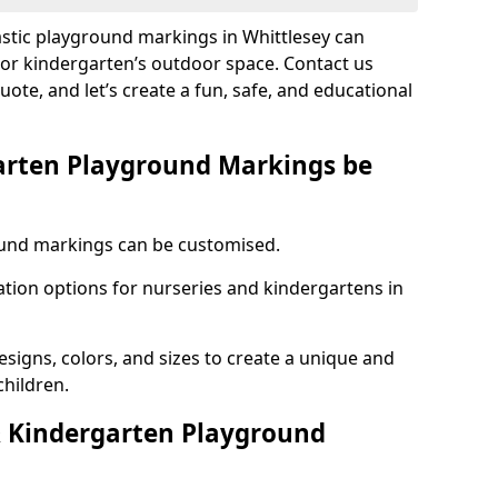
astic playground markings in Whittlesey can
 or kindergarten’s outdoor space. Contact us
uote, and let’s create a fun, safe, and educational
arten Playground Markings be
und markings can be customised.
tion options for nurseries and kindergartens in
esigns, colors, and sizes to create a unique and
children.
 Kindergarten Playground