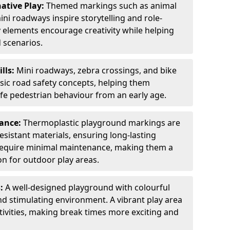
ative Play:
Themed markings such as animal
ini roadways inspire storytelling and role-
y elements encourage creativity while helping
 scenarios.
ills:
Mini roadways, zebra crossings, and bike
asic road safety concepts, helping them
afe pedestrian behaviour from an early age.
nance:
Thermoplastic playground markings are
sistant materials, ensuring long-lasting
y require minimal maintenance, making them a
ion for outdoor play areas.
s:
A well-designed playground with colourful
nd stimulating environment. A vibrant play area
ctivities, making break times more exciting and