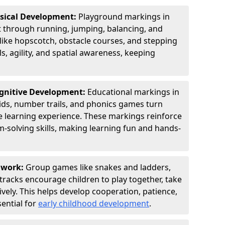
ysical Development:
Playground markings in
through running, jumping, balancing, and
 like hopscotch, obstacle courses, and stepping
s, agility, and spatial awareness, keeping
ognitive Development:
Educational markings in
ids, number trails, and phonics games turn
ve learning experience. These markings reinforce
m-solving skills, making learning fun and hands-
amwork:
Group games like snakes and ladders,
tracks encourage children to play together, take
vely. This helps develop cooperation, patience,
sential for
early childhood development
.