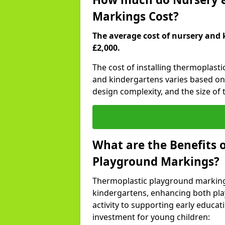
Markings Cost?
The average cost of nursery and 
£2,000.
The cost of installing thermoplast
and kindergartens varies based on 
design complexity, and the size of t
What are the Benefits 
Playground Markings?
Thermoplastic playground marking
kindergartens, enhancing both pla
activity to supporting early educa
investment for young children: