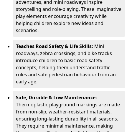
adventures, and mini roadways inspire
storytelling and role-playing. These imaginative
play elements encourage creativity while
helping children explore new ideas and
scenarios.
Teaches Road Safety & Life Skills:
Mini
roadways, zebra crossings, and bike tracks
introduce children to basic road safety
concepts, helping them understand traffic
rules and safe pedestrian behaviour from an
early age.
Safe, Durable & Low Maintenance:
Thermoplastic playground markings are made
from non-slip, weather-resistant materials,
ensuring long-lasting durability in all seasons.
They require minimal maintenance, making