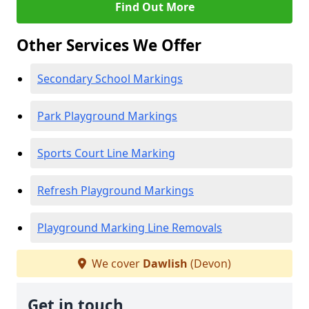
Find Out More
Other Services We Offer
Secondary School Markings
Park Playground Markings
Sports Court Line Marking
Refresh Playground Markings
Playground Marking Line Removals
We cover
Dawlish
(Devon)
Get in touch