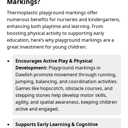
Markings?
Thermoplastic playground markings offer
numerous benefits for nurseries and kindergartens,
enhancing both playtime and learning. From
boosting physical activity to supporting early
education, here’s why playground markings are a
great investment for young children:
Encourages Active Play & Physical
Development:
Playground markings in
Dawlish promote movement through running,
jumping, balancing, and coordination activities.
Games like hopscotch, obstacle courses, and
stepping stones help develop motor skills,
agility, and spatial awareness, keeping children
active and engaged.
Supports Early Learning & Cognitive