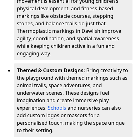
movement is essential for young children’s
physical development, and fitness-based
markings like obstacle courses, stepping
stones, and balance trails do just that.
Thermoplastic markings in Dawlish improve
agility, coordination, and spatial awareness
while keeping children active in a fun and
engaging way.
Themed & Custom Designs:
Bring creativity to
the playground with themed markings such as
animal trails, space adventures, and
underwater scenes. These designs fuel
imagination and create immersive play
experiences.
Schools
and nurseries can also
add custom logos or mascots for a
personalised touch, making the space unique
to their setting.