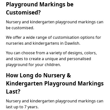
Playground Markings be
Customised?
Nursery and kindergarten playground markings can
be customised.
We offer a wide range of customisation options for
nurseries and kindergartens in Dawlish.
You can choose from a variety of designs, colors,
and sizes to create a unique and personalised
playground for your children.
How Long do Nursery &
Kindergarten Playground Markings
Last?
Nursery and kindergarten playground markings can
last up to 7 years.