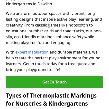
kindergartens in Dawlish.
We transform outdoor spaces with vibrant, long-
lasting designs that inspire active play, learning, and
creativity. From classic games like hopscotch to
educational number grids and road tracks, our non-
slip, eco-friendly markings enhance safety while
making playtime fun and engaging.
With
expert installation
and durable materials, we
help create the perfect play environment for young
learners. Get in touch today for a free quote and
bring your playground to life!
Get In Touch
Types of Thermoplastic Markings
for Nurseries & Kindergartens