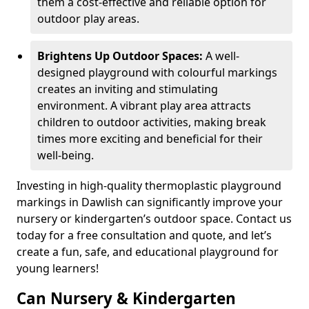
them a cost-effective and reliable option for
outdoor play areas.
Brightens Up Outdoor Spaces:
A well-
designed playground with colourful markings
creates an inviting and stimulating
environment. A vibrant play area attracts
children to outdoor activities, making break
times more exciting and beneficial for their
well-being.
Investing in high-quality thermoplastic playground
markings in Dawlish can significantly improve your
nursery or kindergarten’s outdoor space. Contact us
today for a free consultation and quote, and let’s
create a fun, safe, and educational playground for
young learners!
Can Nursery & Kindergarten