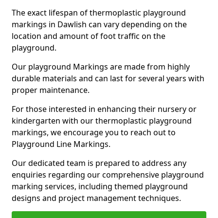
The exact lifespan of thermoplastic playground
markings in Dawlish can vary depending on the
location and amount of foot traffic on the
playground.
Our playground Markings are made from highly
durable materials and can last for several years with
proper maintenance.
For those interested in enhancing their nursery or
kindergarten with our thermoplastic playground
markings, we encourage you to reach out to
Playground Line Markings.
Our dedicated team is prepared to address any
enquiries regarding our comprehensive playground
marking services, including themed playground
designs and project management techniques.