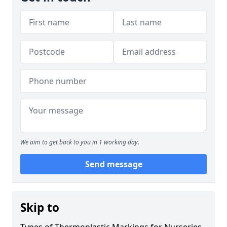
We aim to get back to you in 1 working day.
Send message
Skip to