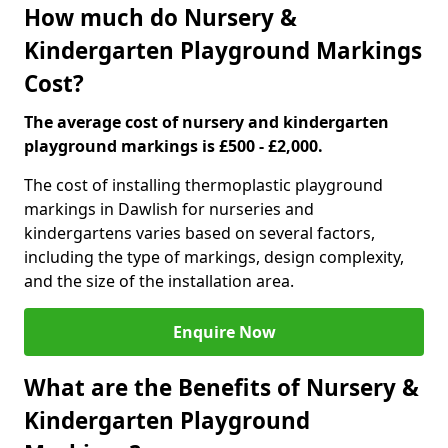
How much do Nursery &
Kindergarten Playground Markings
Cost?
The average cost of nursery and kindergarten
playground markings is £500 - £2,000.
The cost of installing thermoplastic playground
markings in Dawlish for nurseries and
kindergartens varies based on several factors,
including the type of markings, design complexity,
and the size of the installation area.
Enquire Now
What are the Benefits of Nursery &
Kindergarten Playground