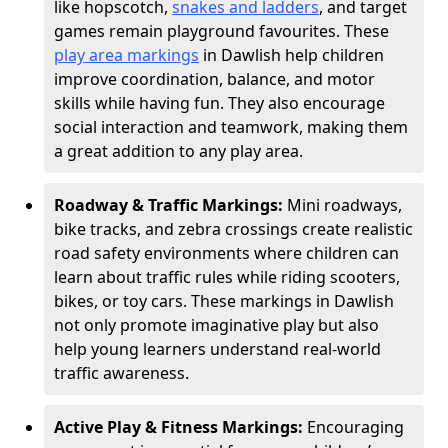
like hopscotch,
snakes and ladders
, and target
games remain playground favourites. These
play area markings
in Dawlish help children
improve coordination, balance, and motor
skills while having fun. They also encourage
social interaction and teamwork, making them
a great addition to any play area.
Roadway & Traffic Markings:
Mini roadways,
bike tracks, and zebra crossings create realistic
road safety environments where children can
learn about traffic rules while riding scooters,
bikes, or toy cars. These markings in Dawlish
not only promote imaginative play but also
help young learners understand real-world
traffic awareness.
Active Play & Fitness Markings:
Encouraging