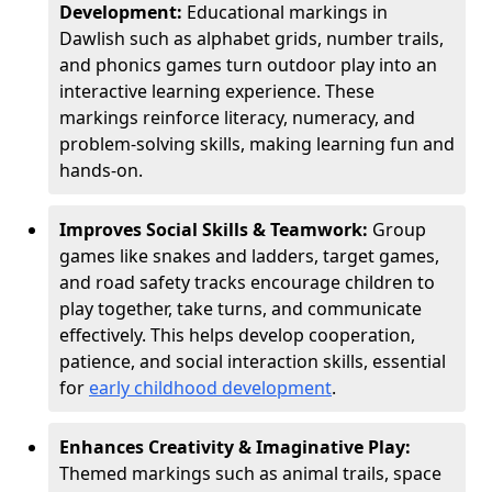
Development:
Educational markings in
Dawlish such as alphabet grids, number trails,
and phonics games turn outdoor play into an
interactive learning experience. These
markings reinforce literacy, numeracy, and
problem-solving skills, making learning fun and
hands-on.
Improves Social Skills & Teamwork:
Group
games like snakes and ladders, target games,
and road safety tracks encourage children to
play together, take turns, and communicate
effectively. This helps develop cooperation,
patience, and social interaction skills, essential
for
early childhood development
.
Enhances Creativity & Imaginative Play:
Themed markings such as animal trails, space