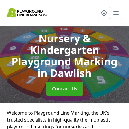
Nursery &
Kindergarten
Playground Marking
in Dawlish
Contact Us
Welcome to Playground Line Marking, the UK's
trusted specialists in high-quality thermoplastic
playground markings for nurseries and