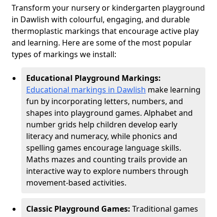
Transform your nursery or kindergarten playground
in Dawlish with colourful, engaging, and durable
thermoplastic markings that encourage active play
and learning. Here are some of the most popular
types of markings we install:
Educational Playground Markings:
Educational markings in Dawlish
make learning
fun by incorporating letters, numbers, and
shapes into playground games. Alphabet and
number grids help children develop early
literacy and numeracy, while phonics and
spelling games encourage language skills.
Maths mazes and counting trails provide an
interactive way to explore numbers through
movement-based activities.
Classic Playground Games:
Traditional games