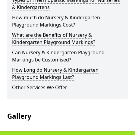
Types of Thermoplastic Markings for Nurseries
& Kindergartens
How much do Nursery & Kindergarten
Playground Markings Cost?
What are the Benefits of Nursery &
Kindergarten Playground Markings?
Can Nursery & Kindergarten Playground
Markings be Customised?
How Long do Nursery & Kindergarten
Playground Markings Last?
Other Services We Offer
Gallery