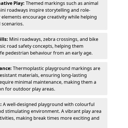
ative Play:
Themed markings such as animal
ini roadways inspire storytelling and role-
y elements encourage creativity while helping
 scenarios.
ills:
Mini roadways, zebra crossings, and bike
asic road safety concepts, helping them
afe pedestrian behaviour from an early age.
nance:
Thermoplastic playground markings are
sistant materials, ensuring long-lasting
y require minimal maintenance, making them a
ion for outdoor play areas.
s:
A well-designed playground with colourful
nd stimulating environment. A vibrant play area
ctivities, making break times more exciting and