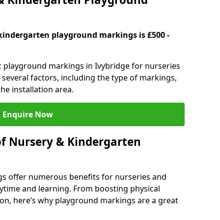
kindergarten playground markings is £500 -
ic playground markings in Ivybridge for nurseries
several factors, including the type of markings,
he installation area.
Enquire Now
of Nursery & Kindergarten
s offer numerous benefits for nurseries and
ytime and learning. From boosting physical
tion, here’s why playground markings are a great