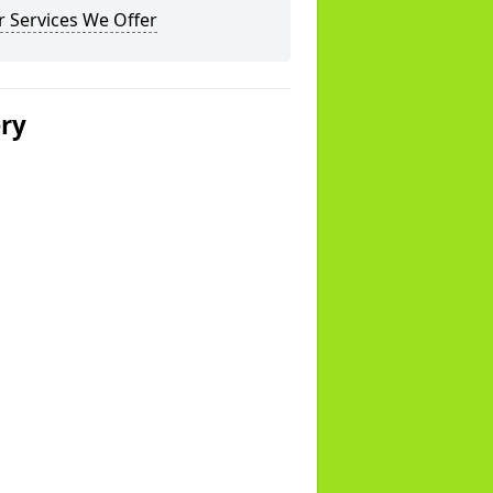
 Services We Offer
ery