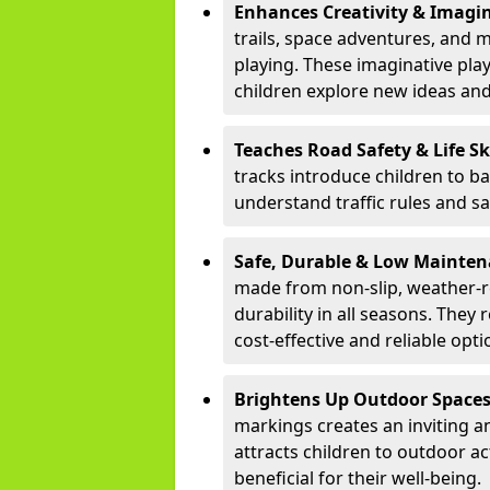
Enhances Creativity & Imagin
trails, space adventures, and m
playing. These imaginative pla
children explore new ideas and
Teaches Road Safety & Life Sk
tracks introduce children to b
understand traffic rules and s
Safe, Durable & Low Mainte
made from non-slip, weather-re
durability in all seasons. The
cost-effective and reliable opt
Brightens Up Outdoor Space
markings creates an inviting a
attracts children to outdoor a
beneficial for their well-being.