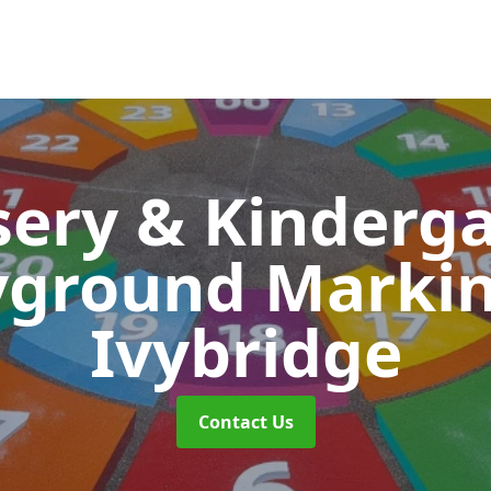
ery & Kinderg
yground Marki
Ivybridge
Contact Us