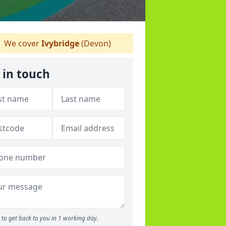
We cover
Ivybridge
(Devon)
 in touch
to get back to you in 1 working day.