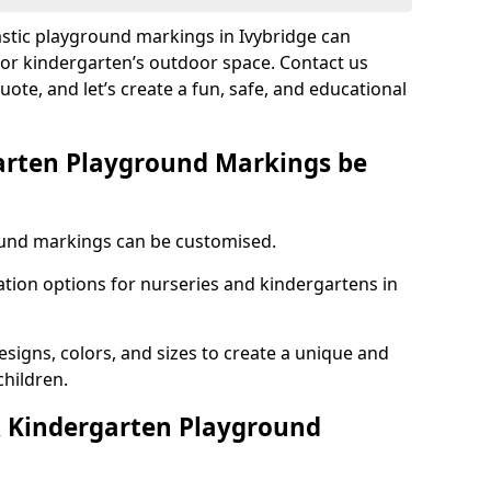
astic playground markings in Ivybridge can
 or kindergarten’s outdoor space. Contact us
uote, and let’s create a fun, safe, and educational
arten Playground Markings be
und markings can be customised.
tion options for nurseries and kindergartens in
esigns, colors, and sizes to create a unique and
children.
 Kindergarten Playground