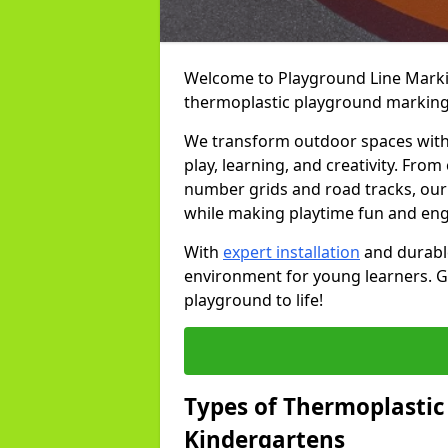
Welcome to Playground Line Marking
thermoplastic playground markings
We transform outdoor spaces with v
play, learning, and creativity. Fro
number grids and road tracks, our 
while making playtime fun and en
With
expert installation
and durable
environment for young learners. Ge
playground to life!
Types of Thermoplastic
Kindergartens