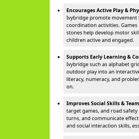
Encourages Active Play & Ph
Ivybridge promote movement t
coordination activities. Games
stones help develop motor skill
children active and engaged.
Supports Early Learning & C
Ivybridge such as alphabet gri
outdoor play into an interacti
literacy, numeracy, and proble
on.
Improves Social Skills & Te
target games, and road safety 
turns, and communicate effecti
and social interaction skills, es