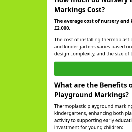
Markings Cost?
The average cost of nursery and 
£2,000.
The cost of installing thermoplast
and kindergartens varies based on 
design complexity, and the size of t
What are the Benefits 
Playground Markings?
Thermoplastic playground marking
kindergartens, enhancing both pla
activity to supporting early educa
investment for young children: