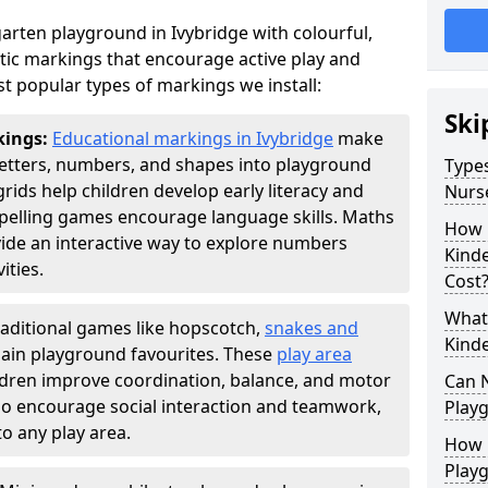
arten playground in Ivybridge with colourful,
ic markings that encourage active play and
t popular types of markings we install:
Ski
kings:
Educational markings in Ivybridge
make
letters, numbers, and shapes into playground
Types
ds help children develop early literacy and
Nurs
pelling games encourage language skills. Maths
How 
ide an interactive way to explore numbers
Kind
ties.
Cost
What 
raditional games like hopscotch,
snakes and
Kind
ain playground favourites. These
play area
ildren improve coordination, balance, and motor
Can 
also encourage social interaction and teamwork,
Play
o any play area.
How 
Play