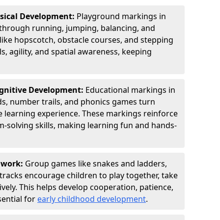
ysical Development:
Playground markings in
hrough running, jumping, balancing, and
 like hopscotch, obstacle courses, and stepping
s, agility, and spatial awareness, keeping
ognitive Development:
Educational markings in
ds, number trails, and phonics games turn
ve learning experience. These markings reinforce
m-solving skills, making learning fun and hands-
amwork:
Group games like snakes and ladders,
tracks encourage children to play together, take
vely. This helps develop cooperation, patience,
sential for
early childhood development
.