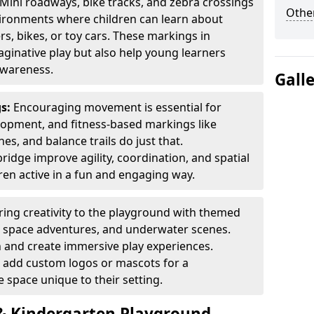
Mini roadways, bike tracks, and zebra crossings
Other
nvironments where children can learn about
ers, bikes, or toy cars. These markings in
ginative play but also help young learners
awareness.
Gall
gs:
Encouraging movement is essential for
lopment, and fitness-based markings like
es, and balance trails do just that.
ridge improve agility, coordination, and spatial
en active in a fun and engaging way.
ring creativity to the playground with themed
s, space adventures, and underwater scenes.
 and create immersive play experiences.
 add custom logos or mascots for a
 space unique to their setting.
 Kindergarten Playground