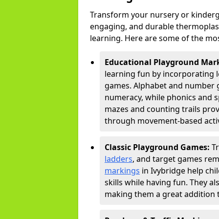
Transform your nursery or kinderg
engaging, and durable thermoplast
learning. Here are some of the mos
Educational Playground Mar
learning fun by incorporating 
games. Alphabet and number gri
numeracy, while phonics and s
mazes and counting trails prov
through movement-based activi
Classic Playground Games:
T
ladders
, and target games rem
markings
in Ivybridge help ch
skills while having fun. They 
making them a great addition t