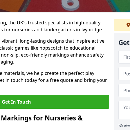
, the UK's trusted specialists in high-quality
 for nurseries and kindergartens in Ivybridge.
ibrant, long-lasting designs that inspire active
Get
m classic games like hopscotch to educational
non-slip, eco-friendly markings enhance safety
gaging.
 materials, we help create the perfect play
t in touch today for a free quote and bring your
Get In Touch
 Markings for Nurseries &
We aim 