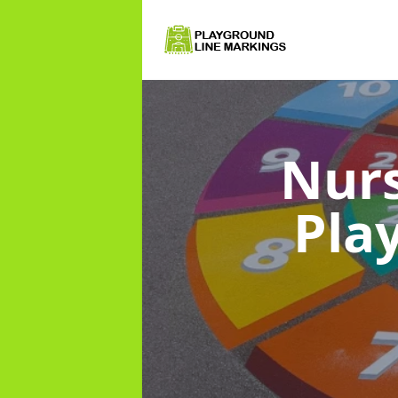
Nurs
Pla