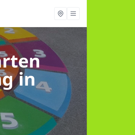
arten
ng
in