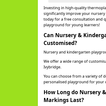
Investing in high-quality thermopl
significantly improve your nursery
today for a free consultation and q
playground for young learners!
Can Nursery & Kinderg
Customised?
Nursery and kindergarten playgro
We offer a wide range of customisa
Ivybridge.
You can choose from a variety of d
personalised playground for your 
How Long do Nursery &
Markings Last?