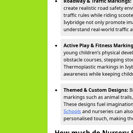
Roadway & Traffic Markings:
create realistic road safety e
traffic rules while riding scoot
Ivybridge not only promote ima
understand real-world traffic 
Active Play & Fitness Markin
young children’s physical deve
obstacle courses, stepping ston
Thermoplastic markings in Ivyb
awareness while keeping childr
Themed & Custom Designs:
B
markings such as animal trail
These designs fuel imagination
Schools
and nurseries can also
personalised touch, making the
How much do Nursery &