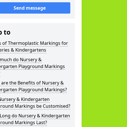
Send message
p to
 of Thermoplastic Markings for
eries & Kindergartens
much do Nursery &
ergarten Playground Markings
?
are the Benefits of Nursery &
ergarten Playground Markings?
Nursery & Kindergarten
ground Markings be Customised?
Long do Nursery & Kindergarten
ground Markings Last?