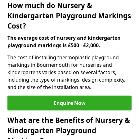
How much do Nursery &
Kindergarten Playground Markings
Cost?
The average cost of nursery and kindergarten
playground markings is £500 - £2,000.
The cost of installing thermoplastic playground
markings in Bournemouth for nurseries and
kindergartens varies based on several factors,
including the type of markings, design complexity,
and the size of the installation area.
Enquire Now
What are the Benefits of Nursery &
Kindergarten Playground