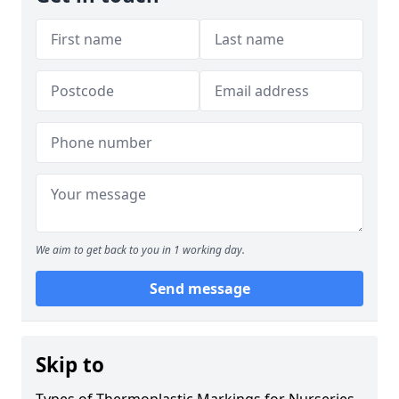
We aim to get back to you in 1 working day.
Send message
Skip to