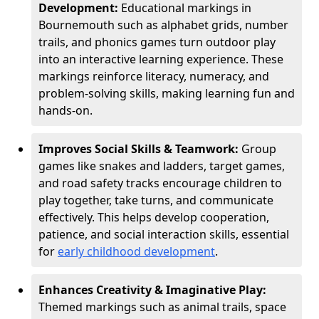
Development:
Educational markings in
Bournemouth such as alphabet grids, number
trails, and phonics games turn outdoor play
into an interactive learning experience. These
markings reinforce literacy, numeracy, and
problem-solving skills, making learning fun and
hands-on.
Improves Social Skills & Teamwork:
Group
games like snakes and ladders, target games,
and road safety tracks encourage children to
play together, take turns, and communicate
effectively. This helps develop cooperation,
patience, and social interaction skills, essential
for
early childhood development
.
Enhances Creativity & Imaginative Play:
Themed markings such as animal trails, space