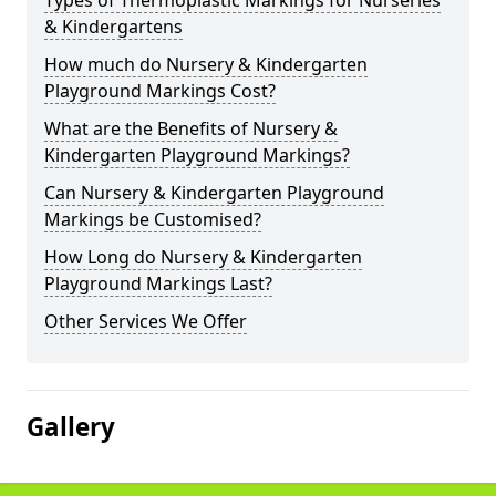
Types of Thermoplastic Markings for Nurseries
& Kindergartens
How much do Nursery & Kindergarten
Playground Markings Cost?
What are the Benefits of Nursery &
Kindergarten Playground Markings?
Can Nursery & Kindergarten Playground
Markings be Customised?
How Long do Nursery & Kindergarten
Playground Markings Last?
Other Services We Offer
Gallery