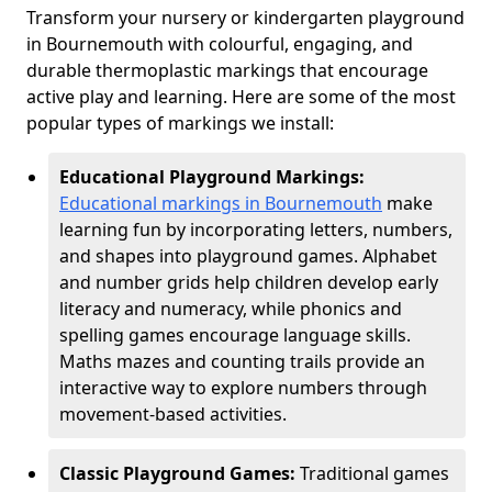
Transform your nursery or kindergarten playground
in Bournemouth with colourful, engaging, and
durable thermoplastic markings that encourage
active play and learning. Here are some of the most
popular types of markings we install:
Educational Playground Markings:
Educational markings in Bournemouth
make
learning fun by incorporating letters, numbers,
and shapes into playground games. Alphabet
and number grids help children develop early
literacy and numeracy, while phonics and
spelling games encourage language skills.
Maths mazes and counting trails provide an
interactive way to explore numbers through
movement-based activities.
Classic Playground Games:
Traditional games