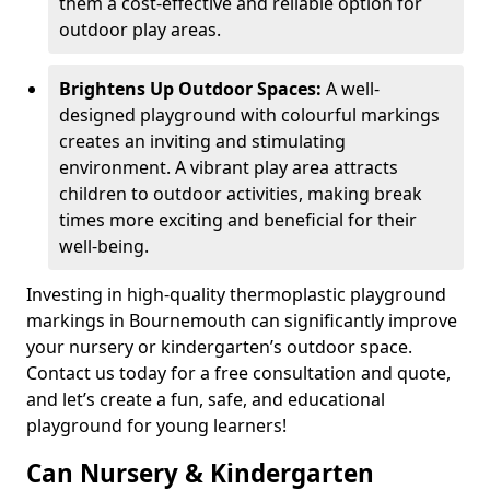
them a cost-effective and reliable option for
outdoor play areas.
Brightens Up Outdoor Spaces:
A well-
designed playground with colourful markings
creates an inviting and stimulating
environment. A vibrant play area attracts
children to outdoor activities, making break
times more exciting and beneficial for their
well-being.
Investing in high-quality thermoplastic playground
markings in Bournemouth can significantly improve
your nursery or kindergarten’s outdoor space.
Contact us today for a free consultation and quote,
and let’s create a fun, safe, and educational
playground for young learners!
Can Nursery & Kindergarten