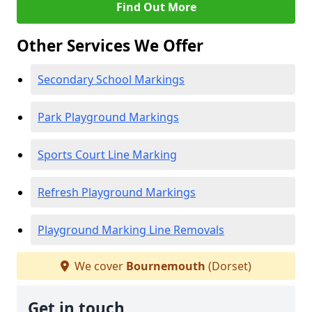
Find Out More
Other Services We Offer
Secondary School Markings
Park Playground Markings
Sports Court Line Marking
Refresh Playground Markings
Playground Marking Line Removals
We cover
Bournemouth
(Dorset)
Get in touch