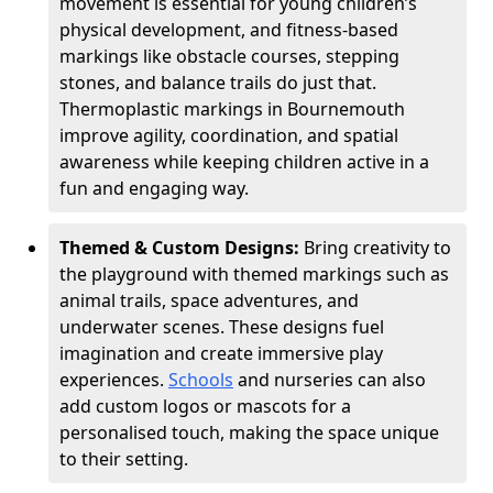
movement is essential for young children’s
physical development, and fitness-based
markings like obstacle courses, stepping
stones, and balance trails do just that.
Thermoplastic markings in Bournemouth
improve agility, coordination, and spatial
awareness while keeping children active in a
fun and engaging way.
Themed & Custom Designs:
Bring creativity to
the playground with themed markings such as
animal trails, space adventures, and
underwater scenes. These designs fuel
imagination and create immersive play
experiences.
Schools
and nurseries can also
add custom logos or mascots for a
personalised touch, making the space unique
to their setting.