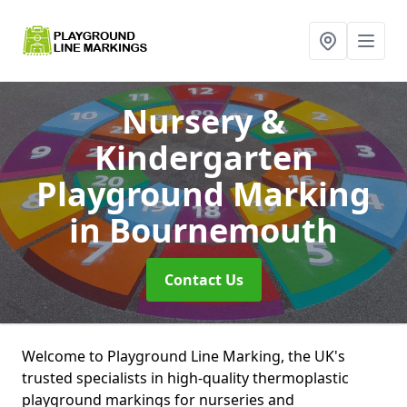
Nursery &
Kindergarten
Playground Marking
in Bournemouth
Contact Us
Welcome to Playground Line Marking, the UK's
trusted specialists in high-quality thermoplastic
playground markings for nurseries and