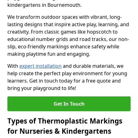
kindergartens in Bournemouth.
We transform outdoor spaces with vibrant, long-
lasting designs that inspire active play, learning, and
creativity. From classic games like hopscotch to
educational number grids and road tracks, our non-
slip, eco-friendly markings enhance safety while
making playtime fun and engaging.
With
expert installation
and durable materials, we
help create the perfect play environment for young
learners. Get in touch today for a free quote and
bring your playground to life!
Get In Touch
Types of Thermoplastic Markings
for Nurseries & Kindergartens