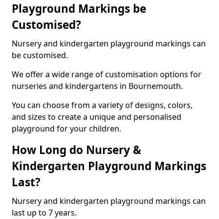
Playground Markings be
Customised?
Nursery and kindergarten playground markings can
be customised.
We offer a wide range of customisation options for
nurseries and kindergartens in Bournemouth.
You can choose from a variety of designs, colors,
and sizes to create a unique and personalised
playground for your children.
How Long do Nursery &
Kindergarten Playground Markings
Last?
Nursery and kindergarten playground markings can
last up to 7 years.