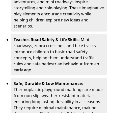
adventures, and mini roadways inspire
storytelling and role-playing. These imaginative
play elements encourage creativity while
helping children explore new ideas and
scenarios.
Teaches Road Safety & Life Skills:
Mini
roadways, zebra crossings, and bike tracks
introduce children to basic road safety
concepts, helping them understand traffic
rules and safe pedestrian behaviour from an
early age.
Safe, Durable & Low Maintenance:
Thermoplastic playground markings are made
from non-slip, weather-resistant materials,
ensuring long-lasting durability in all seasons.
They require minimal maintenance, making