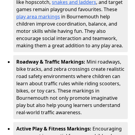
like hopscotch,
snakes and ladders
, and target
games remain playground favourites. These
play area markings
in Bournemouth help
children improve coordination, balance, and
motor skills while having fun. They also
encourage social interaction and teamwork,
making them a great addition to any play area.
Roadway & Traffic Markings:
Mini roadways,
bike tracks, and zebra crossings create realistic
road safety environments where children can
learn about traffic rules while riding scooters,
bikes, or toy cars. These markings in
Bournemouth not only promote imaginative
play but also help young learners understand
real-world traffic awareness.
Active Play & Fitness Markings:
Encouraging