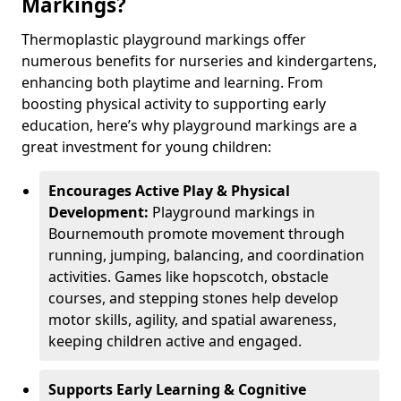
Markings?
Thermoplastic playground markings offer
numerous benefits for nurseries and kindergartens,
enhancing both playtime and learning. From
boosting physical activity to supporting early
education, here’s why playground markings are a
great investment for young children:
Encourages Active Play & Physical
Development:
Playground markings in
Bournemouth promote movement through
running, jumping, balancing, and coordination
activities. Games like hopscotch, obstacle
courses, and stepping stones help develop
motor skills, agility, and spatial awareness,
keeping children active and engaged.
Supports Early Learning & Cognitive