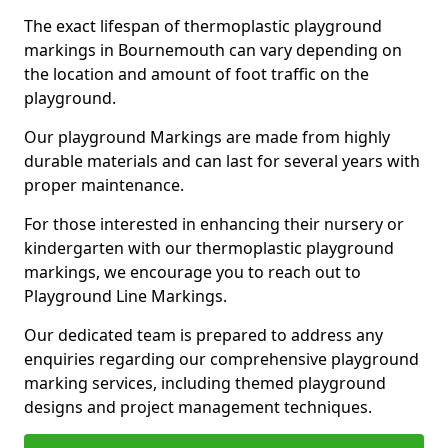
The exact lifespan of thermoplastic playground
markings in Bournemouth can vary depending on
the location and amount of foot traffic on the
playground.
Our playground Markings are made from highly
durable materials and can last for several years with
proper maintenance.
For those interested in enhancing their nursery or
kindergarten with our thermoplastic playground
markings, we encourage you to reach out to
Playground Line Markings.
Our dedicated team is prepared to address any
enquiries regarding our comprehensive playground
marking services, including themed playground
designs and project management techniques.