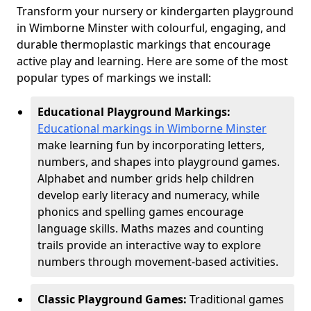
Transform your nursery or kindergarten playground
in Wimborne Minster with colourful, engaging, and
durable thermoplastic markings that encourage
active play and learning. Here are some of the most
popular types of markings we install:
Educational Playground Markings:
Educational markings in Wimborne Minster
make learning fun by incorporating letters,
numbers, and shapes into playground games.
Alphabet and number grids help children
develop early literacy and numeracy, while
phonics and spelling games encourage
language skills. Maths mazes and counting
trails provide an interactive way to explore
numbers through movement-based activities.
Classic Playground Games:
Traditional games