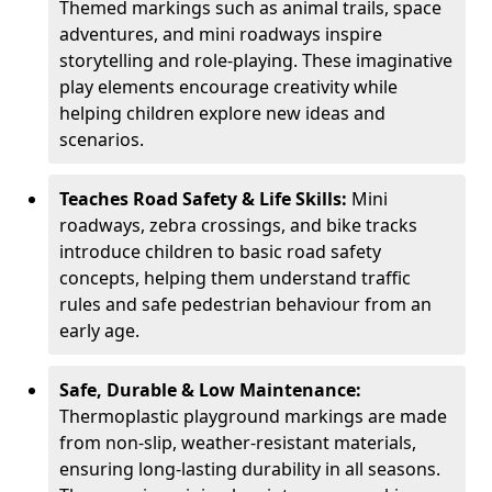
Themed markings such as animal trails, space
adventures, and mini roadways inspire
storytelling and role-playing. These imaginative
play elements encourage creativity while
helping children explore new ideas and
scenarios.
Teaches Road Safety & Life Skills:
Mini
roadways, zebra crossings, and bike tracks
introduce children to basic road safety
concepts, helping them understand traffic
rules and safe pedestrian behaviour from an
early age.
Safe, Durable & Low Maintenance:
Thermoplastic playground markings are made
from non-slip, weather-resistant materials,
ensuring long-lasting durability in all seasons.