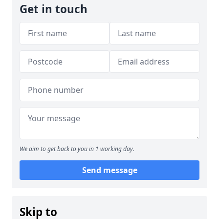
Get in touch
We aim to get back to you in 1 working day.
Send message
Skip to