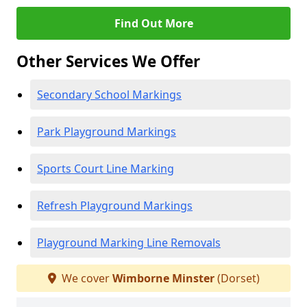
Find Out More
Other Services We Offer
Secondary School Markings
Park Playground Markings
Sports Court Line Marking
Refresh Playground Markings
Playground Marking Line Removals
We cover
Wimborne Minster
(Dorset)