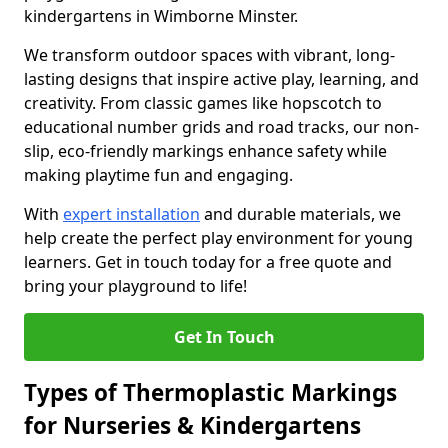
kindergartens in Wimborne Minster.
We transform outdoor spaces with vibrant, long-
lasting designs that inspire active play, learning, and
creativity. From classic games like hopscotch to
educational number grids and road tracks, our non-
slip, eco-friendly markings enhance safety while
making playtime fun and engaging.
With
expert installation
and durable materials, we
help create the perfect play environment for young
learners. Get in touch today for a free quote and
bring your playground to life!
Get In Touch
Types of Thermoplastic Markings
for Nurseries & Kindergartens