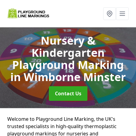
Nursery &
Kindergarten
Playground Marking
in Wimborne Minster
Contact Us
Welcome to Playground Line Marking, the UK's
trusted specialists in high-quality thermoplastic
playground markings for nurseries and