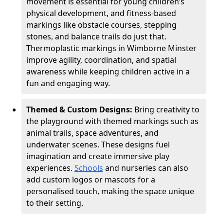
movement is essential for young children’s
physical development, and fitness-based
markings like obstacle courses, stepping
stones, and balance trails do just that.
Thermoplastic markings in Wimborne Minster
improve agility, coordination, and spatial
awareness while keeping children active in a
fun and engaging way.
Themed & Custom Designs:
Bring creativity to
the playground with themed markings such as
animal trails, space adventures, and
underwater scenes. These designs fuel
imagination and create immersive play
experiences.
Schools
and nurseries can also
add custom logos or mascots for a
personalised touch, making the space unique
to their setting.