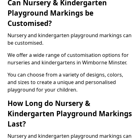
Can Nursery & Kindergarten
Playground Markings be
Customised?
Nursery and kindergarten playground markings can
be customised.
We offer a wide range of customisation options for
nurseries and kindergartens in Wimborne Minster.
You can choose from a variety of designs, colors,
and sizes to create a unique and personalised
playground for your children.
How Long do Nursery &
Kindergarten Playground Markings
Last?
Nursery and kindergarten playground markings can