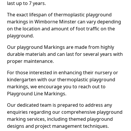
last up to 7 years.
The exact lifespan of thermoplastic playground
markings in Wimborne Minster can vary depending
on the location and amount of foot traffic on the
playground.
Our playground Markings are made from highly
durable materials and can last for several years with
proper maintenance.
For those interested in enhancing their nursery or
kindergarten with our thermoplastic playground
markings, we encourage you to reach out to
Playground Line Markings.
Our dedicated team is prepared to address any
enquiries regarding our comprehensive playground
marking services, including themed playground
designs and project management techniques.