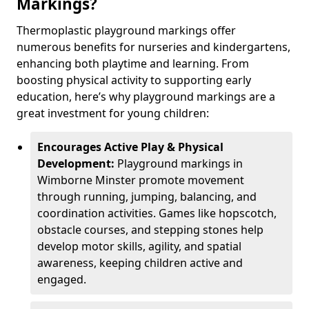
Markings?
Thermoplastic playground markings offer
numerous benefits for nurseries and kindergartens,
enhancing both playtime and learning. From
boosting physical activity to supporting early
education, here’s why playground markings are a
great investment for young children:
Encourages Active Play & Physical
Development:
Playground markings in
Wimborne Minster promote movement
through running, jumping, balancing, and
coordination activities. Games like hopscotch,
obstacle courses, and stepping stones help
develop motor skills, agility, and spatial
awareness, keeping children active and
engaged.