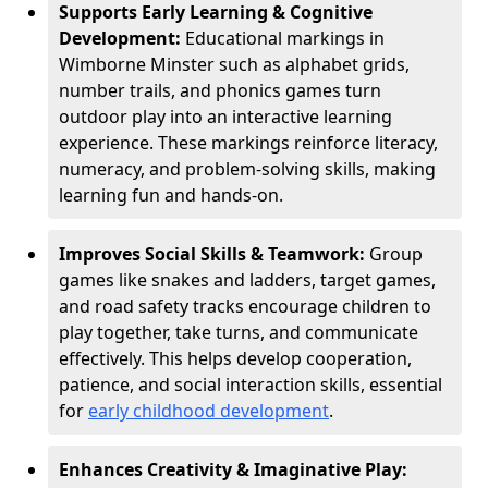
Supports Early Learning & Cognitive
Development:
Educational markings in
Wimborne Minster such as alphabet grids,
number trails, and phonics games turn
outdoor play into an interactive learning
experience. These markings reinforce literacy,
numeracy, and problem-solving skills, making
learning fun and hands-on.
Improves Social Skills & Teamwork:
Group
games like snakes and ladders, target games,
and road safety tracks encourage children to
play together, take turns, and communicate
effectively. This helps develop cooperation,
patience, and social interaction skills, essential
for
early childhood development
.
Enhances Creativity & Imaginative Play: