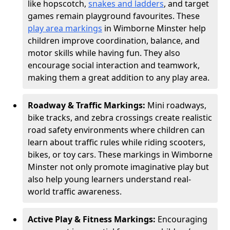
like hopscotch,
snakes and ladders
, and target
games remain playground favourites. These
play area markings
in Wimborne Minster help
children improve coordination, balance, and
motor skills while having fun. They also
encourage social interaction and teamwork,
making them a great addition to any play area.
Roadway & Traffic Markings:
Mini roadways,
bike tracks, and zebra crossings create realistic
road safety environments where children can
learn about traffic rules while riding scooters,
bikes, or toy cars. These markings in Wimborne
Minster not only promote imaginative play but
also help young learners understand real-
world traffic awareness.
Active Play & Fitness Markings:
Encouraging