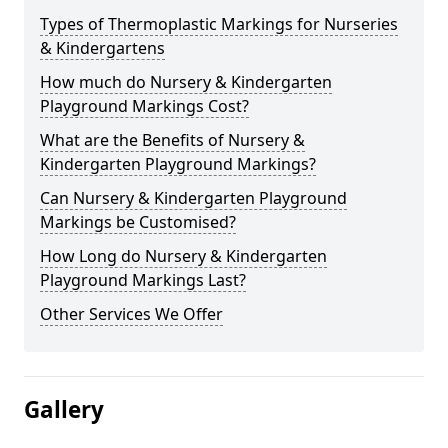
Types of Thermoplastic Markings for Nurseries
& Kindergartens
How much do Nursery & Kindergarten
Playground Markings Cost?
What are the Benefits of Nursery &
Kindergarten Playground Markings?
Can Nursery & Kindergarten Playground
Markings be Customised?
How Long do Nursery & Kindergarten
Playground Markings Last?
Other Services We Offer
Gallery