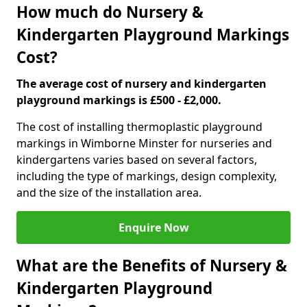
How much do Nursery &
Kindergarten Playground Markings
Cost?
The average cost of nursery and kindergarten
playground markings is £500 - £2,000.
The cost of installing thermoplastic playground
markings in Wimborne Minster for nurseries and
kindergartens varies based on several factors,
including the type of markings, design complexity,
and the size of the installation area.
Enquire Now
What are the Benefits of Nursery &
Kindergarten Playground