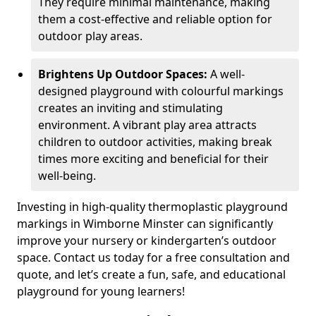
They require minimal maintenance, making
them a cost-effective and reliable option for
outdoor play areas.
Brightens Up Outdoor Spaces:
A well-
designed playground with colourful markings
creates an inviting and stimulating
environment. A vibrant play area attracts
children to outdoor activities, making break
times more exciting and beneficial for their
well-being.
Investing in high-quality thermoplastic playground
markings in Wimborne Minster can significantly
improve your nursery or kindergarten’s outdoor
space. Contact us today for a free consultation and
quote, and let’s create a fun, safe, and educational
playground for young learners!