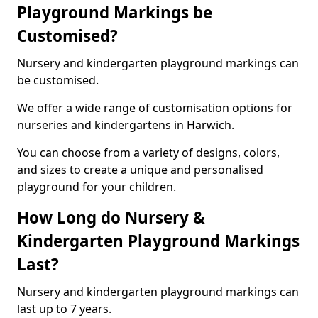
Playground Markings be
Customised?
Nursery and kindergarten playground markings can
be customised.
We offer a wide range of customisation options for
nurseries and kindergartens in Harwich.
You can choose from a variety of designs, colors,
and sizes to create a unique and personalised
playground for your children.
How Long do Nursery &
Kindergarten Playground Markings
Last?
Nursery and kindergarten playground markings can
last up to 7 years.