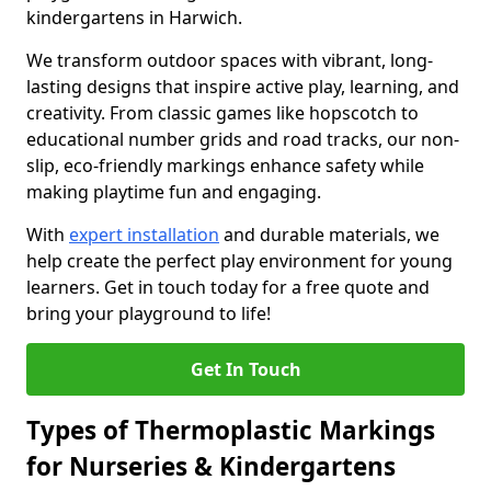
kindergartens in Harwich.
We transform outdoor spaces with vibrant, long-
lasting designs that inspire active play, learning, and
creativity. From classic games like hopscotch to
educational number grids and road tracks, our non-
slip, eco-friendly markings enhance safety while
making playtime fun and engaging.
With
expert installation
and durable materials, we
help create the perfect play environment for young
learners. Get in touch today for a free quote and
bring your playground to life!
Get In Touch
Types of Thermoplastic Markings
for Nurseries & Kindergartens