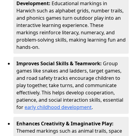
Development:
Educational markings in
Harwich such as alphabet grids, number trails,
and phonics games turn outdoor play into an
interactive learning experience. These
markings reinforce literacy, numeracy, and
problem-solving skills, making learning fun and
hands-on.
Improves Social Skills & Teamwork:
Group
games like snakes and ladders, target games,
and road safety tracks encourage children to
play together, take turns, and communicate
effectively. This helps develop cooperation,
patience, and social interaction skills, essential
for
early childhood development
.
Enhances Creativity & Imaginative Play:
Themed markings such as animal trails, space