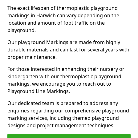
The exact lifespan of thermoplastic playground
markings in Harwich can vary depending on the
location and amount of foot traffic on the
playground.
Our playground Markings are made from highly
durable materials and can last for several years with
proper maintenance.
For those interested in enhancing their nursery or
kindergarten with our thermoplastic playground
markings, we encourage you to reach out to
Playground Line Markings.
Our dedicated team is prepared to address any
enquiries regarding our comprehensive playground
marking services, including themed playground
designs and project management techniques.