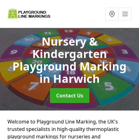
Nursery &
Kindergarten
Playground Marking
in Harwich
Contact Us
Welcome to Playground Line Marking, the UK's
trusted specialists in high-quality thermoplastic
playground markings for nurseries and