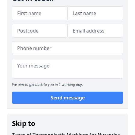
We aim to get back to you in 1 working day.
Send message
Skip to