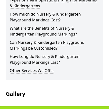
Types of Thermoplastic Markings for Nurseries
& Kindergartens
How much do Nursery & Kindergarten
Playground Markings Cost?
What are the Benefits of Nursery &
Kindergarten Playground Markings?
Can Nursery & Kindergarten Playground
Markings be Customised?
How Long do Nursery & Kindergarten
Playground Markings Last?
Other Services We Offer
Gallery