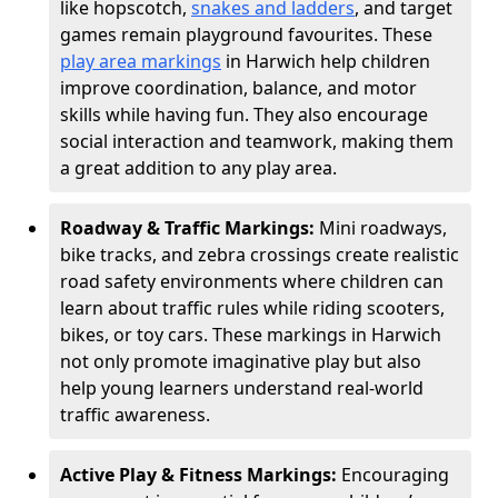
like hopscotch,
snakes and ladders
, and target
games remain playground favourites. These
play area markings
in Harwich help children
improve coordination, balance, and motor
skills while having fun. They also encourage
social interaction and teamwork, making them
a great addition to any play area.
Roadway & Traffic Markings:
Mini roadways,
bike tracks, and zebra crossings create realistic
road safety environments where children can
learn about traffic rules while riding scooters,
bikes, or toy cars. These markings in Harwich
not only promote imaginative play but also
help young learners understand real-world
traffic awareness.
Active Play & Fitness Markings:
Encouraging