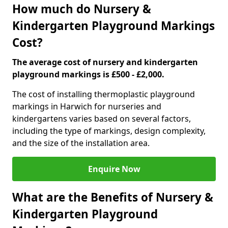
How much do Nursery &
Kindergarten Playground Markings
Cost?
The average cost of nursery and kindergarten
playground markings is £500 - £2,000.
The cost of installing thermoplastic playground
markings in Harwich for nurseries and
kindergartens varies based on several factors,
including the type of markings, design complexity,
and the size of the installation area.
Enquire Now
What are the Benefits of Nursery &
Kindergarten Playground