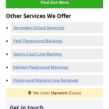
Find Out More
Other Services We Offer
Secondary School Markings
Park Playground Markings
Sports Court Line Marking
Refresh Playground Markings
Playground Marking Line Removals
We cover
Harwich
(Essex)
Get in touch