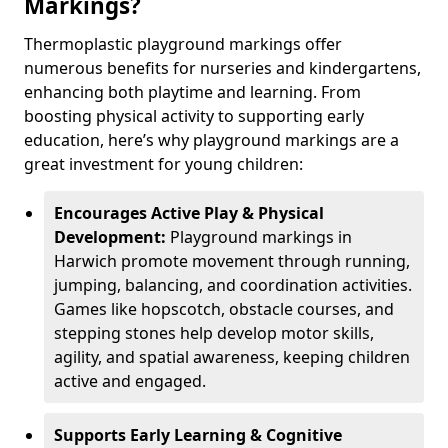
Markings?
Thermoplastic playground markings offer
numerous benefits for nurseries and kindergartens,
enhancing both playtime and learning. From
boosting physical activity to supporting early
education, here’s why playground markings are a
great investment for young children:
Encourages Active Play & Physical
Development:
Playground markings in
Harwich promote movement through running,
jumping, balancing, and coordination activities.
Games like hopscotch, obstacle courses, and
stepping stones help develop motor skills,
agility, and spatial awareness, keeping children
active and engaged.
Supports Early Learning & Cognitive