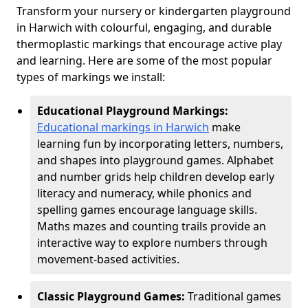
Transform your nursery or kindergarten playground
in Harwich with colourful, engaging, and durable
thermoplastic markings that encourage active play
and learning. Here are some of the most popular
types of markings we install:
Educational Playground Markings:
Educational markings in Harwich
make
learning fun by incorporating letters, numbers,
and shapes into playground games. Alphabet
and number grids help children develop early
literacy and numeracy, while phonics and
spelling games encourage language skills.
Maths mazes and counting trails provide an
interactive way to explore numbers through
movement-based activities.
Classic Playground Games:
Traditional games