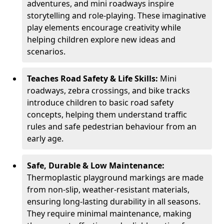
adventures, and mini roadways inspire
storytelling and role-playing. These imaginative
play elements encourage creativity while
helping children explore new ideas and
scenarios.
Teaches Road Safety & Life Skills:
Mini
roadways, zebra crossings, and bike tracks
introduce children to basic road safety
concepts, helping them understand traffic
rules and safe pedestrian behaviour from an
early age.
Safe, Durable & Low Maintenance:
Thermoplastic playground markings are made
from non-slip, weather-resistant materials,
ensuring long-lasting durability in all seasons.
They require minimal maintenance, making