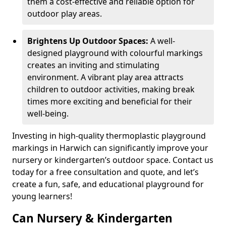
them a cost-effective and reliable option for
outdoor play areas.
Brightens Up Outdoor Spaces:
A well-
designed playground with colourful markings
creates an inviting and stimulating
environment. A vibrant play area attracts
children to outdoor activities, making break
times more exciting and beneficial for their
well-being.
Investing in high-quality thermoplastic playground
markings in Harwich can significantly improve your
nursery or kindergarten’s outdoor space. Contact us
today for a free consultation and quote, and let’s
create a fun, safe, and educational playground for
young learners!
Can Nursery & Kindergarten