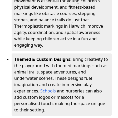
movement is essential for young children’s
physical development, and fitness-based
markings like obstacle courses, stepping
stones, and balance trails do just that.
Thermoplastic markings in Harwich improve
agility, coordination, and spatial awareness
while keeping children active in a fun and
engaging way.
Themed & Custom Designs:
Bring creativity to
the playground with themed markings such as
animal trails, space adventures, and
underwater scenes. These designs fuel
imagination and create immersive play
experiences.
Schools
and nurseries can also
add custom logos or mascots for a
personalised touch, making the space unique
to their setting.