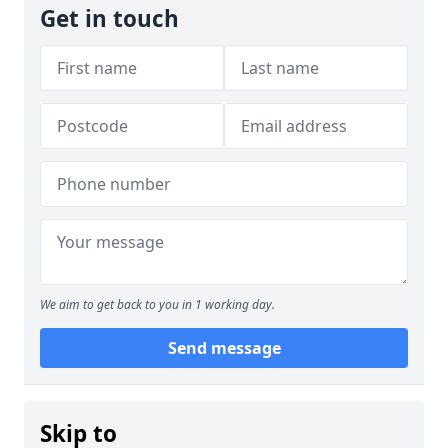
Get in touch
We aim to get back to you in 1 working day.
Send message
Skip to