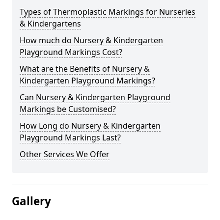
Types of Thermoplastic Markings for Nurseries
& Kindergartens
How much do Nursery & Kindergarten
Playground Markings Cost?
What are the Benefits of Nursery &
Kindergarten Playground Markings?
Can Nursery & Kindergarten Playground
Markings be Customised?
How Long do Nursery & Kindergarten
Playground Markings Last?
Other Services We Offer
Gallery