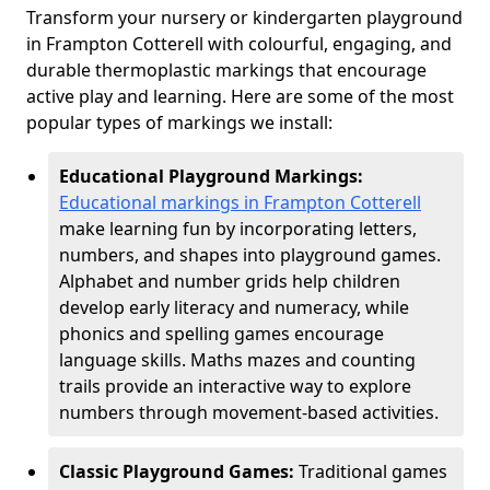
Transform your nursery or kindergarten playground
in Frampton Cotterell with colourful, engaging, and
durable thermoplastic markings that encourage
active play and learning. Here are some of the most
popular types of markings we install:
Educational Playground Markings:
Educational markings in Frampton Cotterell
make learning fun by incorporating letters,
numbers, and shapes into playground games.
Alphabet and number grids help children
develop early literacy and numeracy, while
phonics and spelling games encourage
language skills. Maths mazes and counting
trails provide an interactive way to explore
numbers through movement-based activities.
Classic Playground Games:
Traditional games