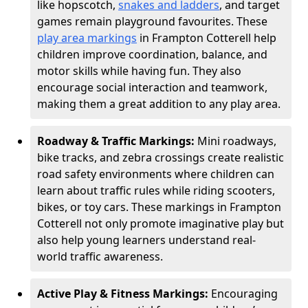
like hopscotch,
snakes and ladders
, and target
games remain playground favourites. These
play area markings
in Frampton Cotterell help
children improve coordination, balance, and
motor skills while having fun. They also
encourage social interaction and teamwork,
making them a great addition to any play area.
Roadway & Traffic Markings:
Mini roadways,
bike tracks, and zebra crossings create realistic
road safety environments where children can
learn about traffic rules while riding scooters,
bikes, or toy cars. These markings in Frampton
Cotterell not only promote imaginative play but
also help young learners understand real-
world traffic awareness.
Active Play & Fitness Markings:
Encouraging