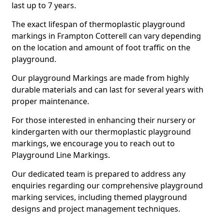
last up to 7 years.
The exact lifespan of thermoplastic playground
markings in Frampton Cotterell can vary depending
on the location and amount of foot traffic on the
playground.
Our playground Markings are made from highly
durable materials and can last for several years with
proper maintenance.
For those interested in enhancing their nursery or
kindergarten with our thermoplastic playground
markings, we encourage you to reach out to
Playground Line Markings.
Our dedicated team is prepared to address any
enquiries regarding our comprehensive playground
marking services, including themed playground
designs and project management techniques.