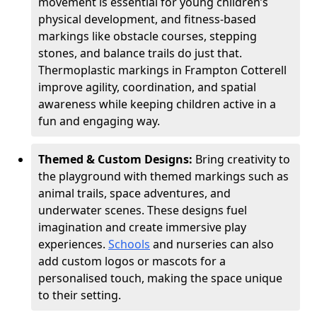
movement is essential for young children’s
physical development, and fitness-based
markings like obstacle courses, stepping
stones, and balance trails do just that.
Thermoplastic markings in Frampton Cotterell
improve agility, coordination, and spatial
awareness while keeping children active in a
fun and engaging way.
Themed & Custom Designs:
Bring creativity to
the playground with themed markings such as
animal trails, space adventures, and
underwater scenes. These designs fuel
imagination and create immersive play
experiences.
Schools
and nurseries can also
add custom logos or mascots for a
personalised touch, making the space unique
to their setting.