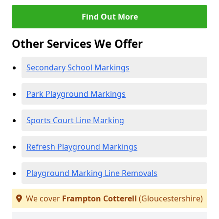
Find Out More
Other Services We Offer
Secondary School Markings
Park Playground Markings
Sports Court Line Marking
Refresh Playground Markings
Playground Marking Line Removals
We cover
Frampton Cotterell
(Gloucestershire)