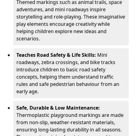
Themed markings such as animal trails, space
adventures, and mini roadways inspire
storytelling and role-playing. These imaginative
play elements encourage creativity while
helping children explore new ideas and
scenarios.
Teaches Road Safety & Life Skills:
Mini
roadways, zebra crossings, and bike tracks
introduce children to basic road safety
concepts, helping them understand traffic
rules and safe pedestrian behaviour from an
early age.
Safe, Durable & Low Maintenance:
Thermoplastic playground markings are made
from non-slip, weather-resistant materials,
ensuring long-lasting durability in all seasons.